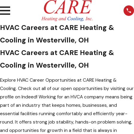
HVAC Careers at CARE Heating &
Cooling in Westerville, OH
HVAC Careers at CARE Heating &
Cooling in Westerville, OH
Explore HVAC Career Opportunities at CARE Heating &
Cooling. Check out all of our open opportunities by visiting our
profile on Indeed! Working for an HVCA company means being
part of an industry that keeps homes, businesses, and
essential facilities running comfortably and efficiently year-
round. It offers strong job stability, hands-on problem solving,
and opportunities for growth in a field that is always in