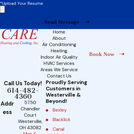
*Upload Your Resume
Send Message
Home
About
Air Conditioning
Heating
Book Now
Indoor Air Quality
HVAC Services
Areas We Service
Contact Us
Proudly Serving
Call Us Today!
Customers in
614-482-
Westerville &
4360
Beyond!
5750
Addr
Chandler
Bexley
ess
Court
Blacklick
Westerville,
OH 43082
Canal
Map &