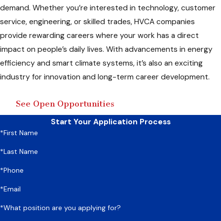
demand. Whether you’re interested in technology, customer
service, engineering, or skilled trades, HVCA companies
provide rewarding careers where your work has a direct
impact on people’s daily lives. With advancements in energy
efficiency and smart climate systems, it’s also an exciting
industry for innovation and long-term career development.
See Open Opportunities
Start Your Application Process
*First Name
*Last Name
*Phone
*Email
*What position are you applying for?