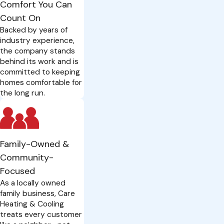
Comfort You Can
Count On
Backed by years of
industry experience,
the company stands
behind its work and is
committed to keeping
homes comfortable for
the long run.
Family-Owned &
Community-
Focused
As a locally owned
family business, Care
Heating & Cooling
treats every customer