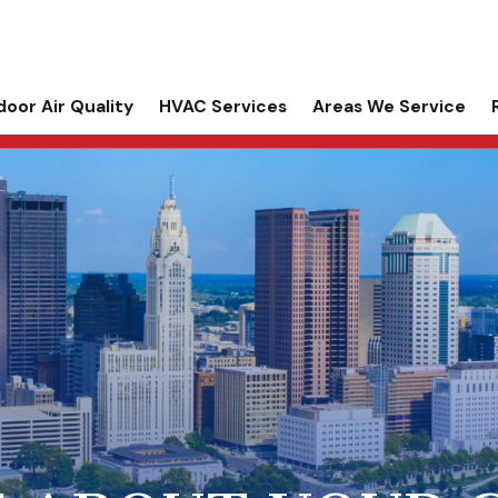
door Air Quality
HVAC Services
Areas We Service