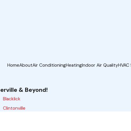
Home
About
Air Conditioning
Heating
Indoor Air Quality
HVAC 
erville & Beyond!
Blacklick
Clintonville
Delaware
Gahanna