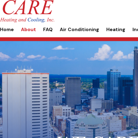
Home
About
FAQ
Air Conditioning
Heating
In