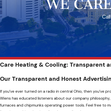
WE CARE
Cal
Care Heating & Cooling: Transparent 
Our Transparent and Honest Advertis
If you’ve ever turned on a radio in central Ohio, then you’ve
Wiens has educated listeners about our company philosophy, s
furnaces and chipmunks operating power tools. Feel free to ma