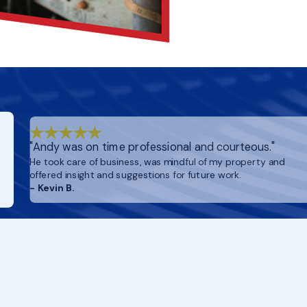
"Andy was on time professional and courteous."
He took care of business, was mindful of my property and
offered insight and suggestions for future work.
- Kevin B.