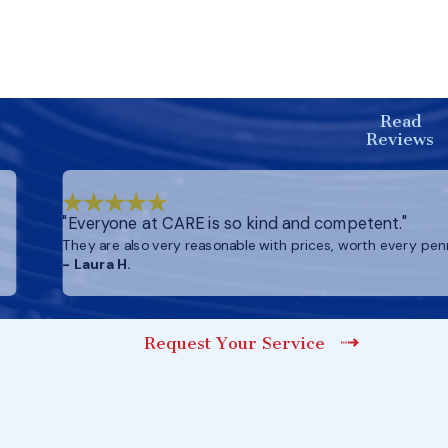
Read
Reviews
"Everyone at CARE is so kind and competent."
They are also very reasonable with prices, worth every pen
- Laura H.
Request Your Service