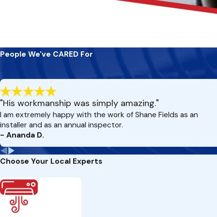
People We've CARED For
"His workmanship was simply amazing."
I am extremely happy with the work of Shane Fields as an
installer and as an annual inspector.
- Ananda D.
Choose Your Local Experts