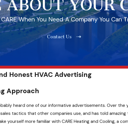
 ABOUT YOUR
l CARE When You Need A Company You Can T
Contact Us
and Honest HVAC Advertising
ing Approach
 probably heard one of our informative advertisements. Over th
ales tactics that other companies use, and has told amazing t
ke yourself more familiar with CARE Heating and Cooling, a co