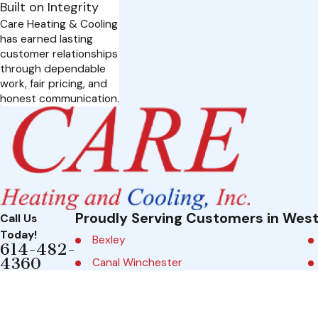
Built on Integrity
Care Heating & Cooling
has earned lasting
customer relationships
through dependable
work, fair pricing, and
honest communication.
Proudly Serving Customers in West
Call Us
Today!
Bexley
614-482-
4360
Canal Winchester
5750
A
Columbus
Chandler
d
Dublin
Court
dr