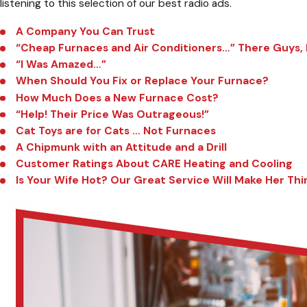
listening to this selection of our best radio ads.
A Company You Can Trust
“Cheap Furnaces and Air Conditioners…” There Guys, I 
“I Was Amazed…”
When Should You Fix or Replace Your Furnace?
How Much Does a New Furnace Cost?
“Help! Their Price Was Outrageous!”
Cat Toys are for Cats … Not Furnaces
A Chipmunk with an Attitude and a Drill
Customer Ratings About CARE Heating and Cooling
Is Your Wife Hot? Our Great Service Will Make Her Thi