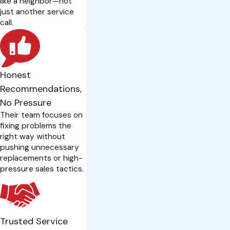
like a neighbor—not
just another service
call.
Honest
Recommendations,
No Pressure
Their team focuses on
fixing problems the
right way without
pushing unnecessary
replacements or high-
pressure sales tactics.
Trusted Service