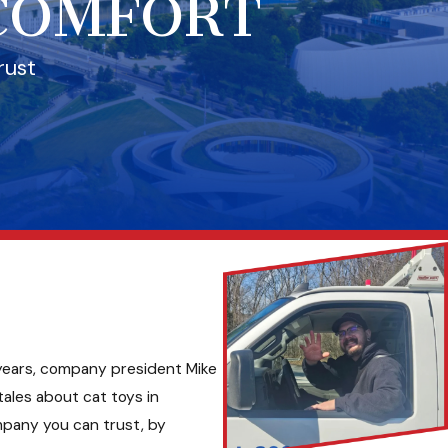
 COMFORT
rust
e years, company president Mike
ales about cat toys in
mpany you can trust, by