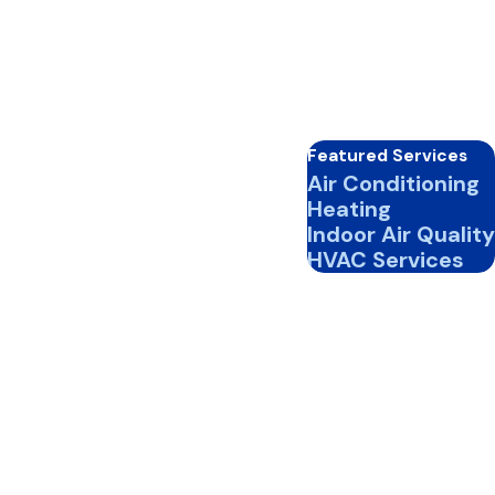
Featured Services
Air Conditioning
Heating
Indoor Air Quality
HVAC Services