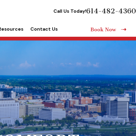
614-482-4360
Call Us Today!
Resources
Contact Us
Book Now