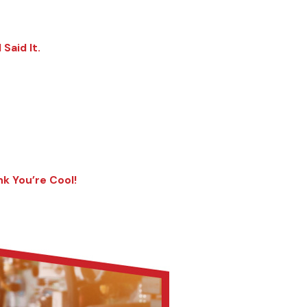
Said It.
nk You’re Cool!