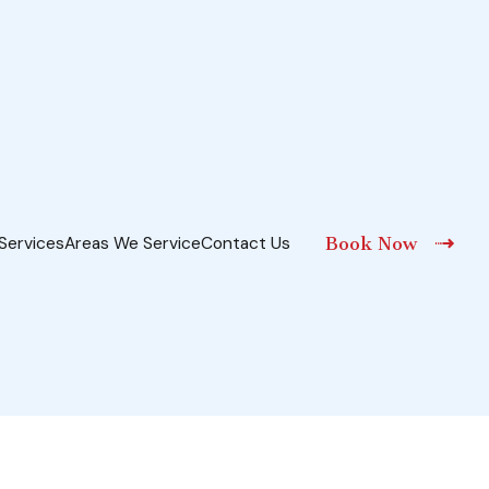
Services
Areas We Service
Contact Us
Book Now