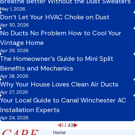
Breathe Better Without the Dust Sweaters
May 1, 2026
Don’t Let Your HVAC Choke on Dust
Apr 30, 2026
No Ducts No Problem How to Cool Your
Vintage Home
Apr 29, 2026
The Homeowner’s Guide to Mini Split
Benefits and Mechanics
Apr 28, 2026
Why Your House Loves Clean Air Ducts
Apr 27, 2026
Your Local Guide to Canal Winchester AC
Installation Experts
Apr 24, 2026
1
/
43
Home