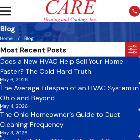
Blog
Home
Blog
Most Recent Posts
Does a New HVAC Help Sell Your Home
Faster? The Cold Hard Truth
May 6, 2026
The Average Lifespan of an HVAC System in
Ohio and Beyond
May 4, 2026
The Ohio Homeowner’s Guide to Duct
Cleaning Frequency
May 3, 2026