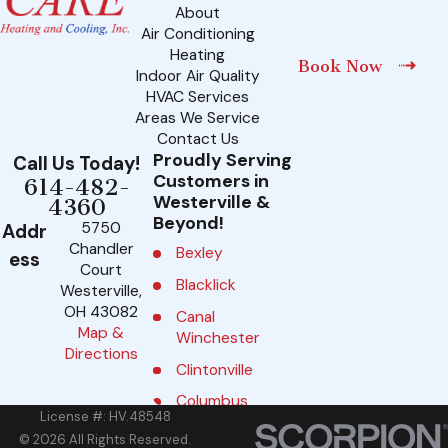
About
Air Conditioning
Heating
Book Now
Indoor Air Quality
HVAC Services
Areas We Service
Contact Us
Proudly Serving
Call Us Today!
Customers in
614-482-
Westerville &
4360
Beyond!
5750
Addr
Chandler
Bexley
ess
Court
Blacklick
Westerville,
OH 43082
Canal
Map &
Winchester
Directions
Clintonville
Columbus
License #: HV.48548
Delaware
© 2026 All Rights Reserved.