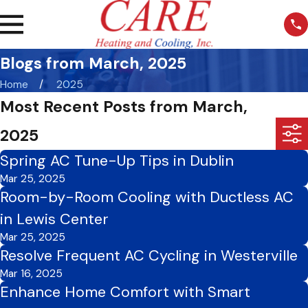
Blogs from March, 2025
Home
2025
Most Recent Posts from March,
2025
Spring AC Tune-Up Tips in Dublin
Mar 25, 2025
Room-by-Room Cooling with Ductless AC
in Lewis Center
Mar 25, 2025
Resolve Frequent AC Cycling in Westerville
Mar 16, 2025
Enhance Home Comfort with Smart