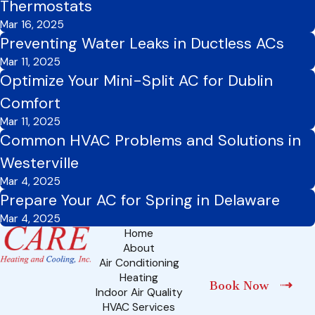
Thermostats
Mar 16, 2025
Preventing Water Leaks in Ductless ACs
Mar 11, 2025
Optimize Your Mini-Split AC for Dublin
Comfort
Mar 11, 2025
Common HVAC Problems and Solutions in
Westerville
Mar 4, 2025
Prepare Your AC for Spring in Delaware
Mar 4, 2025
Home
About
Air Conditioning
Heating
Book Now
Indoor Air Quality
HVAC Services