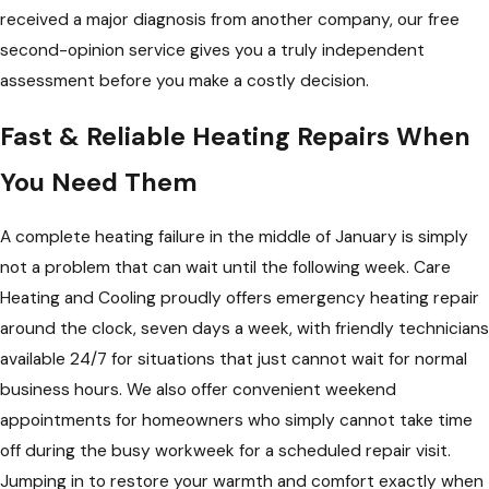
received a major diagnosis from another company, our free
second-opinion service gives you a truly independent
assessment before you make a costly decision.
Fast & Reliable Heating Repairs When
You Need Them
A complete heating failure in the middle of January is simply
not a problem that can wait until the following week. Care
Heating and Cooling proudly offers emergency heating repair
around the clock, seven days a week, with friendly technicians
available 24/7 for situations that just cannot wait for normal
business hours. We also offer convenient weekend
appointments for homeowners who simply cannot take time
off during the busy workweek for a scheduled repair visit.
Jumping in to restore your warmth and comfort exactly when