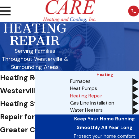
HEATING
REPAIR
Serving Families
Throughout Westerville &
Surrounding Areas
Heating
Heating Repair in
Furnaces
Heat Pumps
Westerville, OH
Heating Repair
Heating System
Gas Line Installation
Water Heaters
Repair for the
Keep Your Home Running
Smoothly All Year Long
Greater Columbus
Protect your home comfort