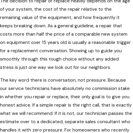
The decision to repair or replace heavily depends on the age
of your system, the cost of the repair relative to the
remaining value of the equipment, and how frequently it
keeps breaking down. As a general guideline, a repair that
costs more than half the price of a comparable new system
on equipment over 15 years old is usually a reasonable trigger
for a replacement conversation. Showing up to guide you
smoothly through this tough choice without any added
stress is just one way we look out for our neighbors.
The key word there is conversation, not pressure. Because
our service technicians have absolutely no commission stake
in whether you repair or replace, their only goal is to give you
honest advice. If a simple repair is the right call, that is exactly
what we will recommend. If it is not, our technician passes the
estimate over to a dedicated, separate sales consultant who
handles it with zero pressure. For homeowners who recently