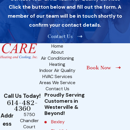
Click the button below and fill out the form. A
member of our team will be in touch shortly to
confirm your contact details.
Contact Us
Home
About
Air Conditioning
Heating
Book Now
Indoor Air Quality
HVAC Services
Areas We Service
Contact Us
Proudly Serving
Call Us Today!
Customers in
614-482-
Westerville &
4360
Beyond!
5750
Addr
Chandler
Bexley
ess
Court