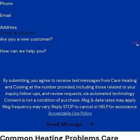
Phone
Email
Address
Are you a new customer?
How can we help you?
By submitting, you agree to receive text messages from Care Heating
and Cooling at the number provided, including those related to your
inquiry, follow-ups, and review requests, via automated technology.
Consent is not a condition of purchase. Msg & data rates may apply.
Msg frequency may vary. Reply STOP to cancel or HELP for assistance.
Acceptable Use Policy
Send Message
Common Heating Problems Care