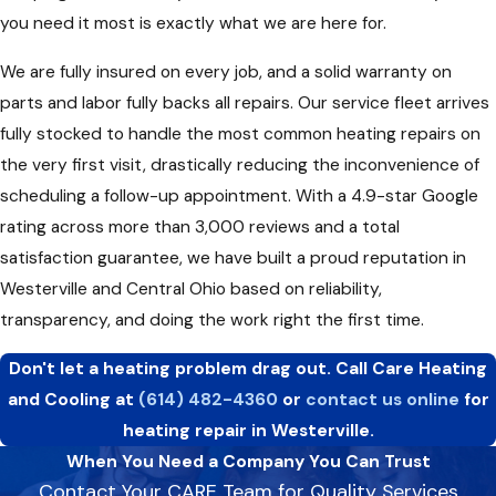
you need it most is exactly what we are here for.
We are fully insured on every job, and a solid warranty on
parts and labor fully backs all repairs. Our service fleet arrives
fully stocked to handle the most common heating repairs on
the very first visit, drastically reducing the inconvenience of
scheduling a follow-up appointment. With a 4.9-star Google
rating across more than 3,000 reviews and a total
satisfaction guarantee, we have built a proud reputation in
Westerville and Central Ohio based on reliability,
transparency, and doing the work right the first time.
Don't let a heating problem drag out. Call Care Heating
and Cooling at
(614) 482-4360
or
contact us online
for
heating repair in Westerville.
When You Need a Company You Can Trust
Contact Your CARE Team for Quality Services