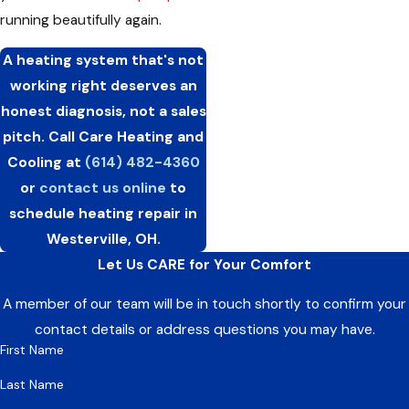
running beautifully again.
A heating system that's not
working right deserves an
honest diagnosis, not a sales
pitch. Call Care Heating and
Cooling at
(614) 482-4360
or
contact us online
to
schedule heating repair in
Westerville, OH.
Let Us CARE for Your Comfort
A member of our team will be in touch shortly to confirm your
contact details or address questions you may have.
First Name
Last Name