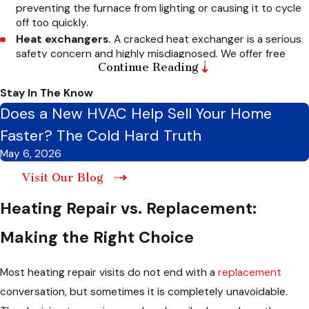
preventing the furnace from lighting or causing it to cycle
off too quickly.
Heat exchangers.
A cracked heat exchanger is a serious
safety concern and highly misdiagnosed. We offer free
Continue Reading
second opinions if you receive this diagnosis from another
company.
Stay In The Know
Blower motors.
A failing motor restricts airflow and
Does a New HVAC Help Sell Your Home
causes the entire system to overheat.
Limit switches and safety controls.
When these
Faster? The Cold Hard Truth
protective components fail, the furnace shuts off
May 6, 2026
prematurely before finishing a heating cycle.
Gas valves.
Malfunctioning valves prevent proper fuel
Visit Our Blog
delivery and require incredibly careful diagnosis.
Heating Repair vs. Replacement:
Heat pump components.
We fix refrigerant issues,
reversing valve failures, and defrost cycle problems.
Making the Right Choice
Thermostats and control boards.
Electrical faults in
these systems cause a wide range of frustrating
symptoms that look remarkably like other component
Most heating repair visits do not end with a
replacement
failures.
conversation, but sometimes it is completely unavoidable.