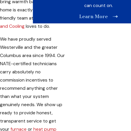
bring warmth back to your
can count on.
home is exactly what our
Learn More
friendly team at
Care Heating
and Cooling
loves to do.
We have proudly served
Westerville and the greater
Columbus area since 1994. Our
NATE-certified technicians
carry absolutely no
commission incentives to
recommend anything other
than what your system
genuinely needs. We show up
ready to provide honest,
transparent service to get
your
furnace
or
heat pump