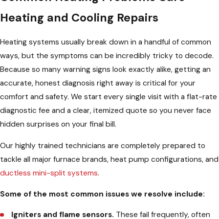
Heating and Cooling Repairs
Heating systems usually break down in a handful of common
ways, but the symptoms can be incredibly tricky to decode.
Because so many warning signs look exactly alike, getting an
accurate, honest diagnosis right away is critical for your
comfort and safety. We start every single visit with a flat-rate
diagnostic fee and a clear, itemized quote so you never face
hidden surprises on your final bill.
Our highly trained technicians are completely prepared to
tackle all major furnace brands, heat pump configurations, and
ductless mini-split systems
.
Some of the most common issues we resolve include:
Igniters and flame sensors.
These fail frequently, often