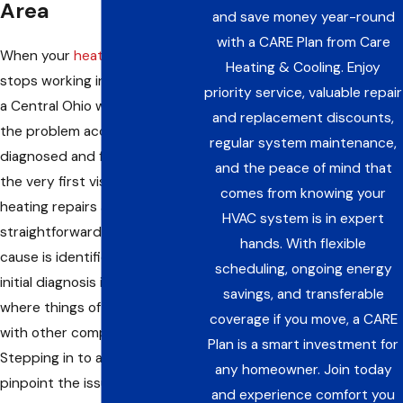
Area
and save money year-round
with a CARE Plan from Care
When your
heating system
Heating & Cooling. Enjoy
stops working in the middle of
priority service, valuable repair
a Central Ohio winter, you need
and replacement discounts,
the problem accurately
regular system maintenance,
diagnosed and fixed right on
and the peace of mind that
the very first visit. Most
comes from knowing your
heating repairs are quite
HVAC system is in expert
straightforward once the true
hands. With flexible
cause is identified, but the
scheduling, ongoing energy
initial diagnosis is exactly
savings, and transferable
where things often go wrong
coverage if you move, a CARE
with other companies.
Plan is a smart investment for
Stepping in to accurately
any homeowner. Join today
pinpoint the issue, fix it, and
and experience comfort you