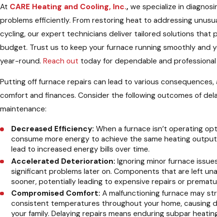
At
CARE Heating and Cooling, Inc.
,
we specialize in diagnosi
problems efficiently. From restoring heat to addressing unusu
cycling, our expert technicians deliver tailored solutions that 
budget. Trust us to keep your furnace running smoothly and 
year-round.
Reach out
today for dependable and professional
Putting off furnace repairs can lead to various consequences, 
comfort and finances. Consider the following outcomes of del
maintenance:
Decreased Efficiency:
When a furnace isn’t operating opti
consume more energy to achieve the same heating output. 
lead to increased energy bills over time.
Accelerated Deterioration:
Ignoring minor furnace issues
significant problems later on. Components that are left 
sooner, potentially leading to expensive repairs or prematu
Compromised Comfort:
A malfunctioning furnace may str
consistent temperatures throughout your home, causing d
your family. Delaying repairs means enduring subpar heati