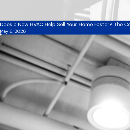
Does a New HVAC Help Sell Your Home Faster? The Co
May 6, 2026