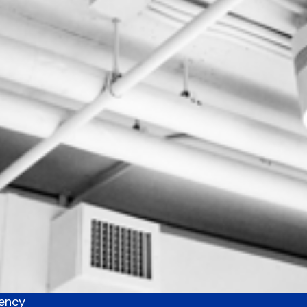
uency