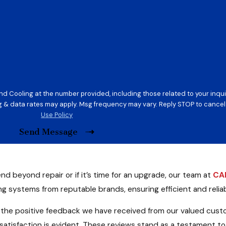
d Cooling at the number provided, including those related to your inquir
on of purchase. Msg & data rates may apply. Msg frequency may vary. Reply STOP to ca
Use Policy
Send Message
end beyond repair or if it’s time for an upgrade, our team at
CAR
ing systems from reputable brands, ensuring efficient and reli
 the positive feedback we have received from our valued cus
atisfaction is evident. These reviews stand as a testament to