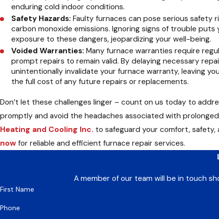
enduring cold indoor conditions.
Safety Hazards:
Faulty furnaces can pose serious safety ri
carbon monoxide emissions. Ignoring signs of trouble puts 
exposure to these dangers, jeopardizing your well-being.
Voided Warranties:
Many furnace warranties require regu
prompt repairs to remain valid. By delaying necessary repa
unintentionally invalidate your furnace warranty, leaving yo
the full cost of any future repairs or replacements.
Don’t let these challenges linger – count on us today to addr
promptly and avoid the headaches associated with prolonged
Heating and Cooling Inc.
to safeguard your comfort, safety,
now
for reliable and efficient furnace repair services.
A member of our team will be in touch sh
First Name
Phone