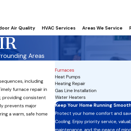
door Air Quality
HVAC Services
Areas We Service
IR
rrounding Areas
Furnaces
Heat Pumps
nsequences, including
Heating Repair
Timely furnace repair in
Gas Line Installation
Water Heaters
, providing consistent
Keep Your Home Running Smoothl
ly prevents major
Protect your home comfort and sav
ring a warm, safe home
Cooling. Enjoy priority service, val
maintenance, and the peace of mind