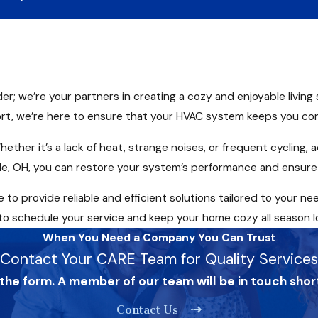
der; we’re your partners in creating a cozy and enjoyable livin
t, we’re here to ensure that your HVAC system keeps you co
hether it’s a lack of heat, strange noises, or frequent cycling
rville, OH, you can restore your system’s performance and ensu
to provide reliable and efficient solutions tailored to your ne
o schedule your service and keep your home cozy all season l
When You Need a Company You Can Trust
Contact Your CARE Team for Quality Services
 the form. A member of our team will be in touch shor
Contact Us