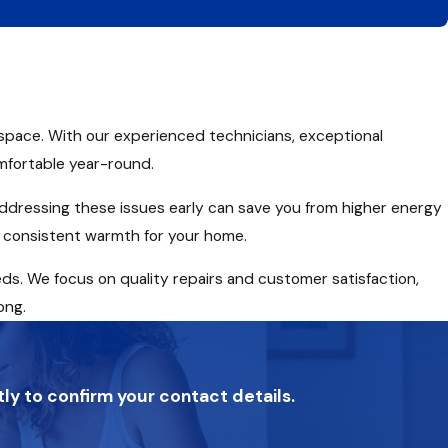
g space. With our experienced technicians, exceptional
mfortable year-round.
, addressing these issues early can save you from higher energy
re consistent warmth for your home.
eds. We focus on quality repairs and customer satisfaction,
ong.
tly to confirm your contact details.