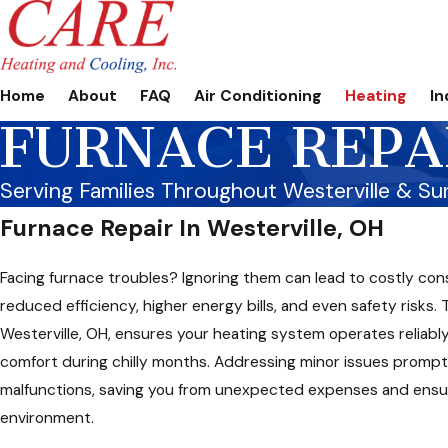
Home
About
FAQ
Air Conditioning
Heating
In
FURNACE REPA
Serving Families Throughout Westerville & Su
Furnace Repair In Westerville, OH
Facing furnace troubles? Ignoring them can lead to costly co
reduced efficiency, higher energy bills, and even safety risks. 
Westerville, OH, ensures your heating system operates reliably
comfort during chilly months. Addressing minor issues prompt
malfunctions, saving you from unexpected expenses and ensu
environment.