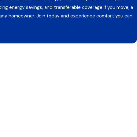
oing energy savings, and transferable coverage if you move, a
r any homeowner. Join today and experience comfort you can