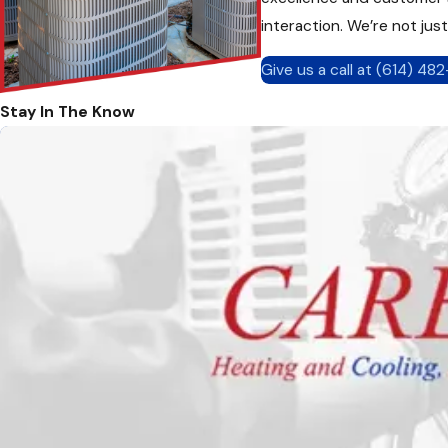
interaction. We’re not jus
Give us a call at
(614) 48
Stay In The Know