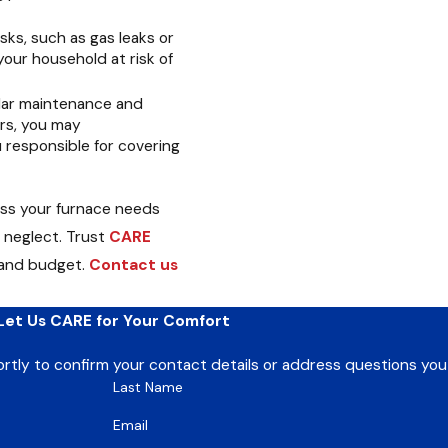
sks, such as gas leaks or
your household at risk of
lar maintenance and
irs, you may
u responsible for covering
ess your furnace needs
 neglect. Trust
CARE
 and budget.
Contact us
Let Us CARE for Your Comfort
ortly to confirm your contact details or address questions yo
Last Name
Email