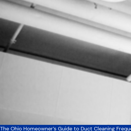
The Ohio Homeowner’s Guide to Duct Cleaning Freq