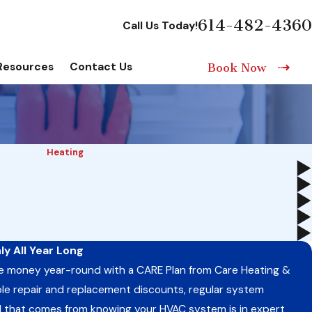
614-482-4360
Call Us Today!
Resources
Contact Us
Book Now
Heating
y All Year Long
e money year-round with a CARE Plan from Care Heating &
uable repair and replacement discounts, regular system
 that comes from knowing your HVAC system is in expert