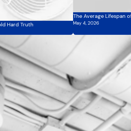
The Average Lifespan o
May 4, 2026
ld Hard Truth