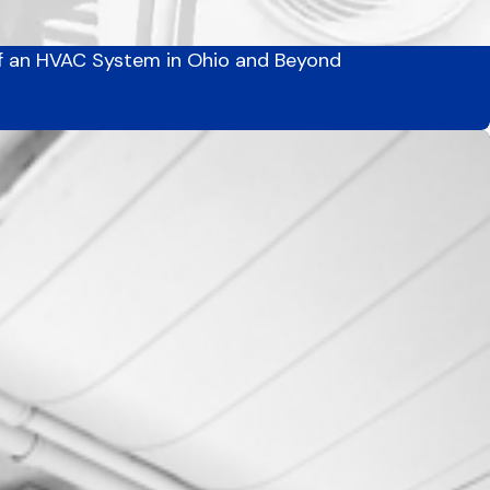
f an HVAC System in Ohio and Beyond