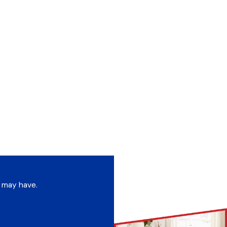
u may have.