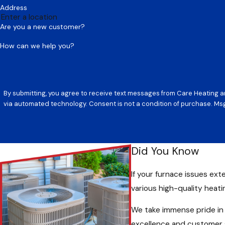
Address
Are you a new customer?
How can we help you?
By submitting, you agree to receive text messages from Care Heating an
via automated technology. Consent is not a conditi
Did You Know
If your furnace issues ext
various high-quality heat
We take immense pride in
excellence and customer s