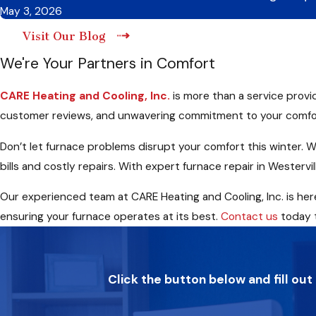
May 3, 2026
Visit Our Blog
We're Your Partners in Comfort
CARE Heating and Cooling, Inc.
is more than a service provi
customer reviews, and unwavering commitment to your comfor
Don’t let furnace problems disrupt your comfort this winter. W
bills and costly repairs. With expert furnace repair in Weste
Our experienced team at CARE Heating and Cooling, Inc. is here 
ensuring your furnace operates at its best.
Contact us
today t
Click the button below and fill out