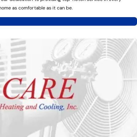
 home as comfortable as it can be.