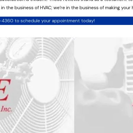
t in the business of HVAC; we’re in the business of making your
2-4360
to schedule your appointment today!