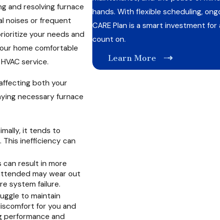
ng and resolving furnace
hands. With flexible scheduling, ong
al noises or frequent
CARE Plan is a smart investment fo
prioritize your needs and
count on.
your home comfortable
Learn More
 HVAC service.
affecting both your
aying necessary furnace
mally, it tends to
This inefficiency can
 can result in more
unattended may wear out
re system failure.
uggle to maintain
iscomfort for you and
ng performance and