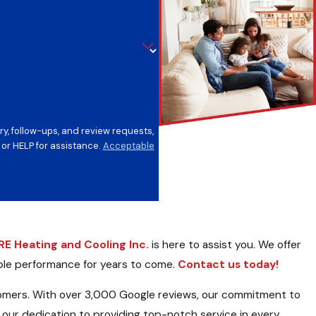
y, follow-ups, and review requests,
ncel or HELP for assistance.
Acceptable
E Heating and Cooling Inc.
is here to assist you. We offer
able performance for years to come.
Contact us today!
tomers. With over 3,000 Google reviews, our commitment to
 our dedication to providing top-notch service in every