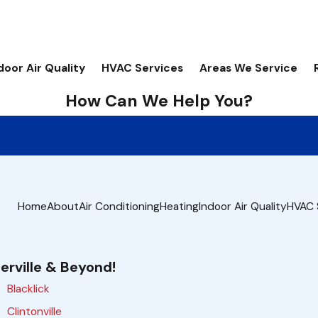
door Air Quality
HVAC Services
Areas We Service
How Can We Help You?
Home
About
Air Conditioning
Heating
Indoor Air Quality
HVAC 
erville & Beyond!
Blacklick
Clintonville