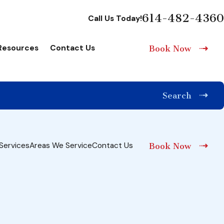
614-482-4360
Call Us Today!
Resources
Contact Us
Book Now
Search
Services
Areas We Service
Contact Us
Book Now