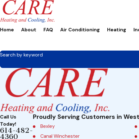
Home
About
FAQ
Air Conditioning
Heating
In
Search by keyword
Proudly Serving Customers in West
Call Us
Today!
Bexley
614-482-
4360
Canal Winchester