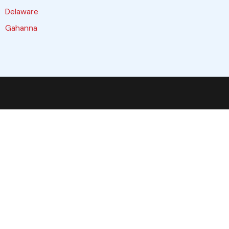
Delaware
Gahanna
Galloway
Grove City
Hilliard
Lewis Center
Marysville
Obetz
Pataskala
Plain City
Reynoldsburg
Upper Arlington
Westerville
Worthington