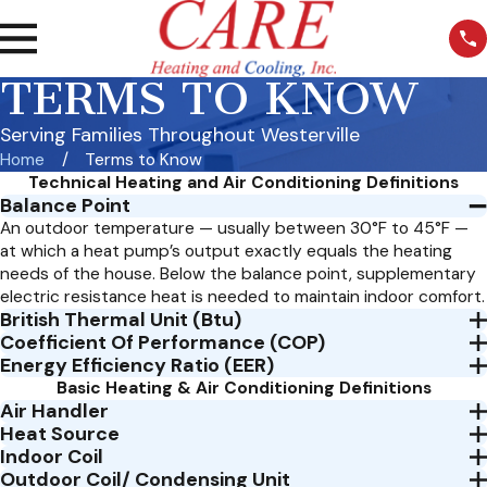
TERMS TO KNOW
Serving Families Throughout Westerville
Home
Terms to Know
Technical Heating and Air Conditioning Definitions
Balance Point
An outdoor temperature — usually between 30°F to 45°F —
at which a heat pump’s output exactly equals the heating
needs of the house. Below the balance point, supplementary
electric resistance heat is needed to maintain indoor comfort.
British Thermal Unit (Btu)
Coefficient Of Performance (COP)
Energy Efficiency Ratio (EER)
Basic Heating & Air Conditioning Definitions
Air Handler
Heat Source
Indoor Coil
Outdoor Coil/ Condensing Unit