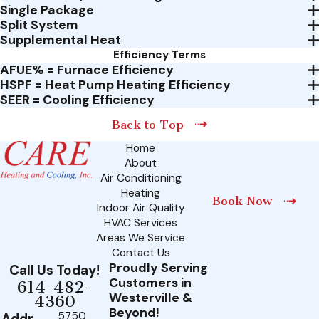
Single Package
Split System
Supplemental Heat
Efficiency Terms
AFUE% = Furnace Efficiency
HSPF = Heat Pump Heating Efficiency
SEER = Cooling Efficiency
Back to Top
Home
About
Air Conditioning
Heating
Book Now
Indoor Air Quality
HVAC Services
Areas We Service
Contact Us
Proudly Serving
Call Us Today!
Customers in
614-482-
Westerville &
4360
Beyond!
5750
Addr