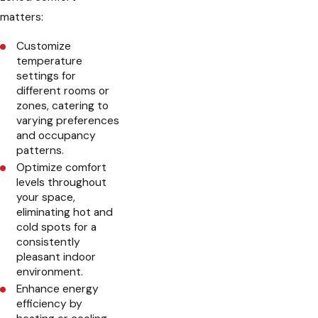
matters:
Customize
temperature
settings for
different rooms or
zones, catering to
varying preferences
and occupancy
patterns.
Optimize comfort
levels throughout
your space,
eliminating hot and
cold spots for a
consistently
pleasant indoor
environment.
Enhance energy
efficiency by