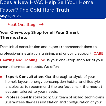
Does a New HVAC Help Sell Your Home
Faster? The Cold Hard Truth
May 6, 2026
Visit Our Blog
Your One-stop Shop for all Your Smart
Thermostats
From initial consultation and expert recommendations to
professional installation, training, and ongoing support,
CARE
Heating and Cooling, Inc.
is your one-stop shop for all your
smart thermostat needs. We offer:
Expert Consultation:
Our thorough analysis of your
home’s layout, energy consumption habits, and lifestyle
enables us to recommend the perfect smart thermostat
system tailored to your needs.
Professional Installation:
Our team of skilled technicians
guarantees flawless installation and configuration of your