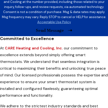
and Cooling at the number provided, including those related to your
inquiry, follow-ups, and review requests, via automated technology.
Consent is not a condition of purchase. Msg & data rates may apply.
Msg frequency may vary. Reply STOP to cancel or HELP for assistance.
Acceptable Use Policy
Send Message
Committed to Excellence
At
CARE Heating and Cooling, Inc.
our commitment to
excellence extends beyond simply offering smart
thermostats. We understand that seamless integration is
critical to maximizing their benefits and unlocking true peace
of mind. Our licensed professionals possess the expertise and
experience to ensure your smart thermostat system is
installed and configured flawlessly, guaranteeing optimal
performance and functionality.
We adhere to the strictest industry standards and best