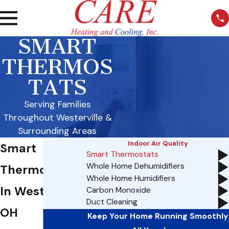
SMART
THERMOS
TATS
Serving Families
Throughout Westerville &
Surrounding Areas
Indoor Air Quality
Smart
Smart Thermostats
Whole Home Dehumidifiers
Thermostats
Whole Home Humidifiers
In Westerville,
Carbon Monoxide
Duct Cleaning
OH
Keep Your Home Running Smoothly