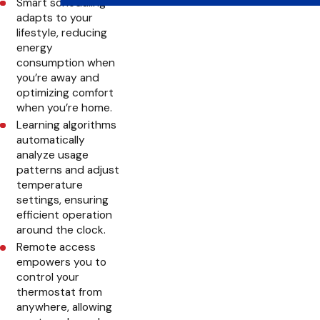
Smart scheduling
adapts to your
lifestyle, reducing
energy
consumption when
you’re away and
optimizing comfort
when you’re home.
Learning algorithms
automatically
analyze usage
patterns and adjust
temperature
settings, ensuring
efficient operation
around the clock.
Remote access
empowers you to
control your
thermostat from
anywhere, allowing