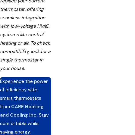
replace your current
thermostat, offering
seamless integration
with low-voltage HVAC
systems like central
heating or air. To check
compatibility, look for a
single thermostat in
your house.
Experience the power
of efficiency with
smart thermostats
from
CARE Heating
and Cooling Inc.
Stay
comfortable while
saving energy.