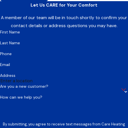
Let Us CARE for Your Comfort
A member of our team will be in touch shortly to confirm your
contact details or address questions you may have.
First Name
Last Name
Phone
Email
Address
Are you a new customer?
How can we help you?
By submitting, you agree to receive text messages from Care Heating