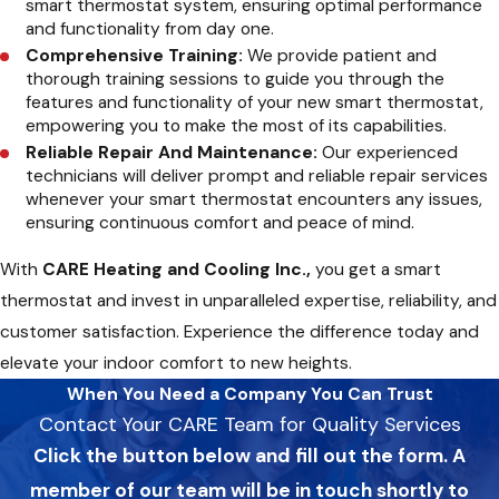
smart thermostat system, ensuring optimal performance
and functionality from day one.
Comprehensive Training:
We provide patient and
thorough training sessions to guide you through the
features and functionality of your new smart thermostat,
empowering you to make the most of its capabilities.
Reliable Repair And Maintenance:
Our experienced
technicians will deliver prompt and reliable repair services
whenever your smart thermostat encounters any issues,
ensuring continuous comfort and peace of mind.
With
CARE Heating and Cooling Inc.,
you get a smart
thermostat and invest in unparalleled expertise, reliability, and
customer satisfaction. Experience the difference today and
elevate your indoor comfort to new heights.
When You Need a Company You Can Trust
Contact Your CARE Team for Quality Services
Click the button below and fill out the form. A
member of our team will be in touch shortly to