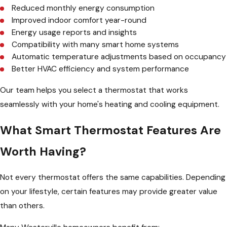
Reduced monthly energy consumption
Improved indoor comfort year-round
Energy usage reports and insights
Compatibility with many smart home systems
Automatic temperature adjustments based on occupancy
Better HVAC efficiency and system performance
Our team helps you select a thermostat that works
seamlessly with your home's heating and cooling equipment.
What Smart Thermostat Features Are
Worth Having?
Not every thermostat offers the same capabilities. Depending
on your lifestyle, certain features may provide greater value
than others.