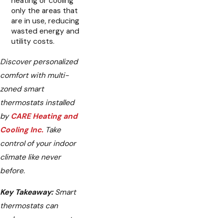
heating or cooling
only the areas that
are in use, reducing
wasted energy and
utility costs.
Discover personalized
comfort with multi-
zoned smart
thermostats installed
by
CARE Heating and
Cooling Inc.
Take
control of your indoor
climate like never
before.
Key Takeaway:
Smart
thermostats can