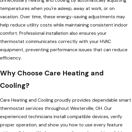
unnecessary heating and cooling by automatically adjusting
temperatures when you're asleep, away at work, or on
vacation. Over time, these energy-saving adjustments may
help reduce utility costs while maintaining consistent indoor
comfort. Professional installation also ensures your
thermostat communicates correctly with your HVAC
equipment, preventing performance issues that can reduce
efficiency.
Why Choose Care Heating and
Cooling?
Care Heating and Cooling proudly provides dependable smart
thermostat services throughout Westerville, OH. Our
experienced technicians install compatible devices, verify
proper operation, and show you how to use every feature