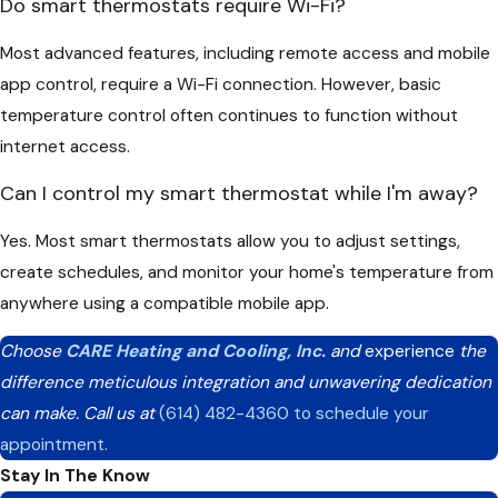
Do smart thermostats require Wi-Fi?
Most advanced features, including remote access and mobile
app control, require a Wi-Fi connection. However, basic
temperature control often continues to function without
internet access.
Can I control my smart thermostat while I'm away?
Yes. Most smart thermostats allow you to adjust settings,
create schedules, and monitor your home's temperature from
anywhere using a compatible mobile app.
Choose
CARE Heating and Cooling, Inc.
and
experience
the
difference meticulous integration and unwavering dedication
can make. Call us at
(614) 482-4360
to schedule your
appointment.
Stay In The Know