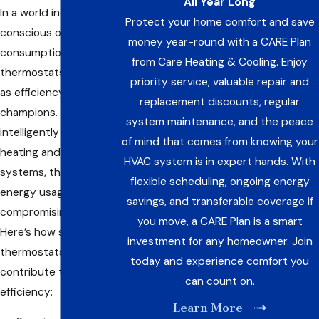
All Year Long
In a world increasingly
Protect your home comfort and save
conscious of energy
money year-round with a CARE Plan
consumption, smart
from Care Heating & Cooling. Enjoy
thermostats stand out
priority service, valuable repair and
as efficiency
replacement discounts, regular
champions. By
system maintenance, and the peace
intelligently regulating
of mind that comes from knowing your
heating and cooling
HVAC system is in expert hands. With
systems, they optimize
flexible scheduling, ongoing energy
energy usage without
savings, and transferable coverage if
compromising comfort.
you move, a CARE Plan is a smart
Here’s how smart
investment for any homeowner. Join
thermostats
today and experience comfort you
contribute to energy
can count on.
efficiency:
Learn More