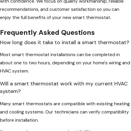
with confidence. We focus on quality workmanship, reliable
recommendations, and customer satisfaction so you can
enjoy the full benefits of your new smart thermostat.
Frequently Asked Questions
How long does it take to install a smart thermostat?
Most smart thermostat installations can be completed in
about one to two hours, depending on your home's wiring and
HVAC system.
Will a smart thermostat work with my current HVAC
system?
Many smart thermostats are compatible with existing heating
and cooling systems. Our technicians can verify compatibility
before installation.