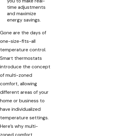
you to make real-
time adjustments
and maximize
energy savings.
Gone are the days of
one-size-fits-all
temperature control.
Smart thermostats
introduce the concept
of multi-zoned
comfort, allowing
different areas of your
home or business to
have individualized
temperature settings.
Here’s why multi-
zoned comfort