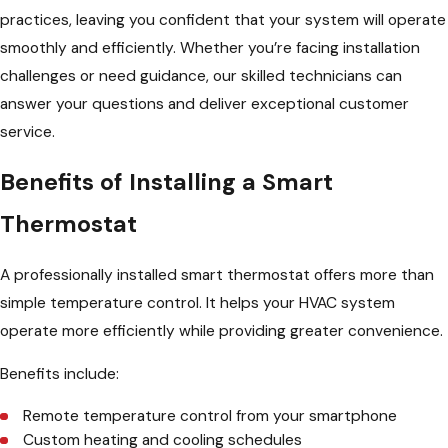
practices, leaving you confident that your system will operate
smoothly and efficiently. Whether you’re facing installation
challenges or need guidance, our skilled technicians can
answer your questions and deliver exceptional customer
service.
Benefits of Installing a Smart
Thermostat
A professionally installed smart thermostat offers more than
simple temperature control. It helps your HVAC system
operate more efficiently while providing greater convenience.
Benefits include:
Remote temperature control from your smartphone
Custom heating and cooling schedules