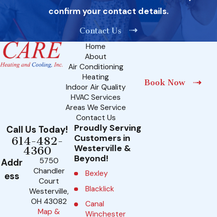
confirm your contact details.
Contact Us
Home
About
Air Conditioning
Heating
Book Now
Indoor Air Quality
HVAC Services
Areas We Service
Contact Us
Proudly Serving
Call Us Today!
Customers in
614-482-
Westerville &
4360
Beyond!
5750
Addr
Chandler
Bexley
ess
Court
Blacklick
Westerville,
OH 43082
Canal
Map &
Winchester