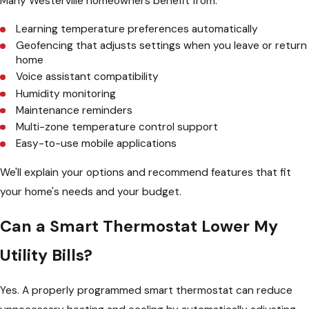
Many Westerville homeowners benefit from:
Learning temperature preferences automatically
Geofencing that adjusts settings when you leave or return
home
Voice assistant compatibility
Humidity monitoring
Maintenance reminders
Multi-zone temperature control support
Easy-to-use mobile applications
We'll explain your options and recommend features that fit
your home's needs and your budget.
Can a Smart Thermostat Lower My
Utility Bills?
Yes. A properly programmed smart thermostat can reduce