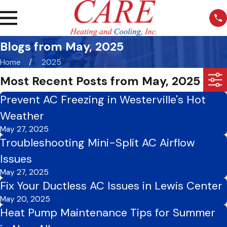
Blogs from May, 2025
Home
2025
Most Recent Posts from May, 2025
Prevent AC Freezing in Westerville's Hot
Weather
May 27, 2025
Troubleshooting Mini-Split AC Airflow
Issues
May 27, 2025
Fix Your Ductless AC Issues in Lewis Center
May 20, 2025
Heat Pump Maintenance Tips for Summer