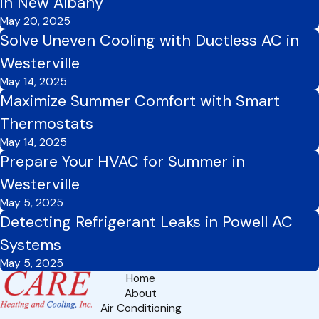
in New Albany
May 20, 2025
Solve Uneven Cooling with Ductless AC in
Westerville
May 14, 2025
Maximize Summer Comfort with Smart
Thermostats
May 14, 2025
Prepare Your HVAC for Summer in
Westerville
May 5, 2025
Detecting Refrigerant Leaks in Powell AC
Systems
May 5, 2025
Home
About
Air Conditioning