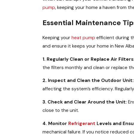
pump
, keeping your home a haven from t
Essential Maintenance Tip
Keeping your
heat pump
efficient during 
and ensure it keeps your home in New Alb
1. Regularly Clean or Replace Air Filters
the filters monthly and clean or replace 
2. Inspect and Clean the Outdoor Unit:
affecting the system’s efficiency. Regularl
3. Check and Clear Around the Unit:
Ens
close to the unit.
4. Monitor
Refrigerant
Levels and Ensu
mechanical failure. If you notice reduced 