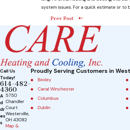
system issues. For a quick estimate or to b
Prev Post
Proudly Serving Customers in West
Call Us
Today!
Bexley
614-482-
4360
Canal Winchester
5750
A
Columbus
Chandler
d
Dublin
Court
dr
Westerville,
es
Galena
OH 43082
s
Map &
Grandview Heights