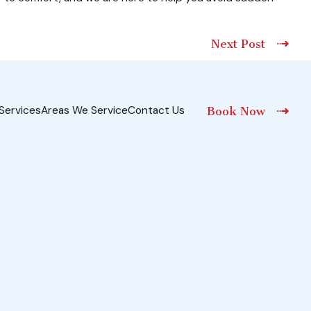
Next Post
Services
Areas We Service
Contact Us
Book Now