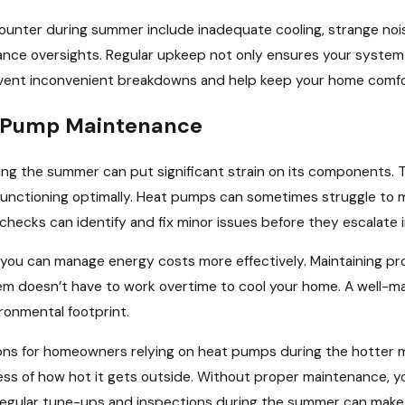
ter during summer include inadequate cooling, strange nois
ce oversights. Regular upkeep not only ensures your system op
ent inconvenient breakdowns and help keep your home comfor
 Pump Maintenance
ng the summer can put significant strain on its components. 
unctioning optimally. Heat pumps can sometimes struggle to m
checks can identify and fix minor issues before they escalate 
y, you can manage energy costs more effectively. Maintaining pr
em doesn’t have to work overtime to cool your home. A well-m
ironmental footprint.
tions for homeowners relying on heat pumps during the hotter
ss of how hot it gets outside. Without proper maintenance, yo
regular tune-ups and inspections during the summer can make a