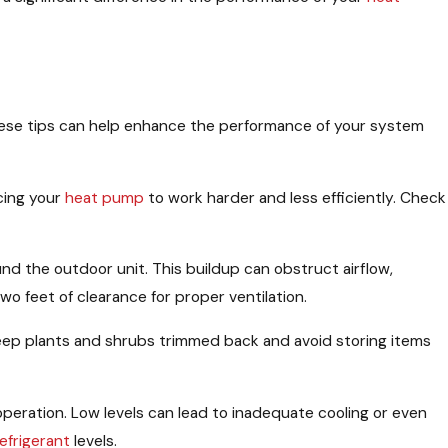
hese tips can help enhance the performance of your system
rcing your
heat pump
to work harder and less efficiently. Check
nd the outdoor unit. This buildup can obstruct airflow,
wo feet of clearance for proper ventilation.
Keep plants and shrubs trimmed back and avoid storing items
t operation. Low levels can lead to inadequate cooling or even
refrigerant
levels.