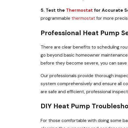
5. Test the
Thermostat
for Accurate S
programmable
thermostat
for more precis
Professional Heat Pump S
There are clear benefits to scheduling rou
go beyond basic homeowner maintenance. Reg
before they become severe, you can save 
Our professionals provide thorough inspect
system comprehensively and ensure all co
are safe and efficient, professional inspect
DIY Heat Pump Troublesho
For those comfortable with doing some bas