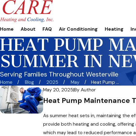
Home
About
FAQ
Air Conditioning
Heating
In
HEAT PUMP MA
SUMMER IN N
Serving Families Throughout Westerville
Home
Blog
2025
May
Heat Pump ...
May 20, 2025
|
By
Author
Heat Pump Maintenance Ti
As summer heat sets in, maintaining the ef
provide both heating and cooling, offering
which may lead to reduced performance and