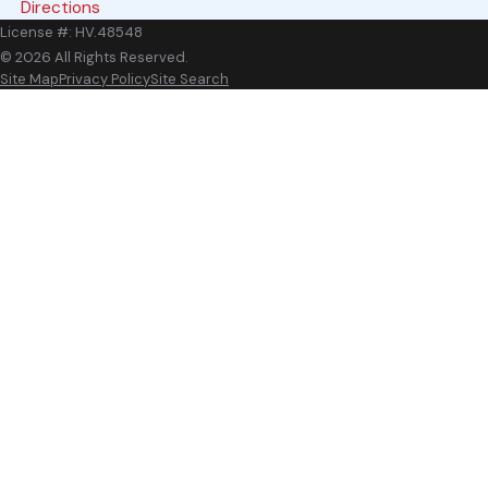
Directions
Groveport
License #: HV.48548
Johnstown
© 2026 All Rights Reserved.
Site Map
Privacy Policy
Site Search
Marble Cliff
New Albany
Ostrander
Pickerington
Powell
Sunbury
West Jefferson
Whitehall