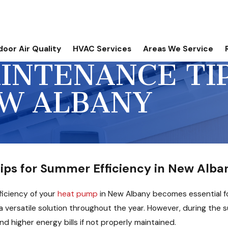
door Air Quality
HVAC Services
Areas We Service
INTENANCE TI
EW ALBANY
ps for Summer Efficiency in New Alba
ficiency of your
heat pump
in New Albany becomes essential f
 a versatile solution throughout the year. However, during th
 higher energy bills if not properly maintained.