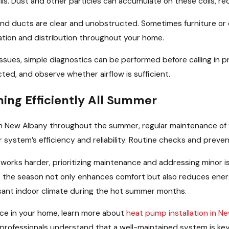
s. Dust and other particles can accumulate on these coils, red
s and ducts are clear and unobstructed. Sometimes furniture o
lation and distribution throughout your home.
ues, simple diagnostics can be performed before calling in prof
ted, and observe whether airflow is sufficient.
ing Efficiently All Summer
in New Albany throughout the summer, regular maintenance of
r system’s efficiency and reliability. Routine checks and preven
works harder, prioritizing maintenance and addressing minor 
the season not only enhances comfort but also reduces energ
asant indoor climate during the hot summer months.
nce in your home, learn more about
heat pump installation in N
r professionals understand that a well-maintained system is k