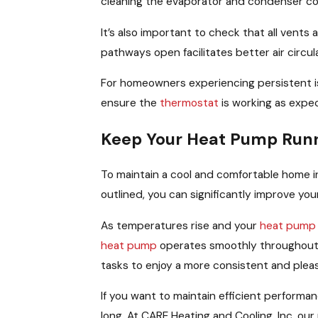
cleaning the evaporator and condenser coil
It’s also important to check that all vent
pathways open facilitates better air circu
For homeowners experiencing persistent iss
ensure the
thermostat
is working as expec
Keep Your Heat Pump Runn
To maintain a cool and comfortable home 
outlined, you can significantly improve you
As temperatures rise and your
heat pump
heat pump
operates smoothly throughout 
tasks to enjoy a more consistent and ple
If you want to maintain efficient performa
long. At CARE Heating and Cooling, Inc, ou