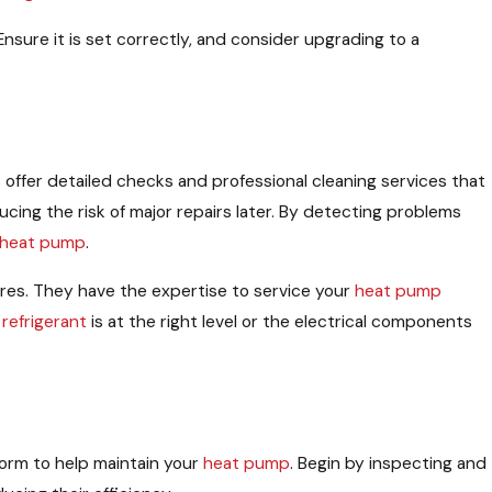
sure it is set correctly, and consider upgrading to a
s offer detailed checks and professional cleaning services that
cing the risk of major repairs later. By detecting problems
heat pump
.
ures. They have the expertise to service your
heat pump
e
refrigerant
is at the right level or the electrical components
form to help maintain your
heat pump
. Begin by inspecting and