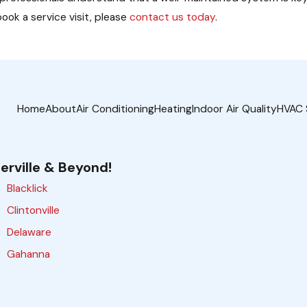
ook a service visit, please
contact us today
.
Home
About
Air Conditioning
Heating
Indoor Air Quality
HVAC 
erville & Beyond!
Blacklick
Clintonville
Delaware
Gahanna
Galloway
Grove City