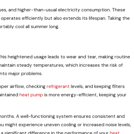
es, and higher-than-usual electricity consumption. These
erates efficiently but also extends its lifespan. Taking the
tably cool all summer long.
This heightened usage leads to wear and tear, making routine
aintain steady temperatures, which increases the risk of
into major problems.
oper airflow, checking
refrigerant
levels, and keeping filters
aintained
heat pump
is more energy-efficient, keeping your
 months. A well-functioning system ensures consistent and
u might experience uneven cooling or increased noise levels,
 significant difference in the performance of your
heat