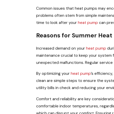
Common issues that heat pumps may encoun
problems often stem from simple maintenan
time to look after your
heat pump
can prev
Reasons for Summer Heat
Increased demand on your
heat pump
duri
maintenance crucial to keep your system f
unexpected malfunctions. Regular service 
By optimizing your
heat pump
’s efficienc
clean are simple steps to ensure the syst
utility bills in check and reducing your env
Comfort and reliability are key considera
comfortable indoor temperatures, regardle
which can disrupt your comfort. Ensuring 