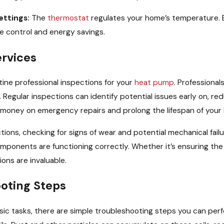
ettings:
The
thermostat
regulates your home’s temperature. En
e control and energy savings.
ervices
tine professional inspections for your
heat pump
. Professional
ular inspections can identify potential issues early on, redu
money on emergency repairs and prolong the lifespan of your
ions, checking for signs of wear and potential mechanical fail
mponents are functioning correctly. Whether it’s ensuring th
ions are invaluable.
oting Steps
ic tasks, there are simple troubleshooting steps you can per