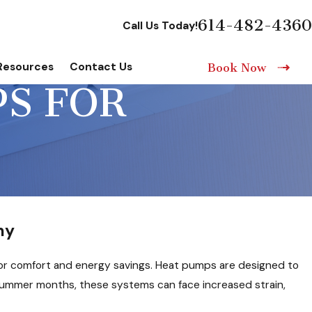
614-482-4360
Call Us Today!
Resources
Contact Us
Book Now
PS FOR
ny
or comfort and energy savings. Heat pumps are designed to
e summer months, these systems can face increased strain,