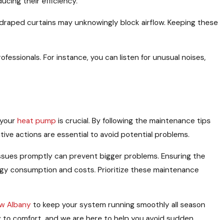
ucing their efficiency.
r draped curtains may unknowingly block airflow. Keeping these
essionals. For instance, you can listen for unusual noises,
 your
heat pump
is crucial. By following the maintenance tips
tive actions are essential to avoid potential problems.
issues promptly can prevent bigger problems. Ensuring the
y consumption and costs. Prioritize these maintenance
ew Albany
to keep your system running smoothly all season
ey to comfort, and we are here to help you avoid sudden