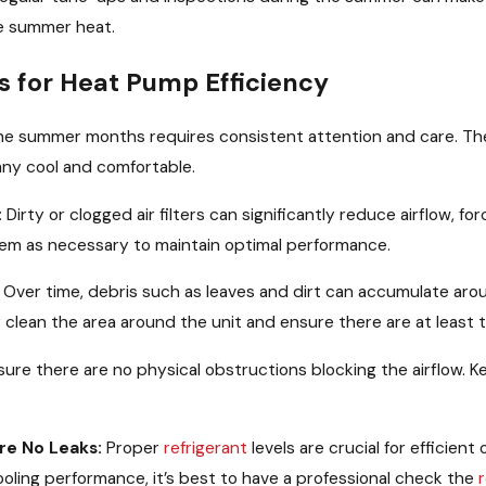
he summer heat.
s for Heat Pump Efficiency
the summer months requires consistent attention and care. T
any cool and comfortable.
:
Dirty or clogged air filters can significantly reduce airflow, fo
them as necessary to maintain optimal performance.
Over time, debris such as leaves and dirt can accumulate arou
y clean the area around the unit and ensure there are at least t
ure there are no physical obstructions blocking the airflow. 
re No Leaks:
Proper
refrigerant
levels are crucial for efficien
cooling performance, it’s best to have a professional check the