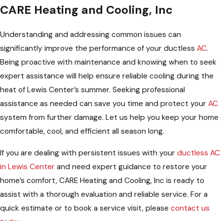
CARE Heating and Cooling, Inc
Understanding and addressing common issues can
significantly improve the performance of your ductless
AC
.
Being proactive with maintenance and knowing when to seek
expert assistance will help ensure reliable cooling during the
heat of Lewis Center’s summer. Seeking professional
assistance as needed can save you time and protect your
AC
system from further damage. Let us help you keep your home
comfortable, cool, and efficient all season long.
If you are dealing with persistent issues with your
ductless AC
in Lewis Center
and need expert guidance to restore your
home’s comfort, CARE Heating and Cooling, Inc is ready to
assist with a thorough evaluation and reliable service. For a
quick estimate or to book a service visit, please
contact us