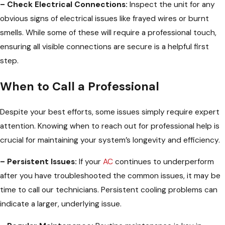
– Check Electrical Connections:
Inspect the unit for any
obvious signs of electrical issues like frayed wires or burnt
smells. While some of these will require a professional touch,
ensuring all visible connections are secure is a helpful first
step.
When to Call a Professional
Despite your best efforts, some issues simply require expert
attention. Knowing when to reach out for professional help is
crucial for maintaining your system’s longevity and efficiency.
– Persistent Issues:
If your
AC
continues to underperform
after you have troubleshooted the common issues, it may be
time to call our technicians. Persistent cooling problems can
indicate a larger, underlying issue.