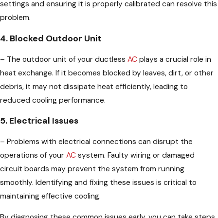
settings and ensuring it is properly calibrated can resolve this
problem.
4. Blocked Outdoor Unit
– The outdoor unit of your ductless
AC
plays a crucial role in
heat exchange. If it becomes blocked by leaves, dirt, or other
debris, it may not dissipate heat efficiently, leading to
reduced cooling performance.
5. Electrical Issues
– Problems with electrical connections can disrupt the
operations of your
AC
system. Faulty wiring or damaged
circuit boards may prevent the system from running
smoothly. Identifying and fixing these issues is critical to
maintaining effective cooling.
By diagnosing these common issues early, you can take steps