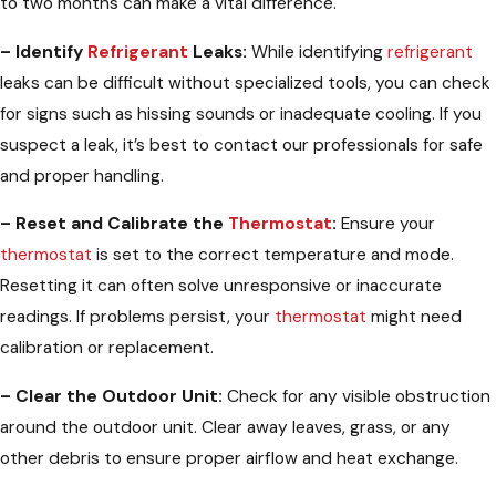
to two months can make a vital difference.
– Identify
Refrigerant
Leaks:
While identifying
refrigerant
leaks can be difficult without specialized tools, you can check
for signs such as hissing sounds or inadequate cooling. If you
suspect a leak, it’s best to contact our professionals for safe
and proper handling.
– Reset and Calibrate the
Thermostat
:
Ensure your
thermostat
is set to the correct temperature and mode.
Resetting it can often solve unresponsive or inaccurate
readings. If problems persist, your
thermostat
might need
calibration or replacement.
– Clear the Outdoor Unit:
Check for any visible obstruction
around the outdoor unit. Clear away leaves, grass, or any
other debris to ensure proper airflow and heat exchange.