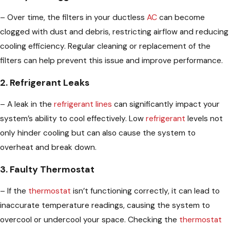
– Over time, the filters in your ductless
AC
can become
clogged with dust and debris, restricting airflow and reducing
cooling efficiency. Regular cleaning or replacement of the
filters can help prevent this issue and improve performance.
2. Refrigerant Leaks
– A leak in the
refrigerant lines
can significantly impact your
system’s ability to cool effectively. Low
refrigerant
levels not
only hinder cooling but can also cause the system to
overheat and break down.
3. Faulty Thermostat
– If the
thermostat
isn’t functioning correctly, it can lead to
inaccurate temperature readings, causing the system to
overcool or undercool your space. Checking the
thermostat