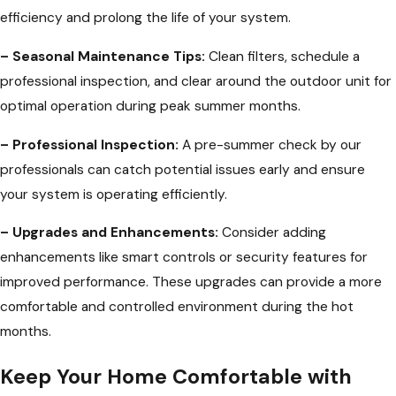
efficiency and prolong the life of your system.
– Seasonal Maintenance Tips:
Clean filters, schedule a
professional inspection, and clear around the outdoor unit for
optimal operation during peak summer months.
– Professional Inspection:
A pre-summer check by our
professionals can catch potential issues early and ensure
your system is operating efficiently.
– Upgrades and Enhancements:
Consider adding
enhancements like smart controls or security features for
improved performance. These upgrades can provide a more
comfortable and controlled environment during the hot
months.
Keep Your Home Comfortable with