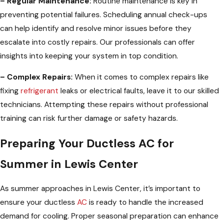
– Regular Maintenance:
Routine maintenance is key in
preventing potential failures. Scheduling annual check-ups
can help identify and resolve minor issues before they
escalate into costly repairs. Our professionals can offer
insights into keeping your system in top condition.
– Complex Repairs:
When it comes to complex repairs like
fixing
refrigerant
leaks or electrical faults, leave it to our skilled
technicians. Attempting these repairs without professional
training can risk further damage or safety hazards.
Preparing Your Ductless AC for
Summer in Lewis Center
As summer approaches in Lewis Center, it’s important to
ensure your ductless
AC
is ready to handle the increased
demand for cooling. Proper seasonal preparation can enhance