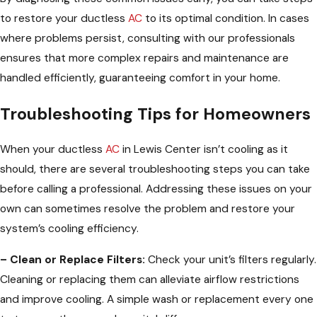
to restore your ductless
AC
to its optimal condition. In cases
where problems persist, consulting with our professionals
ensures that more complex repairs and maintenance are
handled efficiently, guaranteeing comfort in your home.
Troubleshooting Tips for Homeowners
When your ductless
AC
in Lewis Center isn’t cooling as it
should, there are several troubleshooting steps you can take
before calling a professional. Addressing these issues on your
own can sometimes resolve the problem and restore your
system’s cooling efficiency.
– Clean or Replace Filters:
Check your unit’s filters regularly.
Cleaning or replacing them can alleviate airflow restrictions
and improve cooling. A simple wash or replacement every one