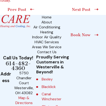
today
.
Prev Post
Next Post
Home
About
Air Conditioning
Heating
Book Now
Indoor Air Quality
HVAC Services
Areas We Service
Contact Us
Proudly Serving
Call Us Today!
Customers in
614-482-
Westerville &
4360
Beyond!
5750
Addr
Chandler
Bexley
ess
Court
Blacklick
Westerville,
OH 43082
Canal
Map &
Winchester
Directions