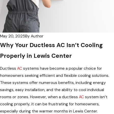
May 20, 2025
By
Author
Why Your Ductless AC Isn’t Cooling
Properly in Lewis Center
Ductless
AC
systems have become a popular choice for
homeowners seeking efficient and flexible cooling solutions.
These systems offer numerous benefits, including energy
savings, easy installation, and the ability to cool individual
rooms or zones. However, when a ductless
AC
system isn’t
cooling properly, it can be frustrating for homeowners,
especially during the warmer months in Lewis Center.