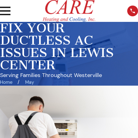
FIX YOUR
DUCTLESS AC
ISSUES IN LEWIS
CENTER
Serving Families Throughout Westerville
Home
May