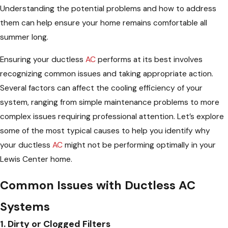
Understanding the potential problems and how to address
them can help ensure your home remains comfortable all
summer long.
Ensuring your ductless
AC
performs at its best involves
recognizing common issues and taking appropriate action.
Several factors can affect the cooling efficiency of your
system, ranging from simple maintenance problems to more
complex issues requiring professional attention. Let’s explore
some of the most typical causes to help you identify why
your ductless
AC
might not be performing optimally in your
Lewis Center home.
Common Issues with Ductless AC
Systems
1. Dirty or Clogged Filters