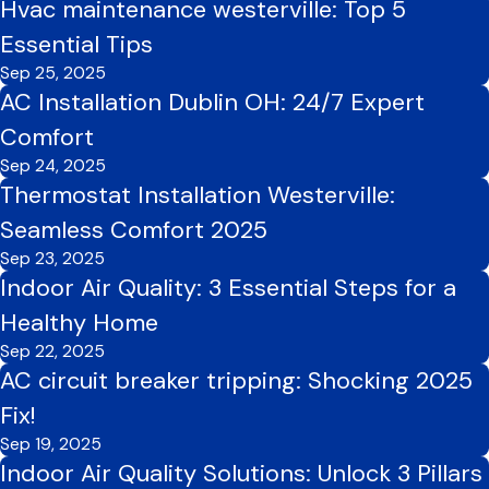
Hvac maintenance westerville: Top 5
Essential Tips
Sep 25, 2025
AC Installation Dublin OH: 24/7 Expert
Comfort
Sep 24, 2025
Thermostat Installation Westerville:
Seamless Comfort 2025
Sep 23, 2025
Indoor Air Quality: 3 Essential Steps for a
Healthy Home
Sep 22, 2025
AC circuit breaker tripping: Shocking 2025
Fix!
Sep 19, 2025
Indoor Air Quality Solutions: Unlock 3 Pillars