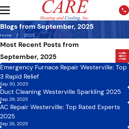
Blogs from September, 2025
Home
2025
Most Recent Posts from
September, 2025
Emergency Furnace Repair Westerville: Top
3 Rapid Relief
Sep 30, 2025
Duct Cleaning Westerville Sparkling 2025
Sep 29, 2025
AC Repair Westerville: Top Rated Experts
2025
Sep 26, 2025