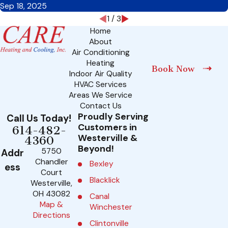
Sep 18, 2025
1
/
3
Home
About
Air Conditioning
Heating
Book Now
Indoor Air Quality
HVAC Services
Areas We Service
Contact Us
Proudly Serving
Call Us Today!
Customers in
614-482-
Westerville &
4360
Beyond!
5750
Addr
Chandler
Bexley
ess
Court
Blacklick
Westerville,
OH 43082
Canal
Map &
Winchester
Directions
Clintonville