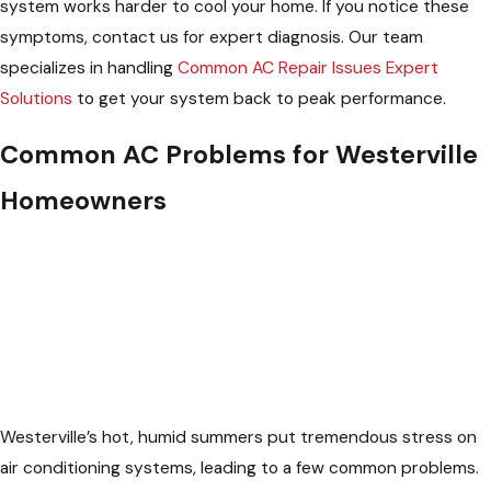
system works harder to cool your home. If you notice these
symptoms, contact us for expert diagnosis. Our team
specializes in handling
Common AC Repair Issues Expert
Solutions
to get your system back to peak performance.
Common AC Problems for Westerville
Homeowners
Westerville’s hot, humid summers put tremendous stress on
air conditioning systems, leading to a few common problems.