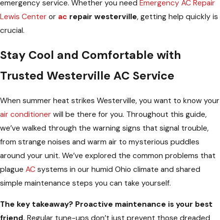
emergency service. Whether you need
Emergency AC Repair
Lewis Center
or
ac
repair westerville
, getting help quickly is
crucial.
Stay Cool and Comfortable with
Trusted Westerville AC Service
When summer heat strikes Westerville, you want to know your
air conditioner
will be there for you. Throughout this guide,
we’ve walked through the warning signs that signal trouble,
from strange noises and warm air to mysterious puddles
around your unit. We’ve explored the common problems that
plague
AC
systems in our humid Ohio climate and shared
simple maintenance steps you can take yourself.
The key takeaway? Proactive maintenance is your best
friend.
Regular tune-ups don’t just prevent those dreaded