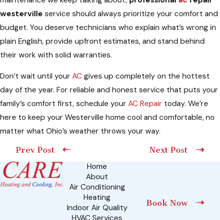
westerville
service should always prioritize your comfort and
budget. You deserve technicians who explain what’s wrong in
plain English, provide upfront estimates, and stand behind
their work with solid warranties.
Don’t wait until your
AC
gives up completely on the hottest
day of the year. For reliable and honest service that puts your
family’s comfort first, schedule your
AC Repair
today. We’re
here to keep your Westerville home cool and comfortable, no
matter what Ohio’s weather throws your way.
Prev Post
Next Post
Home
About
Air Conditioning
Heating
Book Now
Indoor Air Quality
HVAC Services