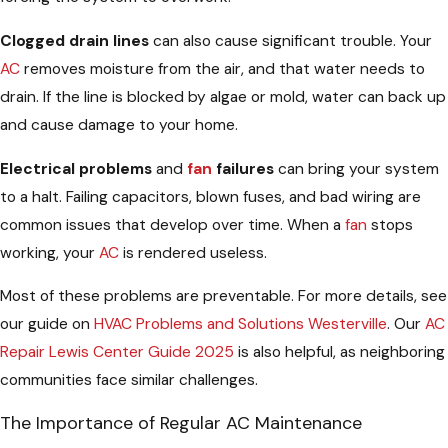
Clogged drain lines
can also cause significant trouble. Your
AC
removes moisture from the air, and that water needs to
drain. If the line is blocked by algae or mold, water can back up
and cause damage to your home.
Electrical problems
and
fan
failures
can bring your system
to a halt. Failing capacitors, blown fuses, and bad wiring are
common issues that develop over time. When a
fan
stops
working, your
AC
is rendered useless.
Most of these problems are preventable. For more details, see
our guide on
HVAC Problems and Solutions Westerville
. Our
AC
Repair Lewis Center Guide 2025
is also helpful, as neighboring
communities face similar challenges.
The Importance of Regular AC Maintenance