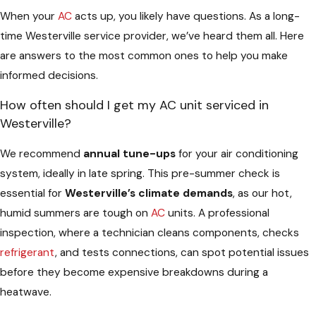
When your
AC
acts up, you likely have questions. As a long-
time Westerville service provider, we’ve heard them all. Here
are answers to the most common ones to help you make
informed decisions.
How often should I get my AC unit serviced in
Westerville?
We recommend
annual tune-ups
for your air conditioning
system, ideally in late spring. This pre-summer check is
essential for
Westerville’s climate demands
, as our hot,
humid summers are tough on
AC
units. A professional
inspection, where a technician cleans components, checks
refrigerant
, and tests connections, can spot potential issues
before they become expensive breakdowns during a
heatwave.