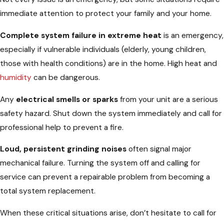
immediate attention to protect your family and your home.
Complete system failure in extreme heat
is an emergency,
especially if vulnerable individuals (elderly, young children,
those with health conditions) are in the home. High heat and
humidity
can be dangerous.
Any
electrical smells or sparks
from your unit are a serious
safety hazard. Shut down the system immediately and call for
professional help to prevent a fire.
Loud, persistent grinding noises
often signal major
mechanical failure. Turning the system off and calling for
service can prevent a repairable problem from becoming a
total system replacement.
When these critical situations arise, don’t hesitate to call for