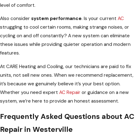
level of comfort.
Also consider
system performance
. Is your current
AC
struggling to cool certain rooms, making strange noises, or
cycling on and off constantly? A new system can eliminate
these issues while providing quieter operation and modern
features.
At CARE Heating and Cooling, our technicians are paid to fix
units, not sell new ones. When we recommend replacement,
it’s because we genuinely believe it’s your best option.
Whether you need expert
AC Repair
or guidance on a new
system, we’re here to provide an honest assessment.
Frequently Asked Questions about AC
Repair in Westerville