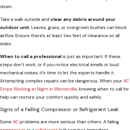
down.
Take a walk outside and
clear any debris around your
outdoor unit
. Leaves, grass, or overgrown bushes can block
airflow. Ensure there’s at least two feet of clearance on all
sides.
When to call a professional
is just as important. If these
steps don’t work, or if you notice electrical smells or loud
mechanical noises, it’s time to let the experts handle it.
Attempting complex repairs can be dangerous. When your
AC
Stops Working at Night in Westerville
, knowing when to call for
help can restore your comfort quickly and safely.
Signs of a Failing Compressor or Refrigerant Leak
Some
AC
problems are more serious than others. A failing
compressor
or a
refrigerant
leak requires immediate