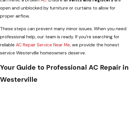
open and unblocked by furniture or curtains to allow for
proper airflow.
These steps can prevent many minor issues. When you need
professional help, our team is ready. If you’re searching for
reliable
AC Repair Service Near Me
, we provide the honest
service Westerville homeowners deserve.
Your Guide to Professional AC Repair in
Westerville