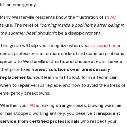
it’s an emergency.
Many Westerville residents know the frustration of an
AC
failure. The relief of
“coming inside a cool home after being in
the summer heat”
shouldn’t be a disappointment.
This guide will help you recognize when your
air conditioner
needs professional attention, understand common problems
specific to Westerville’s climate, and choose a repair service
that prioritizes
honest solutions over unnecessary
replacements
. You’ll learn what to look for in a technician,
when to repair versus replace, and how to avoid the stress of
emergency breakdowns.
Whether your
AC
is making strange noises, blowing warm air,
or has stopped working entirely, you deserve
transparent
service from certified professionals
who respect your