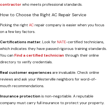
contractor
who meets professional standards.
How to Choose the Right AC Repair Service
Picking the right
AC
repair company is easier when you focus
on a few key factors.
Certifications matter.
Look for
NATE
-certified technicians,
which indicates they have passed rigorous training standards.
You can
Find a certified technician
through their online
directory to verify credentials.
Real customer experiences
are invaluable. Check online
reviews and ask your Westerville neighbors for word-of-
mouth recommendations.
Insurance protection
is non-negotiable. A reputable
company must carry full insurance to protect your property.