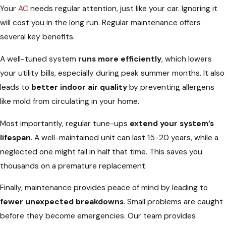
Your
AC
needs regular attention, just like your car. Ignoring it
will cost you in the long run. Regular maintenance offers
several key benefits.
A well-tuned system
runs more efficiently
, which lowers
your utility bills, especially during peak summer months. It also
leads to
better indoor air quality
by preventing allergens
like mold from circulating in your home.
Most importantly, regular tune-ups
extend your system’s
lifespan
. A well-maintained unit can last 15-20 years, while a
neglected one might fail in half that time. This saves you
thousands on a premature replacement.
Finally, maintenance provides peace of mind by leading to
fewer unexpected breakdowns
. Small problems are caught
before they become emergencies. Our team provides