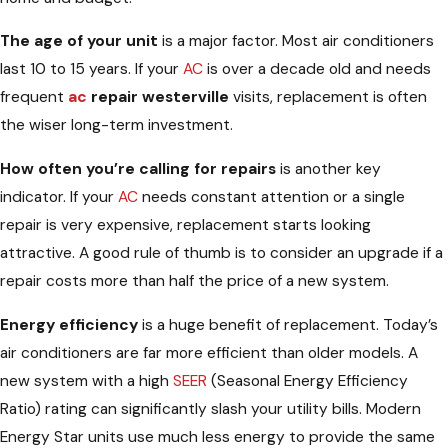
The age of your unit
is a major factor. Most air conditioners
last 10 to 15 years. If your
AC
is over a decade old and needs
frequent
ac
repair westerville
visits, replacement is often
the wiser long-term investment.
How often you’re calling for repairs
is another key
indicator. If your
AC
needs constant attention or a single
repair is very expensive, replacement starts looking
attractive. A good rule of thumb is to consider an upgrade if a
repair costs more than half the price of a new system.
Energy efficiency
is a huge benefit of replacement. Today’s
air conditioners are far more efficient than older models. A
new system with a high
SEER
(Seasonal Energy Efficiency
Ratio) rating can significantly slash your utility bills. Modern
Energy Star units use much less energy to provide the same