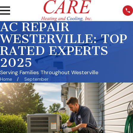
AC REPAIR
WESTERVILLE: TOP
RATED EXPERTS
2025
Serving Families Throughout Westerville
Home
September