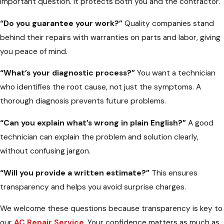
important question. It protects both you and the contractor.
“Do you guarantee your work?”
Quality companies stand
behind their repairs with warranties on parts and labor, giving
you peace of mind.
“What’s your diagnostic process?”
You want a technician
who identifies the root cause, not just the symptoms. A
thorough diagnosis prevents future problems.
“Can you explain what’s wrong in plain English?”
A good
technician can explain the problem and solution clearly,
without confusing jargon.
“Will you provide a written estimate?”
This ensures
transparency and helps you avoid surprise charges.
We welcome these questions because transparency is key to
our
AC Repair Service
. Your confidence matters as much as