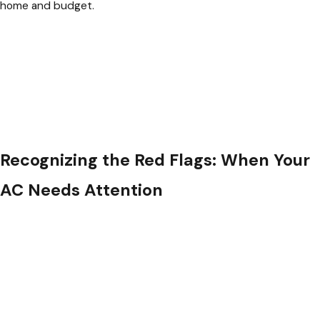
home and budget.
Recognizing the Red Flags: When Your
AC Needs Attention