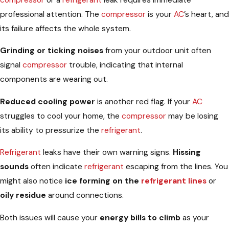
professional attention. The
compressor
is your
AC
’s heart, and
its failure affects the whole system.
Grinding or ticking noises
from your outdoor unit often
signal
compressor
trouble, indicating that internal
components are wearing out.
Reduced cooling power
is another red flag. If your
AC
struggles to cool your home, the
compressor
may be losing
its ability to pressurize the
refrigerant
.
Refrigerant
leaks have their own warning signs.
Hissing
sounds
often indicate
refrigerant
escaping from the lines. You
might also notice
ice forming on the
refrigerant lines
or
oily residue
around connections.
Both issues will cause your
energy bills to climb
as your