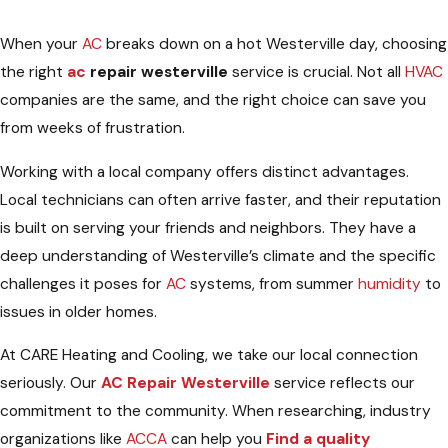
When your
AC
breaks down on a hot Westerville day, choosing
the right
ac
repair westerville
service is crucial. Not all
HVAC
companies are the same, and the right choice can save you
from weeks of frustration.
Working with a local company offers distinct advantages.
Local technicians can often arrive faster, and their reputation
is built on serving your friends and neighbors. They have a
deep understanding of Westerville’s climate and the specific
challenges it poses for
AC
systems, from summer
humidity
to
issues in older homes.
At CARE Heating and Cooling, we take our local connection
seriously. Our
AC Repair Westerville
service reflects our
commitment to the community. When researching, industry
organizations like
ACCA
can help you
Find a quality