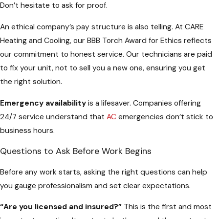
Don’t hesitate to ask for proof.
An ethical company’s pay structure is also telling. At CARE
Heating and Cooling, our BBB Torch Award for Ethics reflects
our commitment to honest service. Our technicians are paid
to fix your unit, not to sell you a new one, ensuring you get
the right solution.
Emergency availability
is a lifesaver. Companies offering
24/7 service understand that
AC
emergencies don’t stick to
business hours.
Questions to Ask Before Work Begins
Before any work starts, asking the right questions can help
you gauge professionalism and set clear expectations.
“Are you licensed and insured?”
This is the first and most