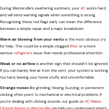
During Westerville’s sweltering summers, your
AC
works hard
and will send warning signals when something is wrong.
Recognizing these red flags early can mean the difference
between a simple repair and a major breakdown.
Warm air blowing from your vents
is the most obvious cry
for help. This could be a simple clogged
filter
or a more
serious
refrigerant
issue that needs professional attention.
Weak or no airflow
is another sign that shouldn’t be ignored.
If you can barely feel air from the vent, your system is working
too hard, leaving your home stuffy and uncomfortable.
Strange noises
like grinding, hissing, buzzing, or persistent
clicking often point to mechanical or electrical problems. If
you’re dealing with clicking sounds, our guide on
AC Makes
Clicking Noises in Westerville
can help you understand what’s