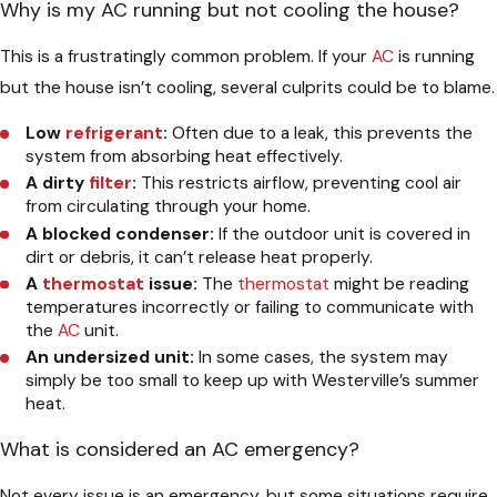
Why is my AC running but not cooling the house?
This is a frustratingly common problem. If your
AC
is running
but the house isn’t cooling, several culprits could be to blame.
Low
refrigerant
:
Often due to a leak, this prevents the
system from absorbing heat effectively.
A dirty
filter
:
This restricts airflow, preventing cool air
from circulating through your home.
A blocked condenser:
If the outdoor unit is covered in
dirt or debris, it can’t release heat properly.
A
thermostat
issue:
The
thermostat
might be reading
temperatures incorrectly or failing to communicate with
the
AC
unit.
An undersized unit:
In some cases, the system may
simply be too small to keep up with Westerville’s summer
heat.
What is considered an AC emergency?
Not every issue is an emergency, but some situations require