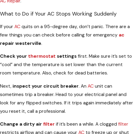
AC Repair
.
What to Do if Your AC Stops Working Suddenly
If your
AC
quits on a 95-degree day, don’t panic. There are a
few things you can check before calling for emergency
ac
repair westerville
.
Check your
thermostat
settings
first. Make sure it’s set to
“cool” and the temperature is set lower than the current
room temperature. Also, check for dead batteries.
Next,
inspect your circuit breaker
. An
AC
unit can
sometimes trip a breaker. Head to your electrical panel and
look for any flipped switches. If it trips again immediately after
you reset it, call a professional.
Change a dirty air
filter
if it’s been a while. A clogged
filter
restricts airflow and can cause your
AC
to freeze up or shut