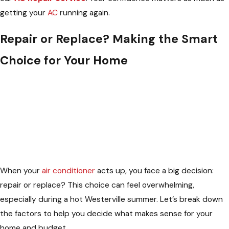
getting your
AC
running again.
Repair or Replace? Making the Smart
Choice for Your Home
When your
air conditioner
acts up, you face a big decision:
repair or replace? This choice can feel overwhelming,
especially during a hot Westerville summer. Let’s break down
the factors to help you decide what makes sense for your
home and budget.