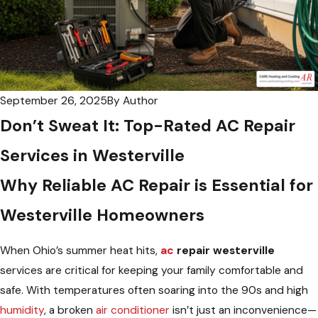
September 26, 2025
By
Author
Don’t Sweat It: Top-Rated AC Repair
Services in Westerville
Why Reliable AC Repair is Essential for
Westerville Homeowners
When Ohio’s summer heat hits,
ac
repair westerville
services are critical for keeping your family comfortable and
safe. With temperatures often soaring into the 90s and high
humidity
, a broken
air conditioner
isn’t just an inconvenience—