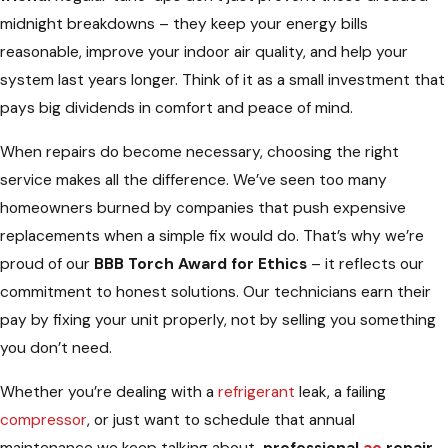
midnight breakdowns – they keep your energy bills
reasonable, improve your indoor air quality, and help your
system last years longer. Think of it as a small investment that
pays big dividends in comfort and peace of mind.
When repairs do become necessary, choosing the right
service makes all the difference. We’ve seen too many
homeowners burned by companies that push expensive
replacements when a simple fix would do. That’s why we’re
proud of our
BBB Torch Award for Ethics
– it reflects our
commitment to honest solutions. Our technicians earn their
pay by fixing your unit properly, not by selling you something
you don’t need.
Whether you’re dealing with a
refrigerant
leak, a failing
compressor
, or just want to schedule that annual
maintenance we keep talking about,
professional
ac
repair