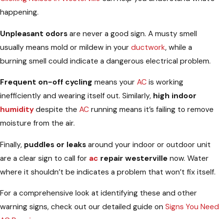
happening.
Unpleasant odors
are never a good sign. A musty smell
usually means mold or mildew in your
ductwork
, while a
burning smell could indicate a dangerous electrical problem.
Frequent on-off cycling
means your
AC
is working
inefficiently and wearing itself out. Similarly,
high indoor
humidity
despite the
AC
running means it’s failing to remove
moisture from the air.
Finally,
puddles or leaks
around your indoor or outdoor unit
are a clear sign to call for
ac
repair westerville
now. Water
where it shouldn’t be indicates a problem that won’t fix itself.
For a comprehensive look at identifying these and other
warning signs, check out our detailed guide on
Signs You Need