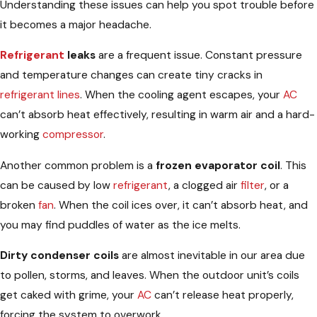
Understanding these issues can help you spot trouble before
it becomes a major headache.
Refrigerant
leaks
are a frequent issue. Constant pressure
and temperature changes can create tiny cracks in
refrigerant lines
. When the cooling agent escapes, your
AC
can’t absorb heat effectively, resulting in warm air and a hard-
working
compressor
.
Another common problem is a
frozen evaporator coil
. This
can be caused by low
refrigerant
, a clogged air
filter
, or a
broken
fan
. When the coil ices over, it can’t absorb heat, and
you may find puddles of water as the ice melts.
Dirty condenser coils
are almost inevitable in our area due
to pollen, storms, and leaves. When the outdoor unit’s coils
get caked with grime, your
AC
can’t release heat properly,
forcing the system to overwork.