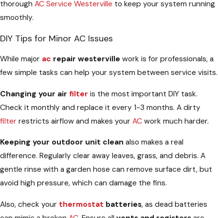
thorough
AC Service Westerville
to keep your system running
smoothly.
DIY Tips for Minor AC Issues
While major
ac
repair westerville
work is for professionals, a
few simple tasks can help your system between service visits.
Changing your air
filter
is the most important DIY task.
Check it monthly and replace it every 1-3 months. A dirty
filter
restricts airflow and makes your
AC
work much harder.
Keeping your outdoor unit clean
also makes a real
difference. Regularly clear away leaves, grass, and debris. A
gentle rinse with a garden hose can remove surface dirt, but
avoid high pressure, which can damage the fins.
Also, check your
thermostat
batteries
, as dead batteries
can mimic a broken
AC
. Ensure all
vents and registers
are