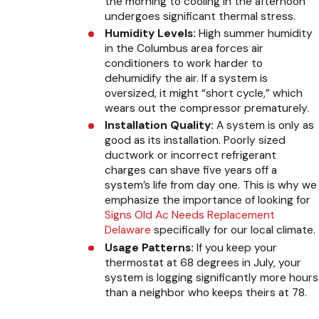
the morning to cooling in the afternoon
undergoes significant thermal stress.
Humidity Levels:
High summer humidity
in the Columbus area forces air
conditioners to work harder to
dehumidify the air. If a system is
oversized, it might “short cycle,” which
wears out the compressor prematurely.
Installation Quality:
A system is only as
good as its installation. Poorly sized
ductwork or incorrect refrigerant
charges can shave five years off a
system’s life from day one. This is why we
emphasize the importance of looking for
Signs Old Ac Needs Replacement
Delaware
specifically for our local climate.
Usage Patterns:
If you keep your
thermostat at 68 degrees in July, your
system is logging significantly more hours
than a neighbor who keeps theirs at 78.