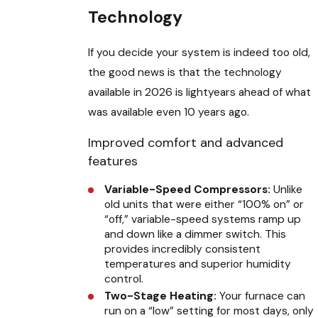
Technology
If you decide your system is indeed too old,
the good news is that the technology
available in 2026 is lightyears ahead of what
was available even 10 years ago.
Improved comfort and advanced
features
Variable-Speed Compressors:
Unlike
old units that were either “100% on” or
“off,” variable-speed systems ramp up
and down like a dimmer switch. This
provides incredibly consistent
temperatures and superior humidity
control.
Two-Stage Heating:
Your furnace can
run on a “low” setting for most days, only