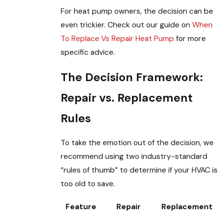
For heat pump owners, the decision can be
even trickier. Check out our guide on
When
To Replace Vs Repair Heat Pump
for more
specific advice.
The Decision Framework:
Repair vs. Replacement
Rules
To take the emotion out of the decision, we
recommend using two industry-standard
“rules of thumb” to determine if your HVAC is
too old to save.
Feature
Repair
Replacement