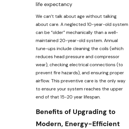
life expectancy
We can’t talk about age without talking
about care. A neglected 10-year-old system
can be “older” mechanically than a well-
maintained 20-year-old system. Annual
tune-ups include cleaning the coils (which
reduces head pressure and compressor
wear), checking electrical connections (to
prevent fire hazards), and ensuring proper
airflow. This preventive care is the only way
to ensure your system reaches the upper
end of that 15-20 year lifespan.
Benefits of Upgrading to
Modern, Energy-Efficient