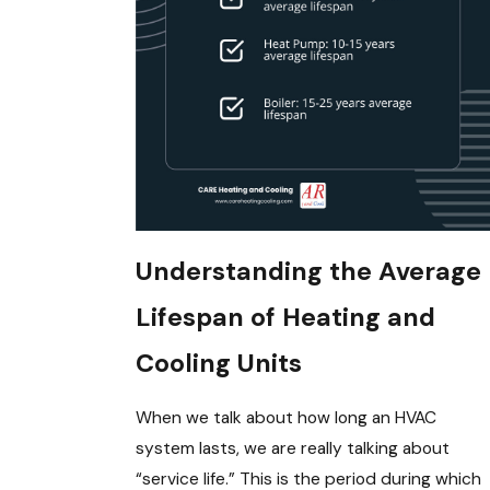
Understanding the Average
Lifespan of Heating and
Cooling Units
When we talk about how long an HVAC
system lasts, we are really talking about
“service life.” This is the period during which