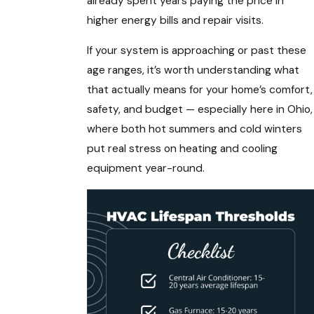
already spent years paying the price in
higher energy bills and repair visits.
If your system is approaching or past these
age ranges, it’s worth understanding what
that actually means for your home’s comfort,
safety, and budget — especially here in Ohio,
where both hot summers and cold winters
put real stress on heating and cooling
equipment year-round.