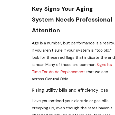
Key Signs Your Aging
System Needs Professional
Attention
Age is a number, but performance is a reality.
If you aren’t sure if your system is “too old,”
look for these red flags that indicate the end
is near. Many of these are common
Signs Its
Time For An Ac Replacement
that we see
across Central Ohio.
Rising utility bills and efficiency loss
Have you noticed your electric or gas bills
creeping up, even though the rates haven’t