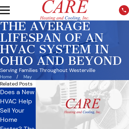
THE AVERAGE
LIFESPAN OF AN
HVAC SYSTEM IN
OHIO AND BEYOND
Serving Families Throughout Westerville
Home
May
Related Posts
Does a New
The Ohio
Breathe
HVAC Help
Homeowne
Better
Sell Your
r’s Guide to
Without the
Home
Duct
Dust
Faster? The
Cleaning
Sweaters