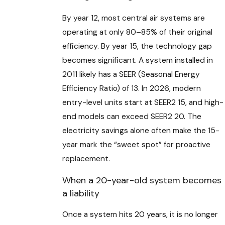
By year 12, most central air systems are
operating at only 80–85% of their original
efficiency. By year 15, the technology gap
becomes significant. A system installed in
2011 likely has a SEER (Seasonal Energy
Efficiency Ratio) of 13. In 2026, modern
entry-level units start at SEER2 15, and high-
end models can exceed SEER2 20. The
electricity savings alone often make the 15-
year mark the “sweet spot” for proactive
replacement.
When a 20-year-old system becomes
a liability
Once a system hits 20 years, it is no longer