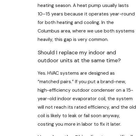
heating season. A heat pump usually lasts
10–15 years because it operates year-round
for both heating and cooling. In the
Columbus area, where we use both systems
heavily, this gap is very common.
Should I replace my indoor and
outdoor units at the same time?
Yes. HVAC systems are designed as
“matched pairs.” If you put a brand-new,
high-efficiency outdoor condenser on a 15-
year-old indoor evaporator coil, the system
will not reach its rated efficiency, and the old
coil is likely to leak or fail soon anyway,
costing you more in labor to fix it later.