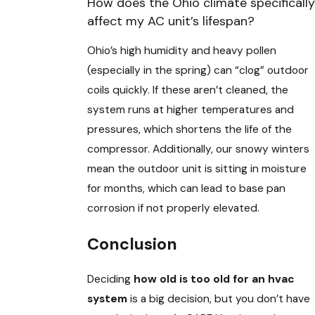
How does the Ohio climate specifically
affect my AC unit’s lifespan?
Ohio’s high humidity and heavy pollen
(especially in the spring) can “clog” outdoor
coils quickly. If these aren’t cleaned, the
system runs at higher temperatures and
pressures, which shortens the life of the
compressor. Additionally, our snowy winters
mean the outdoor unit is sitting in moisture
for months, which can lead to base pan
corrosion if not properly elevated.
Conclusion
Deciding
how old is too old for an hvac
system
is a big decision, but you don’t have