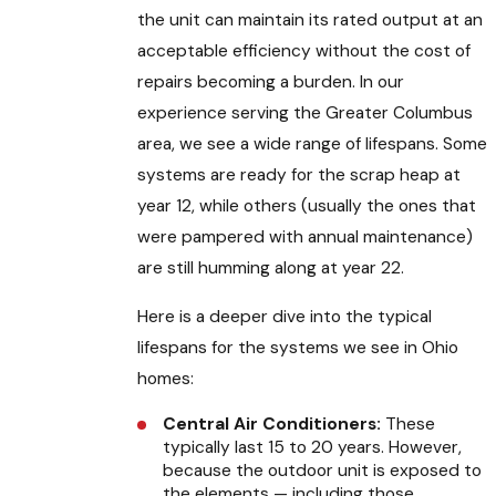
the unit can maintain its rated output at an
acceptable efficiency without the cost of
repairs becoming a burden. In our
experience serving the Greater Columbus
area, we see a wide range of lifespans. Some
systems are ready for the scrap heap at
year 12, while others (usually the ones that
were pampered with annual maintenance)
are still humming along at year 22.
Here is a deeper dive into the typical
lifespans for the systems we see in Ohio
homes:
Central Air Conditioners:
These
typically last 15 to 20 years. However,
because the outdoor unit is exposed to
the elements — including those