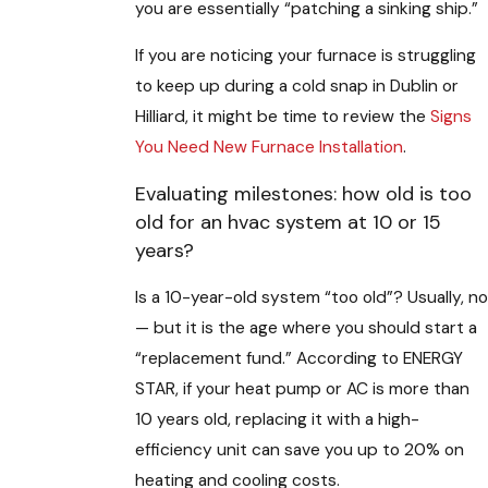
you are essentially “patching a sinking ship.”
If you are noticing your furnace is struggling
to keep up during a cold snap in Dublin or
Hilliard, it might be time to review the
Signs
You Need New Furnace Installation
.
Evaluating milestones: how old is too
old for an hvac system at 10 or 15
years?
Is a 10-year-old system “too old”? Usually, no
— but it is the age where you should start a
“replacement fund.” According to ENERGY
STAR, if your heat pump or AC is more than
10 years old, replacing it with a high-
efficiency unit can save you up to 20% on
heating and cooling costs.