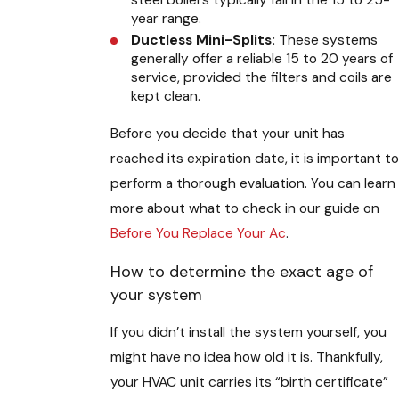
steel boilers typically fall in the 15 to 25-
year range.
Ductless Mini-Splits:
These systems
generally offer a reliable 15 to 20 years of
service, provided the filters and coils are
kept clean.
Before you decide that your unit has
reached its expiration date, it is important to
perform a thorough evaluation. You can learn
more about what to check in our guide on
Before You Replace Your Ac
.
How to determine the exact age of
your system
If you didn’t install the system yourself, you
might have no idea how old it is. Thankfully,
your HVAC unit carries its “birth certificate”