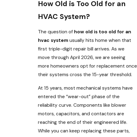
How Old is Too Old for an
HVAC System?
The question of
how old is too old for an
hvac system
usually hits home when that
first triple-digit repair bill arrives. As we
move through April 2026, we are seeing
more homeowners opt for replacement once
their systems cross the 15-year threshold.
At 15 years, most mechanical systems have
entered the “wear-out” phase of the
reliability curve. Components like blower
motors, capacitors, and contactors are
reaching the end of their engineered life.
While you can keep replacing these parts,