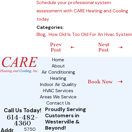
Schedule your professional system
assessment with CARE Heating and Cooling
today
Categories:
Blog
,
How Old Is Too Old For An Hvac System
Prev
Next
Post
Post
Home
About
Air Conditioning
Heating
Book Now
Indoor Air Quality
HVAC Services
Areas We Service
Contact Us
Proudly Serving
Call Us Today!
Customers in
614-482-
Westerville &
4360
Beyond!
5750
Addr