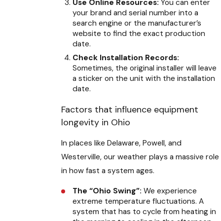
Use Online Resources:
You can enter
your brand and serial number into a
search engine or the manufacturer’s
website to find the exact production
date.
Check Installation Records:
Sometimes, the original installer will leave
a sticker on the unit with the installation
date.
Factors that influence equipment
longevity in Ohio
In places like Delaware, Powell, and
Westerville, our weather plays a massive role
in how fast a system ages.
The “Ohio Swing”:
We experience
extreme temperature fluctuations. A
system that has to cycle from heating in