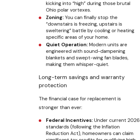
kicking into “high” during those brutal
Ohio polar vortexes.
Zoning:
You can finally stop the
“downstairs is freezing, upstairs is
sweltering” battle by cooling or heating
specific areas of your home.
Quiet Operation:
Modern units are
engineered with sound-dampening
blankets and swept-wing fan blades,
making them whisper-quiet.
Long-term savings and warranty
protection
The financial case for replacement is
stronger than ever:
Federal Incentives:
Under current 2026
standards (following the Inflation
Reduction Act), homeowners can claim