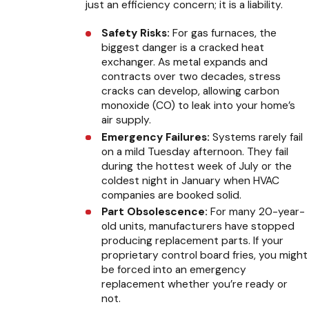
just an efficiency concern; it is a liability.
Safety Risks:
For gas furnaces, the
biggest danger is a cracked heat
exchanger. As metal expands and
contracts over two decades, stress
cracks can develop, allowing carbon
monoxide (CO) to leak into your home’s
air supply.
Emergency Failures:
Systems rarely fail
on a mild Tuesday afternoon. They fail
during the hottest week of July or the
coldest night in January when HVAC
companies are booked solid.
Part Obsolescence:
For many 20-year-
old units, manufacturers have stopped
producing replacement parts. If your
proprietary control board fries, you might
be forced into an emergency
replacement whether you’re ready or
not.