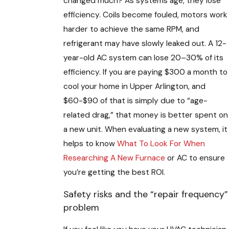
changed much? As systems age, they lose
efficiency. Coils become fouled, motors work
harder to achieve the same RPM, and
refrigerant may have slowly leaked out. A 12-
year-old AC system can lose 20–30% of its
efficiency. If you are paying $300 a month to
cool your home in Upper Arlington, and
$60-$90 of that is simply due to “age-
related drag,” that money is better spent on
a new unit. When evaluating a new system, it
helps to know
What To Look For When
Researching A New Furnace
or AC to ensure
you’re getting the best ROI.
Safety risks and the “repair frequency”
problem