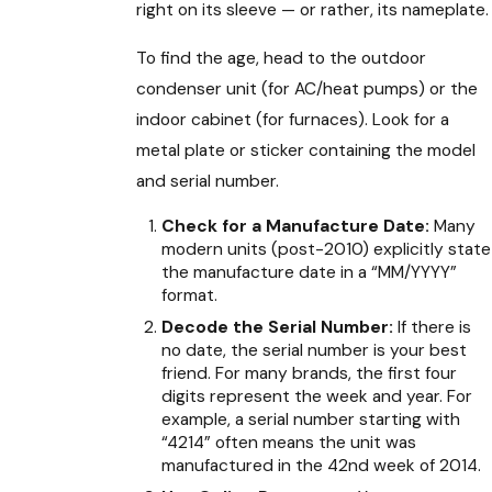
right on its sleeve — or rather, its nameplate.
To find the age, head to the outdoor
condenser unit (for AC/heat pumps) or the
indoor cabinet (for furnaces). Look for a
metal plate or sticker containing the model
and serial number.
Check for a Manufacture Date:
Many
modern units (post-2010) explicitly state
the manufacture date in a “MM/YYYY”
format.
Decode the Serial Number:
If there is
no date, the serial number is your best
friend. For many brands, the first four
digits represent the week and year. For
example, a serial number starting with
“4214” often means the unit was
manufactured in the 42nd week of 2014.