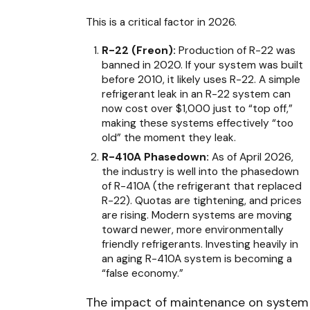
This is a critical factor in 2026.
R-22 (Freon):
Production of R-22 was
banned in 2020. If your system was built
before 2010, it likely uses R-22. A simple
refrigerant leak in an R-22 system can
now cost over $1,000 just to “top off,”
making these systems effectively “too
old” the moment they leak.
R-410A Phasedown:
As of April 2026,
the industry is well into the phasedown
of R-410A (the refrigerant that replaced
R-22). Quotas are tightening, and prices
are rising. Modern systems are moving
toward newer, more environmentally
friendly refrigerants. Investing heavily in
an aging R-410A system is becoming a
“false economy.”
The impact of maintenance on system