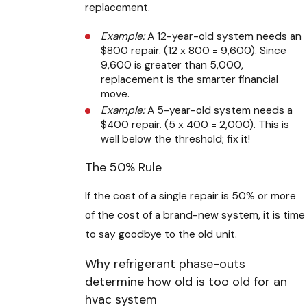
replacement.
Example:
A 12-year-old system needs an
$800 repair. (12 x 800 = 9,600). Since
9,600 is greater than 5,000,
replacement is the smarter financial
move.
Example:
A 5-year-old system needs a
$400 repair. (5 x 400 = 2,000). This is
well below the threshold; fix it!
The 50% Rule
If the cost of a single repair is 50% or more
of the cost of a brand-new system, it is time
to say goodbye to the old unit.
Why refrigerant phase-outs
determine how old is too old for an
hvac system