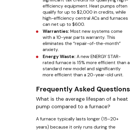
significant tax credits for qualifying high-
efficiency equipment. Heat pumps often
qualify for up to $2,000 in credits, while
high-efficiency central ACs and furnaces
can net up to $600.
Warranties:
Most new systems come
with a 10-year parts warranty. This
eliminates the “repair-of-the-month”
anxiety.
Energy Waste:
A new ENERGY STAR-
rated furnace is 15% more efficient than a
standard new model and significantly
more efficient than a 20-year-old unit.
Frequently Asked Questions
What is the average lifespan of a heat
pump compared to a furnace?
A furnace typically lasts longer (15–20+
years) because it only runs during the