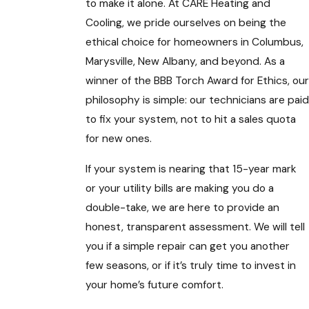
to make it alone. At CARE Heating and
Cooling, we pride ourselves on being the
ethical choice for homeowners in Columbus,
Marysville, New Albany, and beyond. As a
winner of the BBB Torch Award for Ethics, our
philosophy is simple: our technicians are paid
to fix your system, not to hit a sales quota
for new ones.
If your system is nearing that 15-year mark
or your utility bills are making you do a
double-take, we are here to provide an
honest, transparent assessment. We will tell
you if a simple repair can get you another
few seasons, or if it’s truly time to invest in
your home’s future comfort.