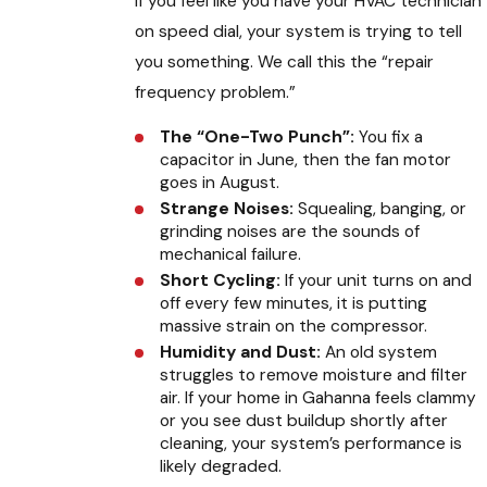
If you feel like you have your HVAC technician
on speed dial, your system is trying to tell
you something. We call this the “repair
frequency problem.”
The “One-Two Punch”:
You fix a
capacitor in June, then the fan motor
goes in August.
Strange Noises:
Squealing, banging, or
grinding noises are the sounds of
mechanical failure.
Short Cycling:
If your unit turns on and
off every few minutes, it is putting
massive strain on the compressor.
Humidity and Dust:
An old system
struggles to remove moisture and filter
air. If your home in Gahanna feels clammy
or you see dust buildup shortly after
cleaning, your system’s performance is
likely degraded.