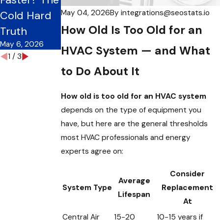
May 1, 2026
May 04, 2026
By
integrations@seostats.io
Cold Hard
Frequency
How Old Is Too Old for an
May 3, 2026
Truth
May 6, 2026
HVAC System — and What
1
/
3
to Do About It
How old is too old for an HVAC system
depends on the type of equipment you
have, but here are the general thresholds
most HVAC professionals and energy
experts agree on:
Consider
Average
System Type
Replacement
Lifespan
At
Central Air
15-20
10-15 years if