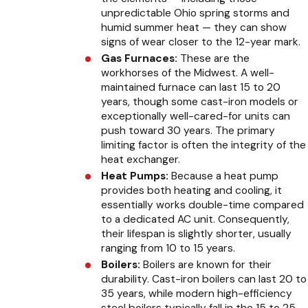
unpredictable Ohio spring storms and
humid summer heat — they can show
signs of wear closer to the 12-year mark.
Gas Furnaces:
These are the
workhorses of the Midwest. A well-
maintained furnace can last 15 to 20
years, though some cast-iron models or
exceptionally well-cared-for units can
push toward 30 years. The primary
limiting factor is often the integrity of the
heat exchanger.
Heat Pumps:
Because a heat pump
provides both heating and cooling, it
essentially works double-time compared
to a dedicated AC unit. Consequently,
their lifespan is slightly shorter, usually
ranging from 10 to 15 years.
Boilers:
Boilers are known for their
durability. Cast-iron boilers can last 20 to
35 years, while modern high-efficiency