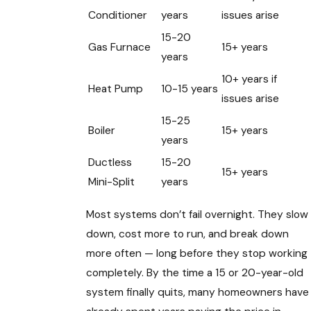
Conditioner
years
issues arise
15-20
Gas Furnace
15+ years
years
10+ years if
Heat Pump
10-15 years
issues arise
15-25
Boiler
15+ years
years
Ductless
15-20
15+ years
Mini-Split
years
Most systems don’t fail overnight. They slow
down, cost more to run, and break down
more often — long before they stop working
completely. By the time a 15 or 20-year-old
system finally quits, many homeowners have