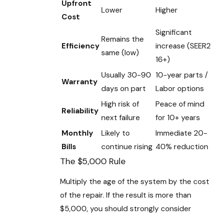
Upfront
Lower
Higher
Cost
Significant
Remains the
Efficiency
increase (SEER2
same (low)
16+)
Usually 30-90
10-year parts /
Warranty
days on part
Labor options
High risk of
Peace of mind
Reliability
next failure
for 10+ years
Monthly
Likely to
Immediate 20-
Bills
continue rising
40% reduction
The $5,000 Rule
Multiply the age of the system by the cost
of the repair. If the result is more than
$5,000, you should strongly consider