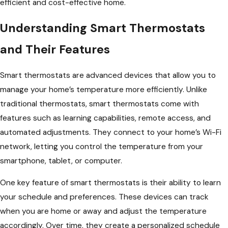
efficient and cost-effective home.
Understanding Smart Thermostats
and Their Features
Smart thermostats are advanced devices that allow you to
manage your home’s temperature more efficiently. Unlike
traditional thermostats, smart thermostats come with
features such as learning capabilities, remote access, and
automated adjustments. They connect to your home’s Wi-Fi
network, letting you control the temperature from your
smartphone, tablet, or computer.
One key feature of smart thermostats is their ability to learn
your schedule and preferences. These devices can track
when you are home or away and adjust the temperature
accordingly. Over time, they create a personalized schedule