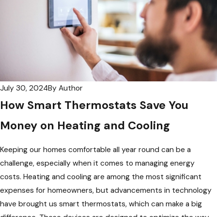
July 30, 2024
By
Author
How Smart Thermostats Save You
Money on Heating and Cooling
Keeping our homes comfortable all year round can be a
challenge, especially when it comes to managing energy
costs. Heating and cooling are among the most significant
expenses for homeowners, but advancements in technology
have brought us smart thermostats, which can make a big