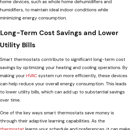
home devices, such as whole home dehumidifiers and
humidifiers, to maintain ideal indoor conditions while
minimizing energy consumption.
Long-Term Cost Savings and Lower
Utility Bills
Smart thermostats contribute to significant long-term cost
savings by optimizing your heating and cooling operations. By
making your
HVAC
system run more efficiently, these devices
can help reduce your overall energy consumption. This leads
to lower utility bills, which can add up to substantial savings
over time.
One of the key ways smart thermostats save money is
through their adaptive learning capabilities. As the
thermostat
learns your schedule and preferences, it can make