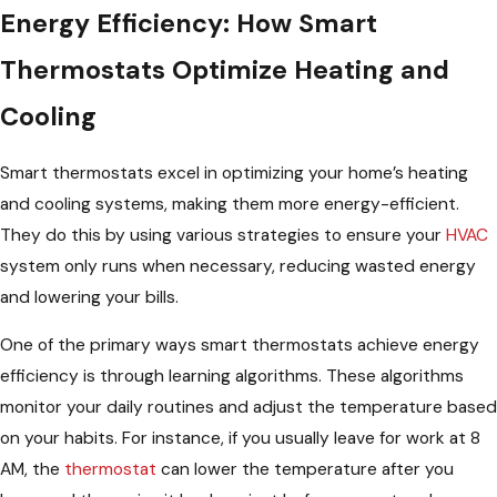
Energy Efficiency: How Smart
Thermostats Optimize Heating and
Cooling
Smart thermostats excel in optimizing your home’s heating
and cooling systems, making them more energy-efficient.
They do this by using various strategies to ensure your
HVAC
system only runs when necessary, reducing wasted energy
and lowering your bills.
One of the primary ways smart thermostats achieve energy
efficiency is through learning algorithms. These algorithms
monitor your daily routines and adjust the temperature based
on your habits. For instance, if you usually leave for work at 8
AM, the
thermostat
can lower the temperature after you