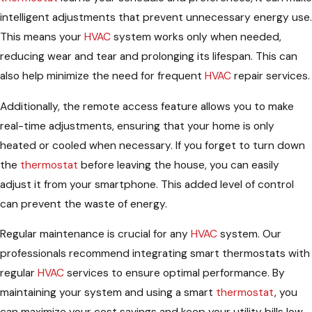
intelligent adjustments that prevent unnecessary energy use.
This means your
HVAC
system works only when needed,
reducing wear and tear and prolonging its lifespan. This can
also help minimize the need for frequent
HVAC
repair services.
Additionally, the remote access feature allows you to make
real-time adjustments, ensuring that your home is only
heated or cooled when necessary. If you forget to turn down
the
thermostat
before leaving the house, you can easily
adjust it from your smartphone. This added level of control
can prevent the waste of energy.
Regular maintenance is crucial for any
HVAC
system. Our
professionals recommend integrating smart thermostats with
regular
HVAC
services to ensure optimal performance. By
maintaining your system and using a smart
thermostat
, you