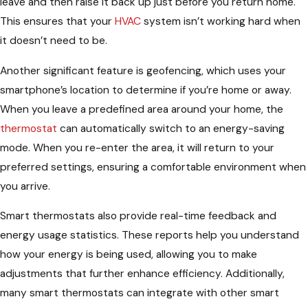
leave and then raise it back up just before you return home.
This ensures that your
HVAC
system isn’t working hard when
it doesn’t need to be.
Another significant feature is geofencing, which uses your
smartphone’s location to determine if you’re home or away.
When you leave a predefined area around your home, the
thermostat
can automatically switch to an energy-saving
mode. When you re-enter the area, it will return to your
preferred settings, ensuring a comfortable environment when
you arrive.
Smart thermostats also provide real-time feedback and
energy usage statistics. These reports help you understand
how your energy is being used, allowing you to make
adjustments that further enhance efficiency. Additionally,
many smart thermostats can integrate with other smart