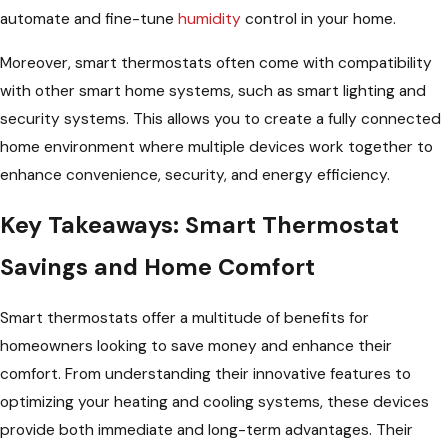
automate and fine-tune
humidity
control in your home.
Moreover, smart thermostats often come with compatibility
with other smart home systems, such as smart lighting and
security systems. This allows you to create a fully connected
home environment where multiple devices work together to
enhance convenience, security, and energy efficiency.
Key Takeaways: Smart Thermostat
Savings and Home Comfort
Smart thermostats offer a multitude of benefits for
homeowners looking to save money and enhance their
comfort. From understanding their innovative features to
optimizing your heating and cooling systems, these devices
provide both immediate and long-term advantages. Their