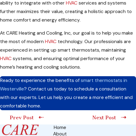
ability to integrate with other
HVAC
services and systems
further maximizes their value, creating a holistic approach to
home comfort and energy efficiency.
At CARE Heating and Cooling, Inc, our goal is to help you make
the most of modern
HVAC
technology. Our professionals are
experienced in setting up smart thermostats, maintaining
HVAC
systems, and ensuring optimal performance of your
home’s heating and cooling solutions.
Ready to experience the benefits of
smart thermostats in
Westerville
? Contact us today to schedule a consultation
with our experts. Let us help you create a more efficient and
comfortable home.
Prev Post
Next Post
Home
About