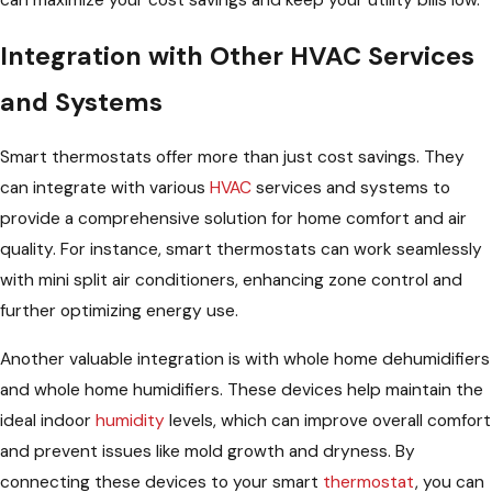
can maximize your cost savings and keep your utility bills low.
Integration with Other HVAC Services
and Systems
Smart thermostats offer more than just cost savings. They
can integrate with various
HVAC
services and systems to
provide a comprehensive solution for home comfort and air
quality. For instance, smart thermostats can work seamlessly
with mini split air conditioners, enhancing zone control and
further optimizing energy use.
Another valuable integration is with whole home dehumidifiers
and whole home humidifiers. These devices help maintain the
ideal indoor
humidity
levels, which can improve overall comfort
and prevent issues like mold growth and dryness. By
connecting these devices to your smart
thermostat
, you can