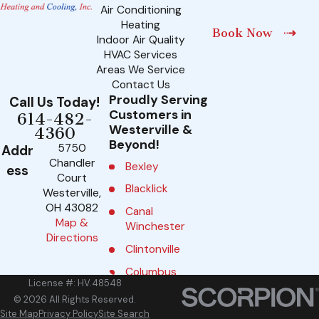
Air Conditioning
Heating
Book Now
Indoor Air Quality
HVAC Services
Areas We Service
Contact Us
Proudly Serving
Call Us Today!
Customers in
614-482-
Westerville &
4360
Beyond!
5750
Addr
Chandler
Bexley
ess
Court
Blacklick
Westerville,
OH 43082
Canal
Map &
Winchester
Directions
Clintonville
Columbus
License #: HV.48548
Delaware
© 2026 All Rights Reserved.
Site Map
Privacy Policy
Site Search
Dublin