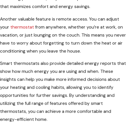
that maximizes comfort and energy savings.
Another valuable feature is remote access. You can adjust
your
thermostat
from anywhere, whether you’re at work, on
vacation, or just lounging on the couch. This means you never
have to worry about forgetting to turn down the heat or air
conditioning when you leave the house.
Smart thermostats also provide detailed energy reports that
show how much energy you are using and when. These
insights can help you make more informed decisions about
your heating and cooling habits, allowing you to identify
opportunities for further savings. By understanding and
utilizing the full range of features offered by smart
thermostats, you can achieve a more comfortable and
energy-efficient home.