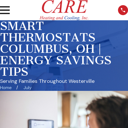
SMART
THERMOSTATS
COLUMBUS, OH |
ENERGY SAVINGS
TIPS
Serving Families Throughout Westerville
Home
July