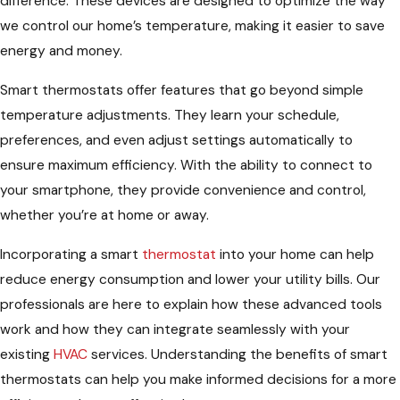
difference. These devices are designed to optimize the way
we control our home’s temperature, making it easier to save
energy and money.
Smart thermostats offer features that go beyond simple
temperature adjustments. They learn your schedule,
preferences, and even adjust settings automatically to
ensure maximum efficiency. With the ability to connect to
your smartphone, they provide convenience and control,
whether you’re at home or away.
Incorporating a smart
thermostat
into your home can help
reduce energy consumption and lower your utility bills. Our
professionals are here to explain how these advanced tools
work and how they can integrate seamlessly with your
existing
HVAC
services. Understanding the benefits of smart
thermostats can help you make informed decisions for a more