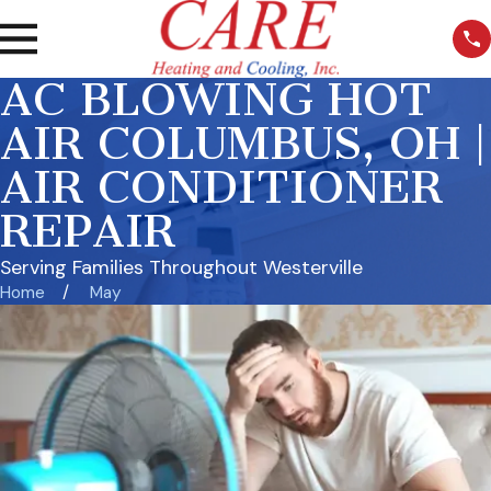
AC BLOWING HOT
AIR COLUMBUS, OH |
AIR CONDITIONER
REPAIR
Serving Families Throughout Westerville
Home
May