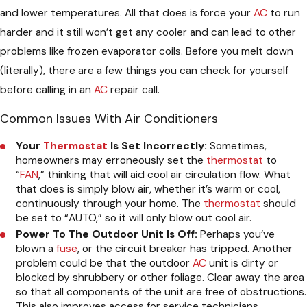
and lower temperatures. All that does is force your
AC
to run
harder and it still won’t get any cooler and can lead to other
problems like frozen evaporator coils. Before you melt down
(literally), there are a few things you can check for yourself
before calling in an
AC
repair call.
Common Issues With Air Conditioners
Your
Thermostat
Is Set Incorrectly:
Sometimes,
homeowners may erroneously set the
thermostat
to
“
FAN
,” thinking that will aid cool air circulation flow. What
that does is simply blow air, whether it’s warm or cool,
continuously through your home. The
thermostat
should
be set to “AUTO,” so it will only blow out cool air.
Power To The Outdoor Unit Is Off:
Perhaps you’ve
blown a
fuse
, or the circuit breaker has tripped. Another
problem could be that the outdoor
AC
unit is dirty or
blocked by shrubbery or other foliage. Clear away the area
so that all components of the unit are free of obstructions.
This also improves access for service technicians.