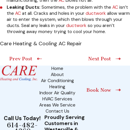
malfunctioning, then the
AC
blows hot air.
Leaking Ducts:
Sometimes, the problem with the
AC
isn’t
the
AC
at all. Cracks and holes in your
ductwork
allow warm
air to enter the system, which then blows through your
ducts. Seal any leaks in your
ductwork
so you aren’t
throwing away money trying to cool your home.
Care Heating & Cooling AC Repair
Prev Post
Next Post
Home
About
Air Conditioning
Heating
Book Now
Indoor Air Quality
HVAC Services
Areas We Service
Contact Us
Proudly Serving
Call Us Today!
Customers in
614-482-
Westerville &