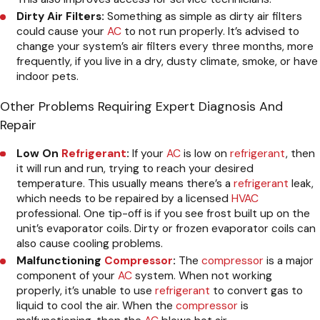
Dirty Air Filters:
Something as simple as dirty air filters
could cause your
AC
to not run properly. It’s advised to
change your system’s air filters every three months, more
frequently, if you live in a dry, dusty climate, smoke, or have
indoor pets.
Other Problems Requiring Expert Diagnosis And
Repair
Low On
Refrigerant
:
If your
AC
is low on
refrigerant
, then
it will run and run, trying to reach your desired
temperature. This usually means there’s a
refrigerant
leak,
which needs to be repaired by a licensed
HVAC
professional. One tip-off is if you see frost built up on the
unit’s evaporator coils. Dirty or frozen evaporator coils can
also cause cooling problems.
Malfunctioning
Compressor
:
The
compressor
is a major
component of your
AC
system. When not working
properly, it’s unable to use
refrigerant
to convert gas to
liquid to cool the air. When the
compressor
is