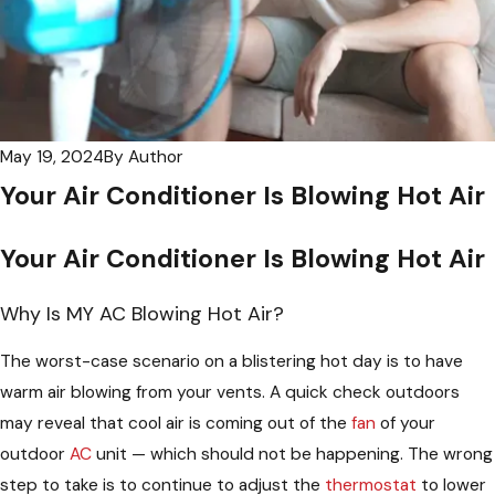
May 19, 2024
By
Author
Your Air Conditioner Is Blowing Hot Air
Your Air Conditioner Is Blowing Hot Air
Why Is MY AC Blowing Hot Air?
The worst-case scenario on a blistering hot day is to have
warm air blowing from your vents. A quick check outdoors
may reveal that cool air is coming out of the
fan
of your
outdoor
AC
unit — which should not be happening. The wrong
step to take is to continue to adjust the
thermostat
to lower