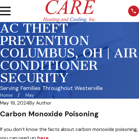
AC THEFT
PREVENTION
COLUMBUS, OH | AIR
CONDITIONER
SECURITY
Serving Families Throughout Westerville
Home
May
May 19, 2024
By
Author
Carbon Monoxide Poisoning
If you don’t know the facts about carbon monoxide poisoning,
you can read up
here.