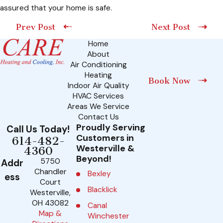
assured that your home is safe.
Prev Post
Next Post
Home
About
Air Conditioning
Heating
Book Now
Indoor Air Quality
HVAC Services
Areas We Service
Contact Us
Proudly Serving
Call Us Today!
Customers in
614-482-
Westerville &
4360
Beyond!
5750
Addr
Chandler
Bexley
ess
Court
Blacklick
Westerville,
OH 43082
Canal
Map &
Winchester