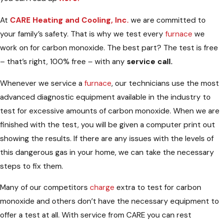
At
CARE Heating and Cooling, Inc.
we are committed to
your family’s safety. That is why we test every
furnace
we
work on for carbon monoxide. The best part? The test is free
– that’s right, 100% free – with any
service call.
Whenever we service a
furnace
, our technicians use the most
advanced diagnostic equipment available in the industry to
test for excessive amounts of carbon monoxide. When we are
finished with the test, you will be given a computer print out
showing the results. If there are any issues with the levels of
this dangerous gas in your home, we can take the necessary
steps to fix them.
Many of our competitors
charge
extra to test for carbon
monoxide and others don’t have the necessary equipment to
offer a test at all. With service from CARE you can rest