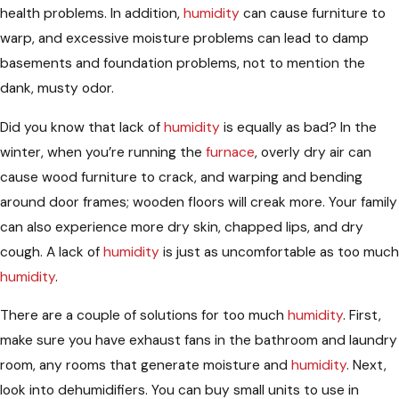
health problems. In addition,
humidity
can cause furniture to
warp, and excessive moisture problems can lead to damp
basements and foundation problems, not to mention the
dank, musty odor.
Did you know that lack of
humidity
is equally as bad? In the
winter, when you’re running the
furnace
, overly dry air can
cause wood furniture to crack, and warping and bending
around door frames; wooden floors will creak more. Your family
can also experience more dry skin, chapped lips, and dry
cough. A lack of
humidity
is just as uncomfortable as too much
humidity
.
There are a couple of solutions for too much
humidity
. First,
make sure you have exhaust fans in the bathroom and laundry
room, any rooms that generate moisture and
humidity
. Next,
look into dehumidifiers. You can buy small units to use in