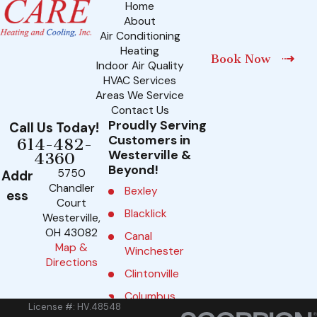
Home
About
Air Conditioning
Heating
Book Now
Indoor Air Quality
HVAC Services
Areas We Service
Contact Us
Proudly Serving
Call Us Today!
Customers in
614-482-
Westerville &
4360
Beyond!
5750
Addr
Chandler
Bexley
ess
Court
Blacklick
Westerville,
OH 43082
Canal
Map &
Winchester
Directions
Clintonville
Columbus
License #: HV.48548