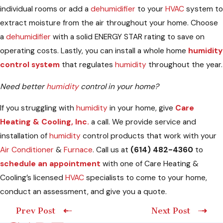
individual rooms or add a
dehumidifier
to your
HVAC
system to
extract moisture from the air throughout your home. Choose
a
dehumidifier
with a solid ENERGY STAR rating to save on
operating costs. Lastly, you can install a whole home
humidity
control system
that regulates
humidity
throughout the year.
Need better
humidity
control in your home?
If you struggling with
humidity
in your home, give
Care
Heating & Cooling, Inc.
a call. We provide service and
installation of
humidity
control products that work with your
Air Conditioner
&
Furnace
. Call us at
(614) 482-4360
to
schedule an appointment
with one of Care Heating &
Cooling’s licensed
HVAC
specialists to come to your home,
conduct an assessment, and give you a quote.
Prev Post
Next Post