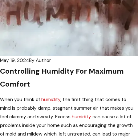
May 19, 2024
By
Author
Controlling Humidity For Maximum
Comfort
When you think of
humidity
, the first thing that comes to
mind is probably damp, stagnant summer air that makes you
feel clammy and sweaty. Excess
humidity
can cause a lot of
problems inside your home such as encouraging the growth
of mold and mildew which, left untreated, can lead to major