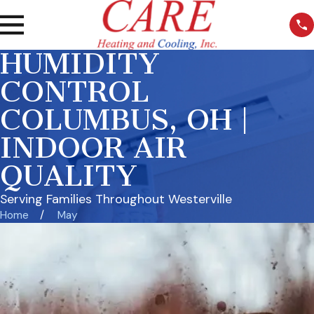
HUMIDITY
CONTROL
COLUMBUS, OH |
INDOOR AIR
QUALITY
Serving Families Throughout Westerville
Home
May