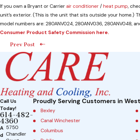
If you own a Bryant or Carrier
air conditioner
/
heat pump
, che
unit’s exterior. (This is the unit that sits outside your h
model numbers are: 280ANV024, 280ANV036, 280ANV048, and 280
Consumer Product Safety Commission here.
Prev Post
Proudly Serving Customers in West
Call Us
Today!
Bexley
614-482-
4360
Canal Winchester
5750
A
Columbus
Chandler
d