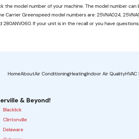
ck the model number of your machine. The model number can b
ome.) The Carrier Greenspeed model numbers are: 25VNA024, 25
ANV060. If your unit is in the recall or you have questions,
Home
About
Air Conditioning
Heating
Indoor Air Quality
HVAC 
erville & Beyond!
Blacklick
Clintonville
Delaware