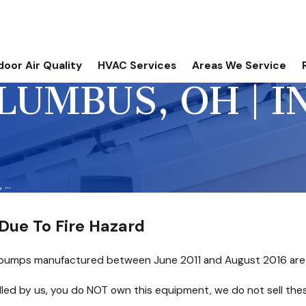
door Air Quality
HVAC Services
Areas We Service
LUMBUS, OH | 
...
Due To Fire Hazard
pumps manufactured between June 2011 and August 2016 are bei
talled by us, you do NOT own this equipment, we do not sell the