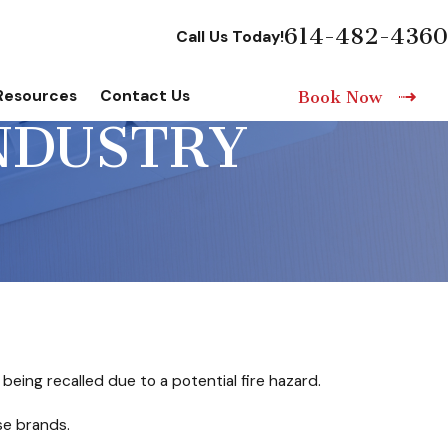
614-482-4360
Call Us Today!
Resources
Contact Us
Book Now
INDUSTRY
ng recalled due to a potential fire hazard.
se brands.