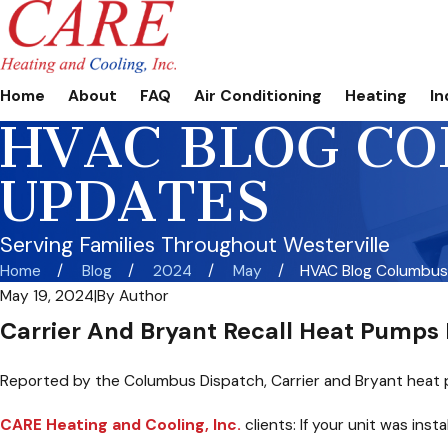
Home
About
FAQ
Air Conditioning
Heating
In
HVAC BLOG CO
UPDATES
Serving Families Throughout Westerville
Home
Blog
2024
May
HVAC Blog Columbus, 
May 19, 2024
|
By
Author
Carrier And Bryant Recall Heat Pumps 
Reported by the Columbus Dispatch, Carrier and Bryant heat 
CARE Heating and Cooling, Inc.
clients: If your unit was ins