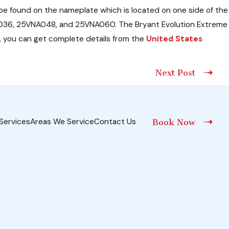
e found on the nameplate which is located on one side of the
VNA036, 25VNA048, and 25VNA060. The Bryant Evolution Extreme
 you can get complete details from the
United States
Next Post
Services
Areas We Service
Contact Us
Book Now