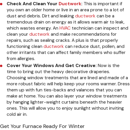
Check And Clean Your
Ductwork
:
This is important if
you own an older home or live in an area prone to a lot of
dust and debris. Dirt and leaking
ductwork
can be a
tremendous drain on energy as it allows warm air to leak,
which wastes energy. An
HVAC
technician can inspect and
clean your
ductwork
and make recommendations for
repairs, such as sealing cracks. A plus is that properly
functioning clean
ductwork
can reduce dust, pollen, and
other irritants that can affect family members who suffer
from allergies.
Cover Your Windows And Get Creative:
Now is the
time to bring out the heavy decorative draperies.
Choosing window treatments that are lined and made of a
more robust fabric will help keep your rooms warmer. Dress
them up with fun ties-backs and valances that you can
make at home. You can also layer your window treatments
by hanging lighter-weight curtains beneath the heavier
ones. This will allow you to enjoy sunlight without inviting
cold air in.
Get Your Furnace Ready For Winter