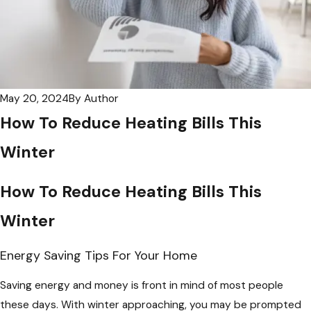
May 20, 2024
By
Author
How To Reduce Heating Bills This
Winter
How To Reduce Heating Bills This
Winter
Energy Saving Tips For Your Home
Saving energy and money is front in mind of most people
these days. With winter approaching, you may be prompted