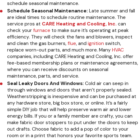
schedule seasonal maintenance.
Schedule Seasonal Maintenance:
Late summer and fall
are ideal times to schedule routine maintenance. The
service pros at
CARE Heating and Cooling, Inc.
can
check your
furnace
to make sure it’s operating at peak
efficiency. They will check the fans and blowers, inspect
and clean the gas burners,
flue
, and
ignition
switch,
replace worn-out parts, and much more. Many
HVAC
companies, including CARE Heating and Cooling, Inc. offer
fee-based membership plans or maintenance agreements,
where you can receive discounts on seasonal
maintenance, parts, and service.
Seal Leaky Doors And Windows:
Cold air can seep in
through windows and doors that aren’t properly sealed.
Weatherstripping is inexpensive and can be purchased at
any hardware store, big box store, or online. It’s a fairly
simple DIY job that will help preserve warm air and lower
energy bills. If you or a family member are crafty, you can
make fabric door stoppers to put under the doors to keep
out drafts. Choose fabric to add a pop of color to your
room or in a print that honors your favorite sports team.