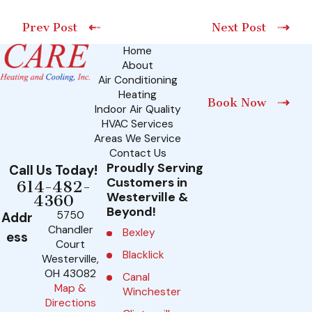
Prev Post
Next Post
Home
About
Air Conditioning
Heating
Book Now
Indoor Air Quality
HVAC Services
Areas We Service
Contact Us
Proudly Serving
Call Us Today!
Customers in
614-482-
Westerville &
4360
Beyond!
5750
Addr
Chandler
Bexley
ess
Court
Blacklick
Westerville,
OH 43082
Canal
Map &
Winchester
Directions