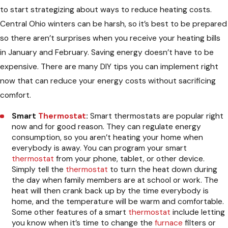
to start strategizing about ways to reduce heating costs.
Central Ohio winters can be harsh, so it’s best to be prepared
so there aren’t surprises when you receive your heating bills
in January and February. Saving energy doesn’t have to be
expensive. There are many DIY tips you can implement right
now that can reduce your energy costs without sacrificing
comfort.
Smart
Thermostat
:
Smart thermostats are popular right
now and for good reason. They can regulate energy
consumption, so you aren’t heating your home when
everybody is away. You can program your smart
thermostat
from your phone, tablet, or other device.
Simply tell the
thermostat
to turn the heat down during
the day when family members are at school or work. The
heat will then crank back up by the time everybody is
home, and the temperature will be warm and comfortable.
Some other features of a smart
thermostat
include letting
you know when it’s time to change the
furnace
filters or