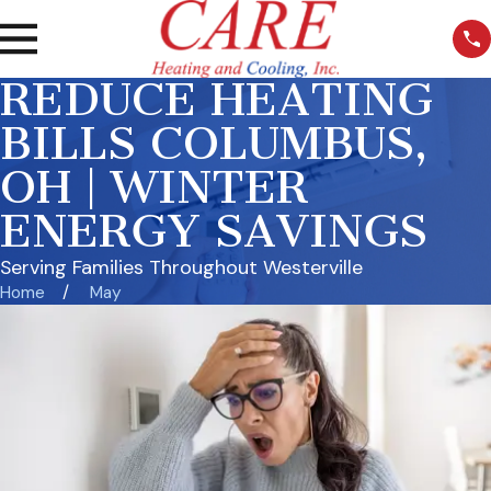
REDUCE HEATING
BILLS COLUMBUS,
OH | WINTER
ENERGY SAVINGS
Serving Families Throughout Westerville
Home
May