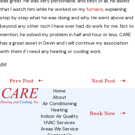
was great. He was very personable, and best of all, he asked
that I watch him while he worked on my
furnace
, explaining
step by step what he was doing and why. He went above and
beyond any other tech I have ever had do work for me. Not to
mention, he solved my problem in half and hour or less. CARE
has a great asset in Devin and I will continue my association
with them if I need any heating or cooling work.
Bill
Prev Post
Next Post
Home
About
Air Conditioning
Heating
Book Now
Indoor Air Quality
HVAC Services
Areas We Service