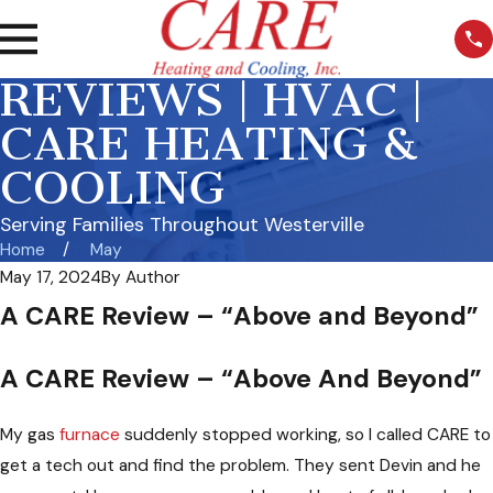
REVIEWS | HVAC |
CARE HEATING &
COOLING
Serving Families Throughout Westerville
Home
May
May 17, 2024
By
Author
A CARE Review – “Above and Beyond”
A CARE Review – “Above And Beyond”
My gas
furnace
suddenly stopped working, so I called CARE to
get a tech out and find the problem. They sent Devin and he