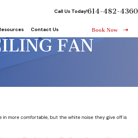
614-482-4360
Call Us Today!
Resources
Contact Us
Book Now
EILING FAN
 in more comfortable, but the white noise they give off is