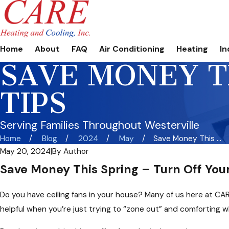
Home
About
FAQ
Air Conditioning
Heating
In
SAVE MONEY TH
TIPS
Serving Families Throughout Westerville
Home
Blog
2024
May
Save Money This ...
May 20, 2024
|
By
Author
Save Money This Spring – Turn Off Your
Do you have ceiling fans in your house? Many of us here at CA
helpful when you’re just trying to “zone out” and comforting wh