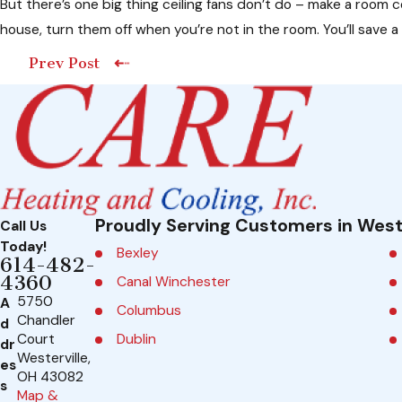
But there’s one big thing ceiling fans don’t do – make a room 
house, turn them off when you’re not in the room. You’ll save a
Prev Post
Proudly Serving Customers in West
Call Us
Today!
Bexley
614-482-
4360
Canal Winchester
5750
A
Columbus
Chandler
d
Dublin
Court
dr
Westerville,
es
Galena
OH 43082
s
Map &
Grandview Heights