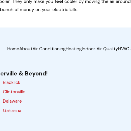
cooler. They only make you
feel
cooler by moving the air around i
 bunch of money on your electric bills.
Home
About
Air Conditioning
Heating
Indoor Air Quality
HVAC 
erville & Beyond!
Blacklick
Clintonville
Delaware
Gahanna
Galloway
Grove City