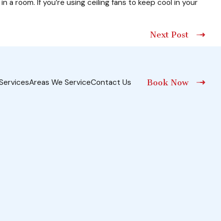
n a room. If you’re using ceiling fans to keep cool in your
Next Post
Services
Areas We Service
Contact Us
Book Now