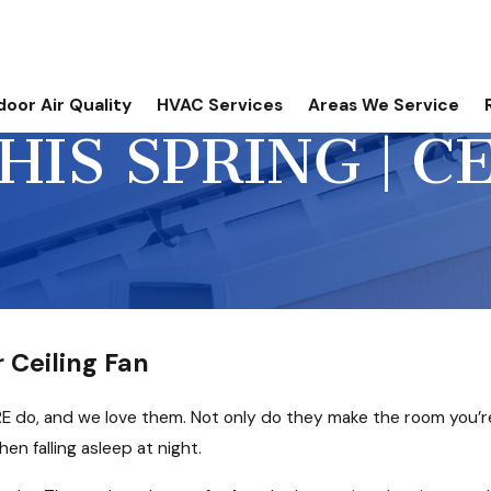
door Air Quality
HVAC Services
Areas We Service
IS SPRING | C
 Ceiling Fan
RE do, and we love them. Not only do they make the room you’re
en falling asleep at night.