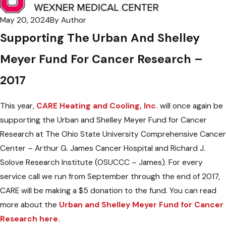
May 20, 2024
By
Author
Supporting The Urban And Shelley
Meyer Fund For Cancer Research –
2017
This year,
CARE Heating and Cooling, Inc.
will once again be
supporting the Urban and Shelley Meyer Fund for Cancer
Research at The Ohio State University Comprehensive Cancer
Center – Arthur G. James Cancer Hospital and Richard J.
Solove Research Institute (OSUCCC – James). For every
service call we run from September through the end of 2017,
CARE will be making a $5 donation to the fund. You can read
more about the
Urban and Shelley Meyer Fund for Cancer
Research here.