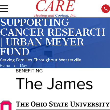
SUPPORTING
CANCER RESEARCH
| URBAN MEYER
FUND
Serving Families Throughout Westerville
Home
May