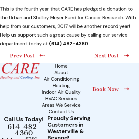
This is the fourth year that CARE has pledged a donation to
the Urban and Shelley Meyer Fund for Cancer Research. With
help from our customers, 2017 will be another record year!
Help us support such a great cause by calling our service
department today at
(614) 482-4360
.
Prev Post
Next Post
Home
About
Air Conditioning
Heating
Book Now
Indoor Air Quality
HVAC Services
Areas We Service
Contact Us
Proudly Serving
Call Us Today!
Customers in
614-482-
Westerville &
4360
Beyond!