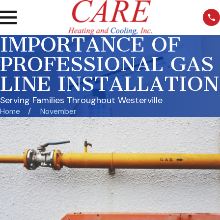
IMPORTANCE OF
PROFESSIONAL GAS
LINE INSTALLATION
Serving Families Throughout Westerville
Home
November