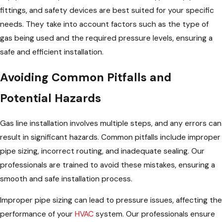
fittings, and safety devices are best suited for your specific
needs. They take into account factors such as the type of
gas being used and the required pressure levels, ensuring a
safe and efficient installation.
Avoiding Common Pitfalls and
Potential Hazards
Gas line installation involves multiple steps, and any errors can
result in significant hazards. Common pitfalls include improper
pipe sizing, incorrect routing, and inadequate sealing. Our
professionals are trained to avoid these mistakes, ensuring a
smooth and safe installation process.
Improper pipe sizing can lead to pressure issues, affecting the
performance of your
HVAC
system. Our professionals ensure