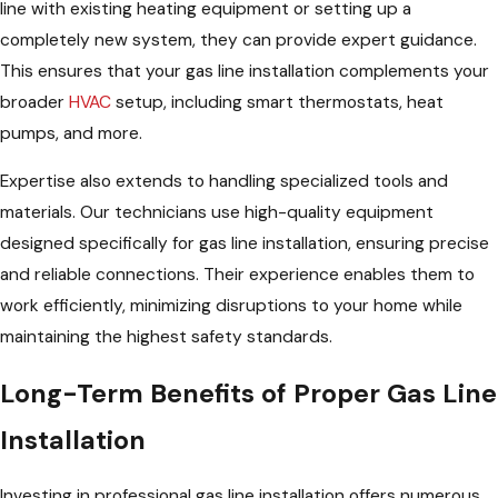
line with existing heating equipment or setting up a
completely new system, they can provide expert guidance.
This ensures that your gas line installation complements your
broader
HVAC
setup, including smart thermostats, heat
pumps, and more.
Expertise also extends to handling specialized tools and
materials. Our technicians use high-quality equipment
designed specifically for gas line installation, ensuring precise
and reliable connections. Their experience enables them to
work efficiently, minimizing disruptions to your home while
maintaining the highest safety standards.
Long-Term Benefits of Proper Gas Line
Installation
Investing in professional gas line installation offers numerous