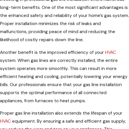
long-term benefits. One of the most significant advantages is
the enhanced safety and reliability of your home’s gas system.
Proper installation minimizes the risk of leaks and
malfunctions, providing peace of mind and reducing the
likelihood of costly repairs down the line.
Another benefit is the improved efficiency of your
HVAC
system. When gas lines are correctly installed, the entire
system operates more smoothly. This can result in more
efficient heating and cooling, potentially lowering your energy
bills. Our professionals ensure that your gas line installation
supports the optimal performance of all connected
appliances, from furnaces to heat pumps.
Proper gas line installation also extends the lifespan of your
HVAC
equipment. By ensuring a safe and efficient gas supply,