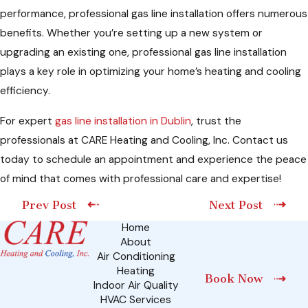
performance, professional gas line installation offers numerous
benefits. Whether you’re setting up a new system or
upgrading an existing one, professional gas line installation
plays a key role in optimizing your home’s heating and cooling
efficiency.
For expert
gas line installation in Dublin
, trust the
professionals at CARE Heating and Cooling, Inc. Contact us
today to schedule an appointment and experience the peace
of mind that comes with professional care and expertise!
Prev Post
Next Post
Home
About
Air Conditioning
Heating
Book Now
Indoor Air Quality
HVAC Services