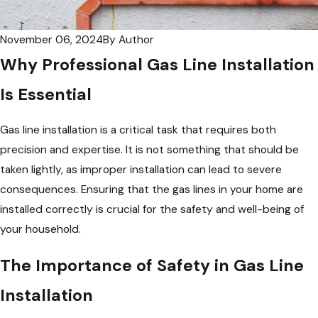
November 06, 2024
By
Author
Why Professional Gas Line Installation
Is Essential
Gas line installation is a critical task that requires both
precision and expertise. It is not something that should be
taken lightly, as improper installation can lead to severe
consequences. Ensuring that the gas lines in your home are
installed correctly is crucial for the safety and well-being of
your household.
The Importance of Safety in Gas Line
Installation