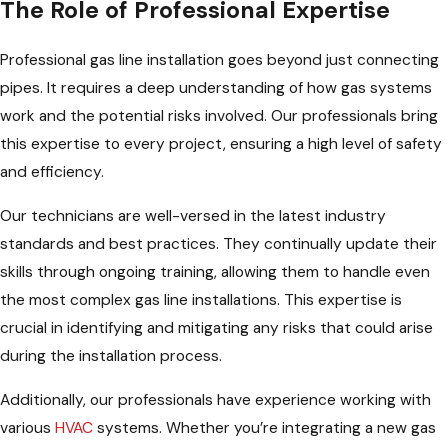
The Role of Professional Expertise
Professional gas line installation goes beyond just connecting
pipes. It requires a deep understanding of how gas systems
work and the potential risks involved. Our professionals bring
this expertise to every project, ensuring a high level of safety
and efficiency.
Our technicians are well-versed in the latest industry
standards and best practices. They continually update their
skills through ongoing training, allowing them to handle even
the most complex gas line installations. This expertise is
crucial in identifying and mitigating any risks that could arise
during the installation process.
Additionally, our professionals have experience working with
various
HVAC
systems. Whether you’re integrating a new gas