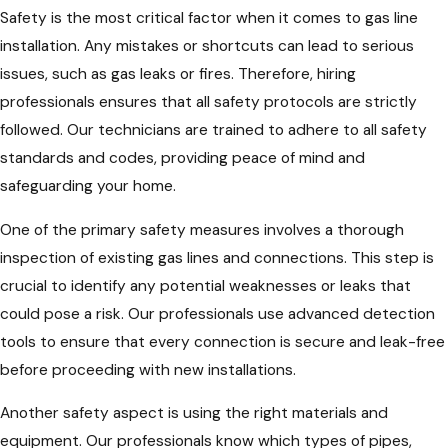
Safety is the most critical factor when it comes to gas line
installation. Any mistakes or shortcuts can lead to serious
issues, such as gas leaks or fires. Therefore, hiring
professionals ensures that all safety protocols are strictly
followed. Our technicians are trained to adhere to all safety
standards and codes, providing peace of mind and
safeguarding your home.
One of the primary safety measures involves a thorough
inspection of existing gas lines and connections. This step is
crucial to identify any potential weaknesses or leaks that
could pose a risk. Our professionals use advanced detection
tools to ensure that every connection is secure and leak-free
before proceeding with new installations.
Another safety aspect is using the right materials and
equipment. Our professionals know which types of pipes,