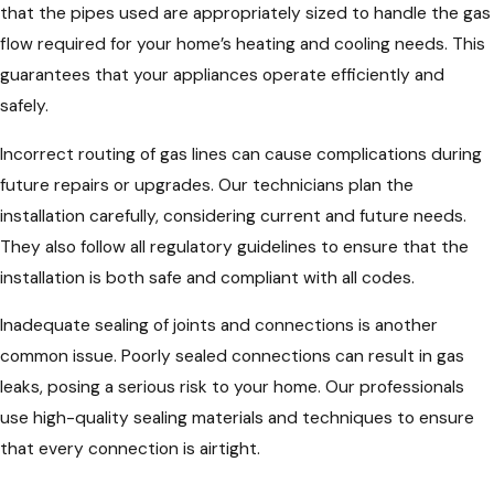
that the pipes used are appropriately sized to handle the gas
flow required for your home’s heating and cooling needs. This
guarantees that your appliances operate efficiently and
safely.
Incorrect routing of gas lines can cause complications during
future repairs or upgrades. Our technicians plan the
installation carefully, considering current and future needs.
They also follow all regulatory guidelines to ensure that the
installation is both safe and compliant with all codes.
Inadequate sealing of joints and connections is another
common issue. Poorly sealed connections can result in gas
leaks, posing a serious risk to your home. Our professionals
use high-quality sealing materials and techniques to ensure
that every connection is airtight.