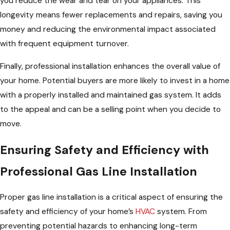
you reduce the wear and tear on your appliances. This
longevity means fewer replacements and repairs, saving you
money and reducing the environmental impact associated
with frequent equipment turnover.
Finally, professional installation enhances the overall value of
your home. Potential buyers are more likely to invest in a home
with a properly installed and maintained gas system. It adds
to the appeal and can be a selling point when you decide to
move.
Ensuring Safety and Efficiency with
Professional Gas Line Installation
Proper gas line installation is a critical aspect of ensuring the
safety and efficiency of your home’s
HVAC
system. From
preventing potential hazards to enhancing long-term