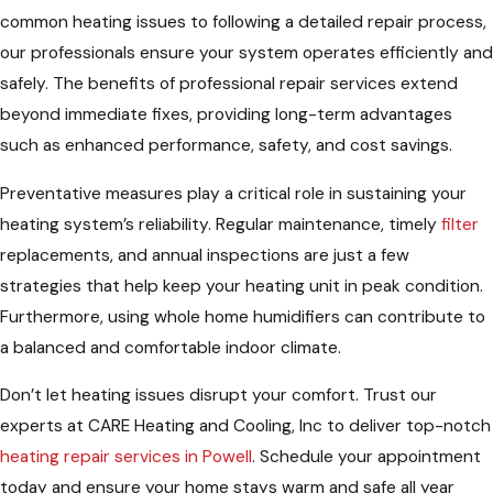
common heating issues to following a detailed repair process,
our professionals ensure your system operates efficiently and
safely. The benefits of professional repair services extend
beyond immediate fixes, providing long-term advantages
such as enhanced performance, safety, and cost savings.
Preventative measures play a critical role in sustaining your
heating system’s reliability. Regular maintenance, timely
filter
replacements, and annual inspections are just a few
strategies that help keep your heating unit in peak condition.
Furthermore, using whole home humidifiers can contribute to
a balanced and comfortable indoor climate.
Don’t let heating issues disrupt your comfort. Trust our
experts at CARE Heating and Cooling, Inc to deliver top-notch
heating repair services in Powell
. Schedule your appointment
today and ensure your home stays warm and safe all year