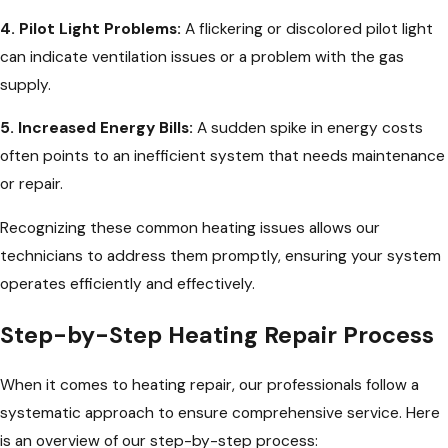
4. Pilot Light Problems:
A flickering or discolored pilot light
can indicate ventilation issues or a problem with the gas
supply.
5. Increased Energy Bills:
A sudden spike in energy costs
often points to an inefficient system that needs maintenance
or repair.
Recognizing these common heating issues allows our
technicians to address them promptly, ensuring your system
operates efficiently and effectively.
Step-by-Step Heating Repair Process
When it comes to heating repair, our professionals follow a
systematic approach to ensure comprehensive service. Here
is an overview of our step-by-step process: