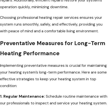
repairs. Additionally, efficient repairs restore your system’s
operation quickly, minimizing downtime.
Choosing professional heating repair services ensures your
system runs smoothly, safely, and effectively, providing you
with peace of mind and a comfortable living environment.
Preventative Measures for Long-Term
Heating Performance
Implementing preventative measures is crucial for maintaining
your heating system’s long-term performance. Here are some
effective strategies to keep your heating system in top
condition:
1. Regular Maintenance:
Schedule routine maintenance with
our professionals to inspect and service your heating system.