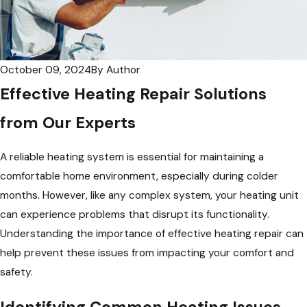
October 09, 2024
By
Author
Effective Heating Repair Solutions
from Our Experts
A reliable heating system is essential for maintaining a
comfortable home environment, especially during colder
months. However, like any complex system, your heating unit
can experience problems that disrupt its functionality.
Understanding the importance of effective heating repair can
help prevent these issues from impacting your comfort and
safety.
Identifying Common Heating Issues