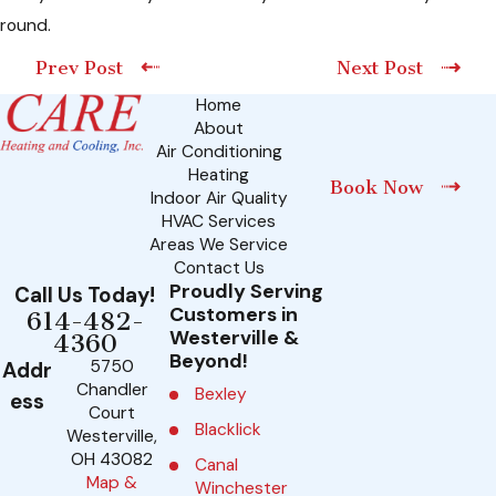
round.
Prev Post
Next Post
Home
About
Air Conditioning
Heating
Book Now
Indoor Air Quality
HVAC Services
Areas We Service
Contact Us
Proudly Serving
Call Us Today!
Customers in
614-482-
Westerville &
4360
Beyond!
5750
Addr
Chandler
Bexley
ess
Court
Blacklick
Westerville,
OH 43082
Canal
Map &
Winchester