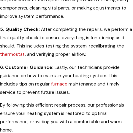
components, cleaning vital parts, or making adjustments to
improve system performance.
5. Quality Check:
After completing the repairs, we perform a
final quality check to ensure everything is functioning as it
should. This includes testing the system, recalibrating the
thermostat
, and verifying proper airflow.
6. Customer Guidance:
Lastly, our technicians provide
guidance on how to maintain your heating system. This
includes tips on regular
furnace
maintenance and timely
service to prevent future issues.
By following this efficient repair process, our professionals
ensure your heating system is restored to optimal
performance, providing you with a comfortable and warm
home.