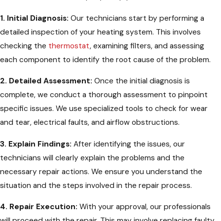
1. Initial Diagnosis:
Our technicians start by performing a
detailed inspection of your heating system. This involves
checking the
thermostat
, examining filters, and assessing
each component to identify the root cause of the problem.
2. Detailed Assessment:
Once the initial diagnosis is
complete, we conduct a thorough assessment to pinpoint
specific issues. We use specialized tools to check for wear
and tear, electrical faults, and airflow obstructions.
3. Explain Findings:
After identifying the issues, our
technicians will clearly explain the problems and the
necessary repair actions. We ensure you understand the
situation and the steps involved in the repair process.
4. Repair Execution:
With your approval, our professionals
will proceed with the repair. This may involve replacing faulty