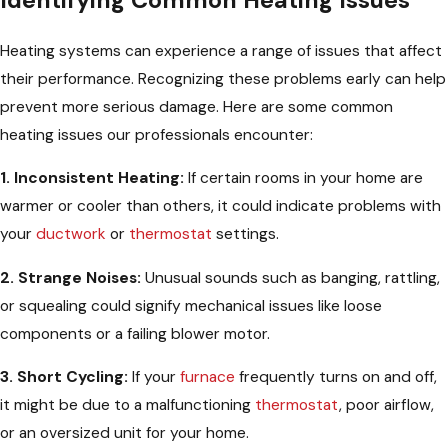
Heating systems can experience a range of issues that affect
their performance. Recognizing these problems early can help
prevent more serious damage. Here are some common
heating issues our professionals encounter:
1. Inconsistent Heating:
If certain rooms in your home are
warmer or cooler than others, it could indicate problems with
your
ductwork
or
thermostat
settings.
2. Strange Noises:
Unusual sounds such as banging, rattling,
or squealing could signify mechanical issues like loose
components or a failing blower motor.
3. Short Cycling:
If your
furnace
frequently turns on and off,
it might be due to a malfunctioning
thermostat
, poor airflow,
or an oversized unit for your home.