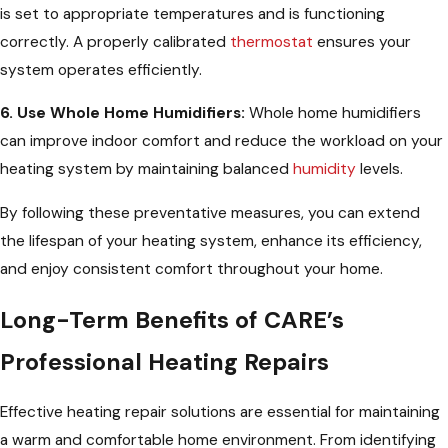
is set to appropriate temperatures and is functioning
correctly. A properly calibrated
thermostat
ensures your
system operates efficiently.
6. Use Whole Home Humidifiers:
Whole home humidifiers
can improve indoor comfort and reduce the workload on your
heating system by maintaining balanced
humidity
levels.
By following these preventative measures, you can extend
the lifespan of your heating system, enhance its efficiency,
and enjoy consistent comfort throughout your home.
Long-Term Benefits of CARE’s
Professional Heating Repairs
Effective heating repair solutions are essential for maintaining
a warm and comfortable home environment. From identifying