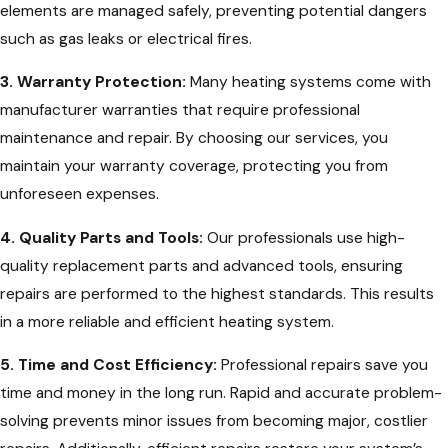
elements are managed safely, preventing potential dangers
such as gas leaks or electrical fires.
3. Warranty Protection:
Many heating systems come with
manufacturer warranties that require professional
maintenance and repair. By choosing our services, you
maintain your warranty coverage, protecting you from
unforeseen expenses.
4. Quality Parts and Tools:
Our professionals use high-
quality replacement parts and advanced tools, ensuring
repairs are performed to the highest standards. This results
in a more reliable and efficient heating system.
5. Time and Cost Efficiency:
Professional repairs save you
time and money in the long run. Rapid and accurate problem-
solving prevents minor issues from becoming major, costlier