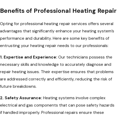
Benefits of Professional Heating Repair
Opting for professional heating repair services offers several
advantages that significantly enhance your heating system’s
performance and durability. Here are some key benefits of
entrusting your heating repair needs to our professionals:
1. Expertise and Experience:
Our technicians possess the
necessary skills and knowledge to accurately diagnose and
repair heating issues. Their expertise ensures that problems
are addressed correctly and efficiently, reducing the risk of
future breakdowns.
2. Safety Assurance:
Heating systems involve complex
electrical and gas components that can pose safety hazards
if handled improperly. Professional repairs ensure these