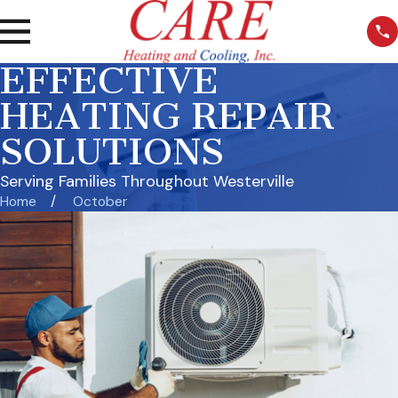
EFFECTIVE
HEATING REPAIR
SOLUTIONS
Serving Families Throughout Westerville
Home
October