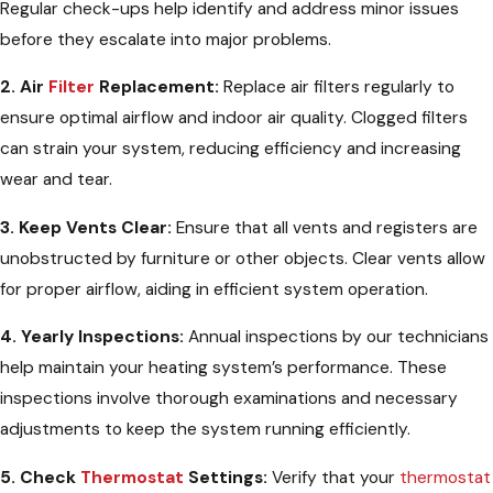
Regular check-ups help identify and address minor issues
before they escalate into major problems.
2. Air
Filter
Replacement:
Replace air filters regularly to
ensure optimal airflow and indoor air quality. Clogged filters
can strain your system, reducing efficiency and increasing
wear and tear.
3. Keep Vents Clear:
Ensure that all vents and registers are
unobstructed by furniture or other objects. Clear vents allow
for proper airflow, aiding in efficient system operation.
4. Yearly Inspections:
Annual inspections by our technicians
help maintain your heating system’s performance. These
inspections involve thorough examinations and necessary
adjustments to keep the system running efficiently.
5. Check
Thermostat
Settings:
Verify that your
thermostat