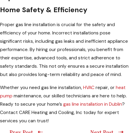
Home Safety & Efficiency
Proper gas line installation is crucial for the safety and
efficiency of your home. Incorrect installations pose
significant risks, including gas leaks and inefficient appliance
performance. By hiring our professionals, you benefit from
their expertise, advanced tools, and strict adherence to
safety standards. This not only ensures a secure installation
but also provides long-term reliability and peace of mind.
Whether you need gas line installation,
HVAC
repair, or
heat
pump
maintenance, our skilled technicians are here to help.
Ready to secure your home’s
gas line installation in Dublin
?
Contact CARE Heating and Cooling, Inc today for expert
services you can trust!
Prev Post
Next Post