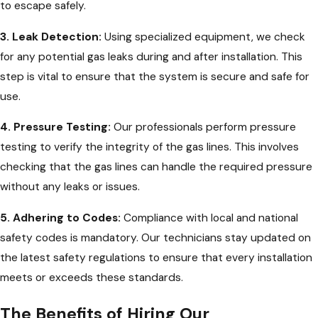
to escape safely.
3. Leak Detection:
Using specialized equipment, we check
for any potential gas leaks during and after installation. This
step is vital to ensure that the system is secure and safe for
use.
4. Pressure Testing:
Our professionals perform pressure
testing to verify the integrity of the gas lines. This involves
checking that the gas lines can handle the required pressure
without any leaks or issues.
5. Adhering to Codes:
Compliance with local and national
safety codes is mandatory. Our technicians stay updated on
the latest safety regulations to ensure that every installation
meets or exceeds these standards.
The Benefits of Hiring Our