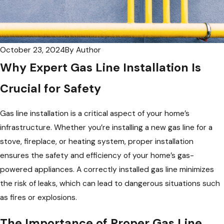
October 23, 2024
By
Author
Why Expert Gas Line Installation Is
Crucial for Safety
Gas line installation is a critical aspect of your home’s
infrastructure. Whether you’re installing a new gas line for a
stove, fireplace, or heating system, proper installation
ensures the safety and efficiency of your home’s gas-
powered appliances. A correctly installed gas line minimizes
the risk of leaks, which can lead to dangerous situations such
as fires or explosions.
The Importance of Proper Gas Line