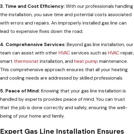
3. Time and Cost Efficiency:
With our professionals handling
the installation, you save time and potential costs associated
with errors and repairs. An improperly installed gas line can
lead to expensive fixes down the road.
4. Comprehensive Services:
Beyond gas line installation, our
team can assist with other
HVAC
services such as
HVAC
repair,
smart
thermostat
installation, and
heat pump
maintenance.
This comprehensive approach ensures that all your heating
and cooling needs are addressed by skilled professionals.
5. Peace of Mind:
Knowing that your gas line installation is
handled by experts provides peace of mind. You can trust
that the job is done correctly and safely, ensuring the well-
being of your home and family.
Expert Gas Line Installation Ensures