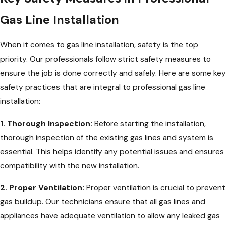
Gas Line Installation
When it comes to gas line installation, safety is the top
priority. Our professionals follow strict safety measures to
ensure the job is done correctly and safely. Here are some key
safety practices that are integral to professional gas line
installation:
1. Thorough Inspection:
Before starting the installation,
thorough inspection of the existing gas lines and system is
essential. This helps identify any potential issues and ensures
compatibility with the new installation.
2. Proper Ventilation:
Proper ventilation is crucial to prevent
gas buildup. Our technicians ensure that all gas lines and
appliances have adequate ventilation to allow any leaked gas