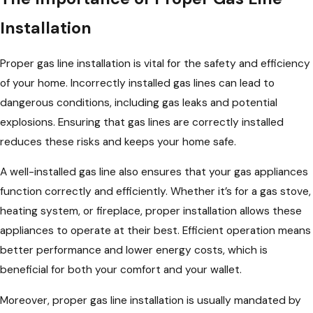
Installation
Proper gas line installation is vital for the safety and efficiency
of your home. Incorrectly installed gas lines can lead to
dangerous conditions, including gas leaks and potential
explosions. Ensuring that gas lines are correctly installed
reduces these risks and keeps your home safe.
A well-installed gas line also ensures that your gas appliances
function correctly and efficiently. Whether it’s for a gas stove,
heating system, or fireplace, proper installation allows these
appliances to operate at their best. Efficient operation means
better performance and lower energy costs, which is
beneficial for both your comfort and your wallet.
Moreover, proper gas line installation is usually mandated by