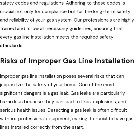
safety codes and regulations. Adhering to these codes is
crucial not only for compliance but for the long-term safety
and reliability of your gas system. Our professionals are highly
trained and follow all necessary guidelines, ensuring that
every gas line installation meets the required safety
standards.
Risks of Improper Gas Line Installation
Improper gas line installation poses several risks that can
jeopardize the safety of your home. One of the most
significant dangers is a gas leak. Gas leaks are particularly
hazardous because they can lead to fires, explosions, and
serious health issues. Detecting a gas leak is often difficult
without professional equipment, making it crucial to have gas
lines installed correctly from the start.