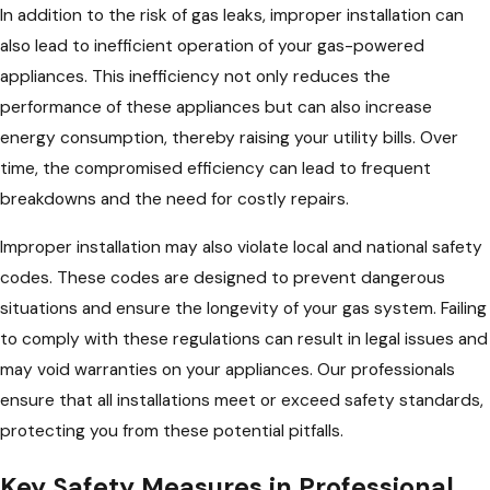
In addition to the risk of gas leaks, improper installation can
also lead to inefficient operation of your gas-powered
appliances. This inefficiency not only reduces the
performance of these appliances but can also increase
energy consumption, thereby raising your utility bills. Over
time, the compromised efficiency can lead to frequent
breakdowns and the need for costly repairs.
Improper installation may also violate local and national safety
codes. These codes are designed to prevent dangerous
situations and ensure the longevity of your gas system. Failing
to comply with these regulations can result in legal issues and
may void warranties on your appliances. Our professionals
ensure that all installations meet or exceed safety standards,
protecting you from these potential pitfalls.
Key Safety Measures in Professional