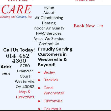
Home
About
Air Conditioning
Heating
Book Now
Indoor Air Quality
HVAC Services
Areas We Service
Contact Us
Proudly Serving
Call Us Today!
Customers in
614-482-
Westerville &
4360
Beyond!
5750
Addr
Chandler
Bexley
ess
Court
Blacklick
Westerville,
OH 43082
Canal
Map &
Winchester
Directions
Clintonville
Columbus