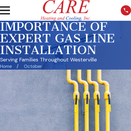
IMPORTANCE OF
EXPERT GAS LINE
INSTALLATION
Serving Families Throughout Westerville
Home
October