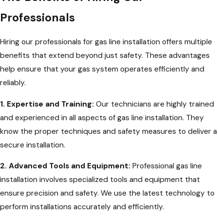
Professionals
Hiring our professionals for gas line installation offers multiple
benefits that extend beyond just safety. These advantages
help ensure that your gas system operates efficiently and
reliably.
1. Expertise and Training:
Our technicians are highly trained
and experienced in all aspects of gas line installation. They
know the proper techniques and safety measures to deliver a
secure installation.
2. Advanced Tools and Equipment:
Professional gas line
installation involves specialized tools and equipment that
ensure precision and safety. We use the latest technology to
perform installations accurately and efficiently.