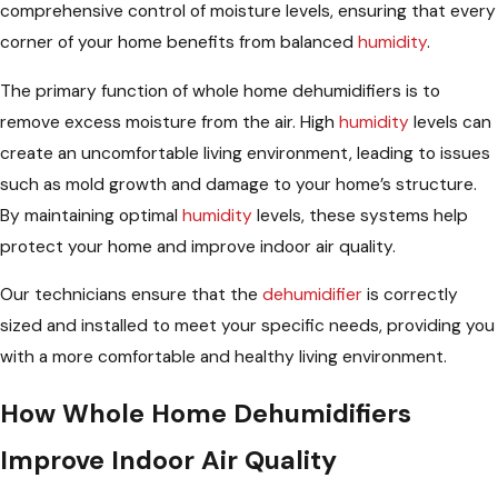
comprehensive control of moisture levels, ensuring that every
corner of your home benefits from balanced
humidity
.
The primary function of whole home dehumidifiers is to
remove excess moisture from the air. High
humidity
levels can
create an uncomfortable living environment, leading to issues
such as mold growth and damage to your home’s structure.
By maintaining optimal
humidity
levels, these systems help
protect your home and improve indoor air quality.
Our technicians ensure that the
dehumidifier
is correctly
sized and installed to meet your specific needs, providing you
with a more comfortable and healthy living environment.
How Whole Home Dehumidifiers
Improve Indoor Air Quality