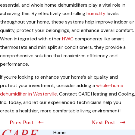
essential, and whole home dehumidifiers play a vital role in
achieving this. By effectively controlling
humidity
levels
throughout your home, these systems help improve indoor air
quality, protect your belongings, and enhance overall comfort.
When integrated with other
HVAC
components like smart
thermostats and mini split air conditioners, they provide a
comprehensive solution that maximizes efficiency and
performance.
If you’re looking to enhance your home’s air quality and
protect your investment, consider adding a
whole-home
dehumidifier in Westerville
. Contact CARE Heating and Cooling,
Inc. today, and let our experienced technicians help you
create a healthier, more comfortable living environment!
Prev Post
Next Post
Home