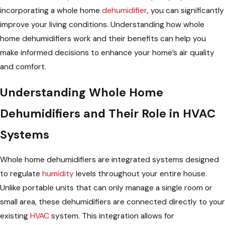
incorporating a whole home
dehumidifier
, you can significantly
improve your living conditions. Understanding how whole
home dehumidifiers work and their benefits can help you
make informed decisions to enhance your home’s air quality
and comfort.
Understanding Whole Home
Dehumidifiers and Their Role in HVAC
Systems
Whole home dehumidifiers are integrated systems designed
to regulate
humidity
levels throughout your entire house.
Unlike portable units that can only manage a single room or
small area, these dehumidifiers are connected directly to your
existing
HVAC
system. This integration allows for