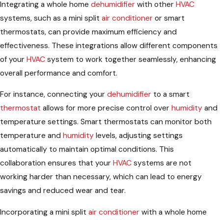
Integrating a whole home
dehumidifier
with other
HVAC
systems, such as a mini split
air conditioner
or smart
thermostats, can provide maximum efficiency and
effectiveness. These integrations allow different components
of your
HVAC
system to work together seamlessly, enhancing
overall performance and comfort.
For instance, connecting your
dehumidifier
to a smart
thermostat
allows for more precise control over
humidity
and
temperature settings. Smart thermostats can monitor both
temperature and
humidity
levels, adjusting settings
automatically to maintain optimal conditions. This
collaboration ensures that your
HVAC
systems are not
working harder than necessary, which can lead to energy
savings and reduced wear and tear.
Incorporating a mini split
air conditioner
with a whole home