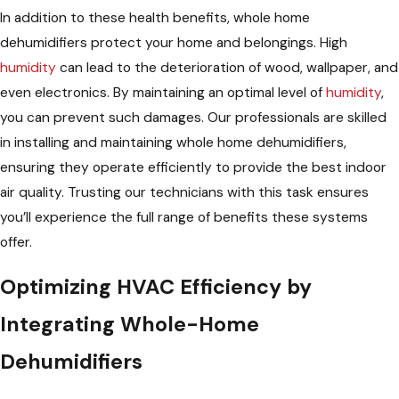
In addition to these health benefits, whole home
dehumidifiers protect your home and belongings. High
humidity
can lead to the deterioration of wood, wallpaper, and
even electronics. By maintaining an optimal level of
humidity
,
you can prevent such damages. Our professionals are skilled
in installing and maintaining whole home dehumidifiers,
ensuring they operate efficiently to provide the best indoor
air quality. Trusting our technicians with this task ensures
you’ll experience the full range of benefits these systems
offer.
Optimizing HVAC Efficiency by
Integrating Whole-Home
Dehumidifiers