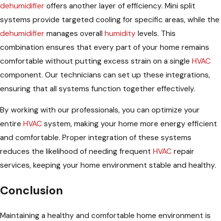
dehumidifier
offers another layer of efficiency. Mini split
systems provide targeted cooling for specific areas, while the
dehumidifier
manages overall
humidity
levels. This
combination ensures that every part of your home remains
comfortable without putting excess strain on a single
HVAC
component. Our technicians can set up these integrations,
ensuring that all systems function together effectively.
By working with our professionals, you can optimize your
entire
HVAC
system, making your home more energy efficient
and comfortable. Proper integration of these systems
reduces the likelihood of needing frequent
HVAC
repair
services, keeping your home environment stable and healthy.
Conclusion
Maintaining a healthy and comfortable home environment is