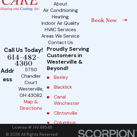
About
Air Conditioning
Heating
Book Now
Indoor Air Quality
HVAC Services
Areas We Service
Contact Us
Proudly Serving
Call Us Today!
Customers in
614-482-
Westerville &
4360
Beyond!
5750
Addr
Chandler
Bexley
ess
Court
Blacklick
Westerville,
OH 43082
Canal
Map &
Winchester
Directions
Clintonville
Columbus
License #: HV.48548
Delaware
© 2026 All Rights Reserved.