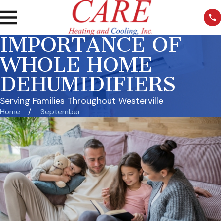
IMPORTANCE OF
WHOLE HOME
DEHUMIDIFIERS
Serving Families Throughout Westerville
Home
September