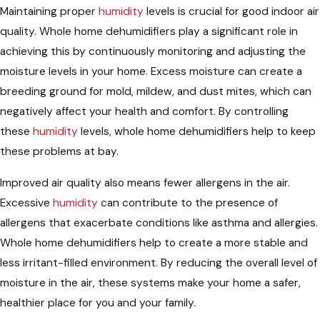
Maintaining proper
humidity
levels is crucial for good indoor air
quality. Whole home dehumidifiers play a significant role in
achieving this by continuously monitoring and adjusting the
moisture levels in your home. Excess moisture can create a
breeding ground for mold, mildew, and dust mites, which can
negatively affect your health and comfort. By controlling
these
humidity
levels, whole home dehumidifiers help to keep
these problems at bay.
Improved air quality also means fewer allergens in the air.
Excessive
humidity
can contribute to the presence of
allergens that exacerbate conditions like asthma and allergies.
Whole home dehumidifiers help to create a more stable and
less irritant-filled environment. By reducing the overall level of
moisture in the air, these systems make your home a safer,
healthier place for you and your family.