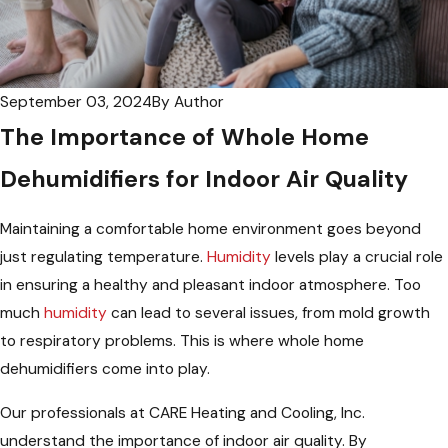
September 03, 2024
By
Author
The Importance of Whole Home
Dehumidifiers for Indoor Air Quality
Maintaining a comfortable home environment goes beyond
just regulating temperature.
Humidity
levels play a crucial role
in ensuring a healthy and pleasant indoor atmosphere. Too
much
humidity
can lead to several issues, from mold growth
to respiratory problems. This is where whole home
dehumidifiers come into play.
Our professionals at CARE Heating and Cooling, Inc.
understand the importance of indoor air quality. By