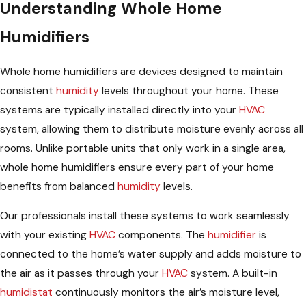
Understanding Whole Home
Humidifiers
Whole home humidifiers are devices designed to maintain
consistent
humidity
levels throughout your home. These
systems are typically installed directly into your
HVAC
system, allowing them to distribute moisture evenly across all
rooms. Unlike portable units that only work in a single area,
whole home humidifiers ensure every part of your home
benefits from balanced
humidity
levels.
Our professionals install these systems to work seamlessly
with your existing
HVAC
components. The
humidifier
is
connected to the home’s water supply and adds moisture to
the air as it passes through your
HVAC
system. A built-in
humidistat
continuously monitors the air’s moisture level,