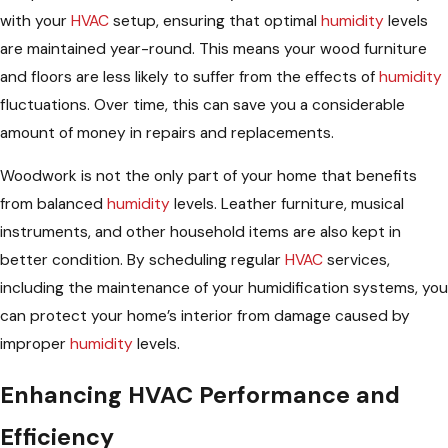
with your
HVAC
setup, ensuring that optimal
humidity
levels
are maintained year-round. This means your wood furniture
and floors are less likely to suffer from the effects of
humidity
fluctuations. Over time, this can save you a considerable
amount of money in repairs and replacements.
Woodwork is not the only part of your home that benefits
from balanced
humidity
levels. Leather furniture, musical
instruments, and other household items are also kept in
better condition. By scheduling regular
HVAC
services,
including the maintenance of your humidification systems, you
can protect your home’s interior from damage caused by
improper
humidity
levels.
Enhancing HVAC Performance and
Efficiency