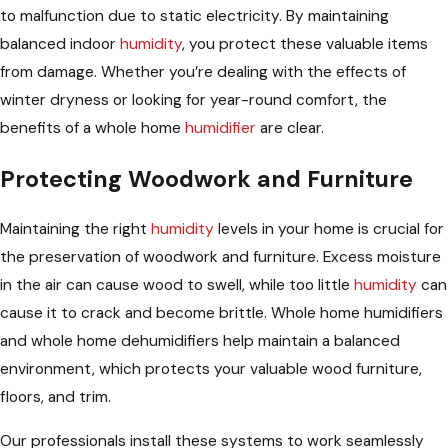
to malfunction due to static electricity. By maintaining
balanced indoor
humidity
, you protect these valuable items
from damage. Whether you’re dealing with the effects of
winter dryness or looking for year-round comfort, the
benefits of a whole home
humidifier
are clear.
Protecting Woodwork and Furniture
Maintaining the right
humidity
levels in your home is crucial for
the preservation of woodwork and furniture. Excess moisture
in the air can cause wood to swell, while too little
humidity
can
cause it to crack and become brittle. Whole home humidifiers
and whole home dehumidifiers help maintain a balanced
environment, which protects your valuable wood furniture,
floors, and trim.
Our professionals install these systems to work seamlessly