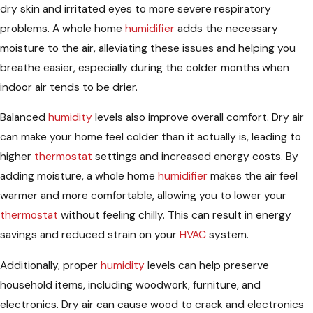
dry skin and irritated eyes to more severe respiratory
problems. A whole home
humidifier
adds the necessary
moisture to the air, alleviating these issues and helping you
breathe easier, especially during the colder months when
indoor air tends to be drier.
Balanced
humidity
levels also improve overall comfort. Dry air
can make your home feel colder than it actually is, leading to
higher
thermostat
settings and increased energy costs. By
adding moisture, a whole home
humidifier
makes the air feel
warmer and more comfortable, allowing you to lower your
thermostat
without feeling chilly. This can result in energy
savings and reduced strain on your
HVAC
system.
Additionally, proper
humidity
levels can help preserve
household items, including woodwork, furniture, and
electronics. Dry air can cause wood to crack and electronics