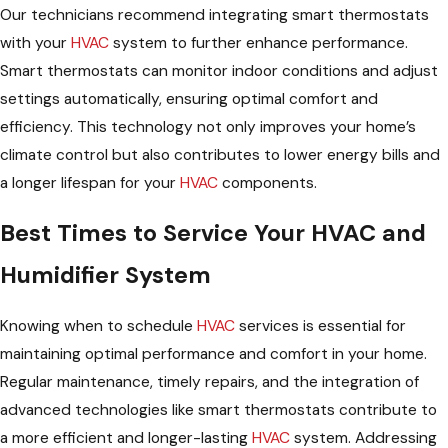
Our technicians recommend integrating smart thermostats
with your
HVAC
system to further enhance performance.
Smart thermostats can monitor indoor conditions and adjust
settings automatically, ensuring optimal comfort and
efficiency. This technology not only improves your home’s
climate control but also contributes to lower energy bills and
a longer lifespan for your
HVAC
components.
Best Times to Service Your HVAC and
Humidifier System
Knowing when to schedule
HVAC
services is essential for
maintaining optimal performance and comfort in your home.
Regular maintenance, timely repairs, and the integration of
advanced technologies like smart thermostats contribute to
a more efficient and longer-lasting
HVAC
system. Addressing