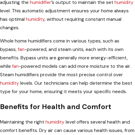
adjusting the
humidifier
’s output to maintain the set
humidity
level. This automatic adjustment ensures your home always
has optimal
humidity
, without requiring constant manual
changes.
Whole home humidifiers come in various types, such as
bypass,
fan
-powered, and steam units, each with its own
benefits. Bypass units are generally more energy-efficient,
while
fan
-powered models can add more moisture to the air.
Steam humidifiers provide the most precise control over
humidity
levels. Our technicians can help determine the best
type for your home, ensuring it meets your specific needs.
Benefits for Health and Comfort
Maintaining the right
humidity
level offers several health and
comfort benefits. Dry air can cause various health issues, from