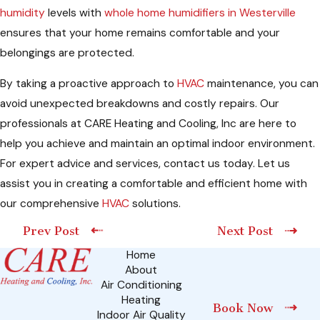
humidity
levels with
whole home humidifiers in Westerville
ensures that your home remains comfortable and your
belongings are protected.
By taking a proactive approach to
HVAC
maintenance, you can
avoid unexpected breakdowns and costly repairs. Our
professionals at CARE Heating and Cooling, Inc are here to
help you achieve and maintain an optimal indoor environment.
For expert advice and services, contact us today. Let us
assist you in creating a comfortable and efficient home with
our comprehensive
HVAC
solutions.
Prev Post
Next Post
Home
About
Air Conditioning
Heating
Book Now
Indoor Air Quality