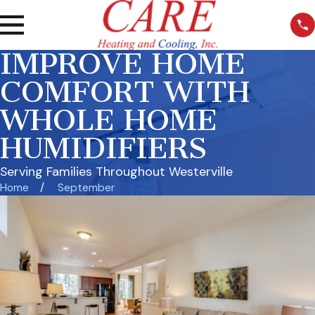
IMPROVE HOME
COMFORT WITH
WHOLE HOME
HUMIDIFIERS
Serving Families Throughout Westerville
Home
September