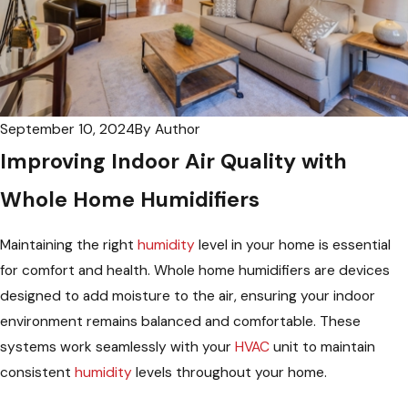
September 10, 2024
By
Author
Improving Indoor Air Quality with
Whole Home Humidifiers
Maintaining the right
humidity
level in your home is essential
for comfort and health. Whole home humidifiers are devices
designed to add moisture to the air, ensuring your indoor
environment remains balanced and comfortable. These
systems work seamlessly with your
HVAC
unit to maintain
consistent
humidity
levels throughout your home.