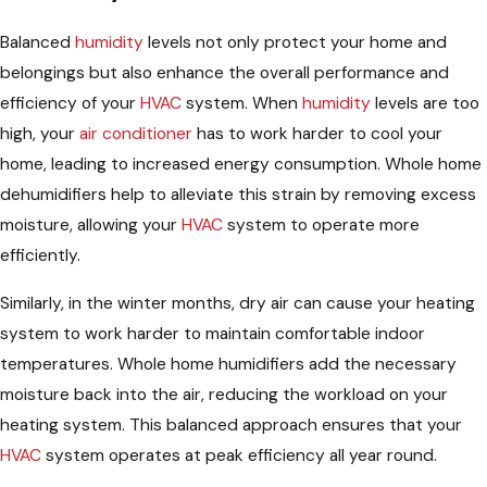
Balanced
humidity
levels not only protect your home and
belongings but also enhance the overall performance and
efficiency of your
HVAC
system. When
humidity
levels are too
high, your
air conditioner
has to work harder to cool your
home, leading to increased energy consumption. Whole home
dehumidifiers help to alleviate this strain by removing excess
moisture, allowing your
HVAC
system to operate more
efficiently.
Similarly, in the winter months, dry air can cause your heating
system to work harder to maintain comfortable indoor
temperatures. Whole home humidifiers add the necessary
moisture back into the air, reducing the workload on your
heating system. This balanced approach ensures that your
HVAC
system operates at peak efficiency all year round.