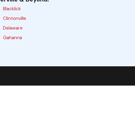
Blacklick
Clintonville
Delaware
Gahanna
Galloway
Grove City
Hilliard
Lewis Center
Marysville
Obetz
Pataskala
Plain City
Reynoldsburg
Upper Arlington