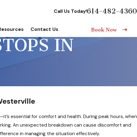
614-482-4360
Call Us Today!
Resources
Contact Us
Book Now
TOPS IN
esterville
—it’s essential for comfort and health. During peak hours, when
orking. An unexpected breakdown can cause discomfort and
ference in managing the situation effectively.