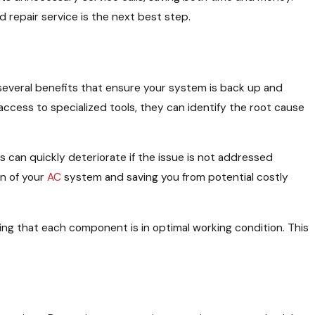
 repair service is the next best step.
er several benefits that ensure your system is back up and
d access to specialized tools, they can identify the root cause
 can quickly deteriorate if the issue is not addressed
an of your
AC
system and saving you from potential costly
uring that each component is in optimal working condition. This