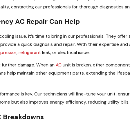
lity, contacting our professionals for thorough diagnostics and
ncy AC Repair Can Help
cooling issue, it’s time to bring in our professionals. They off
ns provide a quick diagnosis and repair. With their expertise an
pressor
,
refrigerant
leak, or electrical issue.
ng further damage. When an
AC
unit is broken, other components
ians help maintain other equipment parts, extending the lifesp
performance is key. Our technicians will fine-tune your unit, ens
me but also improves energy efficiency, reducing utility bills.
AC Breakdowns