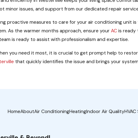
ly and efficiently in Westerville keeps your living space comfor
hoot minor issues, and support from our dedicated repair servi
g proactive measures to care for your air conditioning unit is
stem. As the warmer months approach, ensure your
AC
is ready 
eam is ready to assist with professionalism and expertise.
en you need it most, it is crucial to get prompt help to resto
erville
that quickly identifies the issue and brings your system b
Home
About
Air Conditioning
Heating
Indoor Air Quality
HVAC 
erville & Beyond!