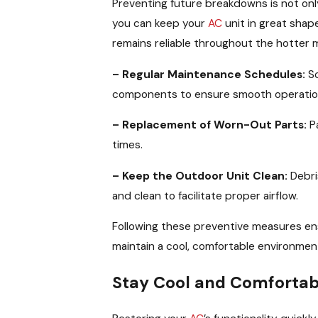
Preventing future breakdowns is not onl
you can keep your
AC
unit in great shap
remains reliable throughout the hotter 
– Regular Maintenance Schedules:
Sc
components to ensure smooth operatio
– Replacement of Worn-Out Parts:
Pa
times.
– Keep the Outdoor Unit Clean:
Debris
and clean to facilitate proper airflow.
Following these preventive measures en
maintain a cool, comfortable environment
Stay Cool and Comfortabl