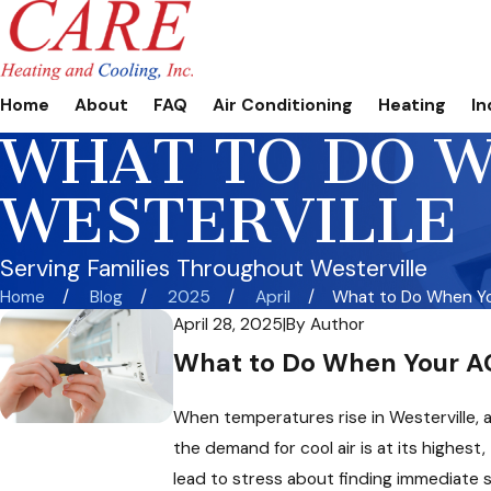
Home
About
FAQ
Air Conditioning
Heating
In
WHAT TO DO W
WESTERVILLE
Serving Families Throughout Westerville
Home
Blog
2025
April
What to Do When You
April 28, 2025
|
By
Author
What to Do When Your AC
When temperatures rise in Westerville, a
the demand for cool air is at its highest
lead to stress about finding immediate s