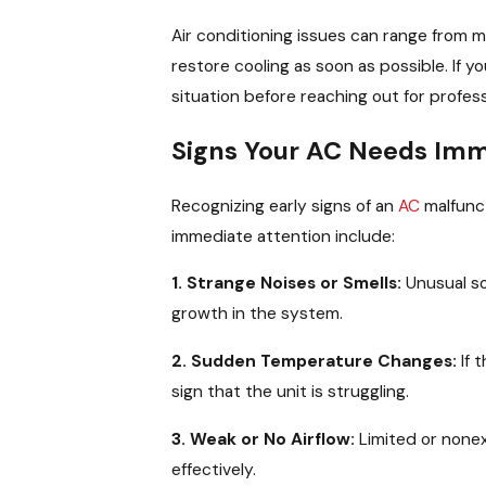
Air conditioning issues can range from m
restore cooling as soon as possible. If y
situation before reaching out for profess
Signs Your AC Needs Imm
Recognizing early signs of an
AC
malfunc
immediate attention include:
1. Strange Noises or Smells:
Unusual so
growth in the system.
2. Sudden Temperature Changes:
If 
sign that the unit is struggling.
3. Weak or No Airflow:
Limited or nonex
effectively.