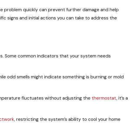
 the problem quickly can prevent further damage and help
ic signs and initial actions you can take to address the
rs. Some common indicators that your system needs
hile odd smells might indicate something is burning or mold
mperature fluctuates without adjusting the
thermostat
, it’s a
ctwork
, restricting the system’s ability to cool your home