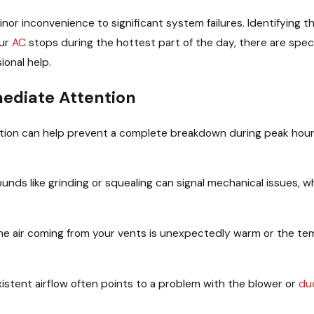
inor inconvenience to significant system failures. Identifying
our
AC
stops during the hottest part of the day, there are specif
ional help.
ediate Attention
tion can help prevent a complete breakdown during peak hou
unds like grinding or squealing can signal mechanical issues, w
the air coming from your vents is unexpectedly warm or the te
istent airflow often points to a problem with the blower or
du