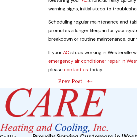
Restoring your
AC
’s functionality quick
warning signs, initial steps to troubles
Scheduling regular maintenance and takin
promotes a longer lifespan for your sy
breakdown or routine maintenance, our t
If your
AC
stops working in Westerville wh
emergency air conditioner repair in West
please
contact us
today.
Prev Post
Proudly Serving Customers in West
Call Us