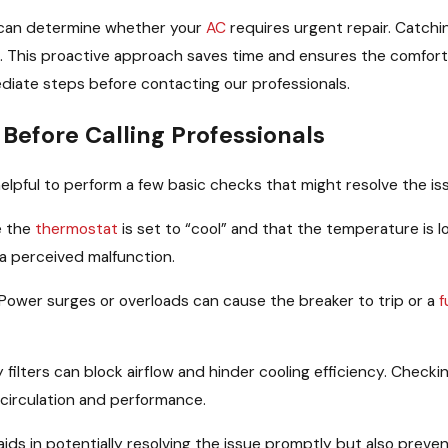
u can determine whether your
AC
requires urgent repair. Catchi
. This proactive approach saves time and ensures the comfort 
ediate steps before contacting our professionals.
Before Calling Professionals
elpful to perform a few basic checks that might resolve the iss
e the
thermostat
is set to “cool” and that the temperature is
 a perceived malfunction.
Power surges or overloads can cause the breaker to trip or a
f
 filters can block airflow and hinder cooling efficiency. Check
r circulation and performance.
 aids in potentially resolving the issue promptly but also prev