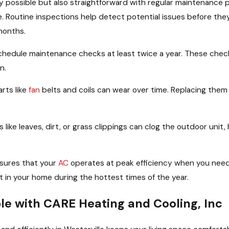
y possible but also straightforward with regular maintenance 
e. Routine inspections help detect potential issues before the
months.
hedule maintenance checks at least twice a year. These checks 
n.
rts like
fan
belts and coils can wear over time. Replacing the
 like leaves, dirt, or grass clippings can clog the outdoor unit,
sures that your
AC
operates at peak efficiency when you need
 in your home during the hottest times of the year.
e with CARE Heating and Cooling, Inc