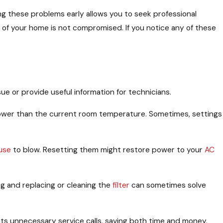
ng these problems early allows you to seek professional
of your home is not compromised. If you notice any of these
ue or provide useful information for technicians.
 lower than the current room temperature. Sometimes, settings
use
to blow. Resetting them might restore power to your
AC
ing and replacing or cleaning the
filter
can sometimes solve
ents unnecessary service calls, saving both time and money.