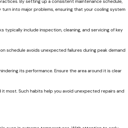
practices. By setting up a consistent maintenance schedule,
y turn into major problems, ensuring that your cooling system
typically include inspection, cleaning, and servicing of key
m on schedule avoids unexpected failures during peak demand
 hindering its performance. Ensure the area around it is clear
 it most. Such habits help you avoid unexpected repairs and