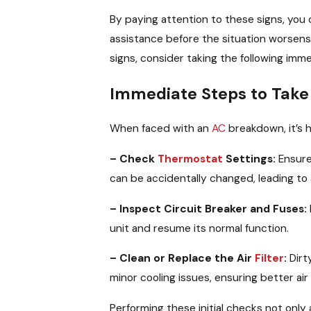
By paying attention to these signs, yo
assistance before the situation worsens
signs, consider taking the following imm
Immediate Steps to Take 
When faced with an
AC
breakdown, it’s h
– Check
Thermostat
Settings:
Ensur
can be accidentally changed, leading to
– Inspect Circuit Breaker and Fuses:
unit and resume its normal function.
– Clean or Replace the Air
Filter
:
Dirty
minor cooling issues, ensuring better ai
Performing these initial checks not only