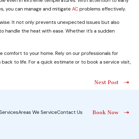
table even in extreme temperatures. With attention to early
ces, you can manage and mitigate
AC
problems effectively.
 wise. It not only prevents unexpected issues but also
to handle the heat with ease. Whether it’s a sudden
re comfort to your home. Rely on our professionals for
ack to life. For a quick estimate or to book a service visit,
Next Post
Services
Areas We Service
Contact Us
Book Now