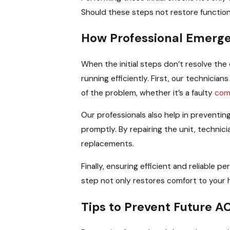
Should these steps not restore functiona
How Professional Emerge
When the initial steps don’t resolve the 
running efficiently. First, our technicia
of the problem, whether it’s a faulty
com
Our professionals also help in preventi
promptly. By repairing the unit, technic
replacements.
Finally, ensuring efficient and reliable 
step not only restores comfort to your ho
Tips to Prevent Future 