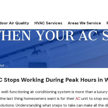
door Air Quality
HVAC Services
Areas We Service
HEN YOUR AC S
r ...
 Stops Working During Peak Hours in W
 well-functioning air conditioning system is more than a luxury
, the last thing homeowners want is for their
AC
unit to stop w
olutions. Understanding what steps to take can make all the dif