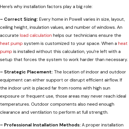
Here’s why installation factors play a big role:
– Correct Sizing:
Every home in Powell varies in size, layout,
ceiling height, insulation values, and number of windows. An
accurate
load calculation
helps our technicians ensure the
heat pump
system is customized to your space. When a
heat
pump
is installed without this calculation, you’re left with a
setup that forces the system to work harder than necessary.
– Strategic Placement:
The location of indoor and outdoor
equipment can either support or disrupt efficient airflow. If
the indoor unit is placed far from rooms with high sun
exposure or frequent use, those areas may never reach ideal
temperatures. Outdoor components also need enough
clearance and ventilation to perform at full strength.
– Professional Installation Methods:
A proper installation