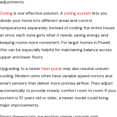
adjustments.
Zoning
is one effective solution. A
zoning system
lets you
divide your home into different areas and control
temperatures separately. Instead of cooling the entire house
at once, each zone gets what it needs, saving energy and
keeping rooms more consistent. For larger homes in Powell,
this can be especially helpful for maintaining balance across
upper and lower floors.
Upgrading to a newer
heat pump
may also resolve uneven
cooling. Modern units often have variable speed motors and
smart sensors that deliver more precise airflow. They adjust
automatically to provide steady comfort room to room. If your
system is 10 years old or older, a newer model could bring
major improvements.
Smart thermostats are another simple upgrade with