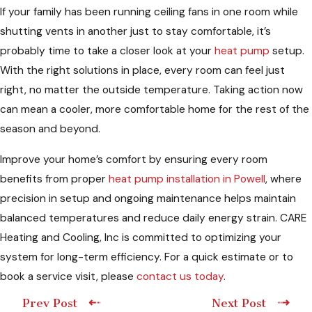
If your family has been running ceiling fans in one room while
shutting vents in another just to stay comfortable, it’s
probably time to take a closer look at your
heat pump
setup.
With the right solutions in place, every room can feel just
right, no matter the outside temperature. Taking action now
can mean a cooler, more comfortable home for the rest of the
season and beyond.
Improve your home’s comfort by ensuring every room
benefits from proper
heat pump installation in Powell
, where
precision in setup and ongoing maintenance helps maintain
balanced temperatures and reduce daily energy strain. CARE
Heating and Cooling, Inc is committed to optimizing your
system for long-term efficiency. For a quick estimate or to
book a service visit, please
contact us today
.
Prev Post
Next Post