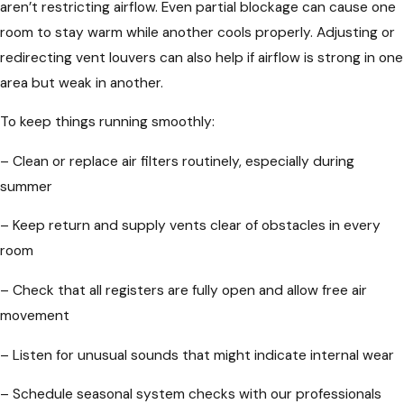
aren’t restricting airflow. Even partial blockage can cause one
room to stay warm while another cools properly. Adjusting or
redirecting vent louvers can also help if airflow is strong in one
area but weak in another.
To keep things running smoothly:
– Clean or replace air filters routinely, especially during
summer
– Keep return and supply vents clear of obstacles in every
room
– Check that all registers are fully open and allow free air
movement
– Listen for unusual sounds that might indicate internal wear
– Schedule seasonal system checks with our professionals