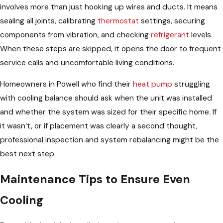
involves more than just hooking up wires and ducts. It means
sealing all joints, calibrating
thermostat
settings, securing
components from vibration, and checking
refrigerant
levels.
When these steps are skipped, it opens the door to frequent
service calls and uncomfortable living conditions.
Homeowners in Powell who find their
heat pump
struggling
with cooling balance should ask when the unit was installed
and whether the system was sized for their specific home. If
it wasn’t, or if placement was clearly a second thought,
professional inspection and system rebalancing might be the
best next step.
Maintenance Tips to Ensure Even
Cooling