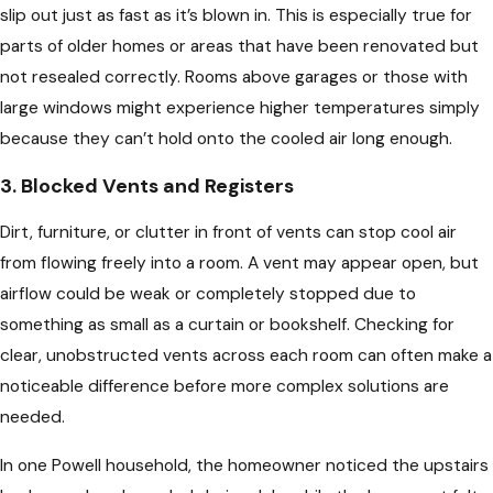
slip out just as fast as it’s blown in. This is especially true for
parts of older homes or areas that have been renovated but
not resealed correctly. Rooms above garages or those with
large windows might experience higher temperatures simply
because they can’t hold onto the cooled air long enough.
3. Blocked Vents and Registers
Dirt, furniture, or clutter in front of vents can stop cool air
from flowing freely into a room. A vent may appear open, but
airflow could be weak or completely stopped due to
something as small as a curtain or bookshelf. Checking for
clear, unobstructed vents across each room can often make a
noticeable difference before more complex solutions are
needed.
In one Powell household, the homeowner noticed the upstairs