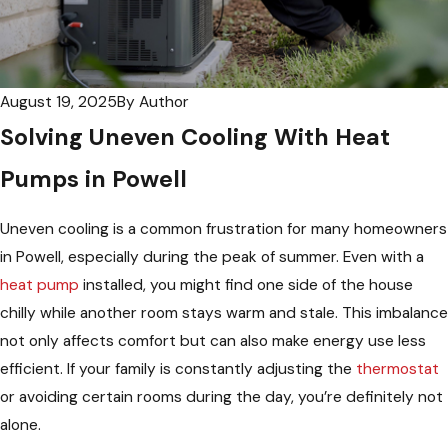
August 19, 2025
By
Author
Solving Uneven Cooling With Heat
Pumps in Powell
Uneven cooling is a common frustration for many homeowners
in Powell, especially during the peak of summer. Even with a
heat pump
installed, you might find one side of the house
chilly while another room stays warm and stale. This imbalance
not only affects comfort but can also make energy use less
efficient. If your family is constantly adjusting the
thermostat
or avoiding certain rooms during the day, you’re definitely not
alone.