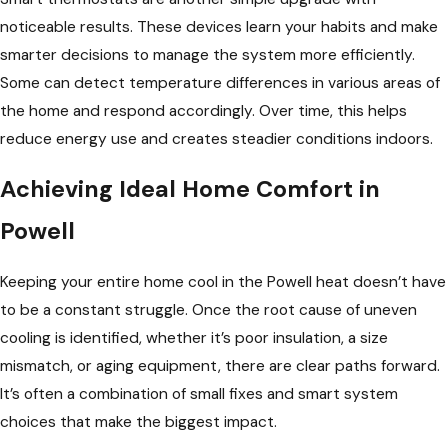
noticeable results. These devices learn your habits and make
smarter decisions to manage the system more efficiently.
Some can detect temperature differences in various areas of
the home and respond accordingly. Over time, this helps
reduce energy use and creates steadier conditions indoors.
Achieving Ideal Home Comfort in
Powell
Keeping your entire home cool in the Powell heat doesn’t have
to be a constant struggle. Once the root cause of uneven
cooling is identified, whether it’s poor insulation, a size
mismatch, or aging equipment, there are clear paths forward.
It’s often a combination of small fixes and smart system
choices that make the biggest impact.