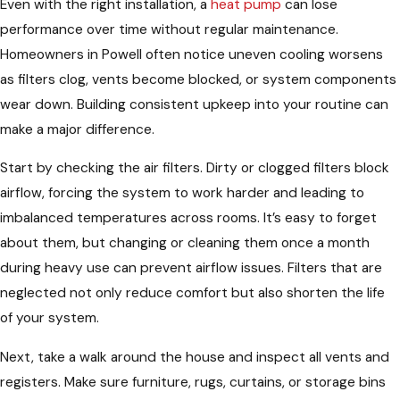
Even with the right installation, a
heat pump
can lose
performance over time without regular maintenance.
Homeowners in Powell often notice uneven cooling worsens
as filters clog, vents become blocked, or system components
wear down. Building consistent upkeep into your routine can
make a major difference.
Start by checking the air filters. Dirty or clogged filters block
airflow, forcing the system to work harder and leading to
imbalanced temperatures across rooms. It’s easy to forget
about them, but changing or cleaning them once a month
during heavy use can prevent airflow issues. Filters that are
neglected not only reduce comfort but also shorten the life
of your system.
Next, take a walk around the house and inspect all vents and
registers. Make sure furniture, rugs, curtains, or storage bins