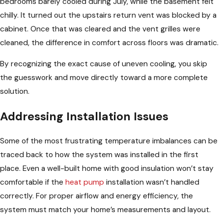
bedrooms barely cooled during July, while the basement felt
chilly. It turned out the upstairs return vent was blocked by a
cabinet. Once that was cleared and the vent grilles were
cleaned, the difference in comfort across floors was dramatic.
By recognizing the exact cause of uneven cooling, you skip
the guesswork and move directly toward a more complete
solution.
Addressing Installation Issues
Some of the most frustrating temperature imbalances can be
traced back to how the system was installed in the first
place. Even a well-built home with good insulation won’t stay
comfortable if the
heat pump
installation wasn’t handled
correctly. For proper airflow and energy efficiency, the
system must match your home’s measurements and layout.