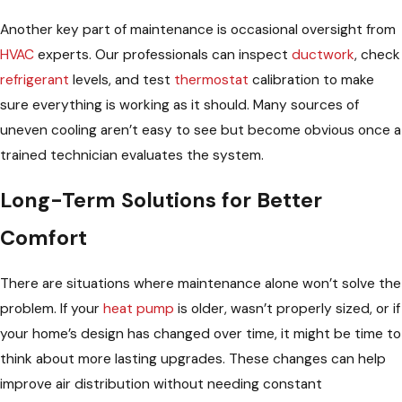
Another key part of maintenance is occasional oversight from
HVAC
experts. Our professionals can inspect
ductwork
, check
refrigerant
levels, and test
thermostat
calibration to make
sure everything is working as it should. Many sources of
uneven cooling aren’t easy to see but become obvious once a
trained technician evaluates the system.
Long-Term Solutions for Better
Comfort
There are situations where maintenance alone won’t solve the
problem. If your
heat pump
is older, wasn’t properly sized, or if
your home’s design has changed over time, it might be time to
think about more lasting upgrades. These changes can help
improve air distribution without needing constant