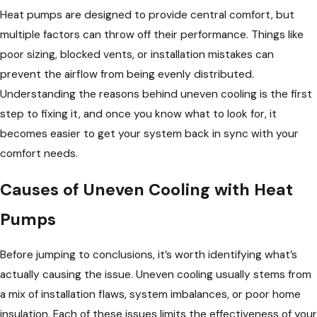
Heat pumps are designed to provide central comfort, but
multiple factors can throw off their performance. Things like
poor sizing, blocked vents, or installation mistakes can
prevent the airflow from being evenly distributed.
Understanding the reasons behind uneven cooling is the first
step to fixing it, and once you know what to look for, it
becomes easier to get your system back in sync with your
comfort needs.
Causes of Uneven Cooling with Heat
Pumps
Before jumping to conclusions, it’s worth identifying what’s
actually causing the issue. Uneven cooling usually stems from
a mix of installation flaws, system imbalances, or poor home
insulation. Each of these issues limits the effectiveness of your