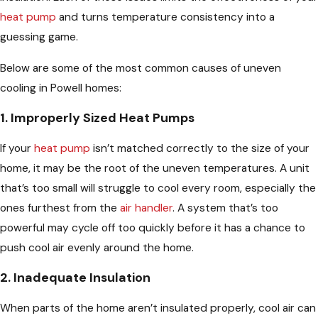
heat pump
and turns temperature consistency into a
guessing game.
Below are some of the most common causes of uneven
cooling in Powell homes:
1. Improperly Sized Heat Pumps
If your
heat pump
isn’t matched correctly to the size of your
home, it may be the root of the uneven temperatures. A unit
that’s too small will struggle to cool every room, especially the
ones furthest from the
air handler
. A system that’s too
powerful may cycle off too quickly before it has a chance to
push cool air evenly around the home.
2. Inadequate Insulation
When parts of the home aren’t insulated properly, cool air can