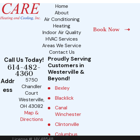
Home
About
Air Conditioning
Heating
Book Now
Indoor Air Quality
HVAC Services
Areas We Service
Contact Us
Proudly Serving
Call Us Today!
Customers in
614-482-
Westerville &
4360
Beyond!
5750
Addr
Chandler
Bexley
ess
Court
Blacklick
Westerville,
OH 43082
Canal
Map &
Winchester
Directions
Clintonville
Columbus
License #: HV.48548