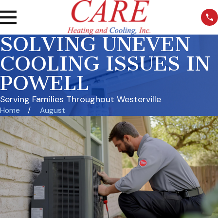
SOLVING UNEVEN
COOLING ISSUES IN
POWELL
Serving Families Throughout Westerville
Home
August