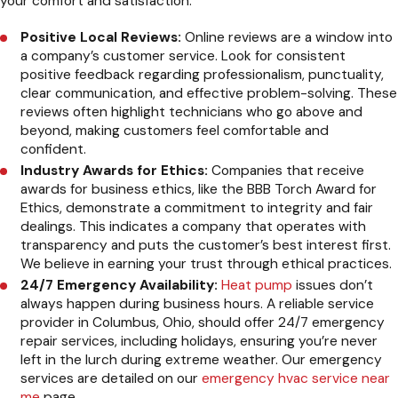
your comfort and satisfaction.
Positive Local Reviews:
Online reviews are a window into
a company’s customer service. Look for consistent
positive feedback regarding professionalism, punctuality,
clear communication, and effective problem-solving. These
reviews often highlight technicians who go above and
beyond, making customers feel comfortable and
confident.
Industry Awards for Ethics:
Companies that receive
awards for business ethics, like the BBB Torch Award for
Ethics, demonstrate a commitment to integrity and fair
dealings. This indicates a company that operates with
transparency and puts the customer’s best interest first.
We believe in earning your trust through ethical practices.
24/7 Emergency Availability:
Heat pump
issues don’t
always happen during business hours. A reliable service
provider in Columbus, Ohio, should offer 24/7 emergency
repair services, including holidays, ensuring you’re never
left in the lurch during extreme weather. Our emergency
services are detailed on our
emergency hvac service near
me
page.