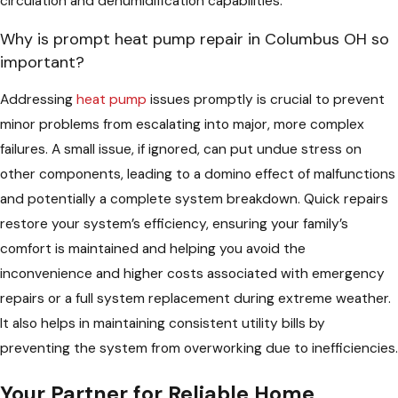
circulation and dehumidification capabilities.
Why is prompt heat pump repair in Columbus OH so
important?
Addressing
heat pump
issues promptly is crucial to prevent
minor problems from escalating into major, more complex
failures. A small issue, if ignored, can put undue stress on
other components, leading to a domino effect of malfunctions
and potentially a complete system breakdown. Quick repairs
restore your system’s efficiency, ensuring your family’s
comfort is maintained and helping you avoid the
inconvenience and higher costs associated with emergency
repairs or a full system replacement during extreme weather.
It also helps in maintaining consistent utility bills by
preventing the system from overworking due to inefficiencies.
Your Partner for Reliable Home