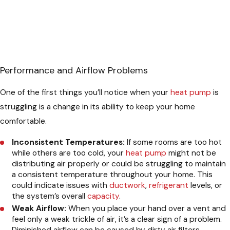
Performance and Airflow Problems
One of the first things you’ll notice when your
heat pump
is
struggling is a change in its ability to keep your home
comfortable.
Inconsistent Temperatures:
If some rooms are too hot
while others are too cold, your
heat pump
might not be
distributing air properly or could be struggling to maintain
a consistent temperature throughout your home. This
could indicate issues with
ductwork
,
refrigerant
levels, or
the system’s overall
capacity
.
Weak Airflow:
When you place your hand over a vent and
feel only a weak trickle of air, it’s a clear sign of a problem.