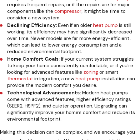
requires frequent repairs, or if the repairs are for major
components like the
compressor
, it might be time to
consider a new system.
Declining Efficiency:
Even if an older
heat pump
is still
working, its efficiency may have significantly decreased
over time. Newer models are far more energy-efficient,
which can lead to lower energy consumption and a
reduced environmental footprint.
Home Comfort Goals:
If your current system struggles
to keep your home consistently comfortable, or if you’re
looking for advanced features like
zoning
or smart
thermostat
integration, a new
heat pump
installation can
provide the modern comfort you desire.
Technological Advancements:
Modern heat pumps
come with advanced features, higher efficiency ratings
(SEER2, HSPF2), and quieter operation. Upgrading can
significantly improve your home’s comfort and reduce its
environmental footprint.
Making this decision can be complex, and we encourage you