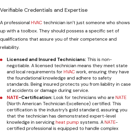
Verifiable Credentials and Expertise
A professional
HVAC
technician isn’t just someone who shows
up with a toolbox. They should possess a specific set of
qualifications that assure you of their competence and
reliability.
Licensed and Insured Technicians:
This is non-
negotiable. A licensed technician means they meet state
and local requirements for
HVAC
work, ensuring they have
the foundational knowledge and adhere to safety
standards. Being insured protects you from liability in case
of accidents or damage during service.
NATE
-Certification:
Look for technicians who are
NATE
(North American Technician Excellence) certified. This
certification is the industry’s gold standard, assuring you
that the technician has demonstrated expert-level
knowledge in servicing
heat pump
systems. A
NATE
-
certified professional is equipped to handle complex