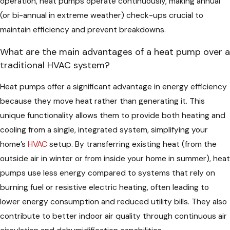
operation, heat pumps operate continuously, making annual
(or bi-annual in extreme weather) check-ups crucial to
maintain efficiency and prevent breakdowns.
What are the main advantages of a heat pump over a
traditional HVAC system?
Heat pumps offer a significant advantage in energy efficiency
because they move heat rather than generating it. This
unique functionality allows them to provide both heating and
cooling from a single, integrated system, simplifying your
home’s
HVAC
setup. By transferring existing heat (from the
outside air in winter or from inside your home in summer), heat
pumps use less energy compared to systems that rely on
burning fuel or resistive electric heating, often leading to
lower energy consumption and reduced utility bills. They also
contribute to better indoor air quality through continuous air