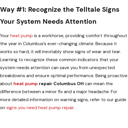
Way #1: Recognize the Telltale Signs
Your System Needs Attention
Your
heat pump
is a workhorse, providing comfort throughout
the year in Columbus’s ever-changing climate. Because it
works so hard, it will inevitably show signs of wear and tear.
Learning to recognize these common indicators that your
system needs attention can save you from unexpected
breakdowns and ensure optimal performance. Being proactive
about
heat pump
repair Columbus OH
can mean the
difference between a minor fix and a major headache. For
more detailed information on warning signs, refer to our guide
on
signs you need heat pump repair
.