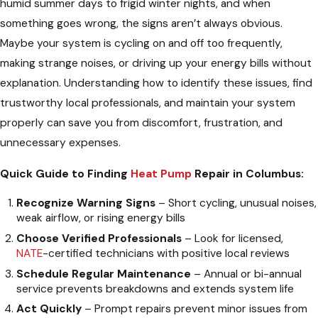
humid summer days to frigid winter nights, and when
something goes wrong, the signs aren’t always obvious.
Maybe your system is cycling on and off too frequently,
making strange noises, or driving up your energy bills without
explanation. Understanding how to identify these issues, find
trustworthy local professionals, and maintain your system
properly can save you from discomfort, frustration, and
unnecessary expenses.
Quick Guide to Finding
Heat Pump
Repair in Columbus:
Recognize Warning Signs
– Short cycling, unusual noises,
weak airflow, or rising energy bills
Choose Verified Professionals
– Look for licensed,
NATE
-certified technicians with positive local reviews
Schedule Regular Maintenance
– Annual or bi-annual
service prevents breakdowns and extends system life
Act Quickly
– Prompt repairs prevent minor issues from