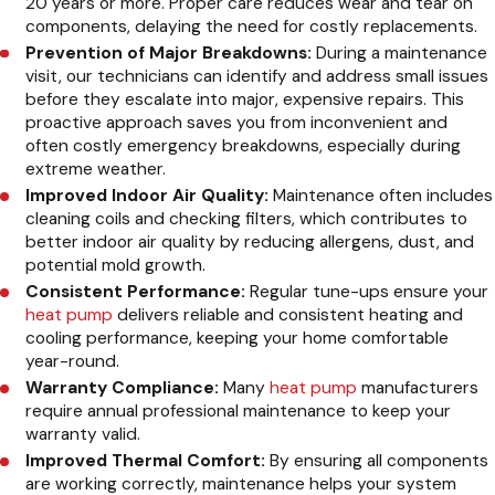
20 years or more. Proper care reduces wear and tear on
components, delaying the need for costly replacements.
Prevention of Major Breakdowns:
During a maintenance
visit, our technicians can identify and address small issues
before they escalate into major, expensive repairs. This
proactive approach saves you from inconvenient and
often costly emergency breakdowns, especially during
extreme weather.
Improved Indoor Air Quality:
Maintenance often includes
cleaning coils and checking filters, which contributes to
better indoor air quality by reducing allergens, dust, and
potential mold growth.
Consistent Performance:
Regular tune-ups ensure your
heat pump
delivers reliable and consistent heating and
cooling performance, keeping your home comfortable
year-round.
Warranty Compliance:
Many
heat pump
manufacturers
require annual professional maintenance to keep your
warranty valid.
Improved Thermal Comfort:
By ensuring all components
are working correctly, maintenance helps your system