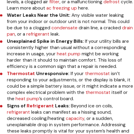
levels, a clogged air
filter
, or a malfunctioning
defrost
cycle.
Learn more about
ac freezing up
here.
Water Leaks Near the Unit:
Any visible water leaking
from your indoor or outdoor unit is not normal. This could
be due to a clogged
condensate
drain line, a cracked
drain
pan
, or a
refrigerant
leak.
Unexplained Spike in Energy Bills:
If your utility bills are
consistently higher than usual without a corresponding
increase in usage, your
heat pump
might be working
harder than it should to maintain comfort. This loss of
efficiency is a common sign that a repair is needed.
Thermostat
Unresponsive:
If your
thermostat
isn’t
responding to your adjustments, or the display is blank, it
could be a simple battery issue, or it might indicate a more
complex electrical problem with the
thermostat
itself or
the
heat pump
’s control board.
Signs of
Refrigerant
Leaks:
Beyond ice on coils,
refrigerant
leaks can manifest as a hissing sound,
decreased cooling/heating
capacity
, or a sudden,
unexplainable drop in system performance. Addressing
these leaks promptly is vital for your system’s health and