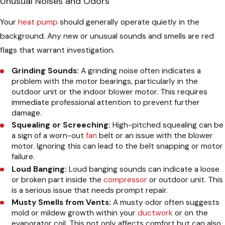
Unusual Noises and Odors
Your
heat pump
should generally operate quietly in the
background. Any new or unusual sounds and smells are red
flags that warrant investigation.
Grinding Sounds:
A grinding noise often indicates a
problem with the motor bearings, particularly in the
outdoor unit or the indoor blower motor. This requires
immediate professional attention to prevent further
damage.
Squealing or Screeching:
High-pitched squealing can be
a sign of a worn-out
fan
belt or an issue with the blower
motor. Ignoring this can lead to the belt snapping or motor
failure.
Loud Banging:
Loud banging sounds can indicate a loose
or broken part inside the
compressor
or outdoor unit. This
is a serious issue that needs prompt repair.
Musty Smells from Vents:
A musty odor often suggests
mold or mildew growth within your
ductwork
or on the
evaporator coil. This not only affects comfort but can also