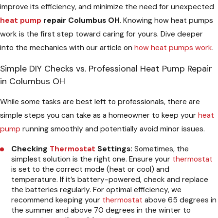
improve its efficiency, and minimize the need for unexpected
heat pump
repair Columbus OH
. Knowing how heat pumps
work is the first step toward caring for yours. Dive deeper
into the mechanics with our article on
how heat pumps work
.
Simple DIY Checks vs. Professional Heat Pump Repair
in Columbus OH
While some tasks are best left to professionals, there are
simple steps you can take as a homeowner to keep your
heat
pump
running smoothly and potentially avoid minor issues.
Checking
Thermostat
Settings:
Sometimes, the
simplest solution is the right one. Ensure your
thermostat
is set to the correct mode (heat or cool) and
temperature. If it’s battery-powered, check and replace
the batteries regularly. For optimal efficiency, we
recommend keeping your
thermostat
above 65 degrees in
the summer and above 70 degrees in the winter to