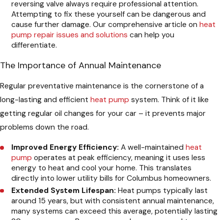
reversing valve always require professional attention.
Attempting to fix these yourself can be dangerous and
cause further damage. Our comprehensive article on
heat
pump repair issues and solutions
can help you
differentiate.
The Importance of Annual Maintenance
Regular preventative maintenance is the cornerstone of a
long-lasting and efficient
heat pump
system. Think of it like
getting regular oil changes for your car – it prevents major
problems down the road.
Improved Energy Efficiency:
A well-maintained
heat
pump
operates at peak efficiency, meaning it uses less
energy to heat and cool your home. This translates
directly into lower utility bills for Columbus homeowners.
Extended System Lifespan:
Heat pumps typically last
around 15 years, but with consistent annual maintenance,
many systems can exceed this average, potentially lasting