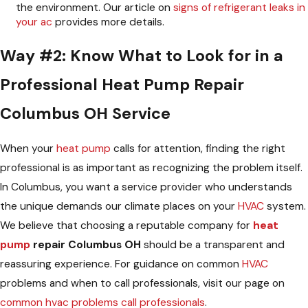
the environment. Our article on
signs of refrigerant leaks in
your ac
provides more details.
Way #2: Know What to Look for in a
Professional Heat Pump Repair
Columbus OH Service
When your
heat pump
calls for attention, finding the right
professional is as important as recognizing the problem itself.
In Columbus, you want a service provider who understands
the unique demands our climate places on your
HVAC
system.
We believe that choosing a reputable company for
heat
pump
repair Columbus OH
should be a transparent and
reassuring experience. For guidance on common
HVAC
problems and when to call professionals, visit our page on
common hvac problems call professionals
.