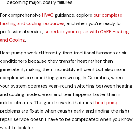
becoming major, costly failures
For comprehensive
HVAC
guidance, explore
our complete
heating and cooling resources
, and when you’re ready for
professional service,
schedule your repair with CARE Heating
and Cooling
.
Heat pumps work differently than traditional furnaces or air
conditioners because they transfer heat rather than
generate it, making them incredibly efficient but also more
complex when something goes wrong. In Columbus, where
your system operates year-round switching between heating
and cooling modes, wear and tear happens faster than in
milder climates. The good news is that most
heat pump
problems are fixable when caught early, and finding the right
repair service doesn’t have to be complicated when you know
what to look for.