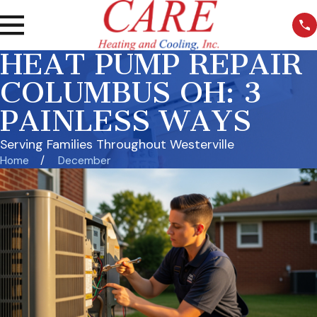
HEAT PUMP REPAIR
COLUMBUS OH: 3
PAINLESS WAYS
Serving Families Throughout Westerville
Home
December