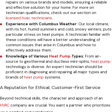
repairs on various brands and models, ensuring a reliable
and effective solution for your home. For more on
technician qualifications, check out our section on
licensed hvac technicians
.
Experience with Columbus Weather:
Our local climate,
with its hot, humid summers and cold, snowy winters, puts
particular stress on heat pumps. A technician familiar with
these conditions will have a better understanding of
common issues that arise in Columbus and how to
effectively address them.
Knowledge of Various
Heat Pump
Types:
From air-
source to geothermal and ductless mini-splits,
heat pump
technology is diverse. An expert technician should be
proficient in diagnosing and repairing all major types and
brands of
heat pump
systems.
A Reputation for Ethical, Customer-First Service
Beyond technical skills, the character and approach of an
HVAC
company are crucial. You want a partner who prioritizes