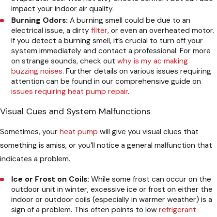
impact your indoor air quality.
Burning Odors:
A burning smell could be due to an
electrical issue, a dirty
filter
, or even an overheated motor.
If you detect a burning smell, it’s crucial to turn off your
system immediately and contact a professional. For more
on strange sounds, check out
why is my ac making
buzzing noises
. Further details on various issues requiring
attention can be found in our comprehensive guide on
issues requiring heat pump repair
.
Visual Cues and System Malfunctions
Sometimes, your
heat pump
will give you visual clues that
something is amiss, or you’ll notice a general malfunction that
indicates a problem.
Ice or Frost on Coils:
While some frost can occur on the
outdoor unit in winter, excessive ice or frost on either the
indoor or outdoor coils (especially in warmer weather) is a
sign of a problem. This often points to low
refrigerant