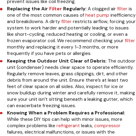
prevent issues like coil freezing.
Replacing the Air
Filter
Regularly:
A clogged air
filter
is
one of the most common causes of
heat pump
inefficiency
and breakdowns. A dirty
filter
restricts airflow, forcing your
system to work harder and potentially leading to issues
like short-cycling, reduced heating or cooling, or even a
frozen evaporator coil. We recommend checking your
filter
monthly and replacing it every 1-3 months, or more
frequently if you have pets or allergies.
Keeping the Outdoor Unit Clear of Debris:
The outdoor
unit (condenser) needs clear space to operate efficiently.
Regularly remove leaves, grass clippings, dirt, and other
debris from around the unit. Ensure there’s at least two
feet of clear space on all sides. Also, inspect for ice or
snow buildup during winter and carefully remove it, making
sure your unit isn’t sitting beneath a leaking gutter, which
can exacerbate freezing issues.
Knowing When a Problem Requires a Professional:
While these DIY tips can help with minor issues, more
complex problems like
refrigerant
leaks,
compressor
failures, electrical malfunctions, or issues with the