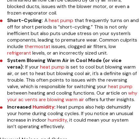
Diminished airflow can be caused by dirty air filters,
blocked ducts, issues with the blower motor, or even a
frozen evaporator coil.
Short-Cycling:
A
heat pump
that frequently turns on and
off for short periods is “short-cycling.” This is not only
inefficient but also puts undue stress on your system’s
components, leading to premature wear. Common culprits
include
thermostat
issues, clogged air filters, low
refrigerant
levels, or an incorrectly sized unit.
System Blowing Warm Air in Cool Mode (or vice
versa):
If your
heat pump
is set to cool but blowing warm
air, or set to heat but blowing cool air, it’s a definite sign of
trouble. This often points to issues with the reversing
valve, which is responsible for switching your
heat pump
between heating and cooling functions. Our article on
why
your ac vents are blowing warm air
offers further insights.
Increased
Humidity
:
Heat pumps also help dehumidify
your home during cooling cycles. If you notice an unusual
increase in indoor
humidity
, it could mean your system
isn’t operating effectively.