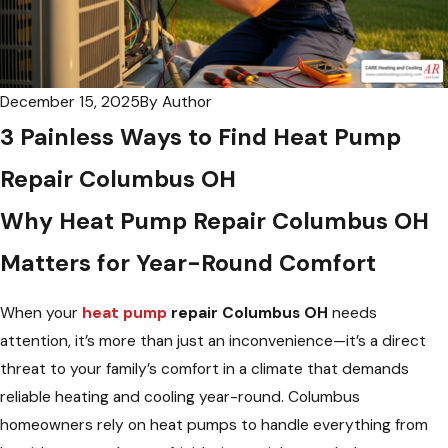
December 15, 2025
By
Author
3 Painless Ways to Find Heat Pump
Repair Columbus OH
Why
Heat Pump Repair Columbus OH
Matters for Year-Round Comfort
When your
heat pump
repair Columbus OH
needs
attention, it’s more than just an inconvenience—it’s a direct
threat to your family’s comfort in a climate that demands
reliable heating and cooling year-round. Columbus
homeowners rely on heat pumps to handle everything from