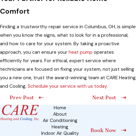
Comfort
Finding a trustworthy repair service in Columbus, OH, is simple
when you know the signs, what to look for in a professional,
and how to care for your system. By taking a proactive
approach, you can ensure your
heat pump
operates
efficiently for years. For ethical, expert service where
technicians are focused on fixing your system, not just selling
you a new one, trust the award-winning team at CARE Heating
and Cooling.
Schedule your service with us today
.
Prev Post
Next Post
Home
About
Air Conditioning
Heating
Book Now
Indoor Air Quality