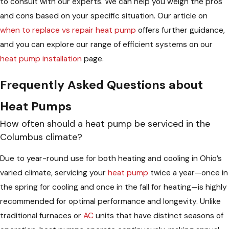
to consult with our experts. We can help you weigh the pros
and cons based on your specific situation. Our article on
when to replace vs repair heat pump
offers further guidance,
and you can explore our range of efficient systems on our
heat pump installation
page.
Frequently Asked Questions about
Heat Pumps
How often should a heat pump be serviced in the
Columbus climate?
Due to year-round use for both heating and cooling in Ohio’s
varied climate, servicing your
heat pump
twice a year—once in
the spring for cooling and once in the fall for heating—is highly
recommended for optimal performance and longevity. Unlike
traditional furnaces or
AC
units that have distinct seasons of