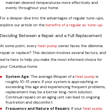
maintain desired temperatures more effectively and
evenly throughout your home.
For a deeper dive into the advantages of regular tune-ups,
explore our article on the
benefits of a regular ac tune-up
.
Deciding Between a Repair and a Full Replacement
At some point, every
heat pump
owner faces the dilemma:
repair or replace? This decision involves several factors, and
we’re here to help you make the most informed choice for
your Columbus home.
System Age:
The average lifespan of a
heat pump
is
roughly 10-15 years. If your system is approaching or
exceeding this age and experiencing frequent problems,
replacement may be a better long-term solution.
Continual repairs on an aging unit can lead to ongoing
frustration and discomfort.
Frequency and Nature of Repairs:
If your
heat pump