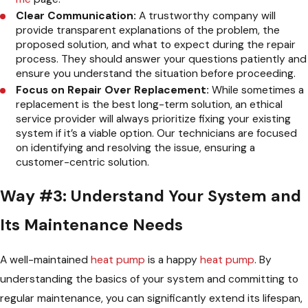
Clear Communication:
A trustworthy company will
provide transparent explanations of the problem, the
proposed solution, and what to expect during the repair
process. They should answer your questions patiently and
ensure you understand the situation before proceeding.
Focus on Repair Over Replacement:
While sometimes a
replacement is the best long-term solution, an ethical
service provider will always prioritize fixing your existing
system if it’s a viable option. Our technicians are focused
on identifying and resolving the issue, ensuring a
customer-centric solution.
Way #3: Understand Your System and
Its Maintenance Needs
A well-maintained
heat pump
is a happy
heat pump
. By
understanding the basics of your system and committing to
regular maintenance, you can significantly extend its lifespan,