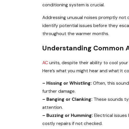
conditioning system is crucial.
Addressing unusual noises promptly not o
identify potential issues before they esc
throughout the warmer months.
Understanding Common 
AC
units, despite their ability to cool yo
Here’s what you might hear and what it c
– Hissing or Whistling:
Often, this soun
further damage.
– Banging or Clanking:
These sounds typi
attention.
– Buzzing or Humming:
Electrical issues 
costly repairs if not checked.