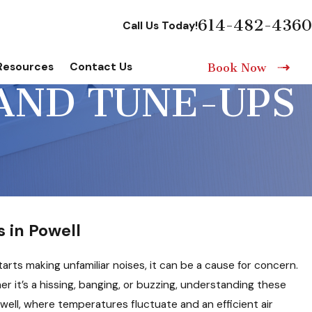
614-482-4360
Call Us Today!
Resources
Contact Us
Book Now
AND TUNE-UPS
 in Powell
arts making unfamiliar noises, it can be a cause for concern.
 it’s a hissing, banging, or buzzing, understanding these
owell, where temperatures fluctuate and an efficient air