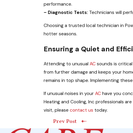
performance.
– Diagnostic Tests:
Technicians will per
Choosing a trusted local technician in Powe
hotter seasons.
Ensuring a Quiet and Effi
Attending to unusual
AC
sounds is critica
from further damage and keeps your home 
remains in top shape. Implementing these
If unusual noises in your
AC
have you conc
Heating and Cooling, Inc professionals ar
visit, please
contact us
today.
Prev Post