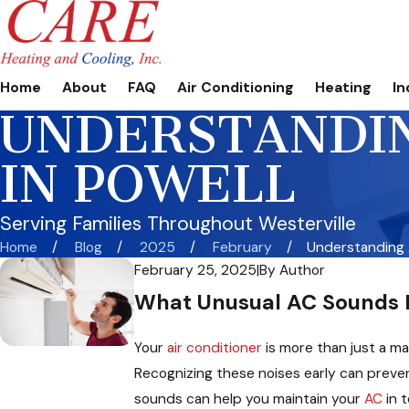
Home
About
FAQ
Air Conditioning
Heating
In
UNDERSTANDIN
IN POWELL
Serving Families Throughout Westerville
Home
Blog
2025
February
Understanding A
February 25, 2025
|
By
Author
What Unusual AC Sounds M
Your
air conditioner
is more than just a ma
Recognizing these noises early can preven
sounds can help you maintain your
AC
in t