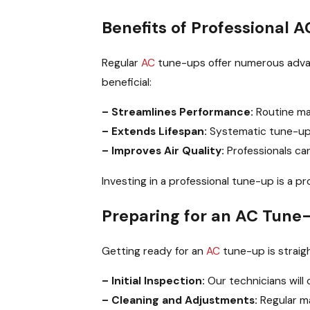
Benefits of Professional 
Regular
AC
tune-ups offer numerous advant
beneficial:
– Streamlines Performance:
Routine ma
– Extends Lifespan:
Systematic tune-ups
– Improves Air Quality:
Professionals can
Investing in a professional tune-up is a p
Preparing for an AC Tune-
Getting ready for an
AC
tune-up is straig
– Initial Inspection:
Our technicians will
– Cleaning and Adjustments:
Regular ma