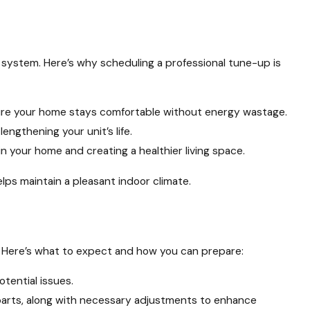
 system. Here’s why scheduling a professional tune-up is
sure your home stays comfortable without energy wastage.
gthening your unit’s life.
n your home and creating a healthier living space.
lps maintain a pleasant indoor climate.
. Here’s what to expect and how you can prepare:
tential issues.
l parts, along with necessary adjustments to enhance