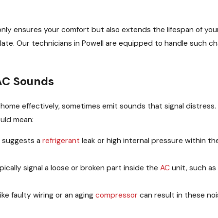
nly ensures your comfort but also extends the lifespan of yo
alate. Our technicians in Powell are equipped to handle such ch
AC Sounds
ur home effectively, sometimes emit sounds that signal distress.
ould mean:
d suggests a
refrigerant
leak or high internal pressure within t
cally signal a loose or broken part inside the
AC
unit, such as
like faulty wiring or an aging
compressor
can result in these no