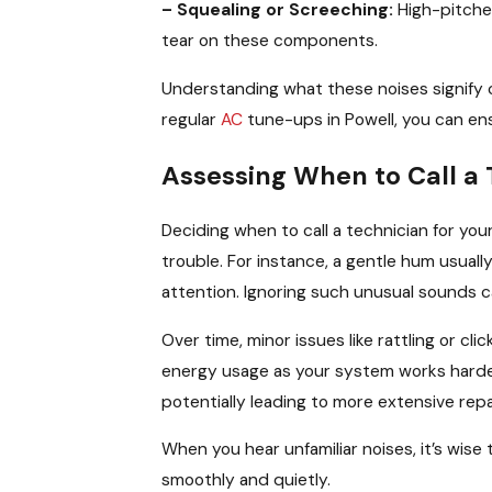
– Squealing or Screeching:
High-pitche
tear on these components.
Understanding what these noises signify ca
regular
AC
tune-ups in Powell, you can ens
Assessing When to Call a 
Deciding when to call a technician for you
trouble. For instance, a gentle hum usual
attention. Ignoring such unusual sounds c
Over time, minor issues like rattling or cl
energy usage as your system works harder
potentially leading to more extensive repa
When you hear unfamiliar noises, it’s wise
smoothly and quietly.