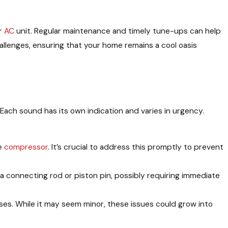
ur
AC
unit. Regular maintenance and timely tune-ups can help
allenges, ensuring that your home remains a cool oasis
 Each sound has its own indication and varies in urgency.
he
compressor
. It’s crucial to address this promptly to prevent
 a connecting rod or piston pin, possibly requiring immediate
ises. While it may seem minor, these issues could grow into