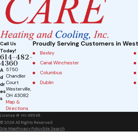
Proudly Serving Customers in West
Call Us
Today!
Bexley
614-482-
4360
Canal Winchester
5750
A
Columbus
Chandler
d
Dublin
Court
dr
Westerville,
es
Galena
OH 43082
s
Map &
Grandview Heights
Directions
Groveport
License #: HV.48548
Johnstown
© 2026 All Rights Reserved.
Site Map
Privacy Policy
Site Search
Marble Cliff