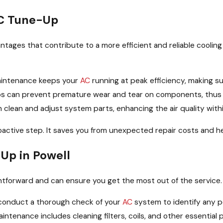
AC Tune-Up
ages that contribute to a more efficient and reliable cooling
intenance keeps your
AC
running at peak efficiency, making 
 can prevent premature wear and tear on components, thus len
 clean and adjust system parts, enhancing the air quality withi
roactive step. It saves you from unexpected repair costs and he
Up in Powell
htforward and can ensure you get the most out of the service
 conduct a thorough check of your
AC
system to identify any po
intenance includes cleaning filters, coils, and other essentia