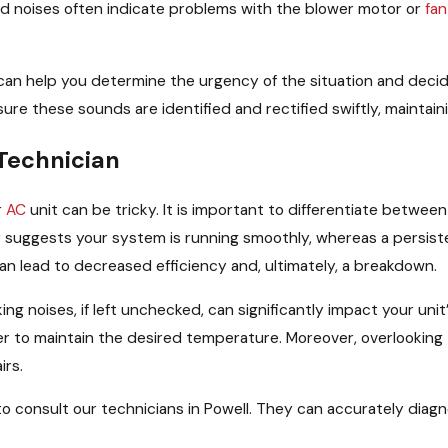
d noises often indicate problems with the blower motor or
fan
n help you determine the urgency of the situation and decide w
ure these sounds are identified and rectified swiftly, mainta
Technician
r
AC
unit can be tricky. It is important to differentiate betwee
ly suggests your system is running smoothly, whereas a persist
an lead to decreased efficiency and, ultimately, a breakdown.
icking noises, if left unchecked, can significantly impact your 
 to maintain the desired temperature. Moreover, overlooking 
irs.
 to consult our technicians in Powell. They can accurately dia