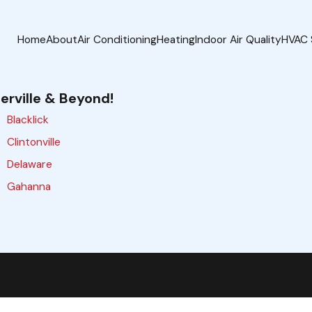
Home
About
Air Conditioning
Heating
Indoor Air Quality
HVAC 
erville & Beyond!
Blacklick
Clintonville
Delaware
Gahanna
Galloway
Grove City
Hilliard
Lewis Center
Marysville