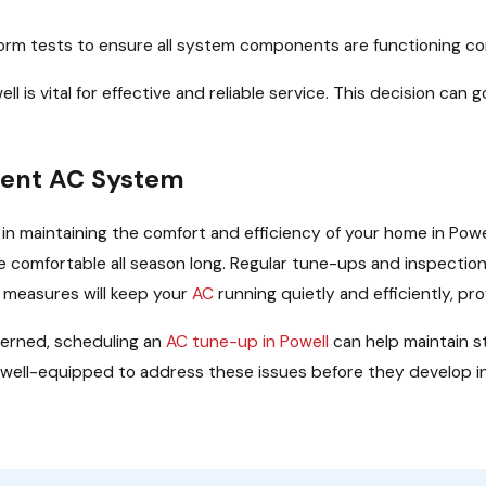
form tests to ensure all system components are functioning co
ll is vital for effective and reliable service. This decision ca
cient AC System
l in maintaining the comfort and efficiency of your home in P
comfortable all season long. Regular tune-ups and inspection
 measures will keep your
AC
running quietly and efficiently, p
erned, scheduling an
AC tune-up in Powell
can help maintain s
e well-equipped to address these issues before they develop in