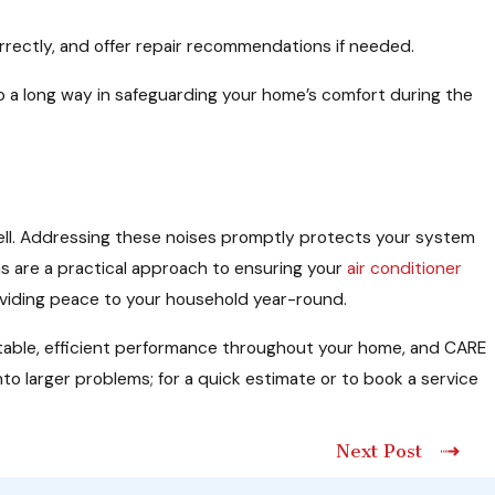
rrectly, and offer repair recommendations if needed.
n go a long way in safeguarding your home’s comfort during the
owell. Addressing these noises promptly protects your system
s are a practical approach to ensuring your
air conditioner
roviding peace to your household year-round.
table, efficient performance throughout your home, and CARE
to larger problems; for a quick estimate or to book a service
Next Post