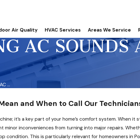
door Air Quality
HVAC Services
Areas We Service
G AC SOUNDS 
C ...
ean and When to Call Our Technicians
chine; it’s a key part of your home’s comfort system. When it st
t minor inconveniences from turning into major repairs. Whether
op condition. This is particularly relevant for homeowners in P