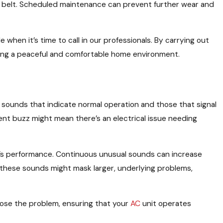
belt. Scheduled maintenance can prevent further wear and
hen it’s time to call in our professionals. By carrying out
ining a peaceful and comfortable home environment.
n sounds that indicate normal operation and those that signal
ent buzz might mean there’s an electrical issue needing
unit’s performance. Continuous unusual sounds can increase
these sounds might mask larger, underlying problems,
gnose the problem, ensuring that your
AC
unit operates