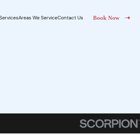
Services
Areas We Service
Contact Us
Book Now