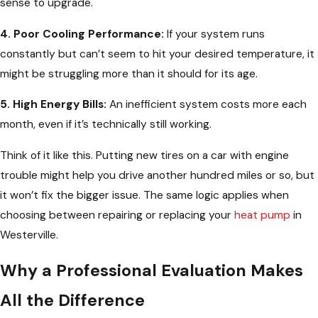
sense to upgrade.
4. Poor Cooling Performance:
If your system runs
constantly but can’t seem to hit your desired temperature, it
might be struggling more than it should for its age.
5. High Energy Bills:
An inefficient system costs more each
month, even if it’s technically still working.
Think of it like this. Putting new tires on a car with engine
trouble might help you drive another hundred miles or so, but
it won’t fix the bigger issue. The same logic applies when
choosing between repairing or replacing your
heat pump
in
Westerville.
Why a Professional Evaluation Makes
All the Difference