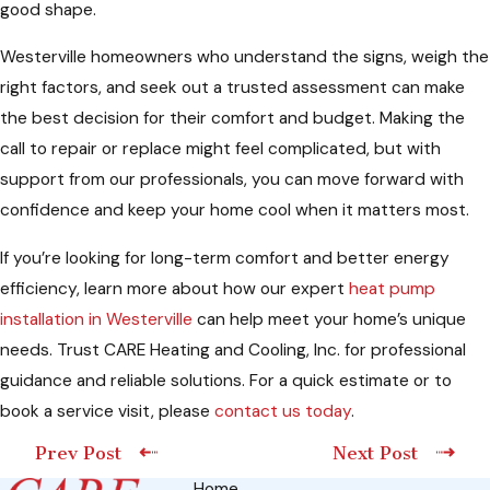
good shape.
Westerville homeowners who understand the signs, weigh the
right factors, and seek out a trusted assessment can make
the best decision for their comfort and budget. Making the
call to repair or replace might feel complicated, but with
support from our professionals, you can move forward with
confidence and keep your home cool when it matters most.
If you’re looking for long-term comfort and better energy
efficiency, learn more about how our expert
heat pump
installation in Westerville
can help meet your home’s unique
needs. Trust CARE Heating and Cooling, Inc. for professional
guidance and reliable solutions. For a quick estimate or to
book a service visit, please
contact us today
.
Prev Post
Next Post
Home