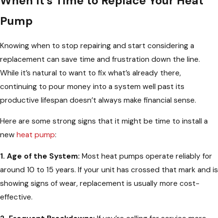
When It’s Time to Replace Your Heat
Pump
Knowing when to stop repairing and start considering a
replacement can save time and frustration down the line.
While it’s natural to want to fix what’s already there,
continuing to pour money into a system well past its
productive lifespan doesn’t always make financial sense.
Here are some strong signs that it might be time to install a
new
heat pump
:
1. Age of the System:
Most heat pumps operate reliably for
around 10 to 15 years. If your unit has crossed that mark and is
showing signs of wear, replacement is usually more cost-
effective.