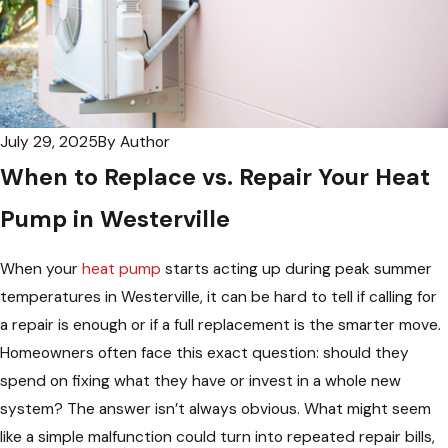
July 29, 2025
By
Author
When to Replace vs. Repair Your Heat
Pump in Westerville
When your
heat pump
starts acting up during peak summer
temperatures in Westerville, it can be hard to tell if calling for
a repair is enough or if a full replacement is the smarter move.
Homeowners often face this exact question: should they
spend on fixing what they have or invest in a whole new
system? The answer isn’t always obvious. What might seem
like a simple malfunction could turn into repeated repair bills,