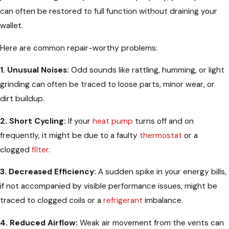
can often be restored to full function without draining your
wallet.
Here are common repair-worthy problems:
1. Unusual Noises:
Odd sounds like rattling, humming, or light
grinding can often be traced to loose parts, minor wear, or
dirt buildup.
2. Short Cycling:
If your
heat pump
turns off and on
frequently, it might be due to a faulty
thermostat
or a
clogged
filter
.
3. Decreased Efficiency:
A sudden spike in your energy bills,
if not accompanied by visible performance issues, might be
traced to clogged coils or a
refrigerant
imbalance.
4. Reduced Airflow:
Weak air movement from the vents can