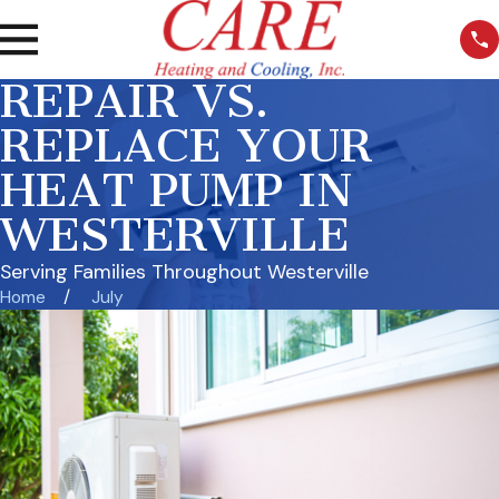
REPAIR VS.
REPLACE YOUR
HEAT PUMP IN
WESTERVILLE
Serving Families Throughout Westerville
Home
July