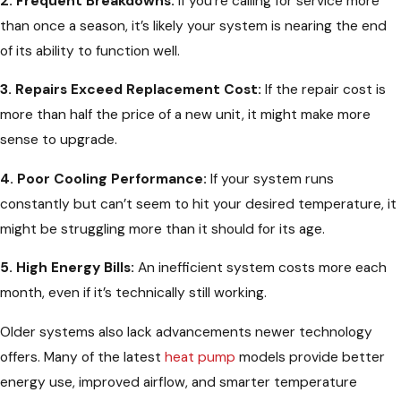
2. Frequent Breakdowns:
If you’re calling for service more
than once a season, it’s likely your system is nearing the end
of its ability to function well.
3. Repairs Exceed Replacement Cost:
If the repair cost is
more than half the price of a new unit, it might make more
sense to upgrade.
4. Poor Cooling Performance:
If your system runs
constantly but can’t seem to hit your desired temperature, it
might be struggling more than it should for its age.
5. High Energy Bills:
An inefficient system costs more each
month, even if it’s technically still working.
Older systems also lack advancements newer technology
offers. Many of the latest
heat pump
models provide better
energy use, improved airflow, and smarter temperature