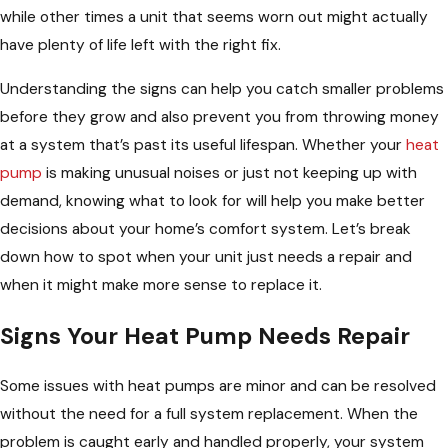
while other times a unit that seems worn out might actually
have plenty of life left with the right fix.
Understanding the signs can help you catch smaller problems
before they grow and also prevent you from throwing money
at a system that’s past its useful lifespan. Whether your
heat
pump
is making unusual noises or just not keeping up with
demand, knowing what to look for will help you make better
decisions about your home’s comfort system. Let’s break
down how to spot when your unit just needs a repair and
when it might make more sense to replace it.
Signs Your Heat Pump Needs Repair
Some issues with heat pumps are minor and can be resolved
without the need for a full system replacement. When the
problem is caught early and handled properly, your system