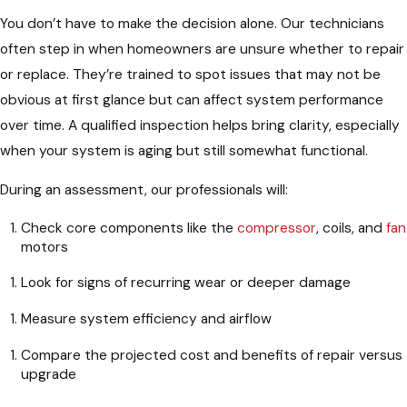
You don’t have to make the decision alone. Our technicians
often step in when homeowners are unsure whether to repair
or replace. They’re trained to spot issues that may not be
obvious at first glance but can affect system performance
over time. A qualified inspection helps bring clarity, especially
when your system is aging but still somewhat functional.
During an assessment, our professionals will:
Check core components like the
compressor
, coils, and
fan
motors
Look for signs of recurring wear or deeper damage
Measure system efficiency and airflow
Compare the projected cost and benefits of repair versus
upgrade