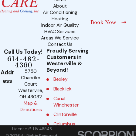
About
Air Conditioning
Heating
Book Now
Indoor Air Quality
HVAC Services
Areas We Service
Contact Us
Proudly Serving
Call Us Today!
Customers in
614-482-
Westerville &
4360
Beyond!
5750
Addr
Chandler
Bexley
ess
Court
Blacklick
Westerville,
OH 43082
Canal
Map &
Winchester
Directions
Clintonville
Columbus
License #: HV.48548
Delaware
© 2026 All Rights Reserved.