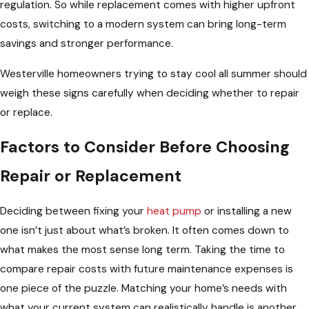
regulation. So while replacement comes with higher upfront
costs, switching to a modern system can bring long-term
savings and stronger performance.
Westerville homeowners trying to stay cool all summer should
weigh these signs carefully when deciding whether to repair
or replace.
Factors to Consider Before Choosing
Repair or Replacement
Deciding between fixing your
heat pump
or installing a new
one isn’t just about what’s broken. It often comes down to
what makes the most sense long term. Taking the time to
compare repair costs with future maintenance expenses is
one piece of the puzzle. Matching your home’s needs with
what your current system can realistically handle is another.