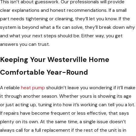
This isn’t about guesswork. Our professionals will provide
clear explanations and honest recommendations. If a small
part needs tightening or cleaning, they’ll let you know. If the
system is beyond what a fix can solve, they’ll break down why
and what your next steps should be. Either way, you get
answers you can trust.
Keeping Your Westerville Home
Comfortable Year-Round
A reliable
heat pump
shouldn’t leave you wondering if it’ll make
it through another season. Whether yours is showing its age
or just acting up, tuning into how it’s working can tell you a lot.
If repairs have become frequent or less effective, that says
plenty on its own. At the same time, a single issue doesn’t
always call for a full replacement if the rest of the unit is in