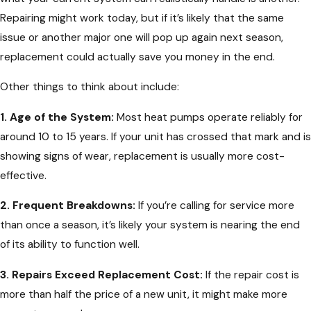
Repairing might work today, but if it’s likely that the same
issue or another major one will pop up again next season,
replacement could actually save you money in the end.
Other things to think about include:
1. Age of the System:
Most heat pumps operate reliably for
around 10 to 15 years. If your unit has crossed that mark and is
showing signs of wear, replacement is usually more cost-
effective.
2. Frequent Breakdowns:
If you’re calling for service more
than once a season, it’s likely your system is nearing the end
of its ability to function well.
3. Repairs Exceed Replacement Cost:
If the repair cost is
more than half the price of a new unit, it might make more