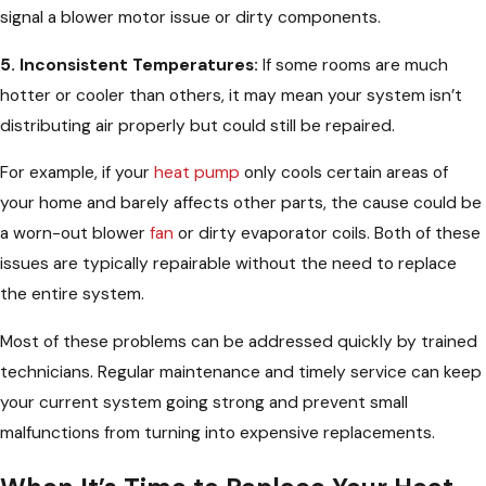
signal a blower motor issue or dirty components.
5. Inconsistent Temperatures:
If some rooms are much
hotter or cooler than others, it may mean your system isn’t
distributing air properly but could still be repaired.
For example, if your
heat pump
only cools certain areas of
your home and barely affects other parts, the cause could be
a worn-out blower
fan
or dirty evaporator coils. Both of these
issues are typically repairable without the need to replace
the entire system.
Most of these problems can be addressed quickly by trained
technicians. Regular maintenance and timely service can keep
your current system going strong and prevent small
malfunctions from turning into expensive replacements.