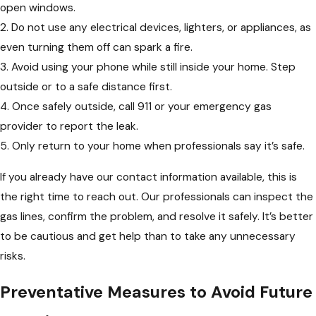
open windows.
2. Do not use any electrical devices, lighters, or appliances, as
even turning them off can spark a fire.
3. Avoid using your phone while still inside your home. Step
outside or to a safe distance first.
4. Once safely outside, call 911 or your emergency gas
provider to report the leak.
5. Only return to your home when professionals say it’s safe.
If you already have our contact information available, this is
the right time to reach out. Our professionals can inspect the
gas lines, confirm the problem, and resolve it safely. It’s better
to be cautious and get help than to take any unnecessary
risks.
Preventative Measures to Avoid Future