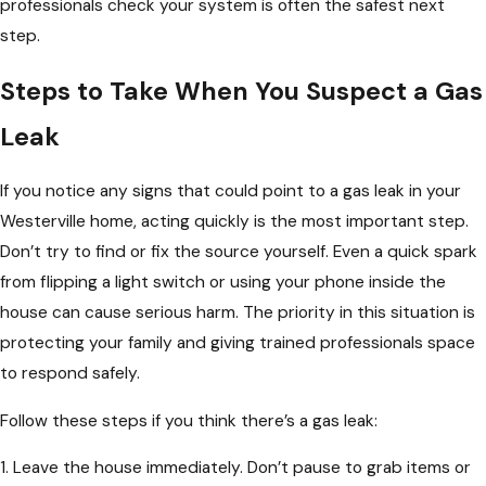
professionals check your system is often the safest next
step.
Steps to Take When You Suspect a Gas
Leak
If you notice any signs that could point to a gas leak in your
Westerville home, acting quickly is the most important step.
Don’t try to find or fix the source yourself. Even a quick spark
from flipping a light switch or using your phone inside the
house can cause serious harm. The priority in this situation is
protecting your family and giving trained professionals space
to respond safely.
Follow these steps if you think there’s a gas leak:
1. Leave the house immediately. Don’t pause to grab items or