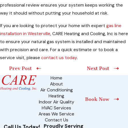
professional review ensures your system keeps working the
way it should without putting your household at risk.
If you are looking to protect your home with expert
gas line
installation in Westerville
, CARE Heating and Cooling, Inc is here
to ensure your natural gas system is installed and maintained
with precision and care. For a quick estimate or to book a
service visit, please
contact us today
.
Prev Post
Next Post
Home
About
Air Conditioning
Heating
Book Now
Indoor Air Quality
HVAC Services
Areas We Service
Contact Us
Proudly Serving
Call Us Today!