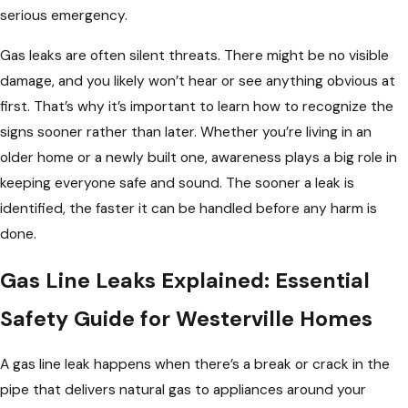
serious emergency.
Gas leaks are often silent threats. There might be no visible
damage, and you likely won’t hear or see anything obvious at
first. That’s why it’s important to learn how to recognize the
signs sooner rather than later. Whether you’re living in an
older home or a newly built one, awareness plays a big role in
keeping everyone safe and sound. The sooner a leak is
identified, the faster it can be handled before any harm is
done.
Gas Line Leaks Explained: Essential
Safety Guide for Westerville Homes
A gas line leak happens when there’s a break or crack in the
pipe that delivers natural gas to appliances around your