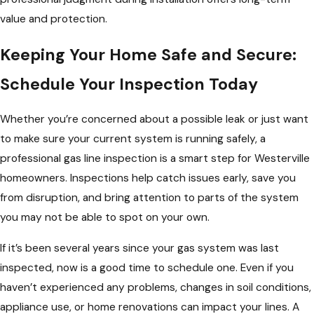
value and protection.
Keeping Your Home Safe and Secure:
Schedule Your Inspection Today
Whether you’re concerned about a possible leak or just want
to make sure your current system is running safely, a
professional gas line inspection is a smart step for Westerville
homeowners. Inspections help catch issues early, save you
from disruption, and bring attention to parts of the system
you may not be able to spot on your own.
If it’s been several years since your gas system was last
inspected, now is a good time to schedule one. Even if you
haven’t experienced any problems, changes in soil conditions,
appliance use, or home renovations can impact your lines. A