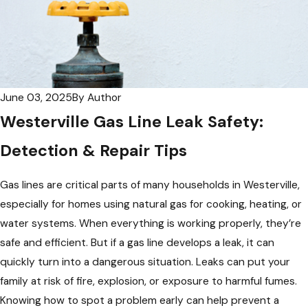
June 03, 2025
By
Author
Westerville Gas Line Leak Safety:
Detection & Repair Tips
Gas lines are critical parts of many households in Westerville,
especially for homes using natural gas for cooking, heating, or
water systems. When everything is working properly, they’re
safe and efficient. But if a gas line develops a leak, it can
quickly turn into a dangerous situation. Leaks can put your
family at risk of fire, explosion, or exposure to harmful fumes.
Knowing how to spot a problem early can help prevent a