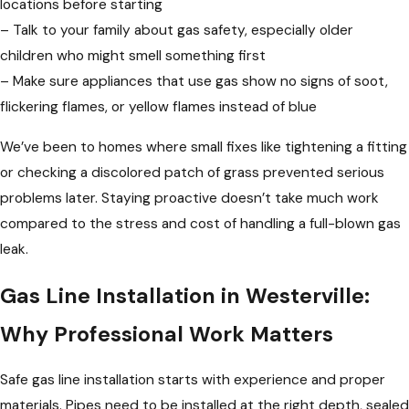
locations before starting
– Talk to your family about gas safety, especially older
children who might smell something first
– Make sure appliances that use gas show no signs of soot,
flickering flames, or yellow flames instead of blue
We’ve been to homes where small fixes like tightening a fitting
or checking a discolored patch of grass prevented serious
problems later. Staying proactive doesn’t take much work
compared to the stress and cost of handling a full-blown gas
leak.
Gas Line Installation in Westerville:
Why Professional Work Matters
Safe gas line installation starts with experience and proper
materials. Pipes need to be installed at the right depth, sealed