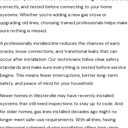
correctly, and tested before connecting to your home
systems. Whether you’re adding a new gas stove or
upgrading old lines, choosing trained professionals helps make
sure nothing is missed.
A professionally installed line reduces the chances of early
cracks, loose connections, and transitional leaks that can
occur after installation. Our technicians follow clear safety
standards and make sure everything is tested before service
begins. This means fewer interruptions, better long-term
safety, and peace of mind for your household.
Newer homes in Westerville may have recently installed
systems that still need inspections to stay up to code. And
for older homes, gas lines installed decades ago might no
longer meet safe-use requirements. With all lines, having
professional judgment during installation offers long-term