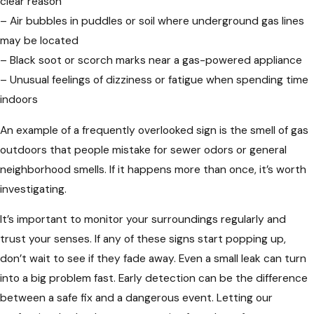
clear reason
– Air bubbles in puddles or soil where underground gas lines
may be located
– Black soot or scorch marks near a gas-powered appliance
– Unusual feelings of dizziness or fatigue when spending time
indoors
An example of a frequently overlooked sign is the smell of gas
outdoors that people mistake for sewer odors or general
neighborhood smells. If it happens more than once, it’s worth
investigating.
It’s important to monitor your surroundings regularly and
trust your senses. If any of these signs start popping up,
don’t wait to see if they fade away. Even a small leak can turn
into a big problem fast. Early detection can be the difference
between a safe fix and a dangerous event. Letting our