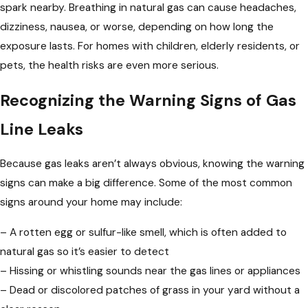
spark nearby. Breathing in natural gas can cause headaches,
dizziness, nausea, or worse, depending on how long the
exposure lasts. For homes with children, elderly residents, or
pets, the health risks are even more serious.
Recognizing the Warning Signs of Gas
Line Leaks
Because gas leaks aren’t always obvious, knowing the warning
signs can make a big difference. Some of the most common
signs around your home may include:
– A rotten egg or sulfur-like smell, which is often added to
natural gas so it’s easier to detect
– Hissing or whistling sounds near the gas lines or appliances
– Dead or discolored patches of grass in your yard without a