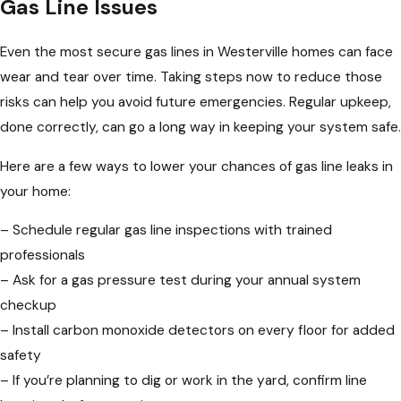
Gas Line Issues
Even the most secure gas lines in Westerville homes can face
wear and tear over time. Taking steps now to reduce those
risks can help you avoid future emergencies. Regular upkeep,
done correctly, can go a long way in keeping your system safe.
Here are a few ways to lower your chances of gas line leaks in
your home:
– Schedule regular gas line inspections with trained
professionals
– Ask for a gas pressure test during your annual system
checkup
– Install carbon monoxide detectors on every floor for added
safety
– If you’re planning to dig or work in the yard, confirm line