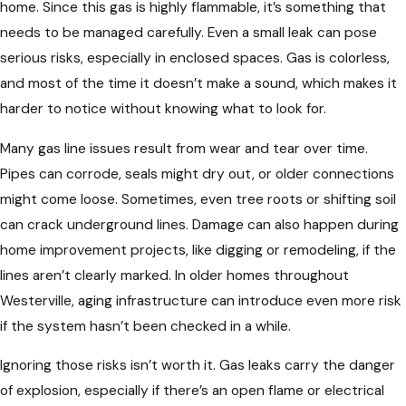
home. Since this gas is highly flammable, it’s something that
needs to be managed carefully. Even a small leak can pose
serious risks, especially in enclosed spaces. Gas is colorless,
and most of the time it doesn’t make a sound, which makes it
harder to notice without knowing what to look for.
Many gas line issues result from wear and tear over time.
Pipes can corrode, seals might dry out, or older connections
might come loose. Sometimes, even tree roots or shifting soil
can crack underground lines. Damage can also happen during
home improvement projects, like digging or remodeling, if the
lines aren’t clearly marked. In older homes throughout
Westerville, aging infrastructure can introduce even more risk
if the system hasn’t been checked in a while.
Ignoring those risks isn’t worth it. Gas leaks carry the danger
of explosion, especially if there’s an open flame or electrical