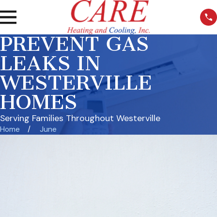
PREVENT GAS
LEAKS IN
WESTERVILLE
HOMES
Serving Families Throughout Westerville
Home
June