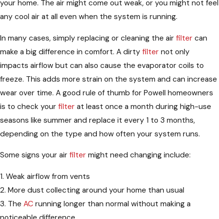
your home. The air might come out weak, or you might not feel
any cool air at all even when the system is running.
In many cases, simply replacing or cleaning the air
filter
can
make a big difference in comfort. A dirty
filter
not only
impacts airflow but can also cause the evaporator coils to
freeze. This adds more strain on the system and can increase
wear over time. A good rule of thumb for Powell homeowners
is to check your
filter
at least once a month during high-use
seasons like summer and replace it every 1 to 3 months,
depending on the type and how often your system runs.
Some signs your air
filter
might need changing include:
1. Weak airflow from vents
2. More dust collecting around your home than usual
3. The
AC
running longer than normal without making a
noticeable difference