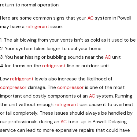
return to normal operation.
Here are some common signs that your
AC
system in Powell
may have a
refrigerant
issue:
1. The air blowing from your vents isn’t as cold as it used to be
2. Your system takes longer to cool your home
3. You hear hissing or bubbling sounds near the
AC
unit
4. Ice forms on the
refrigerant
line or outdoor unit
Low
refrigerant
levels also increase the likelihood of
compressor
damage. The
compressor
is one of the most
important and costly components of an
AC
system. Running
the unit without enough
refrigerant
can cause it to overheat
or fail completely. These issues should always be handled by
our professionals during an
AC
tune-up in Powell. Delaying
service can lead to more expensive repairs that could have