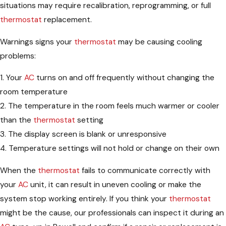
situations may require recalibration, reprogramming, or full
thermostat
replacement.
Warnings signs your
thermostat
may be causing cooling
problems:
1. Your
AC
turns on and off frequently without changing the
room temperature
2. The temperature in the room feels much warmer or cooler
than the
thermostat
setting
3. The display screen is blank or unresponsive
4. Temperature settings will not hold or change on their own
When the
thermostat
fails to communicate correctly with
your
AC
unit, it can result in uneven cooling or make the
system stop working entirely. If you think your
thermostat
might be the cause, our professionals can inspect it during an