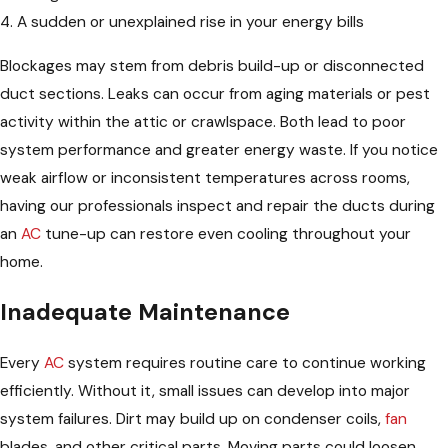
4. A sudden or unexplained rise in your energy bills
Blockages may stem from debris build-up or disconnected
duct sections. Leaks can occur from aging materials or pest
activity within the attic or crawlspace. Both lead to poor
system performance and greater energy waste. If you notice
weak airflow or inconsistent temperatures across rooms,
having our professionals inspect and repair the ducts during
an
AC
tune-up can restore even cooling throughout your
home.
Inadequate Maintenance
Every
AC
system requires routine care to continue working
efficiently. Without it, small issues can develop into major
system failures. Dirt may build up on condenser coils,
fan
blades, and other critical parts. Moving parts could loosen,