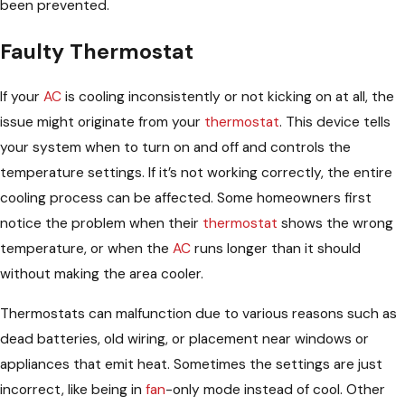
been prevented.
Faulty Thermostat
If your
AC
is cooling inconsistently or not kicking on at all, the
issue might originate from your
thermostat
. This device tells
your system when to turn on and off and controls the
temperature settings. If it’s not working correctly, the entire
cooling process can be affected. Some homeowners first
notice the problem when their
thermostat
shows the wrong
temperature, or when the
AC
runs longer than it should
without making the area cooler.
Thermostats can malfunction due to various reasons such as
dead batteries, old wiring, or placement near windows or
appliances that emit heat. Sometimes the settings are just
incorrect, like being in
fan
-only mode instead of cool. Other