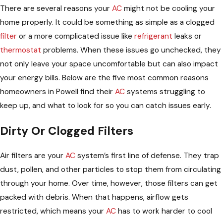
There are several reasons your
AC
might not be cooling your
home properly. It could be something as simple as a clogged
filter
or a more complicated issue like
refrigerant
leaks or
thermostat
problems. When these issues go unchecked, they
not only leave your space uncomfortable but can also impact
your energy bills. Below are the five most common reasons
homeowners in Powell find their
AC
systems struggling to
keep up, and what to look for so you can catch issues early.
Dirty Or Clogged Filters
Air filters are your
AC
system’s first line of defense. They trap
dust, pollen, and other particles to stop them from circulating
through your home. Over time, however, those filters can get
packed with debris. When that happens, airflow gets
restricted, which means your
AC
has to work harder to cool