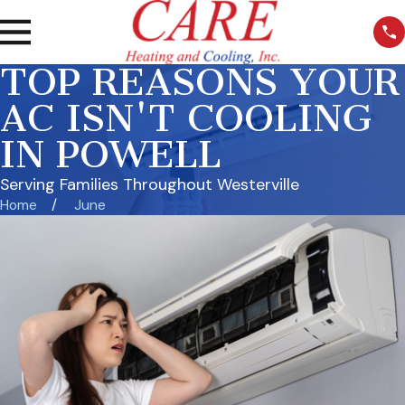
TOP REASONS YOUR
AC ISN'T COOLING
IN POWELL
Serving Families Throughout Westerville
Home
June