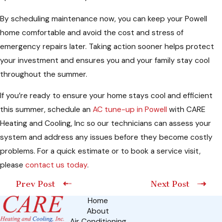
By scheduling maintenance now, you can keep your Powell
home comfortable and avoid the cost and stress of
emergency repairs later. Taking action sooner helps protect
your investment and ensures you and your family stay cool
throughout the summer.
If you’re ready to ensure your home stays cool and efficient
this summer, schedule an
AC tune-up in Powell
with CARE
Heating and Cooling, Inc so our technicians can assess your
system and address any issues before they become costly
problems. For a quick estimate or to book a service visit,
please
contact us today
.
Prev Post
Next Post
Home
About
Air Conditioning