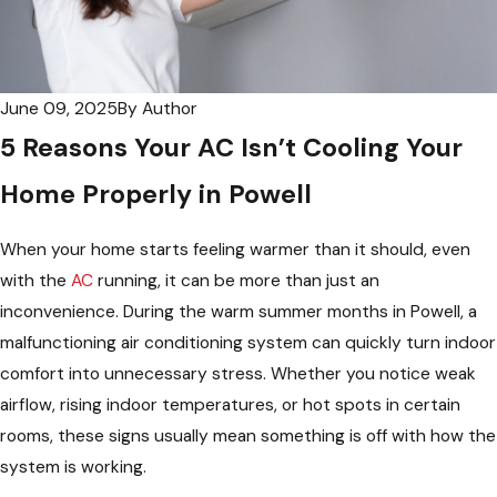
June 09, 2025
By
Author
5 Reasons Your AC Isn’t Cooling Your
Home Properly in Powell
When your home starts feeling warmer than it should, even
with the
AC
running, it can be more than just an
inconvenience. During the warm summer months in Powell, a
malfunctioning air conditioning system can quickly turn indoor
comfort into unnecessary stress. Whether you notice weak
airflow, rising indoor temperatures, or hot spots in certain
rooms, these signs usually mean something is off with how the
system is working.