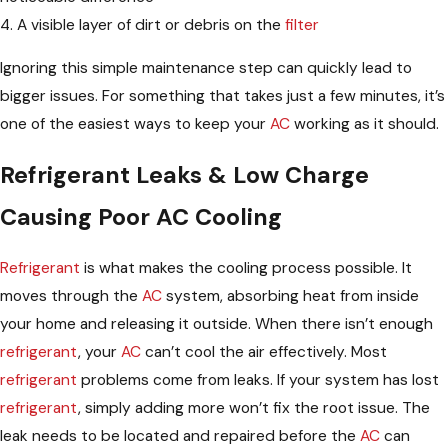
4. A visible layer of dirt or debris on the
filter
Ignoring this simple maintenance step can quickly lead to
bigger issues. For something that takes just a few minutes, it’s
one of the easiest ways to keep your
AC
working as it should.
Refrigerant Leaks & Low Charge
Causing Poor AC Cooling
Refrigerant
is what makes the cooling process possible. It
moves through the
AC
system, absorbing heat from inside
your home and releasing it outside. When there isn’t enough
refrigerant
, your
AC
can’t cool the air effectively. Most
refrigerant
problems come from leaks. If your system has lost
refrigerant
, simply adding more won’t fix the root issue. The
leak needs to be located and repaired before the
AC
can