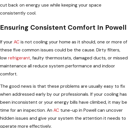
cut back on energy use while keeping your space
consistently cool.
Ensuring Consistent Comfort In Powell
If your
AC
is not cooling your home as it should, one or more of
these five common issues could be the cause. Dirty filters,
low
refrigerant
, faulty thermostats, damaged ducts, or missed
maintenance all reduce system performance and indoor
comfort.
The good news is that these problems are usually easy to fix
when addressed early by our professionals. If your cooling has
been inconsistent or your energy bills have climbed, it may be
time for an inspection. An
AC
tune-up in Powell can uncover
hidden issues and give your system the attention it needs to
operate more effectively.