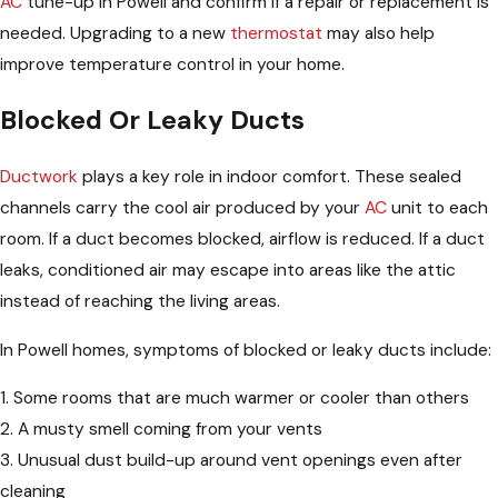
AC
tune-up in Powell and confirm if a repair or replacement is
needed. Upgrading to a new
thermostat
may also help
improve temperature control in your home.
Blocked Or Leaky Ducts
Ductwork
plays a key role in indoor comfort. These sealed
channels carry the cool air produced by your
AC
unit to each
room. If a duct becomes blocked, airflow is reduced. If a duct
leaks, conditioned air may escape into areas like the attic
instead of reaching the living areas.
In Powell homes, symptoms of blocked or leaky ducts include:
1. Some rooms that are much warmer or cooler than others
2. A musty smell coming from your vents
3. Unusual dust build-up around vent openings even after
cleaning