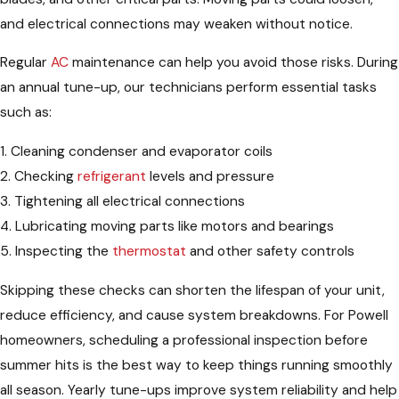
and electrical connections may weaken without notice.
Regular
AC
maintenance can help you avoid those risks. During
an annual tune-up, our technicians perform essential tasks
such as:
1. Cleaning condenser and evaporator coils
2. Checking
refrigerant
levels and pressure
3. Tightening all electrical connections
4. Lubricating moving parts like motors and bearings
5. Inspecting the
thermostat
and other safety controls
Skipping these checks can shorten the lifespan of your unit,
reduce efficiency, and cause system breakdowns. For Powell
homeowners, scheduling a professional inspection before
summer hits is the best way to keep things running smoothly
all season. Yearly tune-ups improve system reliability and help