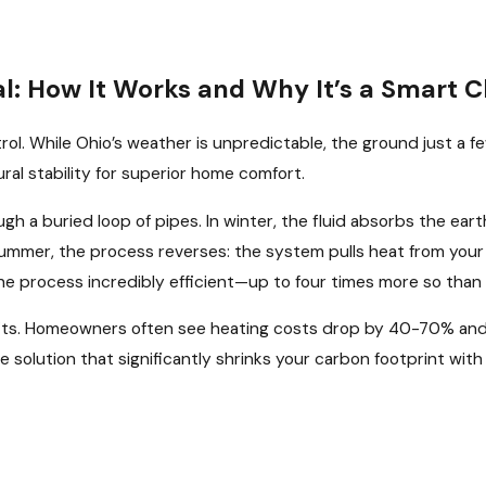
: How It Works and Why It’s a Smart C
ntrol. While Ohio’s weather is unpredictable, the ground just a
ral stability for superior home comfort.
gh a buried loop of pipes. In winter, the fluid absorbs the eart
ummer, the process reverses: the system pulls heat from your 
 the process incredibly efficient—up to four times more so tha
its. Homeowners often see heating costs drop by 40-70% and
ble solution that significantly shrinks your carbon footprint w