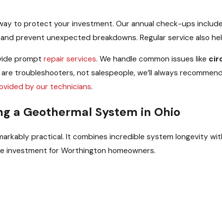
 way to protect your investment. Our annual check-ups includ
t and prevent unexpected breakdowns. Regular service also hel
rovide prompt
repair services
. We handle common issues like
cir
 are troubleshooters, not salespeople, we’ll always recommend
ovided by our technicians
.
ing a Geothermal System in Ohio
rkably practical. It combines incredible system longevity with
ree investment for Worthington homeowners.