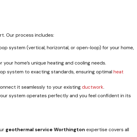
rt. Our process includes:
oop system (vertical, horizontal, or open-loop) for your home,
or your home’s unique heating and cooling needs.
loop system to exacting standards, ensuring optimal
heat
onnect it seamlessly to your existing
ductwork
.
our system operates perfectly and you feel confident in its
Our
geothermal service Worthington
expertise covers all