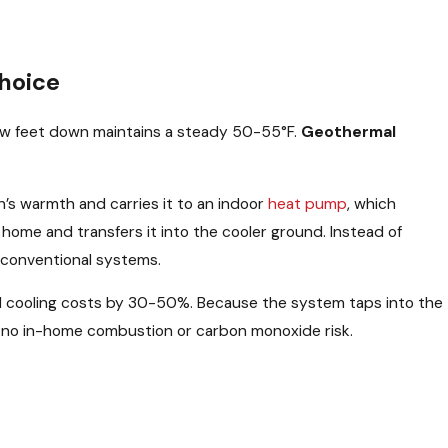
hoice
 few feet down maintains a steady 50-55°F.
Geothermal
h’s warmth and carries it to an indoor
heat pump
, which
home and transfers it into the cooler ground. Instead of
n conventional systems.
 cooling costs by 30-50%. Because the system taps into the
ith no in-home combustion or carbon monoxide risk.