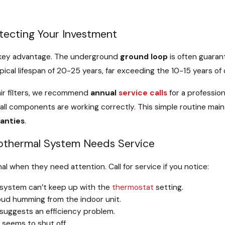
tecting Your Investment
a key advantage. The underground
ground loop
is often guaran
pical lifespan of 20-25 years, far exceeding the 10-15 years o
air filters, we recommend
annual
service calls
for a profession
 all components are working correctly. This simple routine main
anties
.
eothermal System Needs Service
nal when they need attention. Call for service if you notice:
system can’t keep up with the
thermostat
setting.
loud humming from the indoor unit.
suggests an efficiency problem.
seems to shut off.