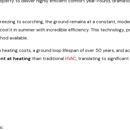
perty to deliver highly efficient comfort year-round, dramati
 freezing to scorching, the ground remains at a constant, mod
ool it in summer with incredible efficiency. This technology, 
od available.
 heating costs, a ground loop lifespan of over 50 years, and 
ent at heating
than traditional
HVAC
, translating to significa
s: