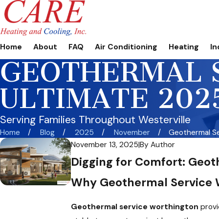
Home
About
FAQ
Air Conditioning
Heating
In
GEOTHERMAL 
ULTIMATE 202
Serving Families Throughout Westerville
Home
Blog
2025
November
Geothermal Ser
November 13, 2025
|
By
Author
Digging for Comfort: Geot
Why Geothermal Service W
Geothermal service worthington
provi