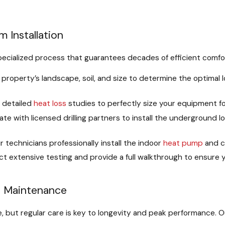
 Installation
specialized process that guarantees decades of efficient comfo
roperty’s landscape, soil, and size to determine the optimal l
detailed
heat loss
studies to perfectly size your equipment f
te with licensed drilling partners to install the underground 
 technicians professionally install the indoor
heat pump
and c
 extensive testing and provide a full walkthrough to ensure y
d Maintenance
but regular care is key to longevity and peak performance. 