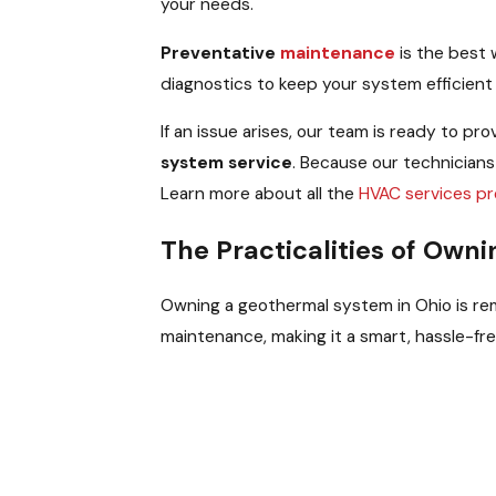
your needs.
Preventative
maintenance
is the best
diagnostics to keep your system efficien
If an issue arises, our team is ready to p
system service
. Because our technicians
Learn more about all the
HVAC services pr
The Practicalities of Own
Owning a geothermal system in Ohio is rema
maintenance, making it a smart, hassle-f