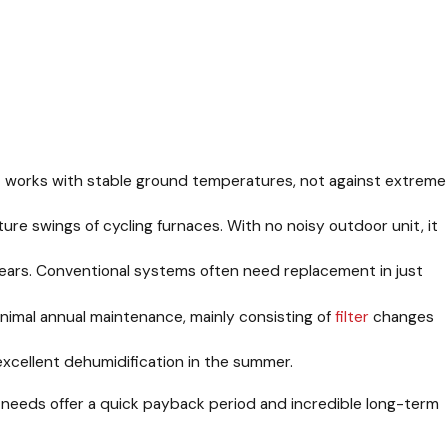
. It works with stable ground temperatures, not against extreme
e swings of cycling furnaces. With no noisy outdoor unit, it
 years. Conventional systems often need replacement in just
mal annual maintenance, mainly consisting of
filter
changes
xcellent dehumidification in the summer.
ce needs offer a quick payback period and incredible long-term