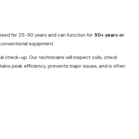
teed for 25-50 years and can function for
50+ years or
f conventional equipment.
al check-up. Our technicians will inspect coils, check
tains peak efficiency, prevents major issues, and is often