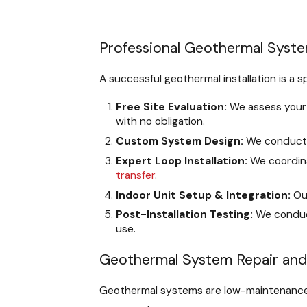
Professional Geothermal System
A successful geothermal installation is a 
Free Site Evaluation:
We assess your p
with no obligation.
Custom System Design:
We conduct 
Expert Loop Installation:
We coordina
transfer
.
Indoor Unit Setup & Integration:
Our
Post-Installation Testing:
We conduct
use.
Geothermal System Repair an
Geothermal systems are low-maintenance, 