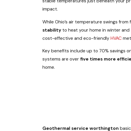
stable temperatures just beneath your pro
impact.
While Ohio’s air temperature swings from
stability
to heat your home in winter and c
cost-effective and eco-friendly
HVAC
meth
Key benefits include up to 70% savings on
systems are over
five times more effici
home.
Geothermal service worthington
basic