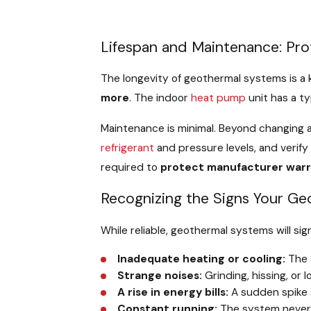
Lifespan and Maintenance: Pro
The longevity of geothermal systems is 
more
. The indoor
heat pump
unit has a ty
Maintenance is minimal. Beyond changing 
refrigerant
and pressure levels, and verify
required to
protect manufacturer warr
Recognizing the Signs Your G
While reliable, geothermal systems will sig
Inadequate heating or cooling:
The 
Strange noises:
Grinding, hissing, or 
A rise in energy bills:
A sudden spike 
Constant running:
The system never 