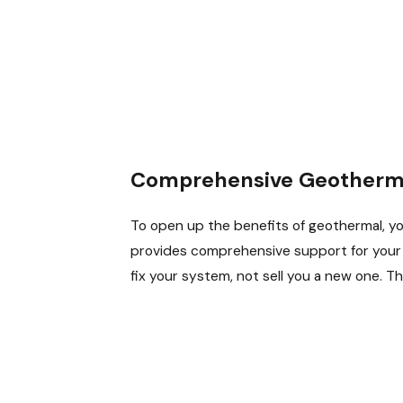
Comprehensive Geotherma
To open up the benefits of geothermal, yo
provides comprehensive support for your sy
fix your system, not sell you a new one. T