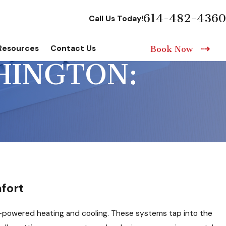
614-482-4360
Call Us Today!
Resources
Contact Us
Book Now
HINGTON:
fort
th-powered heating and cooling. These systems tap into the