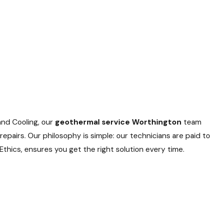
and Cooling, our
geothermal service Worthington
team
epairs. Our philosophy is simple: our technicians are paid to
thics, ensures you get the right solution every time.