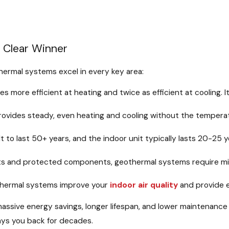
A Clear Winner
hermal systems excel in every key area:
es more efficient at heating and twice as efficient at cooling
vides steady, even heating and cooling without the temperatur
t to last 50+ years, and the indoor unit typically lasts 20-25
s and protected components, geothermal systems require mini
hermal systems improve your
indoor air quality
and provide e
e massive energy savings, longer lifespan, and lower maintenan
pays you back for decades.