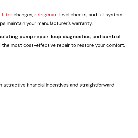
e
filter
changes,
refrigerant
level checks, and full system
ps maintain your manufacturer’s warranty.
culating pump repair
,
loop diagnostics
, and
control
 the most cost-effective repair to restore your comfort.
 attractive financial incentives and straightforward