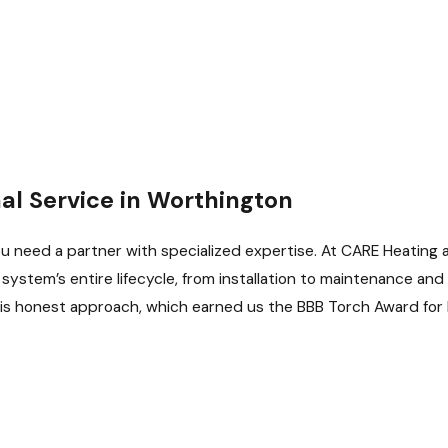
l Service in Worthington
u need a partner with specialized expertise. At CARE Heating 
stem’s entire lifecycle, from installation to maintenance and r
his honest approach, which earned us the BBB Torch Award for E