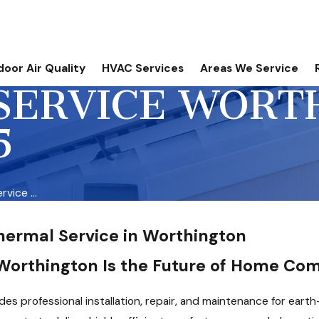
door Air Quality
HVAC Services
Areas We Service
SERVICE WORT
5
vice ...
hermal Service in Worthington
orthington Is the Future of Home Com
des professional installation, repair, and maintenance for ear