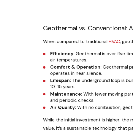
Geothermal vs. Conventional: 
When compared to traditional
HVAC
, geot
Efficiency:
Geothermal is over five tim
air temperatures.
Comfort & Operation:
Geothermal pro
operates in near silence.
Lifespan:
The underground loop is buil
10-15 years.
Maintenance:
With fewer moving part
and periodic checks.
Air Quality:
With no combustion, geot
While the initial investment is higher, th
value. It’s a sustainable technology that 