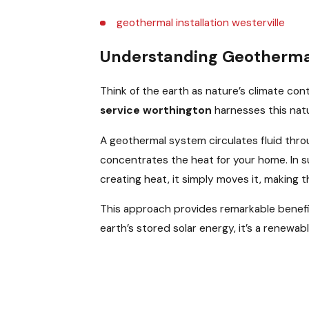
geothermal installation westerville
Understanding Geothermal
Think of the earth as nature’s climate co
service worthington
harnesses this natu
A geothermal system circulates fluid throu
concentrates the heat for your home. In s
creating heat, it simply moves it, making
This approach provides remarkable benef
earth’s stored solar energy, it’s a renewa