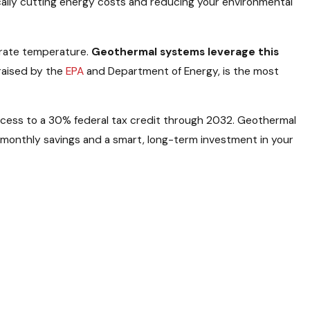
cally cutting energy costs and reducing your environmental
erate temperature.
Geothermal systems leverage this
praised by the
EPA
and Department of Energy, is the most
access to a 30% federal tax credit through 2032. Geothermal
nt monthly savings and a smart, long-term investment in your