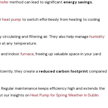
nsfer
method can lead to significant
energy savings
,
ur
heat pump
to switch effortlessly from heating to cooling
 circulating and filtering air. They also help manage
humidity
e at any temperature.
 and indoor
furnace
, freeing up valuable space in your yard
iciently, they create a
reduced carbon footprint
compared
. Regular maintenance keeps efficiency high and extends the
t our insights on
Heat Pump for Spring Weather in Dublin
.