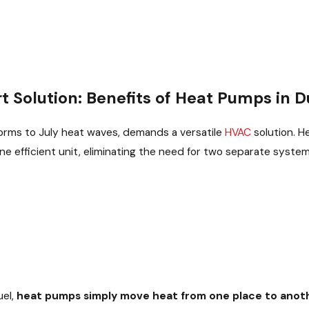
 Solution: Benefits of Heat Pumps in D
torms to July heat waves, demands a versatile
HVAC
solution. H
ne efficient unit, eliminating the need for two separate system
uel,
heat pumps simply move heat from one place to anot