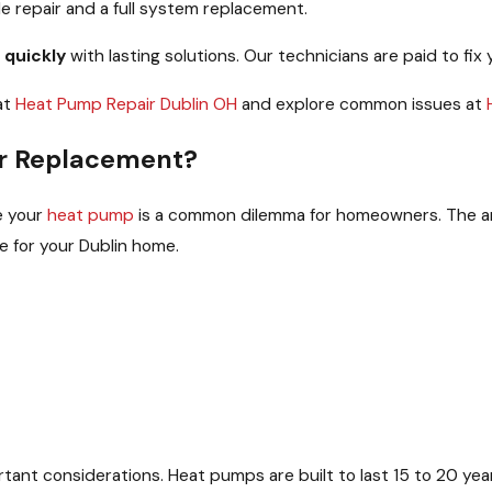
 repair and a full system replacement.
 quickly
with lasting solutions. Our technicians are paid to fix 
at
Heat Pump Repair Dublin OH
and explore common issues at
 or Replacement?
e your
heat pump
is a common dilemma for homeowners. The ans
e for your Dublin home.
tant considerations. Heat pumps are built to last 15 to 20 year