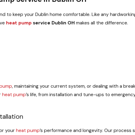
d to keep your Dublin home comfortable. Like any hardworking 
ive
heat pump
service Dublin OH
makes all the difference.
 pump
, maintaining your current system, or dealing with a brea
r
heat pump
’s life, from installation and tune-ups to emergen
allation
for your
heat pump
’s performance and longevity. Our process 