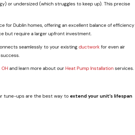
gy) or undersized (which struggles to keep up). This precise
for Dublin homes, offering an excellent balance of efficiency
e but require a larger upfront investment.
onnects seamlessly to your existing
ductwork
for even air
 success.
n OH
and learn more about our
Heat Pump Installation
services.
ar tune-ups are the best way to
extend your unit’s lifespan