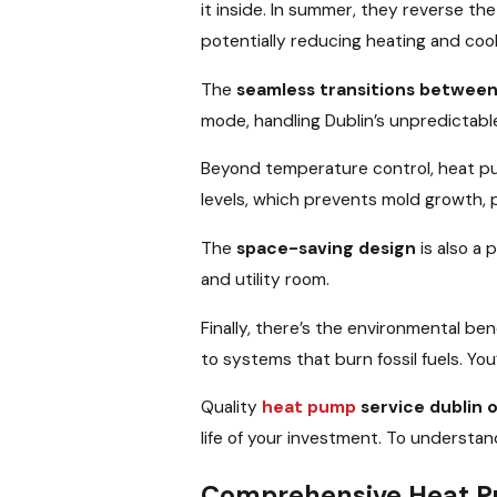
it inside. In summer, they reverse th
potentially reducing heating and coo
The
seamless transitions betwee
mode, handling Dublin’s unpredictable
Beyond temperature control, heat p
levels, which prevents mold growth,
The
space-saving design
is also a
and utility room.
Finally, there’s the environmental be
to systems that burn fossil fuels. Yo
Quality
heat pump
service dublin 
life of your investment. To underst
Comprehensive Heat Pu