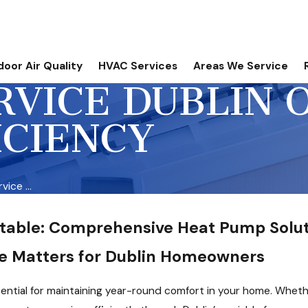
door Air Quality
HVAC Services
Areas We Service
VICE DUBLIN O
ICIENCY
ice ...
table: Comprehensive Heat Pump Solut
e Matters for Dublin Homeowners
sential for maintaining year-round comfort in your home. Wheth