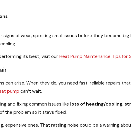
ions
signs of wear, spotting small issues before they become big he
cooling.
rforming its best, visit our
Heat Pump Maintenance Tips for
air
 can arise. When they do, you need fast, reliable repairs tha
eat pump
can’t wait.
sing and fixing common issues like
loss of heating/cooling
,
st
of the problem so it stays fixed.
ig, expensive ones. That rattling noise could be a warning abo