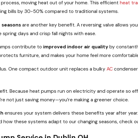
e process, moving heat out of your home. This efficient
heat tra
ling bills by 30-50% compared to traditional systems.
n seasons
are another key benefit. A reversing valve allows yo
 spring days and crisp fall nights with ease.
umps contribute to
improved indoor air quality
by constantly
 protects furniture, and makes your home feel more comfortabl
 plus. One compact outdoor unit replaces a bulky
AC
condenser
nefit. Because heat pumps run on electricity and operate so eff
u’re not just saving money—you’re making a greener choice.
oh
ensures your system delivers these benefits year after year
and how these systems adapt to our changing seasons, check ou
mp Service in Dublin OH