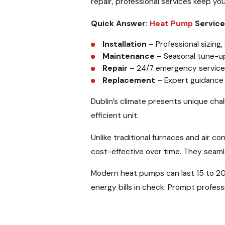
repair, professional services keep yo
Quick Answer:
Heat Pump
Services
Installation
– Professional sizing
Maintenance
– Seasonal tune-u
Repair
– 24/7 emergency service fo
Replacement
– Expert guidance 
Dublin’s climate presents unique cha
efficient unit.
Unlike traditional furnaces and air co
cost-effective over time. They seam
Modern heat pumps can last 15 to 20
energy bills in check. Prompt profes