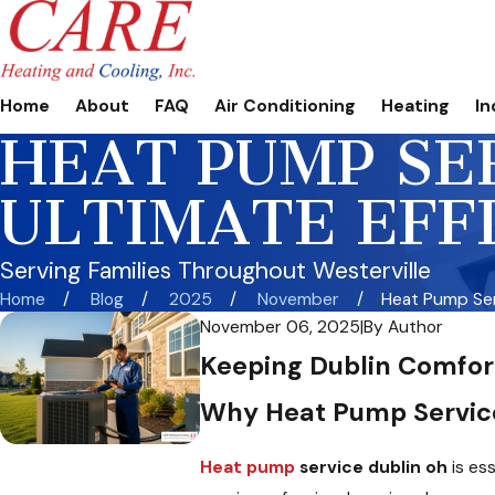
Home
About
FAQ
Air Conditioning
Heating
In
HEAT PUMP SER
ULTIMATE EFF
Serving Families Throughout Westerville
Home
Blog
2025
November
Heat Pump Serv
November 06, 2025
|
By
Author
Keeping Dublin Comfor
Why Heat Pump Servic
Heat pump
service dublin oh
is es