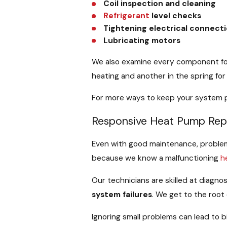
Coil inspection and cleaning
Refrigerant
level checks
Tightening electrical connect
Lubricating motors
We also examine every component for 
heating and another in the spring for 
For more ways to keep your system pe
Responsive Heat Pump Rep
Even with good maintenance, problems
because we know a malfunctioning
h
Our technicians are skilled at diagno
system failures
. We get to the root 
Ignoring small problems can lead to b