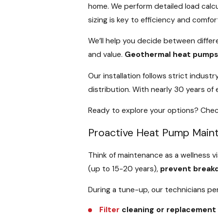
home. We perform detailed load calcu
sizing is key to efficiency and comfor
We’ll help you decide between differ
and value.
Geothermal heat pump
Our installation follows strict indu
distribution. With nearly 30 years o
Ready to explore your options? Chec
Proactive Heat Pump Main
Think of maintenance as a wellness vi
(up to 15-20 years),
prevent break
During a tune-up, our technicians per
Filter
cleaning or replacement