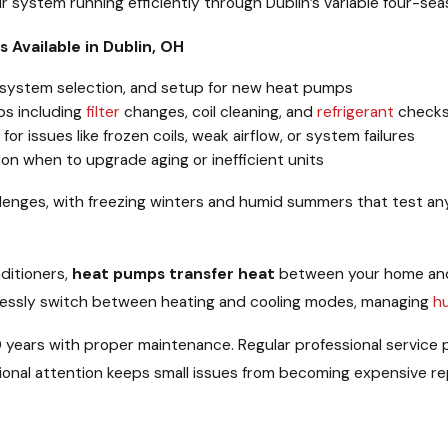
ur system running efficiently through Dublin’s variable four-sea
 Available in Dublin, OH
, system selection, and setup for new heat pumps
ps including
filter
changes, coil cleaning, and
refrigerant
check
r issues like frozen coils, weak airflow, or system failures
on when to upgrade aging or inefficient units
llenges, with freezing winters and humid summers that test a
nditioners,
heat pumps transfer heat
between your home and 
lessly switch between heating and cooling modes, managing
h
 years with proper maintenance. Regular professional service
sional attention keeps small issues from becoming expensive rep