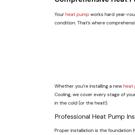
Your
heat pump
works hard year-roun
condition. That’s where comprehens
Whether you’re installing a new
heat
Cooling, we cover every stage of you
in the cold (or the heat!).
Professional Heat Pump Inst
Proper installation is the foundation 