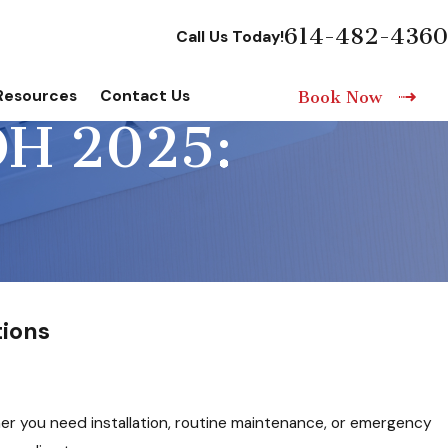
614-482-4360
Call Us Today!
Resources
Contact Us
Book Now
H 2025:
ions
er you need installation, routine maintenance, or emergency