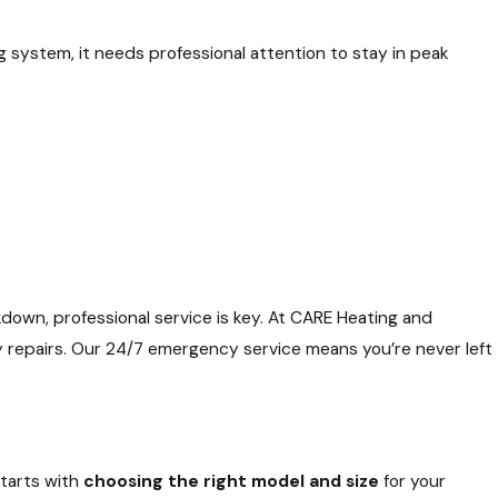
system, it needs professional attention to stay in peak
kdown, professional service is key. At CARE Heating and
cy repairs. Our 24/7 emergency service means you’re never left
starts with
choosing the right model and size
for your