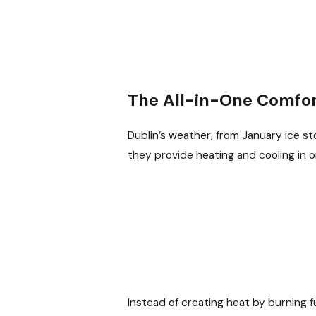
The All-in-One Comfort
Dublin’s weather, from January ice s
they provide heating and cooling in o
Instead of creating heat by burning f