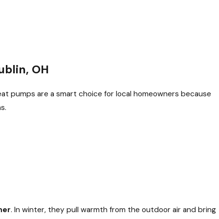
ublin, OH
eat pumps are a smart choice for local homeowners because
s.
her
. In winter, they pull warmth from the outdoor air and bring