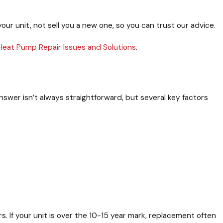
your unit, not sell you a new one, so you can trust our advice.
Heat Pump Repair Issues and Solutions
.
wer isn’t always straightforward, but several key factors
s. If your unit is over the 10-15 year mark, replacement often