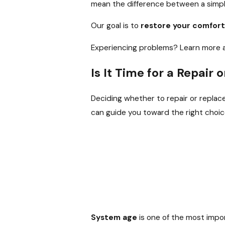
mean the difference between a simple
Our goal is to
restore your comfort
Experiencing problems? Learn more 
Is It Time for a Repair
Deciding whether to repair or replac
can guide you toward the right choic
System age
is one of the most impor