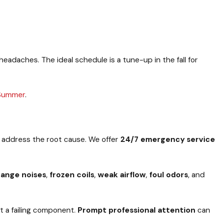
adaches. The ideal schedule is a tune-up in the fall for
 Summer
.
t address the root cause. We offer
24/7 emergency service
range noises
,
frozen coils
,
weak airflow
,
foul odors
, and
ut a failing component.
Prompt professional attention
can