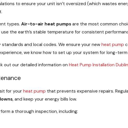
lations to ensure your unit isn’t oversized (which wastes ener
t.
ent types.
Air-to-air heat pumps
are the most common choice 
s
use the earth’s stable temperature for consistent performanc
stry standards and local codes. We ensure your new
heat pump
c
f experience, we know how to set up your system for long-term
k out our detailed information on
Heat Pump Installation Dubli
tenance
sit for your
heat pump
that prevents expensive repairs. Regul
downs
, and keep your energy bills low.
form a thorough inspection, including: