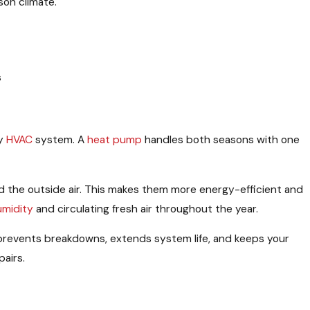
son climate.
s
ny
HVAC
system. A
heat pump
handles both seasons with one
the outside air. This makes them more energy-efficient and
umidity
and circulating fresh air throughout the year.
 prevents breakdowns, extends system life, and keeps your
airs.