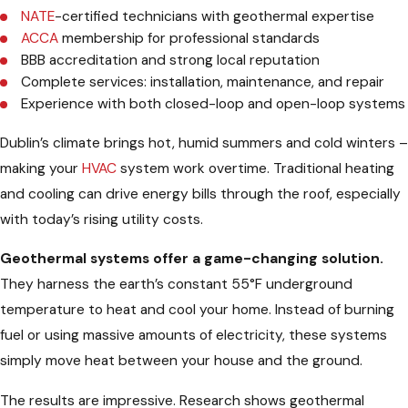
NATE
-certified technicians with geothermal expertise
ACCA
membership for professional standards
BBB accreditation and strong local reputation
Complete services: installation, maintenance, and repair
Experience with both closed-loop and open-loop systems
Dublin’s climate brings hot, humid summers and cold winters –
making your
HVAC
system work overtime. Traditional heating
and cooling can drive energy bills through the roof, especially
with today’s rising utility costs.
Geothermal systems offer a game-changing solution.
They harness the earth’s constant 55°F underground
temperature to heat and cool your home. Instead of burning
fuel or using massive amounts of electricity, these systems
simply move heat between your house and the ground.
The results are impressive. Research shows geothermal