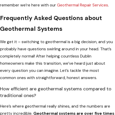
remember we’re here with our
Geothermal Repair Services
.
Frequently Asked Questions about
Geothermal Systems
We get it – switching to geothermal is a big decision, and you
probably have questions swirling around in your head. That’s
completely normal! After helping countless Dublin
homeowners make this transition, we’ve heard just about
every question you can imagine. Let’s tackle the most
common ones with straightforward, honest answers.
How efficient are geothermal systems compared to
traditional ones?
Here’s where geothermal really shines, and the numbers are
pretty incredible.
Geothermal systems are over five times