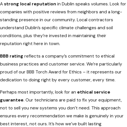
A
strong local reputation
in Dublin speaks volumes. Look for
companies with positive reviews from neighbors and a long-
standing presence in our community. Local contractors
understand Dublin’s specific climate challenges and soil
conditions, plus they’re invested in maintaining their
reputation right here in town.
BBB rating
reflects a company’s commitment to ethical
business practices and customer service. We’re particularly
proud of our BBB Torch Award for Ethics – it represents our
dedication to doing right by every customer, every time.
Perhaps most importantly, look for an
ethical service
guarantee
. Our technicians are paid to fix your equipment,
not to sell you new systems you don’t need. This approach
ensures every recommendation we make is genuinely in your
best interest, not ours. It’s how we’ve built lasting