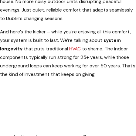
house. No more noisy outdoor units disrupting peaceful
evenings. Just quiet, reliable comfort that adapts seamlessly
to Dublin’s changing seasons.
And here’s the kicker – while you’re enjoying all this comfort,
your system is built to last. We’re talking about
system
longevity
that puts traditional
HVAC
to shame. The indoor
components typically run strong for 25+ years, while those
underground loops can keep working for over 50 years. That’s
the kind of investment that keeps on giving.