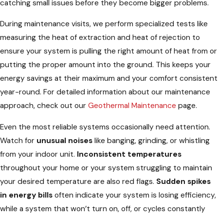
catching small issues before they become bigger problems.
During maintenance visits, we perform specialized tests like
measuring the heat of extraction and heat of rejection to
ensure your system is pulling the right amount of heat from or
putting the proper amount into the ground. This keeps your
energy savings at their maximum and your comfort consistent
year-round. For detailed information about our maintenance
approach, check out our
Geothermal Maintenance
page.
Even the most reliable systems occasionally need attention.
Watch for
unusual noises
like banging, grinding, or whistling
from your indoor unit.
Inconsistent temperatures
throughout your home or your system struggling to maintain
your desired temperature are also red flags.
Sudden spikes
in energy bills
often indicate your system is losing efficiency,
while a system that won’t turn on, off, or cycles constantly