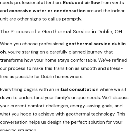
needs professional attention.
Reduced airflow
from vents
and
excessive water or condensation
around the indoor
unit are other signs to call us promptly.
The Process of a Geothermal Service in Dublin, OH
When you choose professional
geothermal service dublin
oh
, you’re starting on a carefully planned journey that
transforms how your home stays comfortable. We’ve refined
our process to make this transition as smooth and stress-
free as possible for Dublin homeowners.
Everything begins with an
initial consultation
where we sit
down to understand your family’s unique needs. We’ll discuss
your current comfort challenges, energy-saving goals, and
what you hope to achieve with geothermal technology. This
conversation helps us design the perfect solution for your
specific situation.