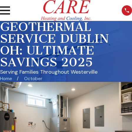
GEOTHERMAL
SERVICE DUBLIN
OH: ULTIMATE
SAVINGS 2025
Serving Families Throughout Westerville
Home
October