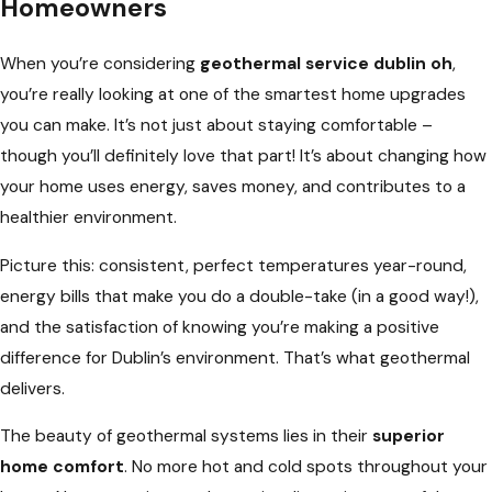
Homeowners
When you’re considering
geothermal service dublin oh
,
you’re really looking at one of the smartest home upgrades
you can make. It’s not just about staying comfortable –
though you’ll definitely love that part! It’s about changing how
your home uses energy, saves money, and contributes to a
healthier environment.
Picture this: consistent, perfect temperatures year-round,
energy bills that make you do a double-take (in a good way!),
and the satisfaction of knowing you’re making a positive
difference for Dublin’s environment. That’s what geothermal
delivers.
The beauty of geothermal systems lies in their
superior
home comfort
. No more hot and cold spots throughout your