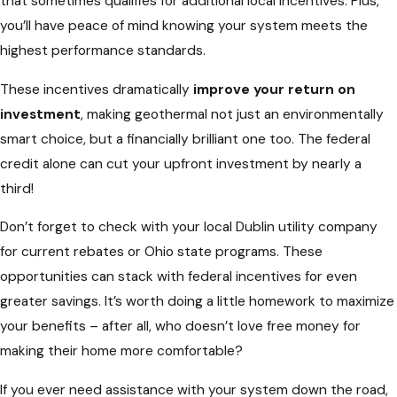
that sometimes qualifies for additional local incentives. Plus,
you’ll have peace of mind knowing your system meets the
highest performance standards.
These incentives dramatically
improve your return on
investment
, making geothermal not just an environmentally
smart choice, but a financially brilliant one too. The federal
credit alone can cut your upfront investment by nearly a
third!
Don’t forget to check with your local Dublin utility company
for current rebates or Ohio state programs. These
opportunities can stack with federal incentives for even
greater savings. It’s worth doing a little homework to maximize
your benefits – after all, who doesn’t love free money for
making their home more comfortable?
If you ever need assistance with your system down the road,