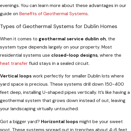
evenings. You can learn more about these advantages in our
guide on
Benefits of Geothermal Systems
.
Types of Geothermal Systems for Dublin Homes
When it comes to
geothermal service dublin oh
, the
system type depends largely on your property. Most
residential systems use
closed-loop designs
, where the
heat transfer
fluid stays in a sealed circuit.
Vertical loops
work perfectly for smaller Dublin lots where
yard space is precious. These systems drill down 150-400
feet deep, installing U-shaped pipes vertically. It’s like having a
geothermal system that grows down instead of out, leaving
your landscaping virtually untouched.
Got a bigger yard?
Horizontal loops
might be your sweet
spot. These systems spread out in trenches about 4-6 feet