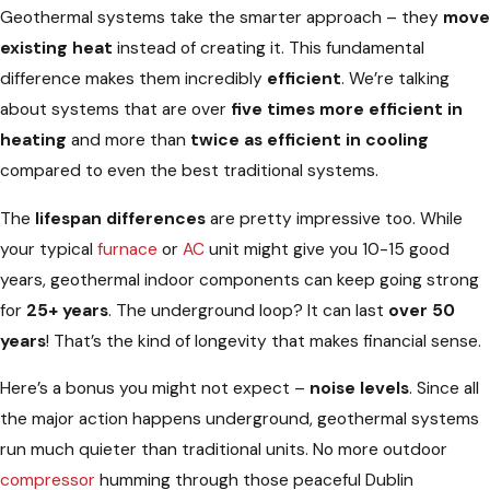
Geothermal systems take the smarter approach – they
move
existing heat
instead of creating it. This fundamental
difference makes them incredibly
efficient
. We’re talking
about systems that are over
five times more efficient in
heating
and more than
twice as efficient in cooling
compared to even the best traditional systems.
The
lifespan differences
are pretty impressive too. While
your typical
furnace
or
AC
unit might give you 10-15 good
years, geothermal indoor components can keep going strong
for
25+ years
. The underground loop? It can last
over 50
years
! That’s the kind of longevity that makes financial sense.
Here’s a bonus you might not expect –
noise levels
. Since all
the major action happens underground, geothermal systems
run much quieter than traditional units. No more outdoor
compressor
humming through those peaceful Dublin