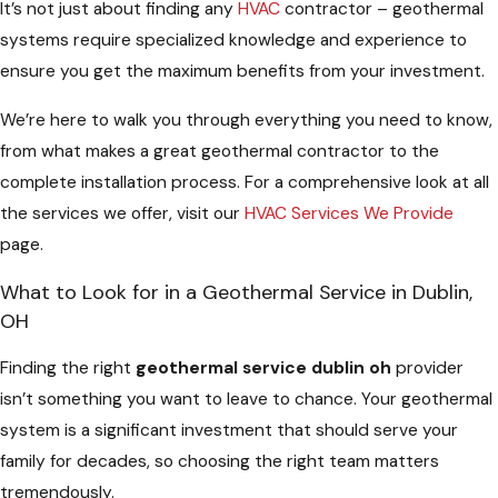
It’s not just about finding any
HVAC
contractor – geothermal
systems require specialized knowledge and experience to
ensure you get the maximum benefits from your investment.
We’re here to walk you through everything you need to know,
from what makes a great geothermal contractor to the
complete installation process. For a comprehensive look at all
the services we offer, visit our
HVAC Services We Provide
page.
What to Look for in a Geothermal Service in Dublin,
OH
Finding the right
geothermal service dublin oh
provider
isn’t something you want to leave to chance. Your geothermal
system is a significant investment that should serve your
family for decades, so choosing the right team matters
tremendously.