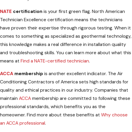
NATE
certification
is your first green flag. North American
Technician Excellence certification means the technicians
have proven their expertise through rigorous testing. When it
comes to something as specialized as geothermal technology,
this knowledge makes a real difference in installation quality
and troubleshooting skills. You can learn more about what this
means at
Find a NATE-certified technician
.
ACCA
membership
is another excellent indicator. The Air
Conditioning Contractors of America sets high standards for
quality and ethical practices in our industry. Companies that
maintain
ACCA
membership are committed to following these
professional standards, which benefits you as the
homeowner. Find more about these benefits at
Why choose
an ACCA professional
.