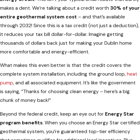
makes a dent. We’re talking about a credit worth
30% of your
entire geothermal system cost
– and that’s available
through 2032! Since this is a tax credit (not just a deduction),
it reduces your tax bill dollar-for-dollar. Imagine getting
thousands of dollars back just for making your Dublin home
more comfortable and energy-efficient.
What makes this even better is that the credit covers the
complete system installation, including the ground loop,
heat
pump
, and all associated equipment. It’s like the government
is saying, “Thanks for choosing clean energy – here’s a big
chunk of money back!”
Beyond the federal credit, keep an eye out for
Energy Star
program benefits
. When you choose an Energy Star certified
geothermal system, you’re guaranteed top-tier efficiency