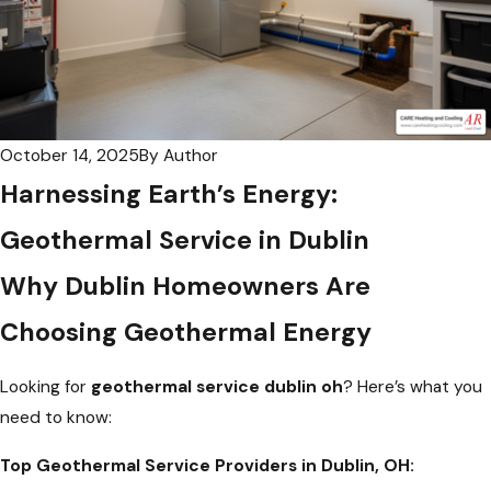
October 14, 2025
By
Author
Harnessing Earth’s Energy:
Geothermal Service in Dublin
Why Dublin Homeowners Are
Choosing Geothermal Energy
Looking for
geothermal service dublin oh
? Here’s what you
need to know:
Top Geothermal Service Providers in Dublin, OH: