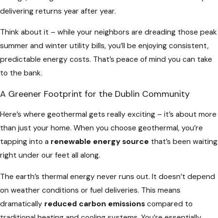
delivering returns year after year.
Think about it – while your neighbors are dreading those peak
summer and winter utility bills, you’ll be enjoying consistent,
predictable energy costs. That’s peace of mind you can take
to the bank.
A Greener Footprint for the Dublin Community
Here’s where geothermal gets really exciting – it’s about more
than just your home. When you choose geothermal, you’re
tapping into a
renewable energy source
that’s been waiting
right under our feet all along.
The earth’s thermal energy never runs out. It doesn’t depend
on weather conditions or fuel deliveries. This means
dramatically
reduced carbon emissions
compared to
traditional heating and cooling systems. You’re essentially