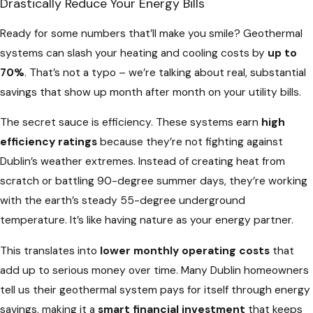
Drastically Reduce Your Energy Bills
Ready for some numbers that’ll make you smile? Geothermal
systems can slash your heating and cooling costs by
up to
70%
. That’s not a typo – we’re talking about real, substantial
savings that show up month after month on your utility bills.
The secret sauce is efficiency. These systems earn
high
efficiency ratings
because they’re not fighting against
Dublin’s weather extremes. Instead of creating heat from
scratch or battling 90-degree summer days, they’re working
with the earth’s steady 55-degree underground
temperature. It’s like having nature as your energy partner.
This translates into
lower monthly operating costs
that
add up to serious money over time. Many Dublin homeowners
tell us their geothermal system pays for itself through energy
savings, making it a
smart financial investment
that keeps