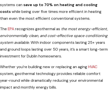
systems can
save up to 70% on heating and cooling
costs
while being over five times more efficient in heating
than even the most efficient conventional systems.
The
EPA
recognizes geothermal as
the most energy-efficient,
environmentally clean, and cost-effective space conditioning
system available
. With indoor components lasting 25+ years
and ground loops lasting over 50 years, it’s a smart long-term
investment for Dublin homeowners.
Whether you’re building new or replacing an aging
HVAC
system, geothermal technology provides reliable comfort
year-round while dramatically reducing your environmental
impact and monthly energy bills.