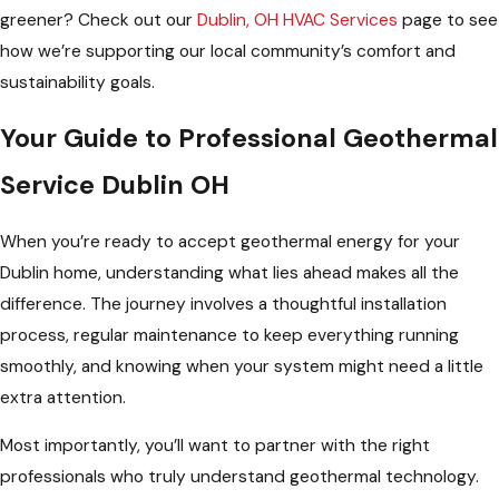
greener? Check out our
Dublin, OH HVAC Services
page to see
how we’re supporting our local community’s comfort and
sustainability goals.
Your Guide to Professional Geothermal
Service Dublin OH
When you’re ready to accept geothermal energy for your
Dublin home, understanding what lies ahead makes all the
difference. The journey involves a thoughtful installation
process, regular maintenance to keep everything running
smoothly, and knowing when your system might need a little
extra attention.
Most importantly, you’ll want to partner with the right
professionals who truly understand geothermal technology.