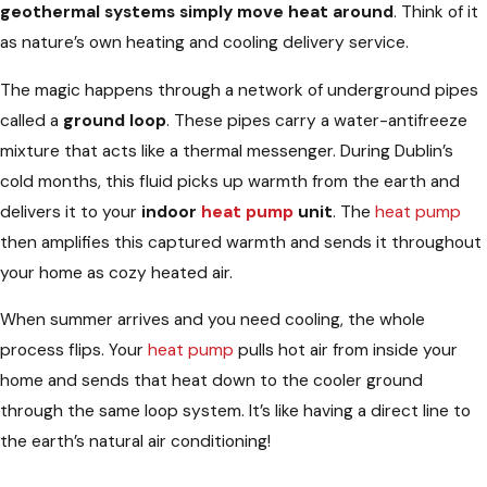
geothermal systems simply move heat around
. Think of it
as nature’s own heating and cooling delivery service.
The magic happens through a network of underground pipes
called a
ground loop
. These pipes carry a water-antifreeze
mixture that acts like a thermal messenger. During Dublin’s
cold months, this fluid picks up warmth from the earth and
delivers it to your
indoor
heat pump
unit
. The
heat pump
then amplifies this captured warmth and sends it throughout
your home as cozy heated air.
When summer arrives and you need cooling, the whole
process flips. Your
heat pump
pulls hot air from inside your
home and sends that heat down to the cooler ground
through the same loop system. It’s like having a direct line to
the earth’s natural air conditioning!