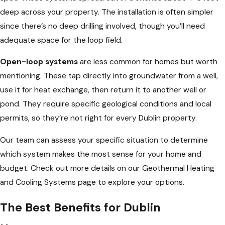
deep across your property. The installation is often simpler
since there’s no deep drilling involved, though you’ll need
adequate space for the loop field.
Open-loop systems
are less common for homes but worth
mentioning. These tap directly into groundwater from a well,
use it for heat exchange, then return it to another well or
pond. They require specific geological conditions and local
permits, so they’re not right for every Dublin property.
Our team can assess your specific situation to determine
which system makes the most sense for your home and
budget. Check out more details on our Geothermal Heating
and Cooling Systems page to explore your options.
The Best Benefits for Dublin