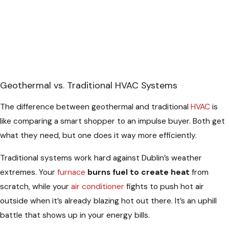
Geothermal vs. Traditional HVAC Systems
The difference between geothermal and traditional
HVAC
is
like comparing a smart shopper to an impulse buyer. Both get
what they need, but one does it way more efficiently.
Traditional systems work hard against Dublin’s weather
extremes. Your
furnace
burns fuel to create heat
from
scratch, while your
air conditioner
fights to push hot air
outside when it’s already blazing hot out there. It’s an uphill
battle that shows up in your energy bills.