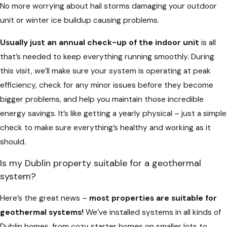
No more worrying about hail storms damaging your outdoor
unit or winter ice buildup causing problems.
Usually just an annual check-up of the indoor unit
is all
that’s needed to keep everything running smoothly. During
this visit, we’ll make sure your system is operating at peak
efficiency, check for any minor issues before they become
bigger problems, and help you maintain those incredible
energy savings. It’s like getting a yearly physical – just a simple
check to make sure everything’s healthy and working as it
should.
Is my Dublin property suitable for a geothermal
system?
Here’s the great news –
most properties are suitable for
geothermal systems!
We’ve installed systems in all kinds of
Dublin homes, from cozy starter homes on smaller lots to