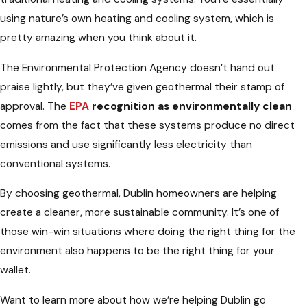
using nature’s own heating and cooling system, which is
pretty amazing when you think about it.
The Environmental Protection Agency doesn’t hand out
praise lightly, but they’ve given geothermal their stamp of
approval. The
EPA
recognition as environmentally clean
comes from the fact that these systems produce no direct
emissions and use significantly less electricity than
conventional systems.
By choosing geothermal, Dublin homeowners are helping
create a cleaner, more sustainable community. It’s one of
those win-win situations where doing the right thing for the
environment also happens to be the right thing for your
wallet.
Want to learn more about how we’re helping Dublin go