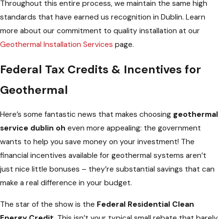
Throughout this entire process, we maintain the same high
standards that have earned us recognition in Dublin. Learn
more about our commitment to quality installation at our
Geothermal Installation Services
page.
Federal Tax Credits & Incentives for
Geothermal
Here’s some fantastic news that makes choosing
geothermal
service dublin oh
even more appealing: the government
wants to help you save money on your investment! The
financial incentives available for geothermal systems aren’t
just nice little bonuses – they’re substantial savings that can
make a real difference in your budget.
The star of the show is the
Federal Residential Clean
Energy Credit
. This isn’t your typical small rebate that barely