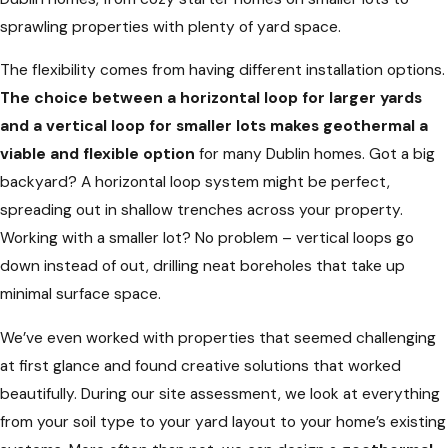
sprawling properties with plenty of yard space.
The flexibility comes from having different installation options.
The choice between a horizontal loop for larger yards
and a vertical loop for smaller lots makes geothermal a
viable and flexible option
for many Dublin homes. Got a big
backyard? A horizontal loop system might be perfect,
spreading out in shallow trenches across your property.
Working with a smaller lot? No problem – vertical loops go
down instead of out, drilling neat boreholes that take up
minimal surface space.
We’ve even worked with properties that seemed challenging
at first glance and found creative solutions that worked
beautifully. During our site assessment, we look at everything
from your soil type to your yard layout to your home’s existing