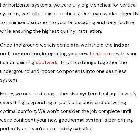
For horizontal systems, we carefully dig trenches; for vertical
systems, we drill precise boreholes. Our team works diligently
to minimize disruption to your landscaping and daily routine
while ensuring the highest quality installation.
Once the ground work is complete, we handle the
indoor
unit connection
, integrating your new
heat pump
with your
home’s existing
ductwork
. This step brings together the
underground and indoor components into one seamless
system.
Finally, we conduct comprehensive
system testing
to verify
everything is operating at peak efficiency and delivering
optimal comfort. We won’t consider the job complete until
we’re confident your new geothermal system is performing
perfectly and you’re completely satisfied.