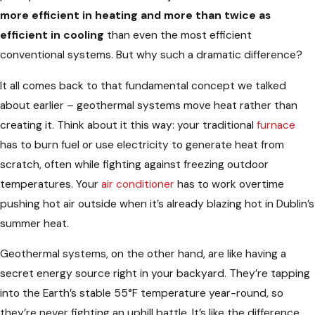
more efficient in heating and more than twice as
efficient in cooling
than even the most efficient
conventional systems. But why such a dramatic difference?
It all comes back to that fundamental concept we talked
about earlier – geothermal systems move heat rather than
creating it. Think about it this way: your traditional
furnace
has to burn fuel or use electricity to generate heat from
scratch, often while fighting against freezing outdoor
temperatures. Your
air conditioner
has to work overtime
pushing hot air outside when it’s already blazing hot in Dublin’s
summer heat.
Geothermal systems, on the other hand, are like having a
secret energy source right in your backyard. They’re tapping
into the Earth’s stable 55°F temperature year-round, so
they’re never fighting an uphill battle. It’s like the difference