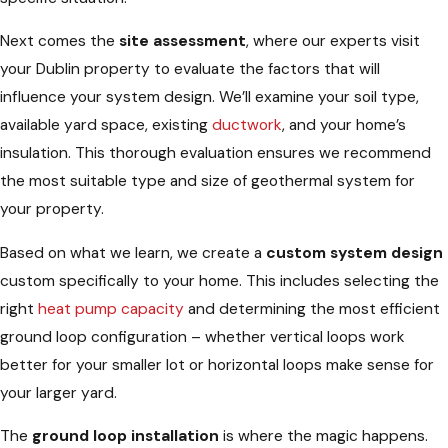
Next comes the
site assessment
, where our experts visit
your Dublin property to evaluate the factors that will
influence your system design. We’ll examine your soil type,
available yard space, existing
ductwork
, and your home’s
insulation. This thorough evaluation ensures we recommend
the most suitable type and size of geothermal system for
your property.
Based on what we learn, we create a
custom system design
custom specifically to your home. This includes selecting the
right
heat pump
capacity
and determining the most efficient
ground loop configuration – whether vertical loops work
better for your smaller lot or horizontal loops make sense for
your larger yard.
The
ground loop installation
is where the magic happens.