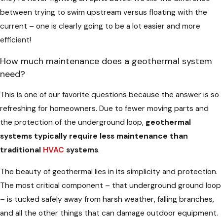
between trying to swim upstream versus floating with the
current – one is clearly going to be a lot easier and more
efficient!
How much maintenance does a geothermal system
need?
This is one of our favorite questions because the answer is so
refreshing for homeowners. Due to fewer moving parts and
the protection of the underground loop,
geothermal
systems typically require less maintenance than
traditional
HVAC
systems
.
The beauty of geothermal lies in its simplicity and protection.
The most critical component – that underground ground loop
– is tucked safely away from harsh weather, falling branches,
and all the other things that can damage outdoor equipment.