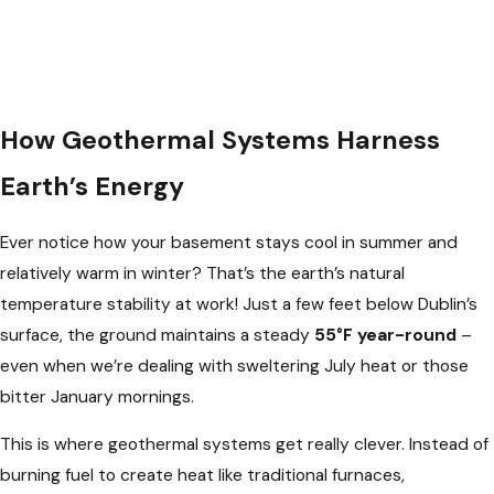
How Geothermal Systems Harness
Earth’s Energy
Ever notice how your basement stays cool in summer and
relatively warm in winter? That’s the earth’s natural
temperature stability at work! Just a few feet below Dublin’s
surface, the ground maintains a steady
55°F year-round
–
even when we’re dealing with sweltering July heat or those
bitter January mornings.
This is where geothermal systems get really clever. Instead of
burning fuel to create heat like traditional furnaces,