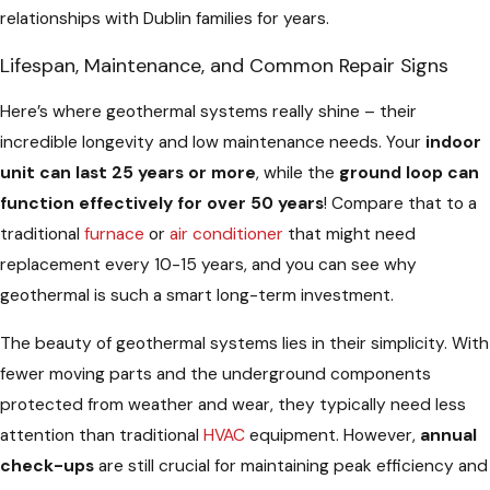
relationships with Dublin families for years.
Lifespan, Maintenance, and Common Repair Signs
Here’s where geothermal systems really shine – their
incredible longevity and low maintenance needs. Your
indoor
unit can last 25 years or more
, while the
ground loop can
function effectively for over 50 years
! Compare that to a
traditional
furnace
or
air conditioner
that might need
replacement every 10-15 years, and you can see why
geothermal is such a smart long-term investment.
The beauty of geothermal systems lies in their simplicity. With
fewer moving parts and the underground components
protected from weather and wear, they typically need less
attention than traditional
HVAC
equipment. However,
annual
check-ups
are still crucial for maintaining peak efficiency and