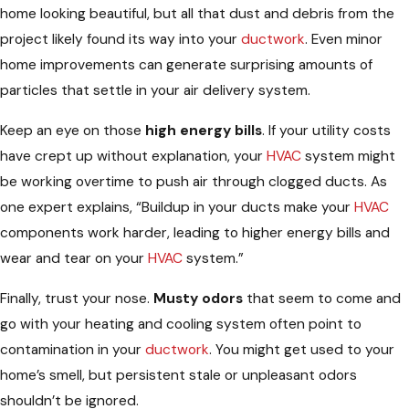
home looking beautiful, but all that dust and debris from the
project likely found its way into your
ductwork
. Even minor
home improvements can generate surprising amounts of
particles that settle in your air delivery system.
Keep an eye on those
high energy bills
. If your utility costs
have crept up without explanation, your
HVAC
system might
be working overtime to push air through clogged ducts. As
one expert explains, “Buildup in your ducts make your
HVAC
components work harder, leading to higher energy bills and
wear and tear on your
HVAC
system.”
Finally, trust your nose.
Musty odors
that seem to come and
go with your heating and cooling system often point to
contamination in your
ductwork
. You might get used to your
home’s smell, but persistent stale or unpleasant odors
shouldn’t be ignored.