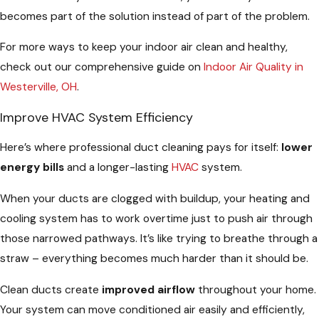
becomes part of the solution instead of part of the problem.
For more ways to keep your indoor air clean and healthy,
check out our comprehensive guide on
Indoor Air Quality in
Westerville, OH
.
Improve HVAC System Efficiency
Here’s where professional duct cleaning pays for itself:
lower
energy bills
and a longer-lasting
HVAC
system.
When your ducts are clogged with buildup, your heating and
cooling system has to work overtime just to push air through
those narrowed pathways. It’s like trying to breathe through a
straw – everything becomes much harder than it should be.
Clean ducts create
improved airflow
throughout your home.
Your system can move conditioned air easily and efficiently,