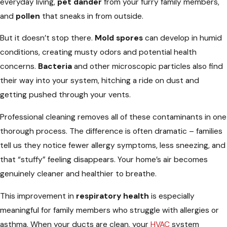
everyday living,
pet dander
from your furry family members,
and
pollen
that sneaks in from outside.
But it doesn’t stop there.
Mold spores
can develop in humid
conditions, creating musty odors and potential health
concerns.
Bacteria
and other microscopic particles also find
their way into your system, hitching a ride on dust and
getting pushed through your vents.
Professional cleaning removes all of these contaminants in one
thorough process. The difference is often dramatic – families
tell us they notice fewer allergy symptoms, less sneezing, and
that “stuffy” feeling disappears. Your home’s air becomes
genuinely cleaner and healthier to breathe.
This improvement in
respiratory health
is especially
meaningful for family members who struggle with allergies or
asthma. When your ducts are clean, your
HVAC
system