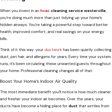
When you invest in an
hvac
cleaning service westerville
,
you’re doing much more than just tidying up your home’s
hidden airways. You’re taking a powerful step toward better
health, improved comfort, and real savings on your energy
bills.
Think of it this way: your
ductwork
has been quietly collecting
dust, pet hair, and allergens for years. Every time your system
runs, it’s been circulating these unwanted guests throughout
your home. Professional cleaning changes all of that.
Boost Your Home’s Indoor Air Quality
The most immediate benefit you’ll notice is how much cleaner
and fresher your indoor air becomes. Over the years, your
ducts have become a hiding place for
dust
that settles from