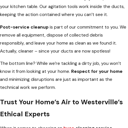
your kitchen table. Our agitation tools work inside the ducts,
keeping the action contained where you can’t see it.
Post-service cleanup
is part of our commitment to you. We
remove all equipment, dispose of collected debris
responsibly, and leave your home as clean as we found it.
Actually, cleaner – since your ducts are now spotless!
The bottom line? While we’re tackling a dirty job, you won’t
know it from looking at your home.
Respect for your home
and minimizing disruptions are just as important as the
technical work we perform.
Trust Your Home’s Air to Westerville’s
Ethical Experts