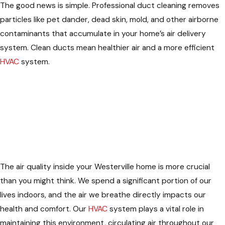
The good news is simple. Professional duct cleaning removes
particles like pet dander, dead skin, mold, and other airborne
contaminants that accumulate in your home’s air delivery
system. Clean ducts mean healthier air and a more efficient
HVAC
system.
The air quality inside your Westerville home is more crucial
than you might think. We spend a significant portion of our
lives indoors, and the air we breathe directly impacts our
health and comfort. Our
HVAC
system plays a vital role in
maintaining this environment, circulating air throughout our