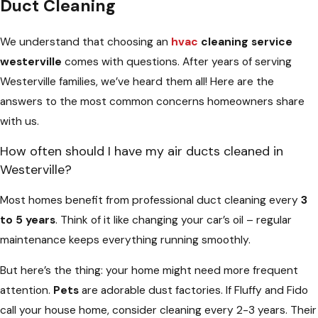
Duct Cleaning
We understand that choosing an
hvac
cleaning service
westerville
comes with questions. After years of serving
Westerville families, we’ve heard them all! Here are the
answers to the most common concerns homeowners share
with us.
How often should I have my air ducts cleaned in
Westerville?
Most homes benefit from professional duct cleaning every
3
to 5 years
. Think of it like changing your car’s oil – regular
maintenance keeps everything running smoothly.
But here’s the thing: your home might need more frequent
attention.
Pets
are adorable dust factories. If Fluffy and Fido
call your house home, consider cleaning every 2-3 years. Their