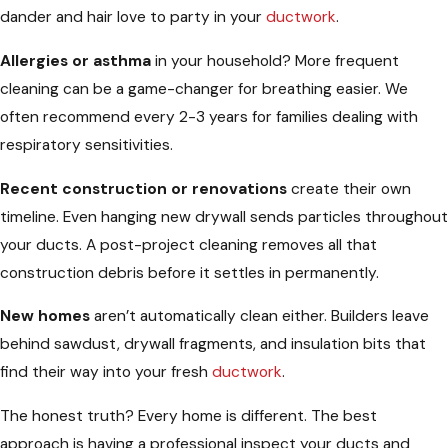
dander and hair love to party in your
ductwork
.
Allergies or asthma
in your household? More frequent
cleaning can be a game-changer for breathing easier. We
often recommend every 2-3 years for families dealing with
respiratory sensitivities.
Recent construction or renovations
create their own
timeline. Even hanging new drywall sends particles throughout
your ducts. A post-project cleaning removes all that
construction debris before it settles in permanently.
New homes
aren’t automatically clean either. Builders leave
behind sawdust, drywall fragments, and insulation bits that
find their way into your fresh
ductwork
.
The honest truth? Every home is different. The best
approach is having a professional inspect your ducts and