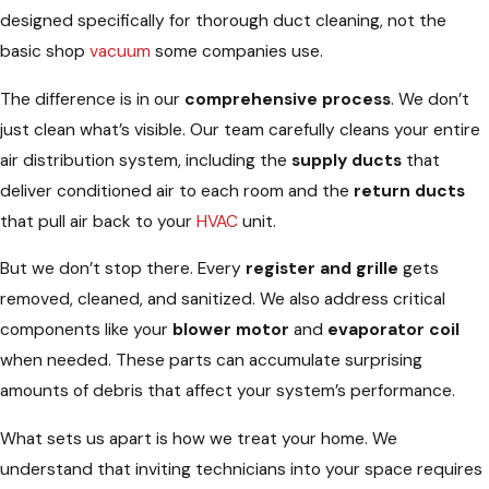
designed specifically for thorough duct cleaning, not the
basic shop
vacuum
some companies use.
The difference is in our
comprehensive process
. We don’t
just clean what’s visible. Our team carefully cleans your entire
air distribution system, including the
supply ducts
that
deliver conditioned air to each room and the
return ducts
that pull air back to your
HVAC
unit.
But we don’t stop there. Every
register and grille
gets
removed, cleaned, and sanitized. We also address critical
components like your
blower motor
and
evaporator coil
when needed. These parts can accumulate surprising
amounts of debris that affect your system’s performance.
What sets us apart is how we treat your home. We
understand that inviting technicians into your space requires