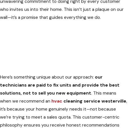
unwavering commitment to doing right by every customer
who invites us into their home. This isn’t just a plaque on our
wall—it’s a promise that guides everything we do.
Here’s something unique about our approach:
our
technicians are paid to fix units and provide the best
solutions, not to sell you new equipment
. This means
when we recommend an
hvac
cleaning service westerville
,
it’s because your home genuinely needs it—not because
we’re trying to meet a sales quota. This customer-centric
philosophy ensures you receive honest recommendations