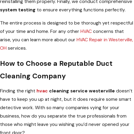
reinstalling them properly. Finally, we conduct comprehensive
system testing
to ensure everything functions perfectly.
The entire process is designed to be thorough yet respectful
of your time and home. For any other
HVAC
concerns that
arise, you can learn more about our
HVAC Repair in Westerville,
OH
services.
How to Choose a Reputable Duct
Cleaning Company
Finding the right
hvac
cleaning service westerville
doesn’t
have to keep you up at night, but it does require some smart
detective work. With so many companies vying for your
business, how do you separate the true professionals from
those who might leave you wishing you’d never opened your
front door?