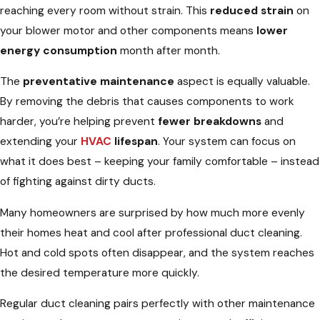
reaching every room without strain. This
reduced strain
on
your blower motor and other components means
lower
energy consumption
month after month.
The
preventative maintenance
aspect is equally valuable.
By removing the debris that causes components to work
harder, you’re helping prevent
fewer breakdowns
and
extending your
HVAC
lifespan
. Your system can focus on
what it does best – keeping your family comfortable – instead
of fighting against dirty ducts.
Many homeowners are surprised by how much more evenly
their homes heat and cool after professional duct cleaning.
Hot and cold spots often disappear, and the system reaches
the desired temperature more quickly.
Regular duct cleaning pairs perfectly with other maintenance