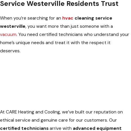
Service Westerville Residents Trust
When you’re searching for an
hvac
cleaning service
westerville
, you want more than just someone with a
vacuum
. You need certified technicians who understand your
home’s unique needs and treat it with the respect it
deserves.
At CARE Heating and Cooling, we’ve built our reputation on
ethical service and genuine care for our customers. Our
certified technicians
arrive with
advanced equipment