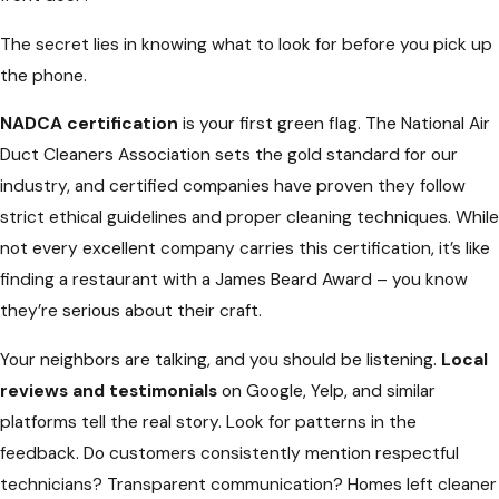
The secret lies in knowing what to look for before you pick up
the phone.
NADCA certification
is your first green flag. The National Air
Duct Cleaners Association sets the gold standard for our
industry, and certified companies have proven they follow
strict ethical guidelines and proper cleaning techniques. While
not every excellent company carries this certification, it’s like
finding a restaurant with a James Beard Award – you know
they’re serious about their craft.
Your neighbors are talking, and you should be listening.
Local
reviews and testimonials
on Google, Yelp, and similar
platforms tell the real story. Look for patterns in the
feedback. Do customers consistently mention respectful
technicians? Transparent communication? Homes left cleaner