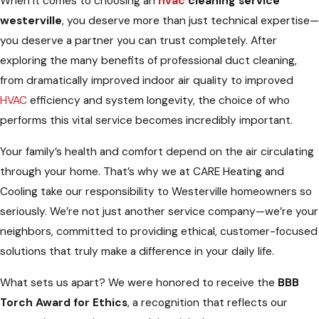
When it comes to choosing an
hvac
cleaning service
westerville
, you deserve more than just technical expertise—
you deserve a partner you can trust completely. After
exploring the many benefits of professional duct cleaning,
from dramatically improved indoor air quality to improved
HVAC
efficiency and system longevity, the choice of who
performs this vital service becomes incredibly important.
Your family’s health and comfort depend on the air circulating
through your home. That’s why we at CARE Heating and
Cooling take our responsibility to Westerville homeowners so
seriously. We’re not just another service company—we’re your
neighbors, committed to providing ethical, customer-focused
solutions that truly make a difference in your daily life.
What sets us apart? We were honored to receive the
BBB
Torch Award for Ethics
, a recognition that reflects our