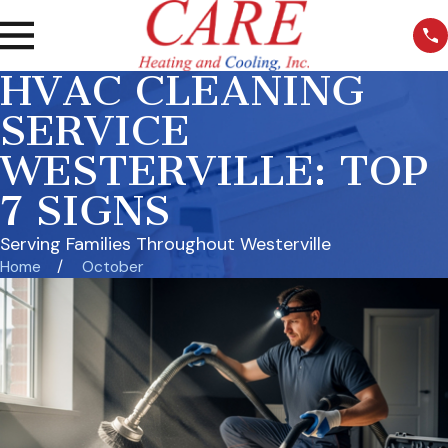
HVAC CLEANING
SERVICE
WESTERVILLE: TOP
7 SIGNS
Serving Families Throughout Westerville
Home
October