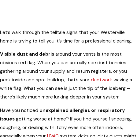
Let’s walk through the telltale signs that your Westerville
home is trying to tell you it’s time for a professional cleaning.
Visible dust and debris
around your vents is the most
obvious red flag. When you can actually see dust bunnies
gathering around your supply and return registers, or you
peek inside and spot buildup, that’s your
ductwork
waving a
white flag. What you can see is just the tip of the iceberg –
there’s likely much more lurking deeper in your system.
Have you noticed
unexplained allergies or respiratory
issues
getting worse at home? If you find yourself sneezing,
coughing, or dealing with itchy eyes more often indoors,
especially when your
HVAC
system kicks on, dirty ducts might