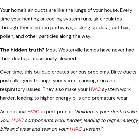
Your home’s air ducts are like the lungs of your house. Every
time your heating or cooling system runs, air circulates
through these hidden pathways, picking up dust, pet hair,
pollen, and other particles along the way.
The hidden truth?
Most Westerville homes have never had
their ducts professionally cleaned.
Over time, this buildup creates serious problems. Dirty ducts
push allergens through your vents, causing skin and
respiratory issues. They also make your
HVAC
system work
harder, leading to higher energy bills and premature wear.
As one local
HVAC
expert puts it:
“Buildup in your ducts make
your
HVAC
components work harder, leading to higher energy
bills and wear and tear on your
HVAC
system.”