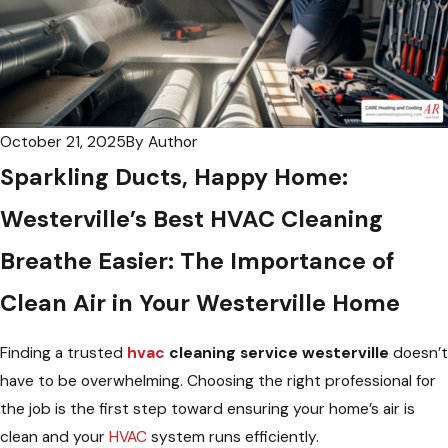
October 21, 2025
By
Author
Sparkling Ducts, Happy Home:
Westerville’s Best HVAC Cleaning
Breathe Easier: The Importance of
Clean Air in Your Westerville Home
Finding a trusted
hvac
cleaning service westerville
doesn’t
have to be overwhelming. Choosing the right professional for
the job is the first step toward ensuring your home’s air is
clean and your
HVAC
system runs efficiently.