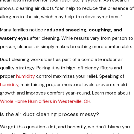
mean less irritation for your respiratory system. As research
shows, cleaning air ducts “can help to reduce the presence of
allergens in the air, which may help to relieve symptoms.”
Many families notice
reduced sneezing, coughing, and
watery eyes
after cleaning. While results vary from person to
person, cleaner air simply makes breathing more comfortable.
Duct cleaning works best as part of a complete indoor air
quality strategy. Pairing it with high-efficiency filters and
proper
humidity
control maximizes your relief. Speaking of
humidity
, maintaining proper moisture levels prevents mold
growth and improves comfort year-round. Learn more about
Whole Home Humidifiers in Westerville, OH
.
Is the air duct cleaning process messy?
We get this question a lot, and honestly, we don’t blame you