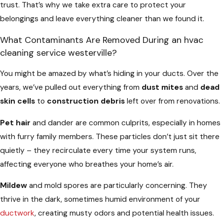
trust. That’s why we take extra care to protect your
belongings and leave everything cleaner than we found it.
What Contaminants Are Removed During an hvac
cleaning service westerville?
You might be amazed by what’s hiding in your ducts. Over the
years, we’ve pulled out everything from
dust mites
and
dead
skin cells
to
construction debris
left over from renovations.
Pet hair
and dander are common culprits, especially in homes
with furry family members. These particles don’t just sit there
quietly – they recirculate every time your system runs,
affecting everyone who breathes your home’s air.
Mildew
and mold spores are particularly concerning. They
thrive in the dark, sometimes humid environment of your
ductwork
, creating musty odors and potential health issues.