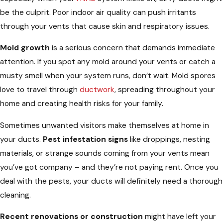
be the culprit. Poor indoor air quality can push irritants
through your vents that cause skin and respiratory issues.
Mold growth
is a serious concern that demands immediate
attention. If you spot any mold around your vents or catch a
musty smell when your system runs, don’t wait. Mold spores
love to travel through
ductwork
, spreading throughout your
home and creating health risks for your family.
Sometimes unwanted visitors make themselves at home in
your ducts.
Pest infestation signs
like droppings, nesting
materials, or strange sounds coming from your vents mean
you’ve got company – and they’re not paying rent. Once you
deal with the pests, your ducts will definitely need a thorough
cleaning.
Recent renovations or construction
might have left your