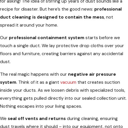
for asking! The idea of stirring up years of dust sounds like a
recipe for disaster. But here’s the good news:
professional
duct cleaning is designed to contain the mess
, not
spread it around your home.
Our
professional containment system
starts before we
touch a single duct. We lay protective drop cloths over your
floors and furniture, creating barriers against any accidental
dust.
The real magic happens with our
negative air pressure
system
. Think of it as a giant
vacuum
that creates suction
inside your ducts. As we loosen debris with specialized tools,
everything gets pulled directly into our sealed collection unit.
Nothing escapes into your living spaces.
We
seal off vents and returns
during cleaning, ensuring
dust travels where it should – into our equipment, not onto