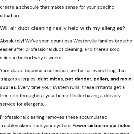
create a schedule that makes sense for your specific
situation.
Will air duct cleaning really help with my allergies?
Absolutely! We’ve seen countless Westerville families breathe
easier after professional duct cleaning, and there’s solid
science behind why it works.
Your ducts become a collection center for everything that
triggers allergies:
dust mites, pet dander, pollen, and mold
spores
. Every time your system runs, these irritants get a
free ride throughout your home. It’s like having a delivery
service for allergens.
Professional cleaning removes these accumulated
troublemakers from your system.
Fewer airborne particles