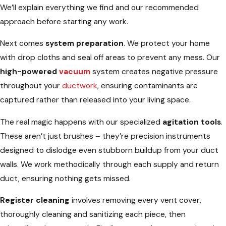
We’ll explain everything we find and our recommended
approach before starting any work.
Next comes
system preparation
. We protect your home
with drop cloths and seal off areas to prevent any mess. Our
high-powered
vacuum
system creates negative pressure
throughout your
ductwork
, ensuring contaminants are
captured rather than released into your living space.
The real magic happens with our specialized
agitation tools
.
These aren’t just brushes – they’re precision instruments
designed to dislodge even stubborn buildup from your duct
walls. We work methodically through each supply and return
duct, ensuring nothing gets missed.
Register cleaning
involves removing every vent cover,
thoroughly cleaning and sanitizing each piece, then