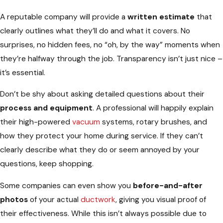
A reputable company will provide a
written estimate
that
clearly outlines what they’ll do and what it covers. No
surprises, no hidden fees, no “oh, by the way” moments when
they’re halfway through the job. Transparency isn’t just nice –
it’s essential.
Don’t be shy about asking detailed questions about their
process and equipment
. A professional will happily explain
their high-powered
vacuum
systems, rotary brushes, and
how they protect your home during service. If they can’t
clearly describe what they do or seem annoyed by your
questions, keep shopping.
Some companies can even show you
before-and-after
photos
of your actual
ductwork
, giving you visual proof of
their effectiveness. While this isn’t always possible due to