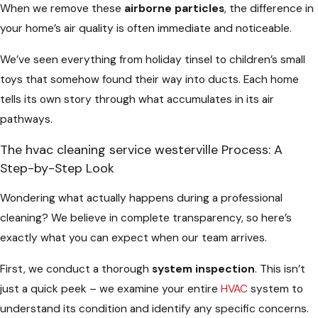
When we remove these
airborne particles
, the difference in
your home’s air quality is often immediate and noticeable.
We’ve seen everything from holiday tinsel to children’s small
toys that somehow found their way into ducts. Each home
tells its own story through what accumulates in its air
pathways.
The hvac cleaning service westerville Process: A
Step-by-Step Look
Wondering what actually happens during a professional
cleaning? We believe in complete transparency, so here’s
exactly what you can expect when our team arrives.
First, we conduct a thorough
system inspection
. This isn’t
just a quick peek – we examine your entire
HVAC
system to
understand its condition and identify any specific concerns.