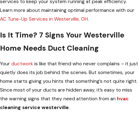
services to keep your system running at peak efficiency.
Learn more about maintaining optimal performance with our
AC Tune-Up Services in Westerville, OH
.
Is It Time? 7 Signs Your Westerville
Home Needs Duct Cleaning
Your
ductwork
is like that friend who never complains – it just
quietly does its job behind the scenes. But sometimes, your
home starts giving you hints that something’s not quite right.
Since most of your ducts are hidden away, it’s easy to miss
the warning signs that they need attention from an
hvac
cleaning service westerville
.