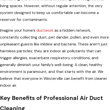
living spaces. However, without regular attention, the very
system designed to keep us comfortable can become a
reservoir for contaminants.
Imagine your home’s
ductwork
as a hidden network,
constantly collecting dust, pet dander, pollen, and even more
unpleasant guests like mildew and bacteria. These aren’t just
harmless particles; they are indoor air pollutants that can
trigger allergies, exacerbate respiratory conditions, and
generally diminish your family’s well-being. A clean, healthy
environment is paramount, and that starts with the air. We
believe that everyone in Westerville can benefit from cleaner
indoor air.
Key Benefits of Professional Air Duct
Cleaning