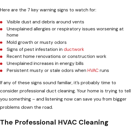
Here are the 7 key warning signs to watch for:
Visible dust and debris around vents
Unexplained allergies or respiratory issues worsening at
home
Mold growth or musty odors
Signs of pest infestation in
ductwork
Recent home renovations or construction work
Unexplained increases in energy bills
Persistent musty or stale odors when
HVAC
runs
If any of these signs sound familiar, it’s probably time to
consider professional duct cleaning. Your home is trying to tell
you something – and listening now can save you from bigger
problems down the road.
The Professional HVAC Cleaning