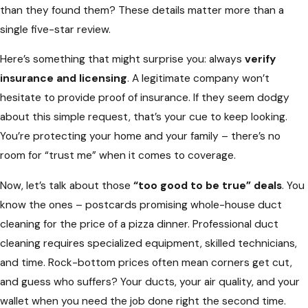
than they found them? These details matter more than a
single five-star review.
Here’s something that might surprise you: always
verify
insurance and licensing
. A legitimate company won’t
hesitate to provide proof of insurance. If they seem dodgy
about this simple request, that’s your cue to keep looking.
You’re protecting your home and your family – there’s no
room for “trust me” when it comes to coverage.
Now, let’s talk about those
“too good to be true” deals
. You
know the ones – postcards promising whole-house duct
cleaning for the price of a pizza dinner. Professional duct
cleaning requires specialized equipment, skilled technicians,
and time. Rock-bottom prices often mean corners get cut,
and guess who suffers? Your ducts, your air quality, and your
wallet when you need the job done right the second time.