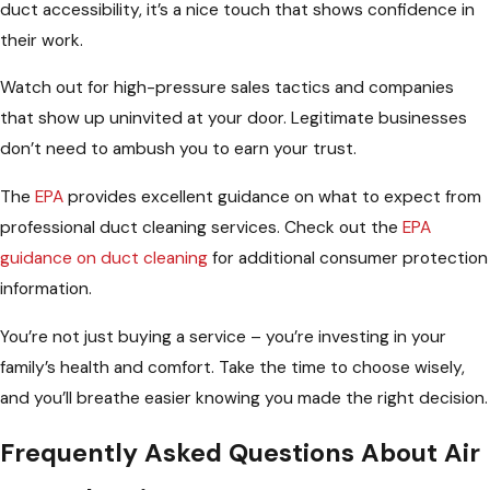
duct accessibility, it’s a nice touch that shows confidence in
their work.
Watch out for high-pressure sales tactics and companies
that show up uninvited at your door. Legitimate businesses
don’t need to ambush you to earn your trust.
The
EPA
provides excellent guidance on what to expect from
professional duct cleaning services. Check out the
EPA
guidance on duct cleaning
for additional consumer protection
information.
You’re not just buying a service – you’re investing in your
family’s health and comfort. Take the time to choose wisely,
and you’ll breathe easier knowing you made the right decision.
Frequently Asked Questions About Air