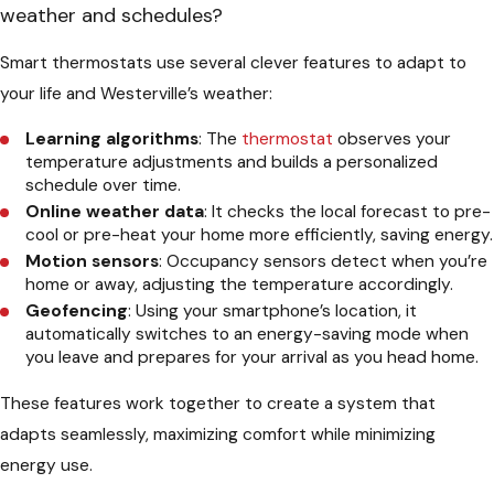
weather and schedules?
Smart thermostats use several clever features to adapt to
your life and Westerville’s weather:
Learning algorithms
: The
thermostat
observes your
temperature adjustments and builds a personalized
schedule over time.
Online weather data
: It checks the local forecast to pre-
cool or pre-heat your home more efficiently, saving energy.
Motion sensors
: Occupancy sensors detect when you’re
home or away, adjusting the temperature accordingly.
Geofencing
: Using your smartphone’s location, it
automatically switches to an energy-saving mode when
you leave and prepares for your arrival as you head home.
These features work together to create a system that
adapts seamlessly, maximizing comfort while minimizing
energy use.