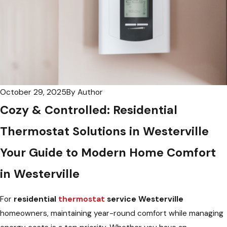
October 29, 2025
By
Author
Cozy & Controlled: Residential
Thermostat Solutions in Westerville
Your Guide to Modern Home Comfort
in Westerville
For
residential
thermostat
service Westerville
homeowners, maintaining year-round comfort while managing