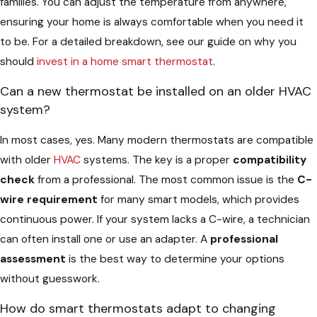
families. You can adjust the temperature from anywhere,
ensuring your home is always comfortable when you need it
to be. For a detailed breakdown, see our guide on why you
should
invest in a home smart thermostat
.
Can a new thermostat be installed on an older HVAC
system?
In most cases, yes. Many modern thermostats are compatible
with older
HVAC
systems. The key is a proper
compatibility
check
from a professional. The most common issue is the
C-
wire requirement
for many smart models, which provides
continuous power. If your system lacks a C-wire, a technician
can often install one or use an adapter. A
professional
assessment
is the best way to determine your options
without guesswork.
How do smart thermostats adapt to changing