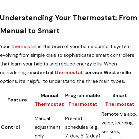
Understanding Your Thermostat: From
Manual to Smart
Your
thermostat
is the brain of your home comfort system,
evolving from simple dials to sophisticated smart controllers
that learn your habits and reduce energy bills. When
considering
residential
thermostat
service Westerville
options, it’s helpful to understand the three main types.
Manual
Programmable
Smart
Feature
Thermostat
Thermostat
Thermostat
Remote via app,
Manual
Pre-set
voice, learning,
Control
adjustment
schedules (e.g.,
sensors,
only
7-day, 5-2 day)