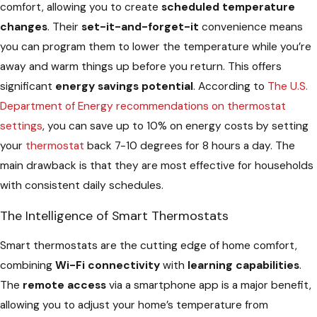
comfort, allowing you to create
scheduled temperature
changes
. Their
set-it-and-forget-it
convenience means
you can program them to lower the temperature while you’re
away and warm things up before you return. This offers
significant
energy savings potential
. According to
The U.S.
Department of Energy recommendations on thermostat
settings
, you can save up to 10% on energy costs by setting
your
thermostat
back 7-10 degrees for 8 hours a day. The
main drawback is that they are most effective for households
with consistent daily schedules.
The Intelligence of Smart Thermostats
Smart thermostats are the cutting edge of home comfort,
combining
Wi-Fi connectivity
with
learning capabilities
.
The
remote access
via a smartphone app is a major benefit,
allowing you to adjust your home’s temperature from