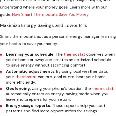
understand where your money goes. Learn more with our
guide:
How Smart Thermostats Save You Money
.
Maximize Energy Savings and Lower Bills
Smart thermostats act as a personal energy manager, learning
your habits to save you money.
Learning your schedule
: The
thermostat
observes when
you’re home or away and creates an optimized schedule
to save energy without sacrificing comfort.
Automatic adjustments
: By using local weather data,
your
thermostat
can pre-cool or pre-heat your home
more efficiently.
Geofencing
: Using your phone’s location, the
thermostat
automatically enters an energy-saving mode when you
leave and prepares for your return.
Energy usage reports
: These reports help you spot
patterns and find more opportunities for savings.