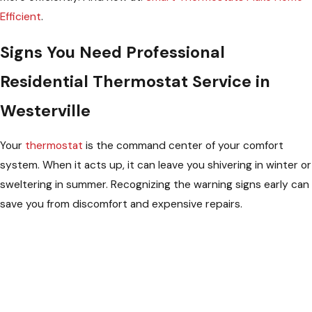
Efficient
.
Signs You Need Professional
Residential Thermostat Service in
Westerville
Your
thermostat
is the command center of your comfort
system. When it acts up, it can leave you shivering in winter or
sweltering in summer. Recognizing the warning signs early can
save you from discomfort and expensive repairs.