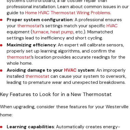
system’s control board, a far costlier repair than
professional installation. Learn about common issues in our
guide to
Home HVAC Thermostat Wiring Problems
.
Proper system configuration
: A professional ensures
your
thermostat
’s settings match your specific
HVAC
equipment (
furnace
,
heat pump
, etc.). Mismatched
settings lead to inefficiency and short cycling.
Maximizing efficiency
: An expert will calibrate sensors,
properly set up learning algorithms, and confirm the
thermostat
’s location provides accurate readings for the
whole home.
Avoiding damage to your
HVAC
system
: An improperly
installed
thermostat
can cause your system to overwork,
leading to premature wear and unexpected breakdowns.
Key Features to Look for in a New Thermostat
When upgrading, consider these features for your Westerville
home:
Learning capabilities
: Automatically creates energy-