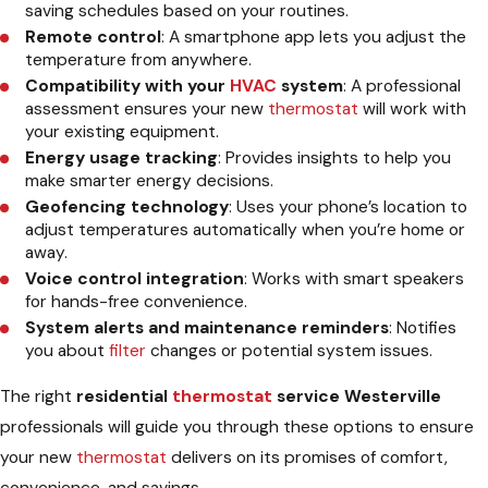
saving schedules based on your routines.
Remote control
: A smartphone app lets you adjust the
temperature from anywhere.
Compatibility with your
HVAC
system
: A professional
assessment ensures your new
thermostat
will work with
your existing equipment.
Energy usage tracking
: Provides insights to help you
make smarter energy decisions.
Geofencing technology
: Uses your phone’s location to
adjust temperatures automatically when you’re home or
away.
Voice control integration
: Works with smart speakers
for hands-free convenience.
System alerts and maintenance reminders
: Notifies
you about
filter
changes or potential system issues.
The right
residential
thermostat
service Westerville
professionals will guide you through these options to ensure
your new
thermostat
delivers on its promises of comfort,