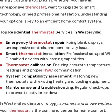
energy costs is a top priority. Whether you have an
unresponsive
thermostat
, want to upgrade to smart
technology, or need professional installation, understanding
your options is key to an efficient home comfort system.
Top Residential
Thermostat
Services in Westerville:
Emergency
thermostat
repair
: Fixing blank displays,
unresponsive controls, and connectivity issues.
Smart
thermostat
installation
: Professional setup of Wi-
Fi enabled devices with learning capabilities.
Thermostat
calibration
: Ensuring accurate temperature
readings and proper
HVAC
communication.
System compatibility assessment
: Matching new
thermostats with existing heating and cooling equipment.
Maintenance and troubleshooting
: Regular check-ups
to prevent costly breakdowns.
In Westerville’s climate of
muggy summers and snowy winters
,
your
thermostat
is the command center for home comfort.