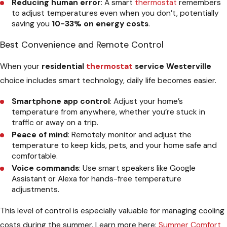
Reducing human error
: A smart
thermostat
remembers
to adjust temperatures even when you don’t, potentially
saving you
10-33% on energy costs
.
Best Convenience and Remote Control
When your
residential
thermostat
service Westerville
choice includes smart technology, daily life becomes easier.
Smartphone app control
: Adjust your home’s
temperature from anywhere, whether you’re stuck in
traffic or away on a trip.
Peace of mind
: Remotely monitor and adjust the
temperature to keep kids, pets, and your home safe and
comfortable.
Voice commands
: Use smart speakers like Google
Assistant or Alexa for hands-free temperature
adjustments.
This level of control is especially valuable for managing cooling
costs during the summer. Learn more here:
Summer Comfort