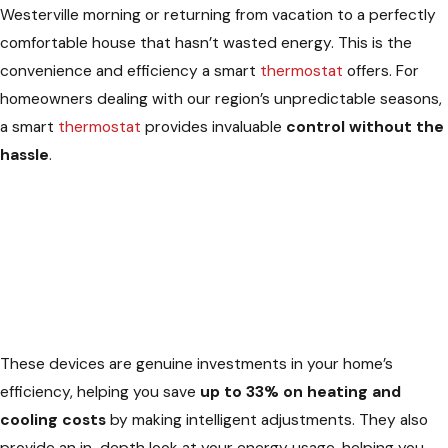
Westerville morning or returning from vacation to a perfectly
comfortable house that hasn’t wasted energy. This is the
convenience and efficiency a smart
thermostat
offers. For
homeowners dealing with our region’s unpredictable seasons,
a smart
thermostat
provides invaluable
control without the
hassle
.
These devices are genuine investments in your home’s
efficiency, helping you save
up to 33% on heating and
cooling costs
by making intelligent adjustments. They also
provide an in-depth look at your energy usage, helping you