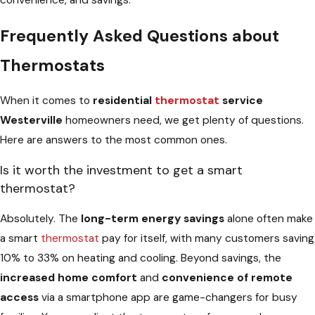
convenience, and savings.
Frequently Asked Questions about
Thermostats
When it comes to
residential
thermostat
service
Westerville
homeowners need, we get plenty of questions.
Here are answers to the most common ones.
Is it worth the investment to get a smart
thermostat?
Absolutely. The
long-term energy savings
alone often make
a smart
thermostat
pay for itself, with many customers saving
10% to 33% on heating and cooling. Beyond savings, the
increased home comfort
and
convenience of remote
access
via a smartphone app are game-changers for busy