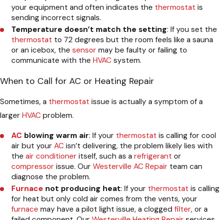
your equipment and often indicates the
thermostat
is
sending incorrect signals.
Temperature doesn’t match the setting
: If you set the
thermostat
to 72 degrees but the room feels like a sauna
or an icebox, the
sensor
may be faulty or failing to
communicate with the
HVAC
system.
When to Call for AC or Heating Repair
Sometimes, a
thermostat
issue is actually a symptom of a
larger
HVAC
problem.
AC
blowing warm air
: If your
thermostat
is calling for cool
air but your
AC
isn’t delivering, the problem likely lies with
the
air conditioner
itself, such as a
refrigerant
or
compressor
issue. Our
Westerville AC Repair
team can
diagnose the problem.
Furnace
not producing heat
: If your
thermostat
is calling
for heat but only cold air comes from the vents, your
furnace
may have a pilot light issue, a clogged
filter
, or a
failed component. Our
Westerville Heating Repair
services