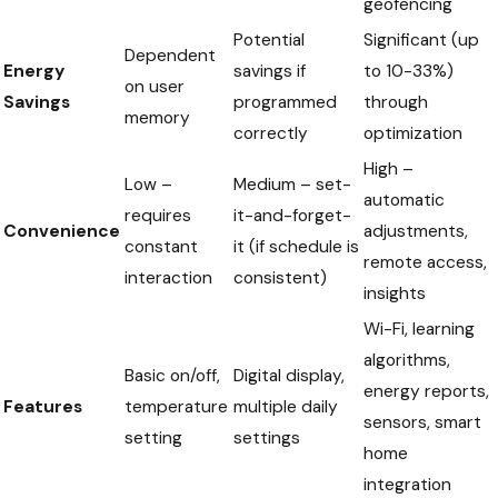
geofencing
Potential
Significant (up
Dependent
Energy
savings if
to 10-33%)
on user
Savings
programmed
through
memory
correctly
optimization
High –
Low –
Medium – set-
automatic
requires
it-and-forget-
Convenience
adjustments,
constant
it (if schedule is
remote access,
interaction
consistent)
insights
Wi-Fi, learning
algorithms,
Basic on/off,
Digital display,
energy reports,
Features
temperature
multiple daily
sensors, smart
setting
settings
home
integration