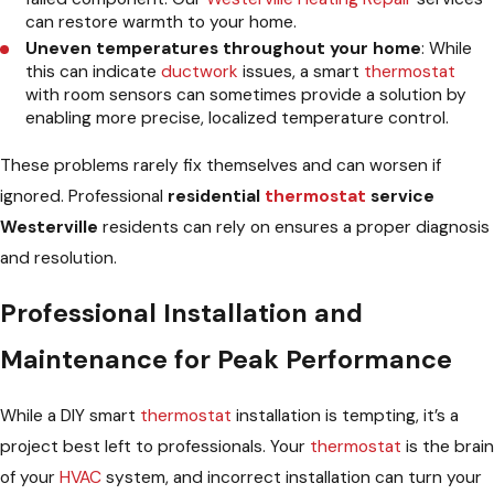
can restore warmth to your home.
Uneven temperatures throughout your home
: While
this can indicate
ductwork
issues, a smart
thermostat
with room sensors can sometimes provide a solution by
enabling more precise, localized temperature control.
These problems rarely fix themselves and can worsen if
ignored. Professional
residential
thermostat
service
Westerville
residents can rely on ensures a proper diagnosis
and resolution.
Professional Installation and
Maintenance for Peak Performance
While a DIY smart
thermostat
installation is tempting, it’s a
project best left to professionals. Your
thermostat
is the brain
of your
HVAC
system, and incorrect installation can turn your