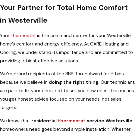
Your Partner for Total Home Comfort
in Westerville
Your
thermostat
is the command center for your Westerville
home’s comfort and energy efficiency. At CARE Heating and
Cooling, we understand its importance and are committed to
providing ethical, effective solutions.
We’re proud recipients of the BBB Torch Award for Ethics
because we believe in
doing the right thing
. Our technicians
are paid to fix your units, not to sell you new ones. This means
you get honest advice focused on your needs, not sales
targets.
We know that
residential
thermostat
service Westerville
homeowners need goes beyond simple installation. Whether