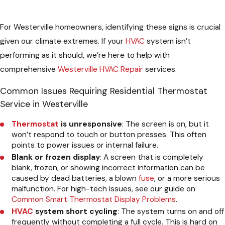
For Westerville homeowners, identifying these signs is crucial
given our climate extremes. If your
HVAC
system isn’t
performing as it should, we’re here to help with
comprehensive
Westerville HVAC Repair
services.
Common Issues Requiring Residential Thermostat
Service in Westerville
Thermostat
is unresponsive
: The screen is on, but it
won’t respond to touch or button presses. This often
points to power issues or internal failure.
Blank or frozen display
: A screen that is completely
blank, frozen, or showing incorrect information can be
caused by dead batteries, a blown
fuse
, or a more serious
malfunction. For high-tech issues, see our guide on
Common Smart Thermostat Display Problems
.
HVAC
system short cycling
: The system turns on and off
frequently without completing a full cycle. This is hard on