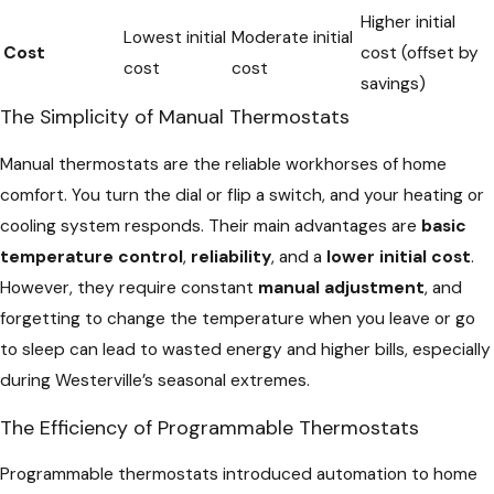
Higher initial
Lowest initial
Moderate initial
Cost
cost (offset by
cost
cost
savings)
The Simplicity of Manual Thermostats
Manual thermostats are the reliable workhorses of home
comfort. You turn the dial or flip a switch, and your heating or
cooling system responds. Their main advantages are
basic
temperature control
,
reliability
, and a
lower initial cost
.
However, they require constant
manual adjustment
, and
forgetting to change the temperature when you leave or go
to sleep can lead to wasted energy and higher bills, especially
during Westerville’s seasonal extremes.
The Efficiency of Programmable Thermostats
Programmable thermostats introduced automation to home