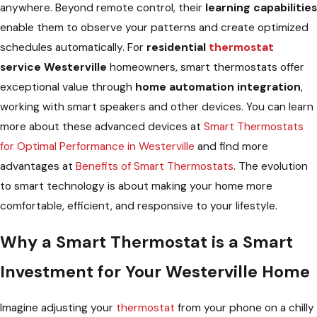
anywhere. Beyond remote control, their
learning capabilities
enable them to observe your patterns and create optimized
schedules automatically. For
residential
thermostat
service Westerville
homeowners, smart thermostats offer
exceptional value through
home automation integration
,
working with smart speakers and other devices. You can learn
more about these advanced devices at
Smart Thermostats
for Optimal Performance in Westerville
and find more
advantages at
Benefits of Smart Thermostats
. The evolution
to smart technology is about making your home more
comfortable, efficient, and responsive to your lifestyle.
Why a Smart Thermostat is a Smart
Investment for Your Westerville Home
Imagine adjusting your
thermostat
from your phone on a chilly