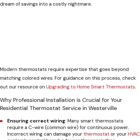
dream of savings into a costly nightmare.
Modern thermostats require expertise that goes beyond
matching colored wires. For guidance on this process, check
out our resource on
Upgrading to Home Smart Thermostats
.
Why Professional Installation is Crucial for Your
Residential Thermostat Service in Westerville
Ensuring correct wiring
: Many smart thermostats
require a C-wire (common wire) for continuous power.
Incorrect wiring can damage your
thermostat
or your
HVAC