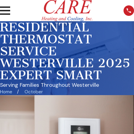
RESIDENTIAL
THERMOSTAT
SERVICE
WESTERVILLE 2025
EXPERT SMART
Serving Families Throughout Westerville
Home
October