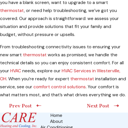
you have a blank screen, want to upgrade to a smart
thermostat
, or need help troubleshooting, we’ve got you
covered. Our approach is straightforward: we assess your
situation and provide solutions that fit your family and
budget, without pressure or upsells.
From troubleshooting connectivity issues to ensuring your
new smart
thermostat
works as promised, we handle the
technical details so you can enjoy consistent comfort. For all
your
HVAC
needs, explore our
HVAC Services in Westerville,
OH
. When you’re ready for expert
thermostat
installation and
service, see our
comfort control solutions
. Your comfort is
what matters most, and that’s what drives everything we do.
Prev Post
Next Post
Home
About
Air Conditioning