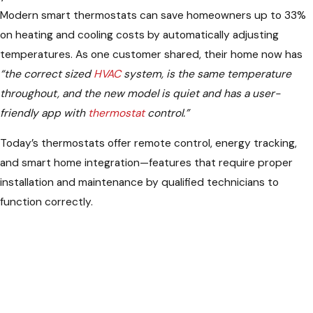
Modern smart thermostats can save homeowners up to 33%
on heating and cooling costs by automatically adjusting
temperatures. As one customer shared, their home now has
“the correct sized
HVAC
system, is the same temperature
throughout, and the new model is quiet and has a user-
friendly app with
thermostat
control.”
Today’s thermostats offer remote control, energy tracking,
and smart home integration—features that require proper
installation and maintenance by qualified technicians to
function correctly.