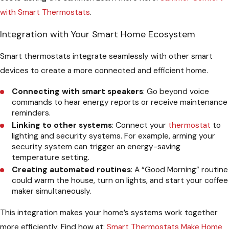
with Smart Thermostats
.
Integration with Your Smart Home Ecosystem
Smart thermostats integrate seamlessly with other smart
devices to create a more connected and efficient home.
Connecting with smart speakers
: Go beyond voice
commands to hear energy reports or receive maintenance
reminders.
Linking to other systems
: Connect your
thermostat
to
lighting and security systems. For example, arming your
security system can trigger an energy-saving
temperature setting.
Creating automated routines
: A “Good Morning” routine
could warm the house, turn on lights, and start your coffee
maker simultaneously.
This integration makes your home’s systems work together
more efficiently. Find how at:
Smart Thermostats Make Home