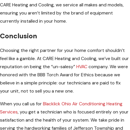
CARE Heating and Cooling, we service all makes and models,
ensuring you aren’t limited by the brand of equipment
currently installed in your home.
Conclusion
Choosing the right partner for your home comfort shouldn’t
feel like a gamble. At CARE Heating and Cooling, we’ve built our
reputation on being the “un-salesy”
HVAC
company. We were
honored with the BBB Torch Award for Ethics because we
believe in a simple principle: our technicians are paid to fix
your unit, not to sell you a new one.
When you call us for
Blacklick Ohio Air Conditioning Heating
Services
, you get a technician who is focused entirely on your
satisfaction and the health of your system. We take pride in
serving the hardworking families of Jefferson Township and