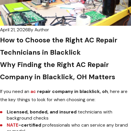
April 21, 2026
By
Author
How to Choose the Right AC Repair
Technicians in Blacklick
Why Finding the Right AC Repair
Company in Blacklick, OH Matters
If you need an
ac
repair company in blacklick, oh
, here are
the key things to look for when choosing one:
Licensed, bonded, and insured
technicians with
background checks
NATE
-certified
professionals who can service any brand