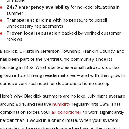
or model
24/7 emergency availability
for no-cool situations in
summer
Transparent pricing
with no pressure to upsell
unnecessary replacements
Proven local reputation
backed by verified customer
reviews
Blacklick, OH sits in Jefferson Township, Franklin County, and
has been part of the Central Ohio community since its
founding in 1852. What started as a small railroad stop has
grown into a thriving residential area — and with that growth
comes a very real need for dependable home cooling.
Here’s why: Blacklick summers are no joke. July highs average
around 85°F, and relative
humidity
regularly hits 68%. That
combination forces your
air conditioner
to work significantly
harder than it would in a drier climate. When your system
struggles or breaks down during a heat wave, the comfort