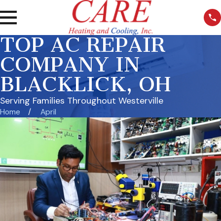
TOP AC REPAIR
COMPANY IN
BLACKLICK, OH
Serving Families Throughout Westerville
Home
April