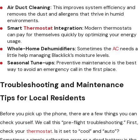
Air Duct Cleaning:
This improves system efficiency and
removes the dust and allergens that thrive in humid
environments.
Smart
Thermostat
Integration:
Modern thermostats
can pay for themselves quickly by optimizing your energy
usage.
Whole-Home Dehumidifiers:
Sometimes the
AC
needs a
little help managing Blacklick’s moisture levels.
Seasonal Tune-ups:
Preventive maintenance is the best
way to avoid an emergency call in the first place.
Troubleshooting and Maintenance
Tips for Local Residents
Before you pick up the phone, there are a few things you can
check yourself. We call this “pre-flight troubleshooting.” First,
check your
thermostat
. Is it set to “cool” and “auto”?
Sometimes a simple calibration error or a dead battery is the