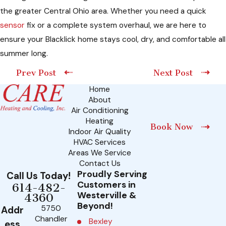
the greater Central Ohio area. Whether you need a quick
sensor
fix or a complete system overhaul, we are here to
ensure your Blacklick home stays cool, dry, and comfortable all
summer long.
Prev Post
Next Post
Home
About
Air Conditioning
Heating
Book Now
Indoor Air Quality
HVAC Services
Areas We Service
Contact Us
Proudly Serving
Call Us Today!
Customers in
614-482-
Westerville &
4360
Beyond!
5750
Addr
Chandler
Bexley
ess