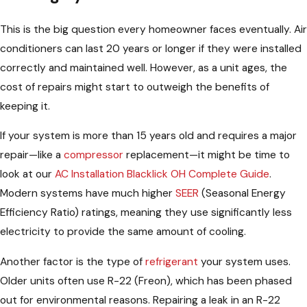
This is the big question every homeowner faces eventually. Air
conditioners can last 20 years or longer if they were installed
correctly and maintained well. However, as a unit ages, the
cost of repairs might start to outweigh the benefits of
keeping it.
If your system is more than 15 years old and requires a major
repair—like a
compressor
replacement—it might be time to
look at our
AC Installation Blacklick OH Complete Guide
.
Modern systems have much higher
SEER
(Seasonal Energy
Efficiency Ratio) ratings, meaning they use significantly less
electricity to provide the same amount of cooling.
Another factor is the type of
refrigerant
your system uses.
Older units often use R-22 (Freon), which has been phased
out for environmental reasons. Repairing a leak in an R-22