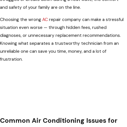
and safety of your family are on the line.
Choosing the wrong
AC
repair company can make a stressful
situation even worse — through hidden fees, rushed
diagnoses, or unnecessary replacement recommendations.
Knowing what separates a trustworthy technician from an
unreliable one can save you time, money, and a lot of
frustration.
Common Air Conditioning Issues for