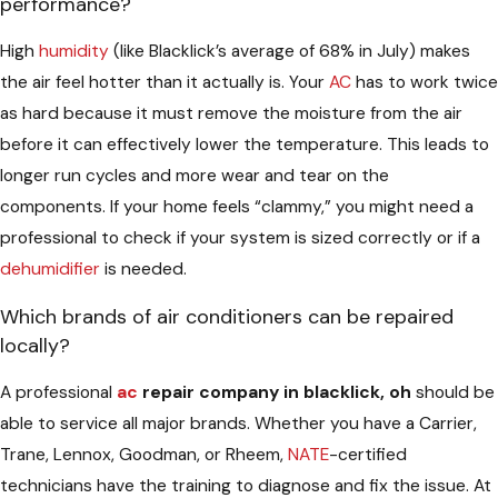
performance?
High
humidity
(like Blacklick’s average of 68% in July) makes
the air feel hotter than it actually is. Your
AC
has to work twice
as hard because it must remove the moisture from the air
before it can effectively lower the temperature. This leads to
longer run cycles and more wear and tear on the
components. If your home feels “clammy,” you might need a
professional to check if your system is sized correctly or if a
dehumidifier
is needed.
Which brands of air conditioners can be repaired
locally?
A professional
ac
repair company in blacklick, oh
should be
able to service all major brands. Whether you have a Carrier,
Trane, Lennox, Goodman, or Rheem,
NATE
-certified
technicians have the training to diagnose and fix the issue. At