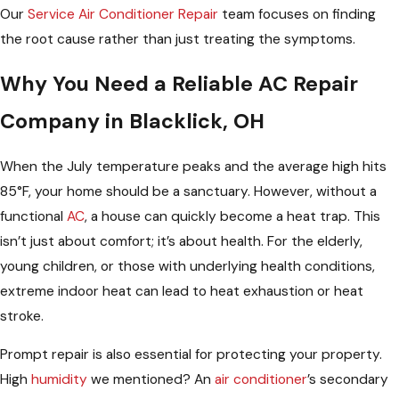
Our
Service Air Conditioner Repair
team focuses on finding
the root cause rather than just treating the symptoms.
Why You Need a Reliable AC Repair
Company in Blacklick, OH
When the July temperature peaks and the average high hits
85°F, your home should be a sanctuary. However, without a
functional
AC
, a house can quickly become a heat trap. This
isn’t just about comfort; it’s about health. For the elderly,
young children, or those with underlying health conditions,
extreme indoor heat can lead to heat exhaustion or heat
stroke.
Prompt repair is also essential for protecting your property.
High
humidity
we mentioned? An
air conditioner
’s secondary