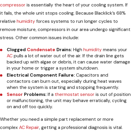
compressor
is essentially the heart of your cooling system. If
it fails, the whole unit stops cooling. Because Blacklick’s 68%
relative
humidity
forces systems to run longer cycles to
remove moisture, compressors in our area undergo significant
stress. Other common issues include:
Clogged
Condensate
Drains:
High
humidity
means your
AC
pulls a lot of water out of the air. If the drain line gets
backed up with algae or debris, it can cause water damage
in your home or trigger a system shutdown.
Electrical Component Failure:
Capacitors and
contactors can burn out, especially during heat waves
when the system is starting and stopping frequently.
Sensor
Problems:
If a
thermostat
sensor
is out of position
or malfunctioning, the unit may behave erratically, cycling
on and off too quickly.
Whether you need a simple part replacement or more
complex
AC Repair
, getting a professional diagnosis is vital.