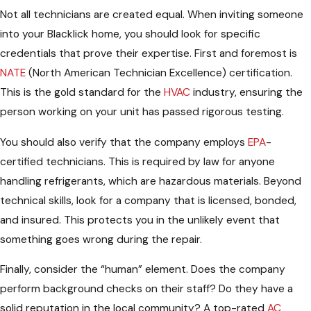
Not all technicians are created equal. When inviting someone
into your Blacklick home, you should look for specific
credentials that prove their expertise. First and foremost is
NATE
(North American Technician Excellence) certification.
This is the gold standard for the
HVAC
industry, ensuring the
person working on your unit has passed rigorous testing.
You should also verify that the company employs
EPA
-
certified technicians. This is required by law for anyone
handling refrigerants, which are hazardous materials. Beyond
technical skills, look for a company that is licensed, bonded,
and insured. This protects you in the unlikely event that
something goes wrong during the repair.
Finally, consider the “human” element. Does the company
perform background checks on their staff? Do they have a
solid reputation in the local community? A top-rated
AC