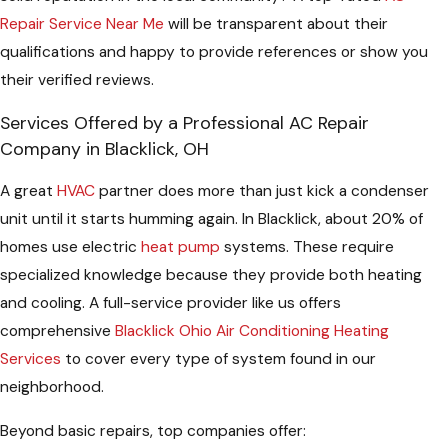
Repair Service Near Me
will be transparent about their
qualifications and happy to provide references or show you
their verified reviews.
Services Offered by a Professional AC Repair
Company in Blacklick, OH
A great
HVAC
partner does more than just kick a condenser
unit until it starts humming again. In Blacklick, about 20% of
homes use electric
heat pump
systems. These require
specialized knowledge because they provide both heating
and cooling. A full-service provider like us offers
comprehensive
Blacklick Ohio Air Conditioning Heating
Services
to cover every type of system found in our
neighborhood.
Beyond basic repairs, top companies offer: