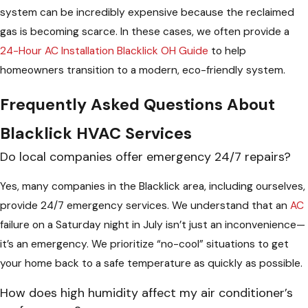
system can be incredibly expensive because the reclaimed
gas is becoming scarce. In these cases, we often provide a
24-Hour AC Installation Blacklick OH Guide
to help
homeowners transition to a modern, eco-friendly system.
Frequently Asked Questions About
Blacklick HVAC Services
Do local companies offer emergency 24/7 repairs?
Yes, many companies in the Blacklick area, including ourselves,
provide 24/7 emergency services. We understand that an
AC
failure on a Saturday night in July isn’t just an inconvenience—
it’s an emergency. We prioritize “no-cool” situations to get
your home back to a safe temperature as quickly as possible.
How does high humidity affect my air conditioner’s