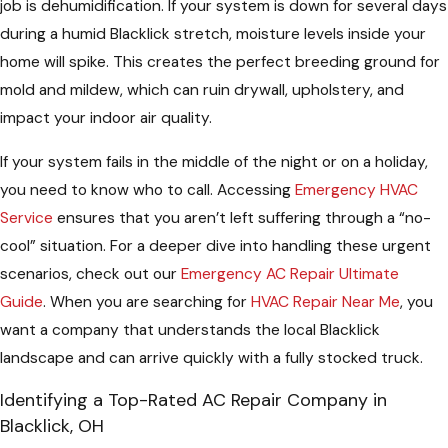
job is dehumidification. If your system is down for several days
during a humid Blacklick stretch, moisture levels inside your
home will spike. This creates the perfect breeding ground for
mold and mildew, which can ruin drywall, upholstery, and
impact your indoor air quality.
If your system fails in the middle of the night or on a holiday,
you need to know who to call. Accessing
Emergency HVAC
Service
ensures that you aren’t left suffering through a “no-
cool” situation. For a deeper dive into handling these urgent
scenarios, check out our
Emergency AC Repair Ultimate
Guide
. When you are searching for
HVAC Repair Near Me
, you
want a company that understands the local Blacklick
landscape and can arrive quickly with a fully stocked truck.
Identifying a Top-Rated AC Repair Company in
Blacklick, OH