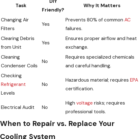
DIY
Task
Why It Matters
Friendly?
Changing Air
Prevents 80% of common
AC
Yes
Filters
failures.
Clearing Debris
Ensures proper airflow and heat
Yes
from Unit
exchange.
Cleaning
Requires specialized chemicals
No
Condenser Coils
and careful handling.
Checking
Hazardous material; requires
EPA
Refrigerant
No
certification.
Levels
High
voltage
risks; requires
Electrical Audit
No
professional tools.
When to Repair vs. Replace Your
Cooling System