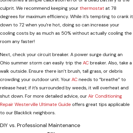
culprit. We recommend keeping your
thermostat
at 78
degrees for maximum efficiency. While it’s tempting to crank it
down to 72 when you’re hot, doing so can increase your
cooling costs by as much as 50% without actually cooling the
room any faster!
Next, check your circuit breaker. A power surge during an
Ohio summer storm can easily trip the
AC
breaker. Also, take a
walk outside. Ensure there isn’t brush, tall grass, or debris
crowding your outdoor unit. Your
AC
needs to “breathe” to
release heat; if it’s surrounded by weeds, it will overheat and
shut down. For more detailed advice, our
Air Conditioning
Repair Westerville Ultimate Guide
offers great tips applicable
to our Blacklick neighbors.
DIY vs. Professional Maintenance