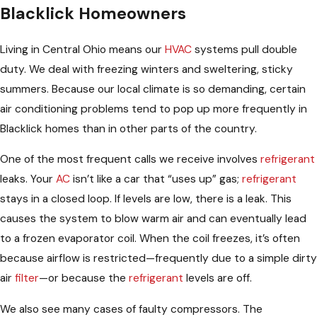
Blacklick Homeowners
Living in Central Ohio means our
HVAC
systems pull double
duty. We deal with freezing winters and sweltering, sticky
summers. Because our local climate is so demanding, certain
air conditioning problems tend to pop up more frequently in
Blacklick homes than in other parts of the country.
One of the most frequent calls we receive involves
refrigerant
leaks. Your
AC
isn’t like a car that “uses up” gas;
refrigerant
stays in a closed loop. If levels are low, there is a leak. This
causes the system to blow warm air and can eventually lead
to a frozen evaporator coil. When the coil freezes, it’s often
because airflow is restricted—frequently due to a simple dirty
air
filter
—or because the
refrigerant
levels are off.
We also see many cases of faulty compressors. The