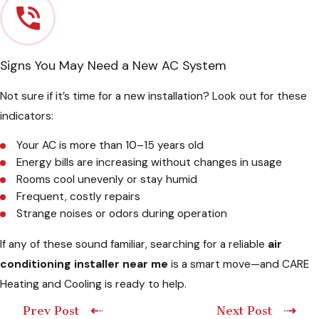
Signs You May Need a New AC System
Not sure if it’s time for a new installation? Look out for these
indicators:
Your AC is more than 10–15 years old
Energy bills are increasing without changes in usage
Rooms cool unevenly or stay humid
Frequent, costly repairs
Strange noises or odors during operation
If any of these sound familiar, searching for a reliable
air
conditioning installer near me
is a smart move—and CARE
Heating and Cooling is ready to help.
Prev Post
Next Post