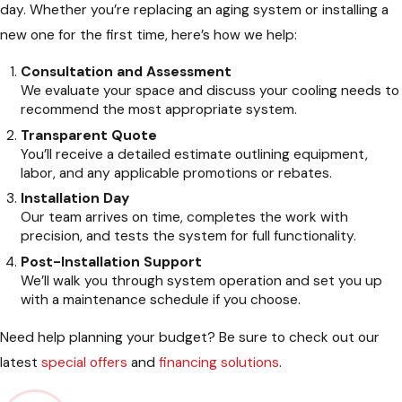
day. Whether you’re replacing an aging system or installing a
new one for the first time, here’s how we help:
Consultation and Assessment
We evaluate your space and discuss your cooling needs to
recommend the most appropriate system.
Transparent Quote
You’ll receive a detailed estimate outlining equipment,
labor, and any applicable promotions or rebates.
Installation Day
Our team arrives on time, completes the work with
precision, and tests the system for full functionality.
Post-Installation Support
We’ll walk you through system operation and set you up
with a maintenance schedule if you choose.
Need help planning your budget? Be sure to check out our
latest
special offers
and
financing solutions
.