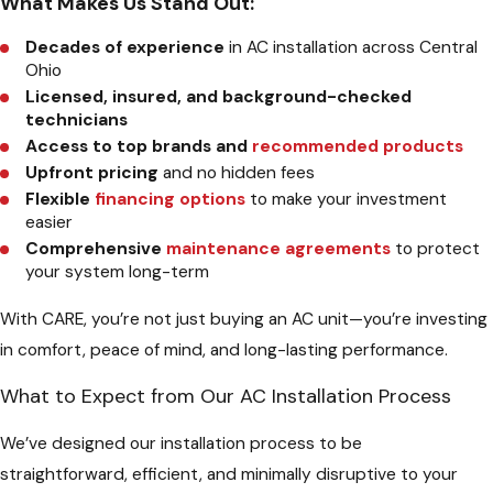
What Makes Us Stand Out:
Decades of experience
in AC installation across Central
Ohio
Licensed, insured, and background-checked
technicians
Access to top brands and
recommended products
Upfront pricing
and no hidden fees
Flexible
financing options
to make your investment
easier
Comprehensive
maintenance agreements
to protect
your system long-term
With CARE, you’re not just buying an AC unit—you’re investing
in comfort, peace of mind, and long-lasting performance.
What to Expect from Our AC Installation Process
We’ve designed our installation process to be
straightforward, efficient, and minimally disruptive to your