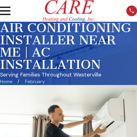
AIR CONDITIONING
INSTALLER NEAR
ME | AC
INSTALLATION
Serving Families Throughout Westerville
Home
February