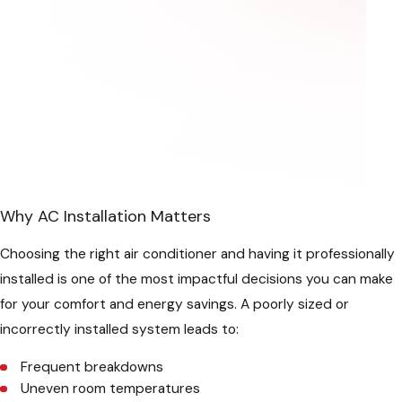
Why AC Installation Matters
Choosing the right air conditioner and having it professionally
installed is one of the most impactful decisions you can make
for your comfort and energy savings. A poorly sized or
incorrectly installed system leads to:
Frequent breakdowns
Uneven room temperatures