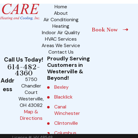
Home
About
Air Conditioning
Heating
Book Now
Indoor Air Quality
HVAC Services
Areas We Service
Contact Us
Proudly Serving
Call Us Today!
Customers in
614-482-
Westerville &
4360
Beyond!
5750
Addr
Chandler
Bexley
ess
Court
Blacklick
Westerville,
OH 43082
Canal
Map &
Winchester
Directions
Clintonville
Columbus
License #: HV.48548