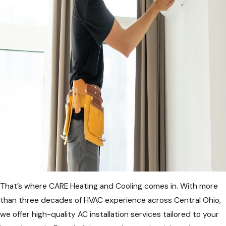
That’s where CARE Heating and Cooling comes in. With more
than three decades of HVAC experience across Central Ohio,
we offer high-quality AC installation services tailored to your