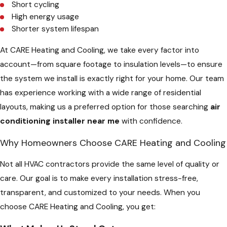
Short cycling
High energy usage
Shorter system lifespan
At CARE Heating and Cooling, we take every factor into
account—from square footage to insulation levels—to ensure
the system we install is exactly right for your home. Our team
has experience working with a wide range of residential
layouts, making us a preferred option for those searching
air
conditioning installer near me
with confidence.
Why Homeowners Choose CARE Heating and Cooling
Not all HVAC contractors provide the same level of quality or
care. Our goal is to make every installation stress-free,
transparent, and customized to your needs. When you
choose CARE Heating and Cooling, you get: