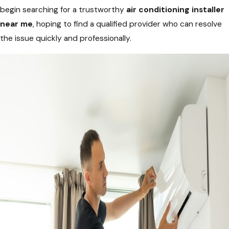
begin searching for a trustworthy
air conditioning installer
near me
, hoping to find a qualified provider who can resolve
the issue quickly and professionally.