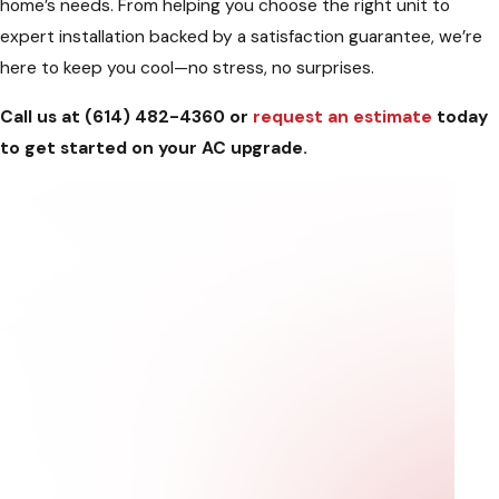
home’s needs. From helping you choose the right unit to
expert installation backed by a satisfaction guarantee, we’re
here to keep you cool—no stress, no surprises.
Call us at
(614) 482-4360
or
request an estimate
today
to get started on your AC upgrade.