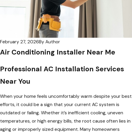
February 27, 2026
By
Author
Air Conditioning Installer Near Me
Professional AC Installation Services
Near You
When your home feels uncomfortably warm despite your best
efforts, it could be a sign that your current AC system is
outdated or failing. Whether it’s inefficient cooling, uneven
temperatures, or high energy bills, the root cause often lies in
aging or improperly sized equipment. Many homeowners