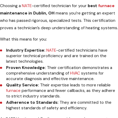
Choosing a
NATE
-certified technician for your
best
furnace
maintenance in Dublin, OH
means you’re getting an expert
who has passed rigorous, specialized tests. This certification
proves a technician’s deep understanding of heating systems.
What this means for you:
Industry Expertise:
NATE
-certified technicians have
superior technical proficiency and are trained on the
latest technologies.
Proven Knowledge:
Their certification demonstrates a
comprehensive understanding of
HVAC
systems for
accurate diagnosis and effective maintenance.
Quality Service:
Their expertise leads to more reliable
furnace
performance and fewer callbacks, as they adhere
to strict industry standards.
Adherence to Standards:
They are committed to the
highest standards of safety and efficiency.