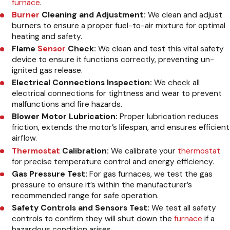
furnace
.
Burner
Cleaning and Adjustment:
We clean and adjust
burners to ensure a proper fuel-to-air mixture for optimal
heating and safety.
Flame
Sensor
Check:
We clean and test this vital safety
device to ensure it functions correctly, preventing un-
ignited gas release.
Electrical Connections Inspection:
We check all
electrical connections for tightness and wear to prevent
malfunctions and fire hazards.
Blower Motor Lubrication:
Proper lubrication reduces
friction, extends the motor’s lifespan, and ensures efficient
airflow.
Thermostat
Calibration:
We calibrate your
thermostat
for precise temperature control and energy efficiency.
Gas Pressure Test:
For gas furnaces, we test the gas
pressure to ensure it’s within the manufacturer’s
recommended range for safe operation.
Safety Controls and Sensors Test:
We test all safety
controls to confirm they will shut down the
furnace
if a
hazardous condition arises.