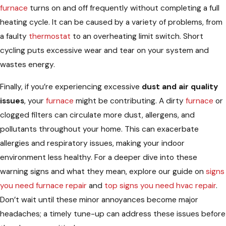
furnace
turns on and off frequently without completing a full
heating cycle. It can be caused by a variety of problems, from
a faulty
thermostat
to an overheating limit switch. Short
cycling puts excessive wear and tear on your system and
wastes energy.
Finally, if you’re experiencing excessive
dust and air quality
issues
, your
furnace
might be contributing. A dirty
furnace
or
clogged filters can circulate more dust, allergens, and
pollutants throughout your home. This can exacerbate
allergies and respiratory issues, making your indoor
environment less healthy. For a deeper dive into these
warning signs and what they mean, explore our guide on
signs
you need furnace repair
and
top signs you need hvac repair
.
Don’t wait until these minor annoyances become major
headaches; a timely tune-up can address these issues before