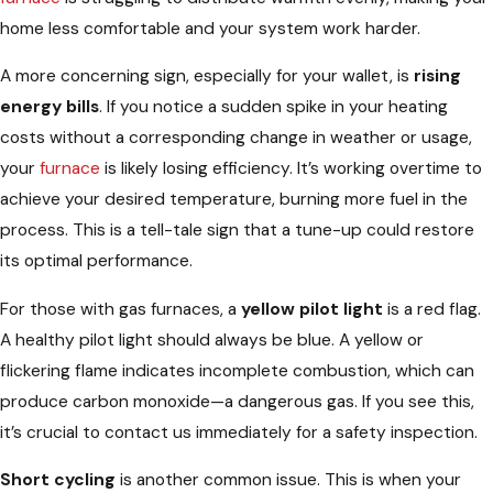
home less comfortable and your system work harder.
A more concerning sign, especially for your wallet, is
rising
energy bills
. If you notice a sudden spike in your heating
costs without a corresponding change in weather or usage,
your
furnace
is likely losing efficiency. It’s working overtime to
achieve your desired temperature, burning more fuel in the
process. This is a tell-tale sign that a tune-up could restore
its optimal performance.
For those with gas furnaces, a
yellow pilot light
is a red flag.
A healthy pilot light should always be blue. A yellow or
flickering flame indicates incomplete combustion, which can
produce carbon monoxide—a dangerous gas. If you see this,
it’s crucial to contact us immediately for a safety inspection.
Short cycling
is another common issue. This is when your