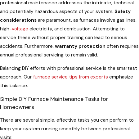
professional maintenance addresses the intricate, technical,
and potentially hazardous aspects of your system.
Safety
considerations
are paramount, as furnaces involve gas lines,
high-
voltage
electricity, and combustion. Attempting to
service these without proper training can lead to serious
accidents. Furthermore,
warranty protection
often requires
annual professional servicing to remain valid.
Balancing DIY efforts with professional service is the smartest
approach. Our
furnace service tips from experts
emphasize
this balance.
Simple DIY Furnace Maintenance Tasks for
Homeowners
There are several simple, effective tasks you can perform to
keep your system running smoothly between professional
visits: