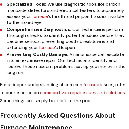
Specialized Tools:
We use diagnostic tools like carbon
monoxide detectors and electrical testers to accurately
assess your
furnace
’s health and pinpoint issues invisible
to the naked eye.
Comprehensive Diagnostics:
Our technicians perform
thorough checks to identify potential issues before they
become serious, preventing costly breakdowns and
extending your
furnace
’s lifespan.
Preventing Costly Damage:
A minor issue can escalate
into an expensive repair. Our technicians identify and
resolve these nascent problems, saving you money in the
long run.
For a deeper understanding of common
furnace
issues, refer
to our resource on
common hvac repair issues and solutions
.
Some things are simply best left to the pros.
Frequently Asked Questions About
Furnace Maintenance