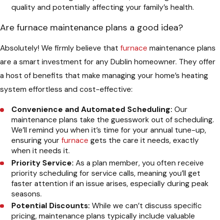
quality and potentially affecting your family’s health.
Are furnace maintenance plans a good idea?
Absolutely! We firmly believe that
furnace
maintenance plans
are a smart investment for any Dublin homeowner. They offer
a host of benefits that make managing your home’s heating
system effortless and cost-effective:
Convenience and Automated Scheduling:
Our
maintenance plans take the guesswork out of scheduling.
We’ll remind you when it’s time for your annual tune-up,
ensuring your
furnace
gets the care it needs, exactly
when it needs it.
Priority Service:
As a plan member, you often receive
priority scheduling for service calls, meaning you’ll get
faster attention if an issue arises, especially during peak
seasons.
Potential Discounts:
While we can’t discuss specific
pricing, maintenance plans typically include valuable