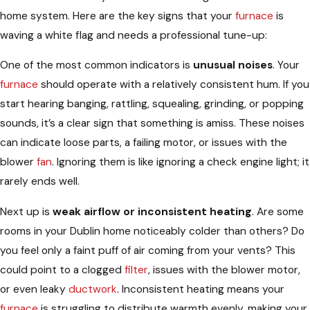
home system. Here are the key signs that your
furnace
is
waving a white flag and needs a professional tune-up:
One of the most common indicators is
unusual noises
. Your
furnace
should operate with a relatively consistent hum. If you
start hearing banging, rattling, squealing, grinding, or popping
sounds, it’s a clear sign that something is amiss. These noises
can indicate loose parts, a failing motor, or issues with the
blower
fan
. Ignoring them is like ignoring a check engine light; it
rarely ends well.
Next up is
weak airflow or inconsistent heating
. Are some
rooms in your Dublin home noticeably colder than others? Do
you feel only a faint puff of air coming from your vents? This
could point to a clogged
filter
, issues with the blower motor,
or even leaky
ductwork
. Inconsistent heating means your
furnace
is struggling to distribute warmth evenly, making your