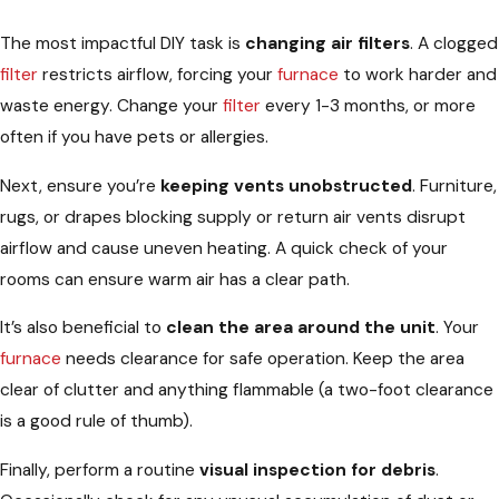
The most impactful DIY task is
changing air filters
. A clogged
filter
restricts airflow, forcing your
furnace
to work harder and
waste energy. Change your
filter
every 1-3 months, or more
often if you have pets or allergies.
Next, ensure you’re
keeping vents unobstructed
. Furniture,
rugs, or drapes blocking supply or return air vents disrupt
airflow and cause uneven heating. A quick check of your
rooms can ensure warm air has a clear path.
It’s also beneficial to
clean the area around the unit
. Your
furnace
needs clearance for safe operation. Keep the area
clear of clutter and anything flammable (a two-foot clearance
is a good rule of thumb).
Finally, perform a routine
visual inspection for debris
.