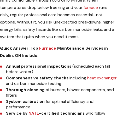
family comfortable through cold Ohio winters. When
temperatures drop below freezing and your
furnace
runs
daily, regular professional care becomes essential—not
optional. Without it, you risk unexpected breakdowns, higher
energy bills, safety hazards like carbon monoxide leaks, and a
system that quits when you need it most.
Quick Answer: Top
Furnace
Maintenance Services in
Dublin, OH Include:
Annual professional inspections
(scheduled each fall
before winter)
Comprehensive safety checks
including
heat exchanger
and carbon monoxide testing
Thorough cleaning
of burners, blower components, and
filters
System calibration
for optimal efficiency and
performance
Service by
NATE
-certified technicians
who follow