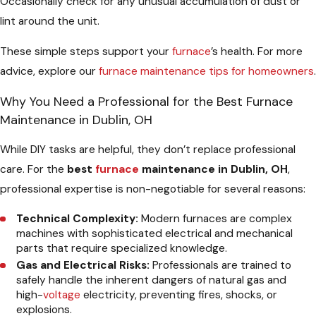
Occasionally check for any unusual accumulation of dust or
lint around the unit.
These simple steps support your
furnace
’s health. For more
advice, explore our
furnace maintenance tips for homeowners
.
Why You Need a Professional for the Best Furnace
Maintenance in Dublin, OH
While DIY tasks are helpful, they don’t replace professional
care. For the
best
furnace
maintenance in Dublin, OH
,
professional expertise is non-negotiable for several reasons:
Technical Complexity:
Modern furnaces are complex
machines with sophisticated electrical and mechanical
parts that require specialized knowledge.
Gas and Electrical Risks:
Professionals are trained to
safely handle the inherent dangers of natural gas and
high-
voltage
electricity, preventing fires, shocks, or
explosions.