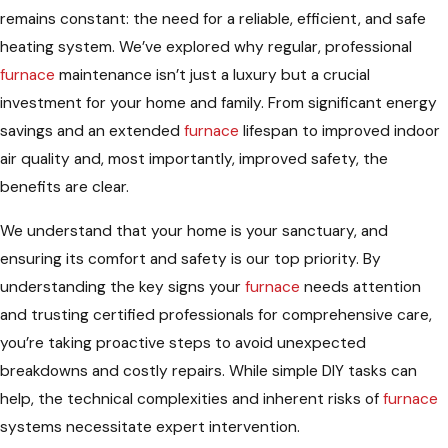
remains constant: the need for a reliable, efficient, and safe
heating system. We’ve explored why regular, professional
furnace
maintenance isn’t just a luxury but a crucial
investment for your home and family. From significant energy
savings and an extended
furnace
lifespan to improved indoor
air quality and, most importantly, improved safety, the
benefits are clear.
We understand that your home is your sanctuary, and
ensuring its comfort and safety is our top priority. By
understanding the key signs your
furnace
needs attention
and trusting certified professionals for comprehensive care,
you’re taking proactive steps to avoid unexpected
breakdowns and costly repairs. While simple DIY tasks can
help, the technical complexities and inherent risks of
furnace
systems necessitate expert intervention.