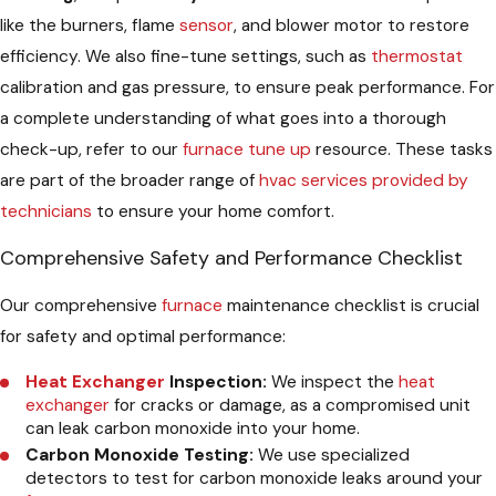
like the burners, flame
sensor
, and blower motor to restore
efficiency. We also fine-tune settings, such as
thermostat
calibration and gas pressure, to ensure peak performance. For
a complete understanding of what goes into a thorough
check-up, refer to our
furnace tune up
resource. These tasks
are part of the broader range of
hvac services provided by
technicians
to ensure your home comfort.
Comprehensive Safety and Performance Checklist
Our comprehensive
furnace
maintenance checklist is crucial
for safety and optimal performance:
Heat Exchanger
Inspection:
We inspect the
heat
exchanger
for cracks or damage, as a compromised unit
can leak carbon monoxide into your home.
Carbon Monoxide Testing:
We use specialized
detectors to test for carbon monoxide leaks around your