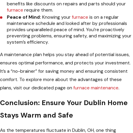
benefits like discounts on repairs and parts should your
furnace
require them.
Peace of Mind:
Knowing your
furnace
is on a regular
maintenance schedule and looked after by professionals
provides unparalleled peace of mind. You’re proactively
preventing problems, ensuring safety, and maximizing your
system’s efficiency.
A maintenance plan helps you stay ahead of potential issues,
ensures optimal performance, and protects your investment.
It’s a “no-brainer” for saving money and ensuring consistent
comfort. To explore more about the advantages of these
plans, visit our dedicated page on
furnace maintenance
.
Conclusion: Ensure Your Dublin Home
Stays Warm and Safe
As the temperatures fluctuate in Dublin, OH, one thing