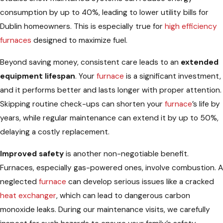
consumption by up to 40%, leading to lower utility bills for
Dublin homeowners. This is especially true for
high efficiency
furnaces
designed to maximize fuel.
Beyond saving money, consistent care leads to an
extended
equipment lifespan
. Your
furnace
is a significant investment,
and it performs better and lasts longer with proper attention.
Skipping routine check-ups can shorten your
furnace
’s life by
years, while regular maintenance can extend it by up to 50%,
delaying a costly replacement.
Improved safety
is another non-negotiable benefit.
Furnaces, especially gas-powered ones, involve combustion. A
neglected
furnace
can develop serious issues like a cracked
heat exchanger
, which can lead to dangerous carbon
monoxide leaks. During our maintenance visits, we carefully