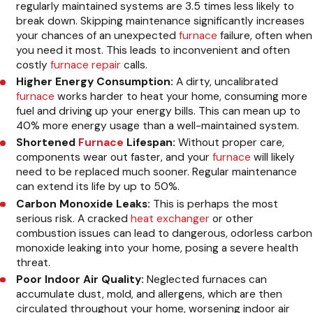
regularly maintained systems are 3.5 times less likely to
break down. Skipping maintenance significantly increases
your chances of an unexpected
furnace
failure, often when
you need it most. This leads to inconvenient and often
costly
furnace repair
calls.
Higher Energy Consumption:
A dirty, uncalibrated
furnace
works harder to heat your home, consuming more
fuel and driving up your energy bills. This can mean up to
40% more energy usage than a well-maintained system.
Shortened
Furnace
Lifespan:
Without proper care,
components wear out faster, and your
furnace
will likely
need to be replaced much sooner. Regular maintenance
can extend its life by up to 50%.
Carbon Monoxide Leaks:
This is perhaps the most
serious risk. A cracked
heat exchanger
or other
combustion issues can lead to dangerous, odorless carbon
monoxide leaking into your home, posing a severe health
threat.
Poor Indoor Air Quality:
Neglected furnaces can
accumulate dust, mold, and allergens, which are then
circulated throughout your home, worsening indoor air