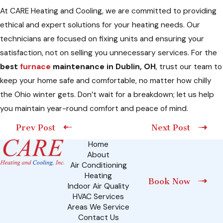
At CARE Heating and Cooling, we are committed to providing
ethical and expert solutions for your heating needs. Our
technicians are focused on fixing units and ensuring your
satisfaction, not on selling you unnecessary services. For the
best
furnace
maintenance in Dublin, OH
, trust our team to
keep your home safe and comfortable, no matter how chilly
the Ohio winter gets. Don’t wait for a breakdown; let us help
you maintain year-round comfort and peace of mind.
Prev Post
Next Post
Home
About
Air Conditioning
Heating
Book Now
Indoor Air Quality
HVAC Services
Areas We Service
Contact Us