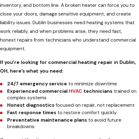
inventory, and bottom line. A broken heater can force you to
close your doors, damage sensitive equipment, and create
liability issues. Dublin businesses need heating systems that
work reliably, and when problems arise, they need fast,
honest repairs from technicians who understand commercial
equipment.
If you’re looking for commercial heating repair in Dublin,
OH, here’s what you need:
24/7 emergency service
to minimize downtime
Experienced commercial
HVAC
technicians
trained on
complex systems
Honest diagnostics
focused on repair, not replacement
Fast response times
to restore comfort quickly
Preventative maintenance plans
to avoid future
breakdowns