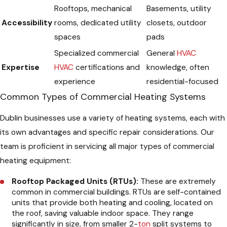
Rooftops, mechanical
Basements, utility
Accessibility
rooms, dedicated utility
closets, outdoor
spaces
pads
Specialized commercial
General
HVAC
Expertise
HVAC
certifications and
knowledge, often
experience
residential-focused
Common Types of Commercial Heating Systems
Dublin businesses use a variety of heating systems, each with
its own advantages and specific repair considerations. Our
team is proficient in servicing all major types of commercial
heating equipment:
Rooftop Packaged Units (RTUs):
These are extremely
common in commercial buildings. RTUs are self-contained
units that provide both heating and cooling, located on
the roof, saving valuable indoor space. They range
significantly in size, from smaller 2-
ton
split systems to