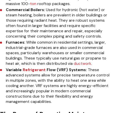
massive 100-
ton
rooftop packages.
Commercial Boilers:
Used for hydronic (hot water) or
steam heating, boilers are prevalent in older buildings or
those requiring radiant heat. They are robust systems
often found in larger facilities and require specific
expertise for their maintenance and repair, especially
concerning their complex piping and safety controls.
Furnaces:
While common in residential settings, larger,
industrial-grade furnaces are also used in commercial
spaces, particularly warehouses or smaller commercial
buildings. These typically use natural gas or propane to
heat air, which is then distributed via
ductwork
.
Variable
Refrigerant
Flow (VRF) Systems:
These
advanced systems allow for precise temperature control
in multiple zones, with the ability to heat one area while
cooling another. VRF systems are highly energy-efficient
and increasingly popular in modern commercial
constructions due to their flexibility and energy
management capabilities.