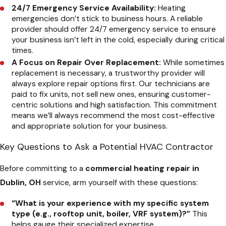
24/7 Emergency Service Availability:
Heating
emergencies don’t stick to business hours. A reliable
provider should offer 24/7 emergency service to ensure
your business isn’t left in the cold, especially during critical
times.
A Focus on Repair Over Replacement:
While sometimes
replacement is necessary, a trustworthy provider will
always explore repair options first. Our technicians are
paid to fix units, not sell new ones, ensuring customer-
centric solutions and high satisfaction. This commitment
means we’ll always recommend the most cost-effective
and appropriate solution for your business.
Key Questions to Ask a Potential HVAC Contractor
Before committing to a
commercial heating repair in
Dublin, OH
service, arm yourself with these questions:
“What is your experience with my specific system
type (e.g., rooftop unit, boiler, VRF system)?”
This
helps gauge their specialized expertise.