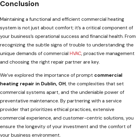
Conclusion
Maintaining a functional and efficient commercial heating
system is not just about comfort; it’s a critical component of
your business’s operational success and financial health. From
recognizing the subtle signs of trouble to understanding the
unique demands of commercial
HVAC
, proactive management
and choosing the right repair partner are key.
We’ve explored the importance of prompt
commercial
heating repair in Dublin, OH
, the complexities that set
commercial systems apart, and the undeniable power of
preventative maintenance. By partnering with a service
provider that prioritizes ethical practices, extensive
commercial experience, and customer-centric solutions, you
ensure the longevity of your investment and the comfort of
your business environment.