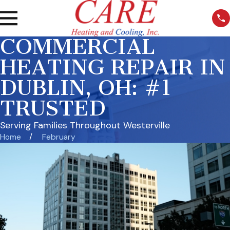
COMMERCIAL
HEATING REPAIR IN
DUBLIN, OH: #1
TRUSTED
Serving Families Throughout Westerville
Home
February