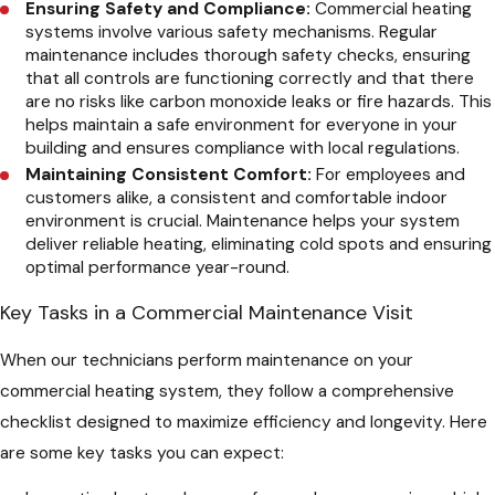
Ensuring Safety and Compliance:
Commercial heating
systems involve various safety mechanisms. Regular
maintenance includes thorough safety checks, ensuring
that all controls are functioning correctly and that there
are no risks like carbon monoxide leaks or fire hazards. This
helps maintain a safe environment for everyone in your
building and ensures compliance with local regulations.
Maintaining Consistent Comfort:
For employees and
customers alike, a consistent and comfortable indoor
environment is crucial. Maintenance helps your system
deliver reliable heating, eliminating cold spots and ensuring
optimal performance year-round.
Key Tasks in a Commercial Maintenance Visit
When our technicians perform maintenance on your
commercial heating system, they follow a comprehensive
checklist designed to maximize efficiency and longevity. Here
are some key tasks you can expect: