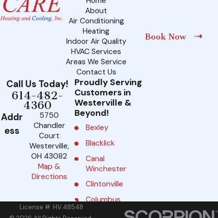
Home
About
Air Conditioning
Heating
Book Now
Indoor Air Quality
HVAC Services
Areas We Service
Contact Us
Proudly Serving
Call Us Today!
Customers in
614-482-
Westerville &
4360
Beyond!
5750
Addr
Chandler
Bexley
ess
Court
Blacklick
Westerville,
OH 43082
Canal
Map &
Winchester
Directions
Clintonville
Columbus
License #: HV.48548
Delaware