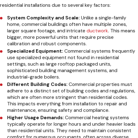
residential installations due to several key factors:
System Complexity and Scale:
Unlike a single-family
home, commercial buildings often have multiple zones,
larger square footage, and intricate
ductwork
. This means
bigger, more powerful units that require precise
calibration and robust components.
Specialized Equipment:
Commercial systems frequently
use specialized equipment not found in residential
settings, such as large rooftop packaged units,
sophisticated building management systems, and
industrial-grade boilers.
Different Building Codes:
Commercial properties must
adhere to a distinct set of building codes and regulations,
which are often more stringent than residential codes.
This impacts everything from installation to repair and
maintenance, ensuring safety and compliance.
Higher Usage Demands:
Commercial heating systems
typically operate for longer hours and under heavier loads
than residential units. They need to maintain consistent
comfort for numerous occupants, often across diverse