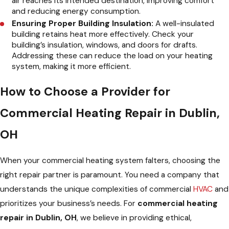
air reaches its intended destination, improving comfort
and reducing energy consumption.
Ensuring Proper Building Insulation:
A well-insulated
building retains heat more effectively. Check your
building’s insulation, windows, and doors for drafts.
Addressing these can reduce the load on your heating
system, making it more efficient.
How to Choose a Provider for
Commercial Heating Repair in Dublin,
OH
When your commercial heating system falters, choosing the
right repair partner is paramount. You need a company that
understands the unique complexities of commercial
HVAC
and
prioritizes your business’s needs. For
commercial heating
repair in Dublin, OH
, we believe in providing ethical,