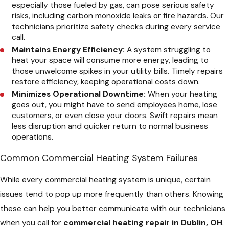
especially those fueled by gas, can pose serious safety
risks, including carbon monoxide leaks or fire hazards. Our
technicians prioritize safety checks during every service
call.
Maintains Energy Efficiency:
A system struggling to
heat your space will consume more energy, leading to
those unwelcome spikes in your utility bills. Timely repairs
restore efficiency, keeping operational costs down.
Minimizes Operational Downtime:
When your heating
goes out, you might have to send employees home, lose
customers, or even close your doors. Swift repairs mean
less disruption and quicker return to normal business
operations.
Common Commercial Heating System Failures
While every commercial heating system is unique, certain
issues tend to pop up more frequently than others. Knowing
these can help you better communicate with our technicians
when you call for
commercial heating repair in Dublin, OH
.