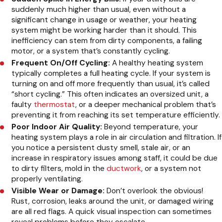
suddenly much higher than usual, even without a
significant change in usage or weather, your heating
system might be working harder than it should. This
inefficiency can stem from dirty components, a failing
motor, or a system that’s constantly cycling.
Frequent On/Off Cycling:
A healthy heating system
typically completes a full heating cycle. If your system is
turning on and off more frequently than usual, it’s called
“short cycling.” This often indicates an oversized unit, a
faulty
thermostat
, or a deeper mechanical problem that’s
preventing it from reaching its set temperature efficiently.
Poor Indoor Air Quality:
Beyond temperature, your
heating system plays a role in air circulation and filtration. If
you notice a persistent dusty smell, stale air, or an
increase in respiratory issues among staff, it could be due
to dirty filters, mold in the
ductwork
, or a system not
properly ventilating.
Visible Wear or Damage:
Don’t overlook the obvious!
Rust, corrosion, leaks around the unit, or damaged wiring
are all red flags. A quick visual inspection can sometimes