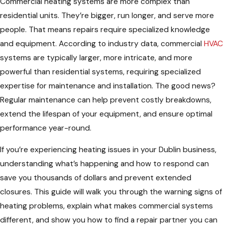
Commercial heating systems are more complex than
residential units. They’re bigger, run longer, and serve more
people. That means repairs require specialized knowledge
and equipment. According to industry data, commercial
HVAC
systems are typically larger, more intricate, and more
powerful than residential systems, requiring specialized
expertise for maintenance and installation. The good news?
Regular maintenance can help prevent costly breakdowns,
extend the lifespan of your equipment, and ensure optimal
performance year-round.
If you’re experiencing heating issues in your Dublin business,
understanding what’s happening and how to respond can
save you thousands of dollars and prevent extended
closures. This guide will walk you through the warning signs of
heating problems, explain what makes commercial systems
different, and show you how to find a repair partner you can