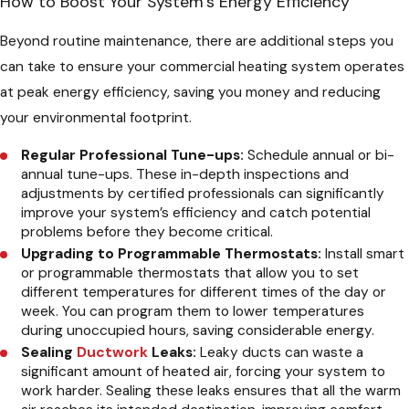
How to Boost Your System’s Energy Efficiency
Beyond routine maintenance, there are additional steps you
can take to ensure your commercial heating system operates
at peak energy efficiency, saving you money and reducing
your environmental footprint.
Regular Professional Tune-ups:
Schedule annual or bi-
annual tune-ups. These in-depth inspections and
adjustments by certified professionals can significantly
improve your system’s efficiency and catch potential
problems before they become critical.
Upgrading to Programmable Thermostats:
Install smart
or programmable thermostats that allow you to set
different temperatures for different times of the day or
week. You can program them to lower temperatures
during unoccupied hours, saving considerable energy.
Sealing
Ductwork
Leaks:
Leaky ducts can waste a
significant amount of heated air, forcing your system to
work harder. Sealing these leaks ensures that all the warm