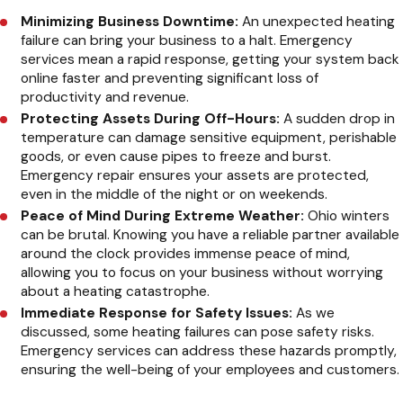
Minimizing Business Downtime:
An unexpected heating
failure can bring your business to a halt. Emergency
services mean a rapid response, getting your system back
online faster and preventing significant loss of
productivity and revenue.
Protecting Assets During Off-Hours:
A sudden drop in
temperature can damage sensitive equipment, perishable
goods, or even cause pipes to freeze and burst.
Emergency repair ensures your assets are protected,
even in the middle of the night or on weekends.
Peace of Mind During Extreme Weather:
Ohio winters
can be brutal. Knowing you have a reliable partner available
around the clock provides immense peace of mind,
allowing you to focus on your business without worrying
about a heating catastrophe.
Immediate Response for Safety Issues:
As we
discussed, some heating failures can pose safety risks.
Emergency services can address these hazards promptly,
ensuring the well-being of your employees and customers.