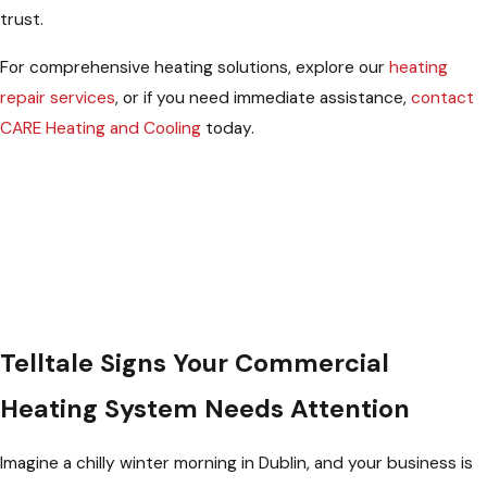
trust.
For comprehensive heating solutions, explore our
heating
repair services
, or if you need immediate assistance,
contact
CARE Heating and Cooling
today.
Telltale Signs Your Commercial
Heating System Needs Attention
Imagine a chilly winter morning in Dublin, and your business is