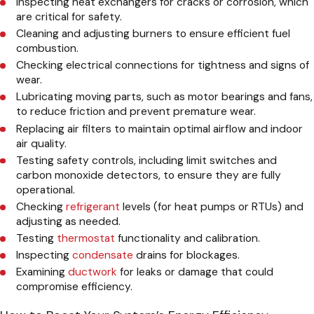
Inspecting heat exchangers for cracks or corrosion, which
are critical for safety.
Cleaning and adjusting burners to ensure efficient fuel
combustion.
Checking electrical connections for tightness and signs of
wear.
Lubricating moving parts, such as motor bearings and fans,
to reduce friction and prevent premature wear.
Replacing air filters to maintain optimal airflow and indoor
air quality.
Testing safety controls, including limit switches and
carbon monoxide detectors, to ensure they are fully
operational.
Checking
refrigerant
levels (for heat pumps or RTUs) and
adjusting as needed.
Testing
thermostat
functionality and calibration.
Inspecting
condensate
drains for blockages.
Examining
ductwork
for leaks or damage that could
compromise efficiency.