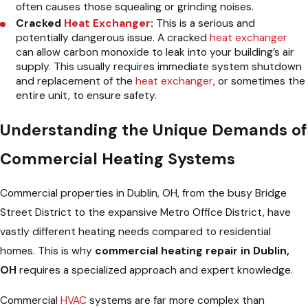
often causes those squealing or grinding noises.
Cracked
Heat Exchanger
:
This is a serious and
potentially dangerous issue. A cracked
heat exchanger
can allow carbon monoxide to leak into your building’s air
supply. This usually requires immediate system shutdown
and replacement of the
heat exchanger
, or sometimes the
entire unit, to ensure safety.
Understanding the Unique Demands of
Commercial Heating Systems
Commercial properties in Dublin, OH, from the busy Bridge
Street District to the expansive Metro Office District, have
vastly different heating needs compared to residential
homes. This is why
commercial heating repair in Dublin,
OH
requires a specialized approach and expert knowledge.
Commercial
HVAC
systems are far more complex than