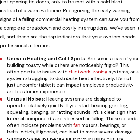
just opening its doors, only to be met with a cold blast
instead of a warm welcome. Recognizing the early warning
signs of a failing commercial heating system can save you from
a complete breakdown and costly interruptions. We’ve seen it
all, and these are the top indicators that your system needs
professional attention.
Uneven Heating and Cold Spots:
Are some areas of your
building toasty while others are noticeably frigid? This
often points to issues with
ductwork
,
zoning
systems, or a
system struggling to distribute heat effectively. It’s not
just uncomfortable; it can impact employee productivity
and customer experience.
Unusual Noises:
Heating systems are designed to
operate relatively quietly. If you start hearing grinding,
squealing, banging, or rattling sounds, it’s a clear sign that
internal components are stressed or failing. These sounds
often indicate problems with
fan
motors, bearings, or
belts, which, if ignored, can lead to more severe damage.
Sudden Spike in Energy Bills:
If your utility bills are