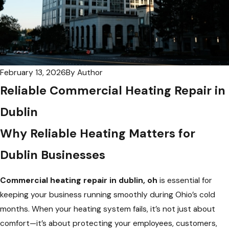
February 13, 2026
By
Author
Reliable Commercial Heating Repair in
Dublin
Why Reliable Heating Matters for
Dublin Businesses
Commercial heating repair in dublin, oh
is essential for
keeping your business running smoothly during Ohio’s cold
months. When your heating system fails, it’s not just about
comfort—it’s about protecting your employees, customers,