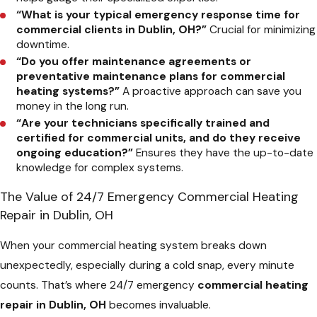
“What is your typical emergency response time for
commercial clients in Dublin, OH?”
Crucial for minimizing
downtime.
“Do you offer maintenance agreements or
preventative maintenance plans for commercial
heating systems?”
A proactive approach can save you
money in the long run.
“Are your technicians specifically trained and
certified for commercial units, and do they receive
ongoing education?”
Ensures they have the up-to-date
knowledge for complex systems.
The Value of 24/7 Emergency Commercial Heating
Repair in Dublin, OH
When your commercial heating system breaks down
unexpectedly, especially during a cold snap, every minute
counts. That’s where 24/7 emergency
commercial heating
repair in Dublin, OH
becomes invaluable.