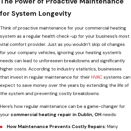
The Power of Proactive Maintenance
for System Longevity
Think of proactive maintenance for your commercial heating
system as a regular health check-up for your business’s most
vital comfort provider. Just as you wouldn’t skip oil changes
for your company vehicles, ignoring your heating system’s
needs can lead to unforeseen breakdowns and significantly
higher costs. According to industry statistics, businesses
that invest in regular maintenance for their
HVAC
systems can
expect to save money over the years by extending the life of
the system and preventing costly breakdowns.
Here’s how regular maintenance can be a game-changer for
your
commercial heating repair in Dublin, OH
needs:
How Maintenance Prevents Costly Repairs:
Many