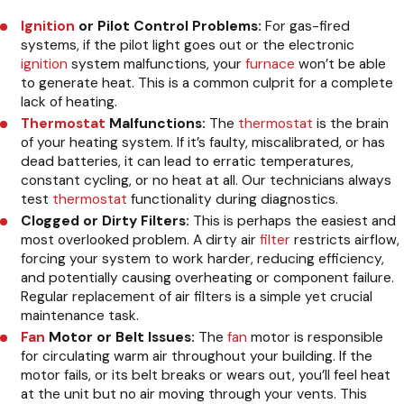
Ignition
or Pilot Control Problems:
For gas-fired
systems, if the pilot light goes out or the electronic
ignition
system malfunctions, your
furnace
won’t be able
to generate heat. This is a common culprit for a complete
lack of heating.
Thermostat
Malfunctions:
The
thermostat
is the brain
of your heating system. If it’s faulty, miscalibrated, or has
dead batteries, it can lead to erratic temperatures,
constant cycling, or no heat at all. Our technicians always
test
thermostat
functionality during diagnostics.
Clogged or Dirty Filters:
This is perhaps the easiest and
most overlooked problem. A dirty air
filter
restricts airflow,
forcing your system to work harder, reducing efficiency,
and potentially causing overheating or component failure.
Regular replacement of air filters is a simple yet crucial
maintenance task.
Fan
Motor or Belt Issues:
The
fan
motor is responsible
for circulating warm air throughout your building. If the
motor fails, or its belt breaks or wears out, you’ll feel heat
at the unit but no air moving through your vents. This