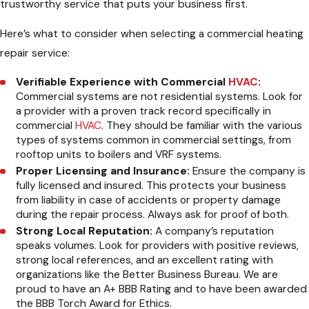
trustworthy service that puts your business first.
Here’s what to consider when selecting a commercial heating
repair service:
Verifiable Experience with Commercial
HVAC
:
Commercial systems are not residential systems. Look for
a provider with a proven track record specifically in
commercial
HVAC
. They should be familiar with the various
types of systems common in commercial settings, from
rooftop units to boilers and VRF systems.
Proper Licensing and Insurance:
Ensure the company is
fully licensed and insured. This protects your business
from liability in case of accidents or property damage
during the repair process. Always ask for proof of both.
Strong Local Reputation:
A company’s reputation
speaks volumes. Look for providers with positive reviews,
strong local references, and an excellent rating with
organizations like the Better Business Bureau. We are
proud to have an A+ BBB Rating and to have been awarded
the BBB Torch Award for Ethics.