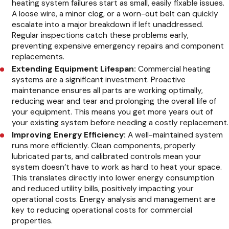
heating system failures start as small, easily fixable issues.
A loose wire, a minor clog, or a worn-out belt can quickly
escalate into a major breakdown if left unaddressed.
Regular inspections catch these problems early,
preventing expensive emergency repairs and component
replacements.
Extending Equipment Lifespan:
Commercial heating
systems are a significant investment. Proactive
maintenance ensures all parts are working optimally,
reducing wear and tear and prolonging the overall life of
your equipment. This means you get more years out of
your existing system before needing a costly replacement.
Improving Energy Efficiency:
A well-maintained system
runs more efficiently. Clean components, properly
lubricated parts, and calibrated controls mean your
system doesn’t have to work as hard to heat your space.
This translates directly into lower energy consumption
and reduced utility bills, positively impacting your
operational costs. Energy analysis and management are
key to reducing operational costs for commercial
properties.