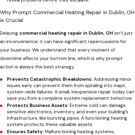
reveal problems before they escalate.
Why Prompt Commercial Heating Repair in Dublin, OH
is Crucial
Delaying
commercial heating repair in Dublin, OH
isn’t just
an inconvenience; it can have significant repercussions for
your business. We understand that every moment of
downtime affects your bottom line, which is why prompt
action is always the best strategy.
Prevents Catastrophic Breakdowns:
Addressing minor
issues early can prevent them from spiraling into major,
system-wide failures. A small, inexpensive repair today can
save you from a complete system replacement tomorrow.
Protects Business Assets:
Extreme cold can damage
sensitive electronics, inventory, and even your building’s
infrastructure, like bursting pipes. A functioning heating
system protects these valuable assets.
Ensures Safety:
Malfunctioning heating systems,