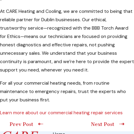
At CARE Heating and Cooling, we are committed to being that
reliable partner for Dublin businesses. Our ethical,
trustworthy service—recognized with the BBB Torch Award
for Ethics—means our technicians are focused on providing
honest diagnostics and effective repairs, not pushing
unnecessary sales. We understand that your business
continuity is paramount, and we’re here to provide the expert
support you need, whenever you need it.
For all your commercial heating needs, from routine
maintenance to emergency repairs, trust the experts who
put your business first.
Learn more about our commercial heating repair services
Prev Post
Next Post