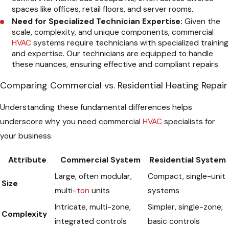
spaces like offices, retail floors, and server rooms.
Need for Specialized Technician Expertise:
Given the
scale, complexity, and unique components, commercial
HVAC
systems require technicians with specialized training
and expertise. Our technicians are equipped to handle
these nuances, ensuring effective and compliant repairs.
Comparing Commercial vs. Residential Heating Repair
Understanding these fundamental differences helps
underscore why you need commercial
HVAC
specialists for
your business.
Attribute
Commercial System
Residential System
Large, often modular,
Compact, single-unit
Size
multi-
ton
units
systems
Intricate, multi-zone,
Simpler, single-zone,
Complexity
integrated controls
basic controls