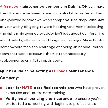
A
furnace
maintenance company in Dublin, OH
can make
the difference between a warm, comfortable winter and an
unexpected breakdown when temperatures drop. With 43%
of your utility bill going toward heating your home, selecting
the right maintenance provider isn’t just about comfort—it’s
about safety, efficiency, and long-term savings. Many Dublin
homeowners face the challenge of finding an honest, skilled
team that won’t pressure them into unnecessary
replacements or inflate repair costs.
Quick Guide to Selecting a
Furnace
Maintenance
Company:
Look for
NATE
-certified technicians
who have proven
expertise and up-to-date training
Verify local licensing and insurance
to ensure you’re
protected and working with legitimate professionals