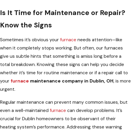
Is It Time for Maintenance or Repair?
Know the Signs
Sometimes it’s obvious your
furnace
needs attention—like
when it completely stops working. But often, our furnaces
give us subtle hints that something is amiss long before a
total breakdown. Knowing these signs can help you decide
whether it’s time for routine maintenance or if a repair call to
your
furnace
maintenance company in Dublin, OH
, is more
urgent.
Regular maintenance can prevent many common issues, but
even a well-maintained
furnace
can develop problems. It’s
crucial for Dublin homeowners to be observant of their
heating system’s performance. Addressing these warning