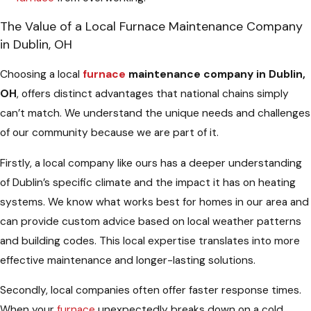
The Value of a Local Furnace Maintenance Company
in Dublin, OH
Choosing a local
furnace
maintenance company in Dublin,
OH
, offers distinct advantages that national chains simply
can’t match. We understand the unique needs and challenges
of our community because we are part of it.
Firstly, a local company like ours has a deeper understanding
of Dublin’s specific climate and the impact it has on heating
systems. We know what works best for homes in our area and
can provide custom advice based on local weather patterns
and building codes. This local expertise translates into more
effective maintenance and longer-lasting solutions.
Secondly, local companies often offer faster response times.
When your
furnace
unexpectedly breaks down on a cold