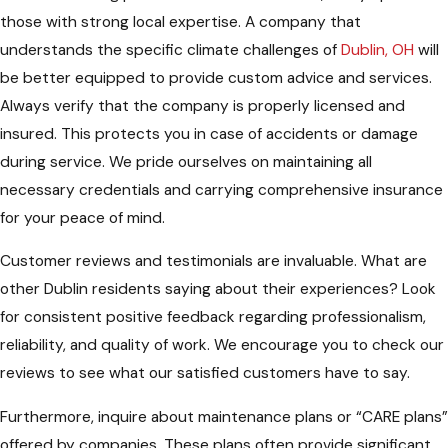
those with strong local expertise. A company that
understands the specific climate challenges of
Dublin, OH
will
be better equipped to provide custom advice and services.
Always verify that the company is properly licensed and
insured. This protects you in case of accidents or damage
during service. We pride ourselves on maintaining all
necessary credentials and carrying comprehensive insurance
for your peace of mind.
Customer reviews and testimonials are invaluable. What are
other Dublin residents saying about their experiences? Look
for consistent positive feedback regarding professionalism,
reliability, and quality of work. We encourage you to check our
reviews to see what our satisfied customers have to say.
Furthermore, inquire about maintenance plans or “CARE plans”
offered by companies. These plans often provide significant