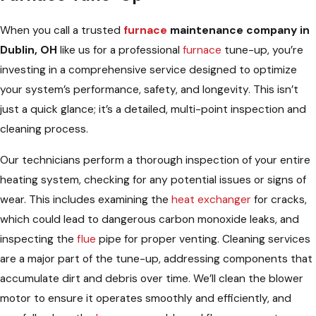
When you call a trusted
furnace
maintenance company in
Dublin, OH
like us for a professional
furnace
tune-up, you’re
investing in a comprehensive service designed to optimize
your system’s performance, safety, and longevity. This isn’t
just a quick glance; it’s a detailed, multi-point inspection and
cleaning process.
Our technicians perform a thorough inspection of your entire
heating system, checking for any potential issues or signs of
wear. This includes examining the
heat exchanger
for cracks,
which could lead to dangerous carbon monoxide leaks, and
inspecting the
flue
pipe for proper venting. Cleaning services
are a major part of the tune-up, addressing components that
accumulate dirt and debris over time. We’ll clean the blower
motor to ensure it operates smoothly and efficiently, and