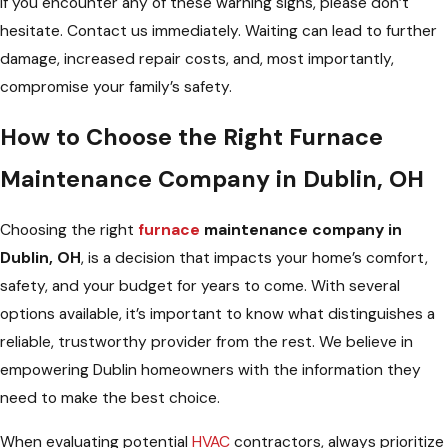
If you encounter any of these warning signs, please don’t
hesitate. Contact us immediately. Waiting can lead to further
damage, increased repair costs, and, most importantly,
compromise your family’s safety.
How to Choose the Right Furnace
Maintenance Company in Dublin, OH
Choosing the right
furnace
maintenance company in
Dublin, OH
, is a decision that impacts your home’s comfort,
safety, and your budget for years to come. With several
options available, it’s important to know what distinguishes a
reliable, trustworthy provider from the rest. We believe in
empowering Dublin homeowners with the information they
need to make the best choice.
When evaluating potential
HVAC
contractors, always prioritize