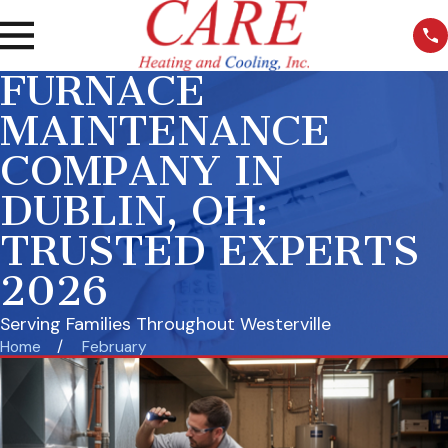
FURNACE
MAINTENANCE
COMPANY IN
DUBLIN, OH:
TRUSTED EXPERTS
2026
Serving Families Throughout Westerville
Home
February