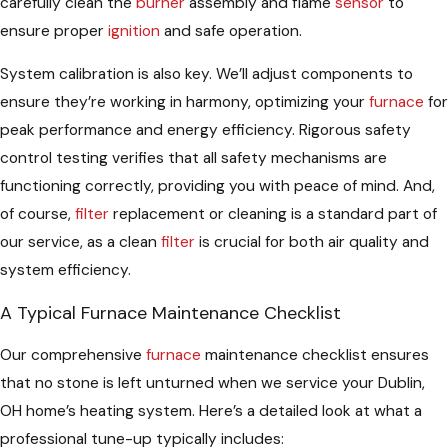
carefully clean the
burner
assembly and flame
sensor
to
ensure proper
ignition
and safe operation.
System calibration is also key. We’ll adjust components to
ensure they’re working in harmony, optimizing your
furnace
for
peak performance and energy efficiency. Rigorous safety
control testing verifies that all safety mechanisms are
functioning correctly, providing you with peace of mind. And,
of course,
filter
replacement or cleaning is a standard part of
our service, as a clean
filter
is crucial for both air quality and
system efficiency.
A Typical Furnace Maintenance Checklist
Our comprehensive
furnace
maintenance checklist ensures
that no stone is left unturned when we service your Dublin,
OH home’s heating system. Here’s a detailed look at what a
professional tune-up typically includes: