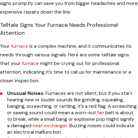
signs promptly can save you from bigger headaches and more
expensive repairs down the line.
Telltale Signs Your Furnace Needs Professional
Attention
Your
furnace
is a complex machine, and it communicates its
needs through various signals. Here are some telltale signs
that your
furnace
might be crying out for professional
attention, indicating it’s time to call us for maintenance or a
closer inspection:
Unusual Noises:
Furnaces are not silent, but if you start
hearing new or louder sounds like grinding, squealing,
banging, screeching, or rattling, it’s a red flag. A screeching
or sawing sound could mean a worn-out
fan
belt is about
to break, while a small bang or explosive pop might signify
a damaged
heat exchanger
. Buzzing noises could indicate
an electrical malfunction.