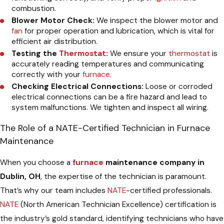
combustion.
Blower Motor Check:
We inspect the blower motor and
fan
for proper operation and lubrication, which is vital for
efficient air distribution.
Testing the
Thermostat
:
We ensure your
thermostat
is
accurately reading temperatures and communicating
correctly with your
furnace
.
Checking Electrical Connections:
Loose or corroded
electrical connections can be a fire hazard and lead to
system malfunctions. We tighten and inspect all wiring.
The Role of a NATE-Certified Technician in Furnace
Maintenance
When you choose a
furnace
maintenance company in
Dublin, OH
, the expertise of the technician is paramount.
That’s why our team includes
NATE
-certified professionals.
NATE
(North American Technician Excellence) certification is
the industry’s gold standard, identifying technicians who have