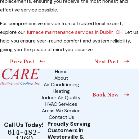
replacements, ensuring you receive the most honest and
effective service possible.
For comprehensive service from a trusted local expert,
explore our
furnace maintenance services in Dublin, OH
. Let us
help you ensure year-round comfort and system reliability,
giving you the peace of mind you deserve.
Prev Post
Next Post
Home
About
Air Conditioning
Heating
Book Now
Indoor Air Quality
HVAC Services
Areas We Service
Contact Us
Proudly Serving
Call Us Today!
Customers in
614-482-
Westerville &
4360