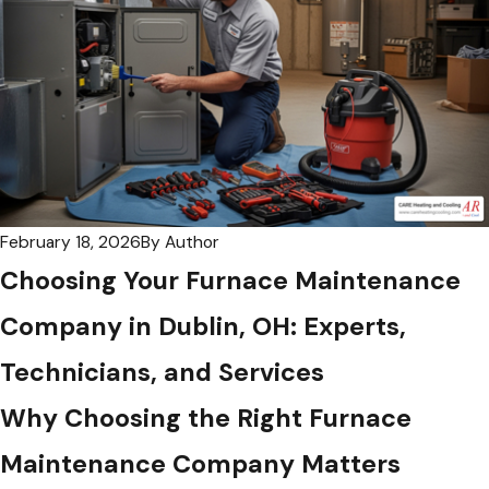
February 18, 2026
By
Author
Choosing Your Furnace Maintenance
Company in Dublin, OH: Experts,
Technicians, and Services
Why Choosing the Right Furnace
Maintenance Company Matters