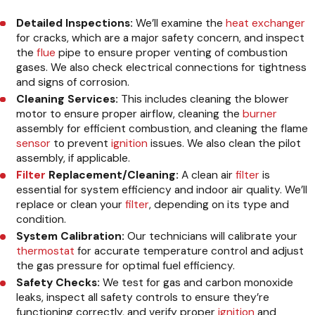
Detailed Inspections:
We’ll examine the
heat exchanger
for cracks, which are a major safety concern, and inspect
the
flue
pipe to ensure proper venting of combustion
gases. We also check electrical connections for tightness
and signs of corrosion.
Cleaning Services:
This includes cleaning the blower
motor to ensure proper airflow, cleaning the
burner
assembly for efficient combustion, and cleaning the flame
sensor
to prevent
ignition
issues. We also clean the pilot
assembly, if applicable.
Filter
Replacement/Cleaning:
A clean air
filter
is
essential for system efficiency and indoor air quality. We’ll
replace or clean your
filter
, depending on its type and
condition.
System Calibration:
Our technicians will calibrate your
thermostat
for accurate temperature control and adjust
the gas pressure for optimal fuel efficiency.
Safety Checks:
We test for gas and carbon monoxide
leaks, inspect all safety controls to ensure they’re
functioning correctly, and verify proper
ignition
and