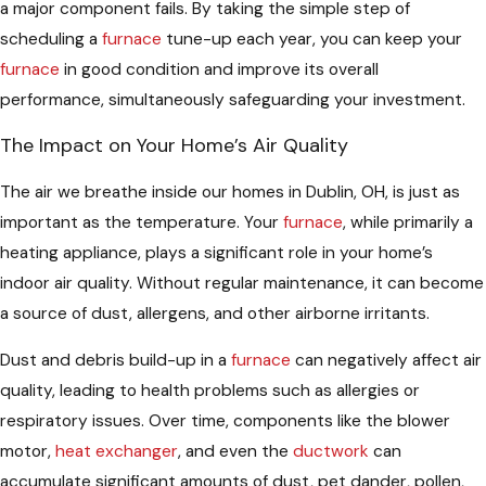
a major component fails. By taking the simple step of
scheduling a
furnace
tune-up each year, you can keep your
furnace
in good condition and improve its overall
performance, simultaneously safeguarding your investment.
The Impact on Your Home’s Air Quality
The air we breathe inside our homes in Dublin, OH, is just as
important as the temperature. Your
furnace
, while primarily a
heating appliance, plays a significant role in your home’s
indoor air quality. Without regular maintenance, it can become
a source of dust, allergens, and other airborne irritants.
Dust and debris build-up in a
furnace
can negatively affect air
quality, leading to health problems such as allergies or
respiratory issues. Over time, components like the blower
motor,
heat exchanger
, and even the
ductwork
can
accumulate significant amounts of dust, pet dander, pollen,