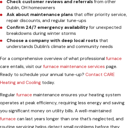
Check customer reviews and referrals
from other
Dublin, OH homeowners
Ask about maintenance plans
that offer priority service,
repair discounts, and regular tune-ups
Confirm 24/7 emergency availability
for unexpected
breakdowns during winter storms
Choose a company with deep local roots
that
understands Dublin’s climate and community needs
For a comprehensive overview of what professional
furnace
care entails, visit our
furnace maintenance services
page.
Ready to schedule your annual tune-up?
Contact CARE
Heating and Cooling
today.
Regular
furnace
maintenance ensures your heating system
operates at peak efficiency, requiring less energy and saving
you significant money on utility bills. A well-maintained
furnace
can last years longer than one that’s neglected, and
routine servicing helps detect small problems before they