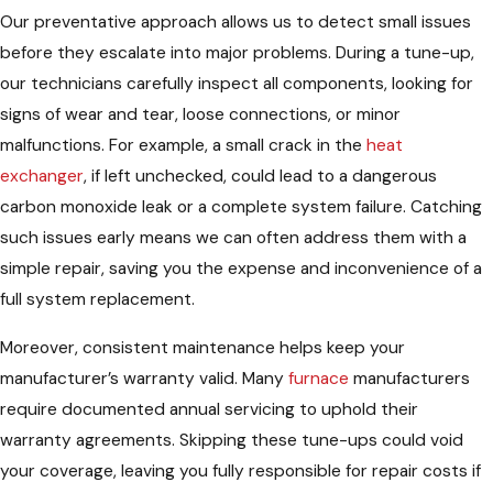
Our preventative approach allows us to detect small issues
before they escalate into major problems. During a tune-up,
our technicians carefully inspect all components, looking for
signs of wear and tear, loose connections, or minor
malfunctions. For example, a small crack in the
heat
exchanger
, if left unchecked, could lead to a dangerous
carbon monoxide leak or a complete system failure. Catching
such issues early means we can often address them with a
simple repair, saving you the expense and inconvenience of a
full system replacement.
Moreover, consistent maintenance helps keep your
manufacturer’s warranty valid. Many
furnace
manufacturers
require documented annual servicing to uphold their
warranty agreements. Skipping these tune-ups could void
your coverage, leaving you fully responsible for repair costs if