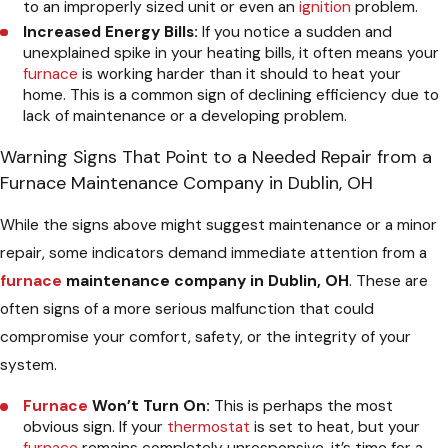
to an improperly sized unit or even an
ignition
problem.
Increased Energy Bills:
If you notice a sudden and
unexplained spike in your heating bills, it often means your
furnace
is working harder than it should to heat your
home. This is a common sign of declining efficiency due to
lack of maintenance or a developing problem.
Warning Signs That Point to a Needed Repair from a
Furnace Maintenance Company in Dublin, OH
While the signs above might suggest maintenance or a minor
repair, some indicators demand immediate attention from a
furnace
maintenance company in Dublin, OH
. These are
often signs of a more serious malfunction that could
compromise your comfort, safety, or the integrity of your
system.
Furnace
Won’t Turn On:
This is perhaps the most
obvious sign. If your
thermostat
is set to heat, but your