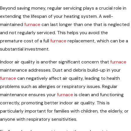
Beyond saving money, regular servicing plays a crucial role in
extending the lifespan of your heating system. A well-
maintained
furnace
can last longer than one that is neglected
and not regularly serviced. This helps you avoid the
premature cost of a full
furnace
replacement, which can be a
substantial investment.
Indoor air quality is another significant concern that
furnace
maintenance addresses. Dust and debris build-up in your
furnace
can negatively affect air quality, leading to health
problems such as allergies or respiratory issues. Regular
maintenance ensures your
furnace
is clean and functioning
correctly, promoting better indoor air quality. This is
particularly important for families with children, the elderly, or
anyone with respiratory sensitivities.