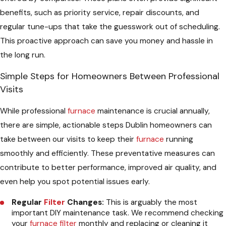
benefits, such as priority service, repair discounts, and
regular tune-ups that take the guesswork out of scheduling.
This proactive approach can save you money and hassle in
the long run.
Simple Steps for Homeowners Between Professional
Visits
While professional
furnace
maintenance is crucial annually,
there are simple, actionable steps Dublin homeowners can
take between our visits to keep their
furnace
running
smoothly and efficiently. These preventative measures can
contribute to better performance, improved air quality, and
even help you spot potential issues early.
Regular
Filter
Changes:
This is arguably the most
important DIY maintenance task. We recommend checking
your
furnace
filter
monthly and replacing or cleaning it