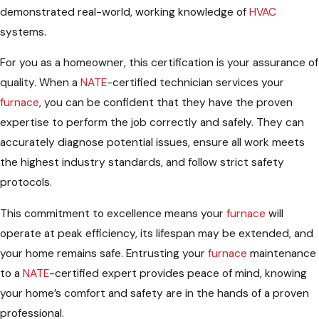
demonstrated real-world, working knowledge of
HVAC
systems.
For you as a homeowner, this certification is your assurance of
quality. When a
NATE
-certified technician services your
furnace
, you can be confident that they have the proven
expertise to perform the job correctly and safely. They can
accurately diagnose potential issues, ensure all work meets
the highest industry standards, and follow strict safety
protocols.
This commitment to excellence means your
furnace
will
operate at peak efficiency, its lifespan may be extended, and
your home remains safe. Entrusting your
furnace
maintenance
to a
NATE
-certified expert provides peace of mind, knowing
your home’s comfort and safety are in the hands of a proven
professional.