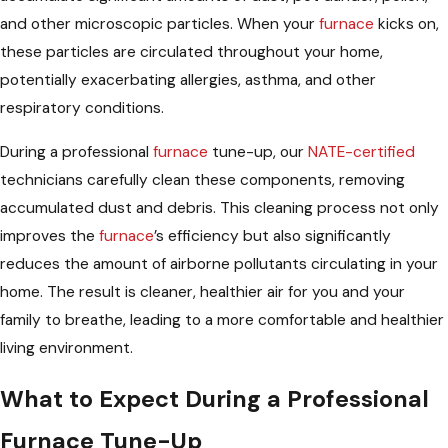
and other microscopic particles. When your
furnace
kicks on,
these particles are circulated throughout your home,
potentially exacerbating allergies, asthma, and other
respiratory conditions.
During a professional
furnace
tune-up, our
NATE-certified
technicians carefully clean these components, removing
accumulated dust and debris. This cleaning process not only
improves the
furnace
’s efficiency but also significantly
reduces the amount of airborne pollutants circulating in your
home. The result is cleaner, healthier air for you and your
family to breathe, leading to a more comfortable and healthier
living environment.
What to Expect During a Professional
Furnace Tune-Up