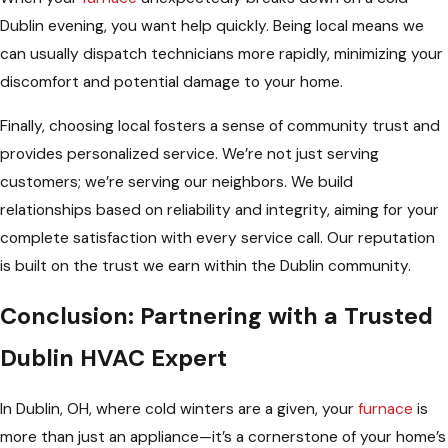
Dublin evening, you want help quickly. Being local means we
can usually dispatch technicians more rapidly, minimizing your
discomfort and potential damage to your home.
Finally, choosing local fosters a sense of community trust and
provides personalized service. We’re not just serving
customers; we’re serving our neighbors. We build
relationships based on reliability and integrity, aiming for your
complete satisfaction with every service call. Our reputation
is built on the trust we earn within the Dublin community.
Conclusion: Partnering with a Trusted
Dublin HVAC Expert
In Dublin, OH, where cold winters are a given, your
furnace
is
more than just an appliance—it’s a cornerstone of your home’s