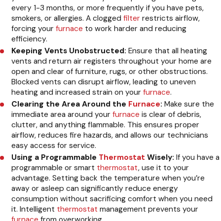
every 1-3 months, or more frequently if you have pets,
smokers, or allergies. A clogged
filter
restricts airflow,
forcing your
furnace
to work harder and reducing
efficiency.
Keeping Vents Unobstructed:
Ensure that all heating
vents and return air registers throughout your home are
open and clear of furniture, rugs, or other obstructions.
Blocked vents can disrupt airflow, leading to uneven
heating and increased strain on your
furnace
.
Clearing the Area Around the
Furnace
:
Make sure the
immediate area around your
furnace
is clear of debris,
clutter, and anything flammable. This ensures proper
airflow, reduces fire hazards, and allows our technicians
easy access for service.
Using a Programmable
Thermostat
Wisely:
If you have a
programmable or smart
thermostat
, use it to your
advantage. Setting back the temperature when you’re
away or asleep can significantly reduce energy
consumption without sacrificing comfort when you need
it. Intelligent
thermostat
management prevents your
furnace
from overworking.