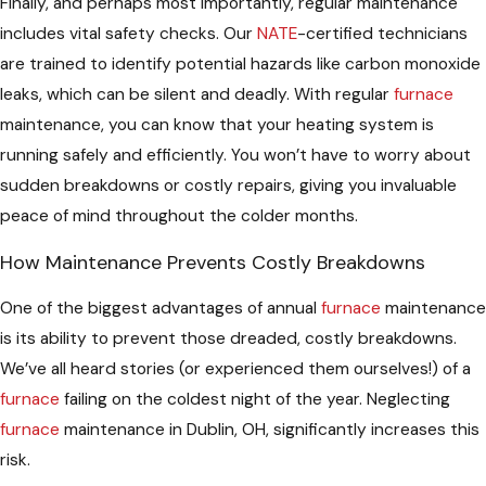
Finally, and perhaps most importantly, regular maintenance
includes vital safety checks. Our
NATE
-certified technicians
are trained to identify potential hazards like carbon monoxide
leaks, which can be silent and deadly. With regular
furnace
maintenance, you can know that your heating system is
running safely and efficiently. You won’t have to worry about
sudden breakdowns or costly repairs, giving you invaluable
peace of mind throughout the colder months.
How Maintenance Prevents Costly Breakdowns
One of the biggest advantages of annual
furnace
maintenance
is its ability to prevent those dreaded, costly breakdowns.
We’ve all heard stories (or experienced them ourselves!) of a
furnace
failing on the coldest night of the year. Neglecting
furnace
maintenance in Dublin, OH, significantly increases this
risk.