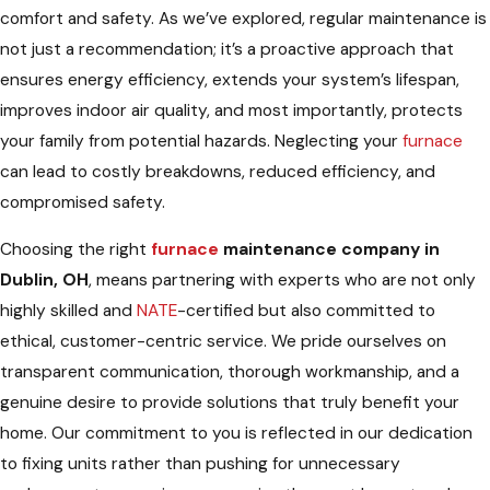
comfort and safety. As we’ve explored, regular maintenance is
not just a recommendation; it’s a proactive approach that
ensures energy efficiency, extends your system’s lifespan,
improves indoor air quality, and most importantly, protects
your family from potential hazards. Neglecting your
furnace
can lead to costly breakdowns, reduced efficiency, and
compromised safety.
Choosing the right
furnace
maintenance company in
Dublin, OH
, means partnering with experts who are not only
highly skilled and
NATE
-certified but also committed to
ethical, customer-centric service. We pride ourselves on
transparent communication, thorough workmanship, and a
genuine desire to provide solutions that truly benefit your
home. Our commitment to you is reflected in our dedication
to fixing units rather than pushing for unnecessary