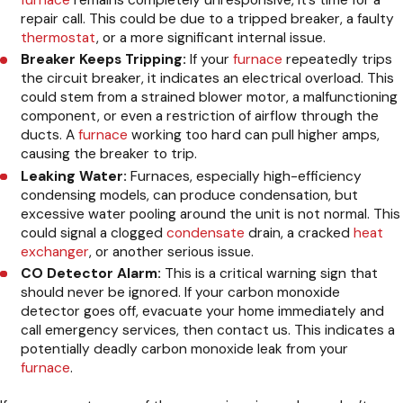
furnace
remains completely unresponsive, it’s time for a
repair call. This could be due to a tripped breaker, a faulty
thermostat
, or a more significant internal issue.
Breaker Keeps Tripping:
If your
furnace
repeatedly trips
the circuit breaker, it indicates an electrical overload. This
could stem from a strained blower motor, a malfunctioning
component, or even a restriction of airflow through the
ducts. A
furnace
working too hard can pull higher amps,
causing the breaker to trip.
Leaking Water:
Furnaces, especially high-efficiency
condensing models, can produce condensation, but
excessive water pooling around the unit is not normal. This
could signal a clogged
condensate
drain, a cracked
heat
exchanger
, or another serious issue.
CO Detector Alarm:
This is a critical warning sign that
should never be ignored. If your carbon monoxide
detector goes off, evacuate your home immediately and
call emergency services, then contact us. This indicates a
potentially deadly carbon monoxide leak from your
furnace
.