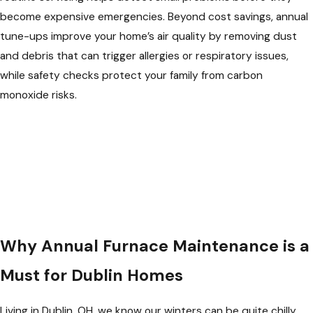
become expensive emergencies. Beyond cost savings, annual
tune-ups improve your home’s air quality by removing dust
and debris that can trigger allergies or respiratory issues,
while safety checks protect your family from carbon
monoxide risks.
Why Annual Furnace Maintenance is a
Must for Dublin Homes
Living in Dublin, OH, we know our winters can be quite chilly.