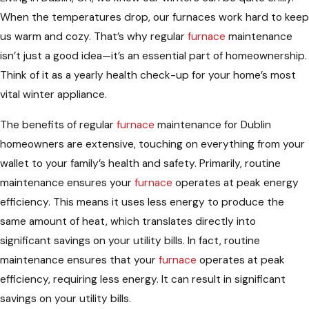
When the temperatures drop, our furnaces work hard to keep
us warm and cozy. That’s why regular
furnace
maintenance
isn’t just a good idea—it’s an essential part of homeownership.
Think of it as a yearly health check-up for your home’s most
vital winter appliance.
The benefits of regular
furnace
maintenance for Dublin
homeowners are extensive, touching on everything from your
wallet to your family’s health and safety. Primarily, routine
maintenance ensures your
furnace
operates at peak energy
efficiency. This means it uses less energy to produce the
same amount of heat, which translates directly into
significant savings on your utility bills. In fact, routine
maintenance ensures that your
furnace
operates at peak
efficiency, requiring less energy. It can result in significant
savings on your utility bills.