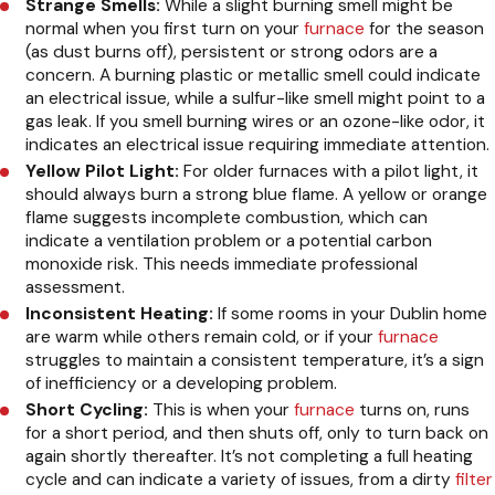
Strange Smells:
While a slight burning smell might be
normal when you first turn on your
furnace
for the season
(as dust burns off), persistent or strong odors are a
concern. A burning plastic or metallic smell could indicate
an electrical issue, while a sulfur-like smell might point to a
gas leak. If you smell burning wires or an ozone-like odor, it
indicates an electrical issue requiring immediate attention.
Yellow Pilot Light:
For older furnaces with a pilot light, it
should always burn a strong blue flame. A yellow or orange
flame suggests incomplete combustion, which can
indicate a ventilation problem or a potential carbon
monoxide risk. This needs immediate professional
assessment.
Inconsistent Heating:
If some rooms in your Dublin home
are warm while others remain cold, or if your
furnace
struggles to maintain a consistent temperature, it’s a sign
of inefficiency or a developing problem.
Short Cycling:
This is when your
furnace
turns on, runs
for a short period, and then shuts off, only to turn back on
again shortly thereafter. It’s not completing a full heating
cycle and can indicate a variety of issues, from a dirty
filter