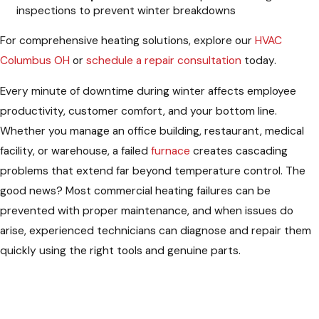
inspections to prevent winter breakdowns
For comprehensive heating solutions, explore our
HVAC
Columbus OH
or
schedule a repair consultation
today.
Every minute of downtime during winter affects employee
productivity, customer comfort, and your bottom line.
Whether you manage an office building, restaurant, medical
facility, or warehouse, a failed
furnace
creates cascading
problems that extend far beyond temperature control. The
good news? Most commercial heating failures can be
prevented with proper maintenance, and when issues do
arise, experienced technicians can diagnose and repair them
quickly using the right tools and genuine parts.