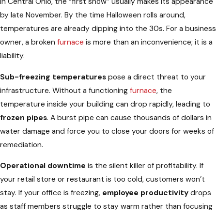
In Central Ohio, the “first snow” usually makes its appearance
by late November. By the time Halloween rolls around,
temperatures are already dipping into the 30s. For a business
owner, a broken
furnace
is more than an inconvenience; it is a
liability.
Sub-freezing temperatures
pose a direct threat to your
infrastructure. Without a functioning
furnace
, the
temperature inside your building can drop rapidly, leading to
frozen pipes
. A burst pipe can cause thousands of dollars in
water damage and force you to close your doors for weeks of
remediation.
Operational downtime
is the silent killer of profitability. If
your retail store or restaurant is too cold, customers won’t
stay. If your office is freezing,
employee productivity
drops
as staff members struggle to stay warm rather than focusing