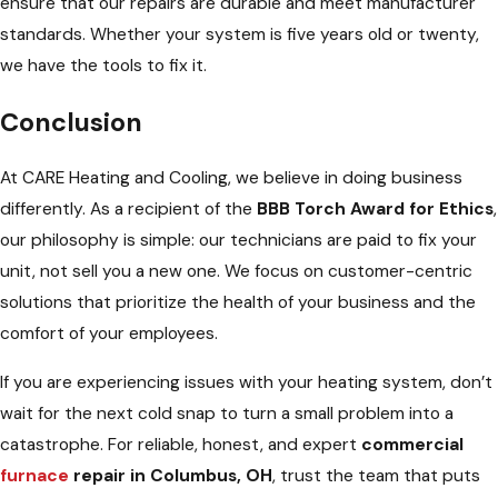
ensure that our repairs are durable and meet manufacturer
standards. Whether your system is five years old or twenty,
we have the tools to fix it.
Conclusion
At CARE Heating and Cooling, we believe in doing business
differently. As a recipient of the
BBB Torch Award for Ethics
,
our philosophy is simple: our technicians are paid to fix your
unit, not sell you a new one. We focus on customer-centric
solutions that prioritize the health of your business and the
comfort of your employees.
If you are experiencing issues with your heating system, don’t
wait for the next cold snap to turn a small problem into a
catastrophe. For reliable, honest, and expert
commercial
furnace
repair in Columbus, OH
, trust the team that puts