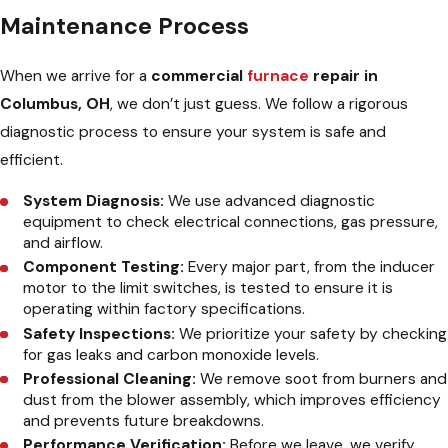
Maintenance Process
When we arrive for a
commercial
furnace
repair in
Columbus, OH
, we don’t just guess. We follow a rigorous
diagnostic process to ensure your system is safe and
efficient.
System Diagnosis:
We use advanced diagnostic
equipment to check electrical connections, gas pressure,
and airflow.
Component Testing:
Every major part, from the inducer
motor to the limit switches, is tested to ensure it is
operating within factory specifications.
Safety Inspections:
We prioritize your safety by checking
for gas leaks and carbon monoxide levels.
Professional Cleaning:
We remove soot from burners and
dust from the blower assembly, which improves efficiency
and prevents future breakdowns.
Performance Verification:
Before we leave, we verify