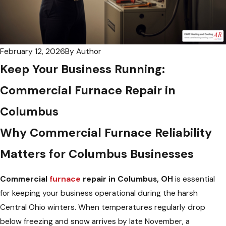
February 12, 2026
By
Author
Keep Your Business Running:
Commercial Furnace Repair in
Columbus
Why Commercial Furnace Reliability
Matters for Columbus Businesses
Commercial
furnace
repair in Columbus, OH
is essential
for keeping your business operational during the harsh
Central Ohio winters. When temperatures regularly drop
below freezing and snow arrives by late November, a