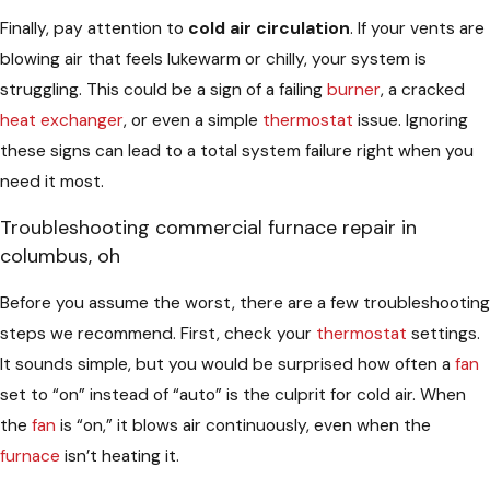
Finally, pay attention to
cold air circulation
. If your vents are
blowing air that feels lukewarm or chilly, your system is
struggling. This could be a sign of a failing
burner
, a cracked
heat exchanger
, or even a simple
thermostat
issue. Ignoring
these signs can lead to a total system failure right when you
need it most.
Troubleshooting commercial furnace repair in
columbus, oh
Before you assume the worst, there are a few troubleshooting
steps we recommend. First, check your
thermostat
settings.
It sounds simple, but you would be surprised how often a
fan
set to “on” instead of “auto” is the culprit for cold air. When
the
fan
is “on,” it blows air continuously, even when the
furnace
isn’t heating it.