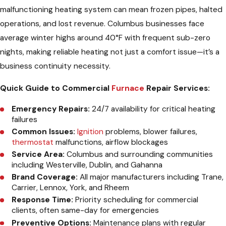
malfunctioning heating system can mean frozen pipes, halted
operations, and lost revenue. Columbus businesses face
average winter highs around 40°F with frequent sub-zero
nights, making reliable heating not just a comfort issue—it’s a
business continuity necessity.
Quick Guide to Commercial
Furnace
Repair Services:
Emergency Repairs:
24/7 availability for critical heating
failures
Common Issues:
Ignition
problems, blower failures,
thermostat
malfunctions, airflow blockages
Service Area:
Columbus and surrounding communities
including Westerville, Dublin, and Gahanna
Brand Coverage:
All major manufacturers including Trane,
Carrier, Lennox, York, and Rheem
Response Time:
Priority scheduling for commercial
clients, often same-day for emergencies
Preventive Options:
Maintenance plans with regular