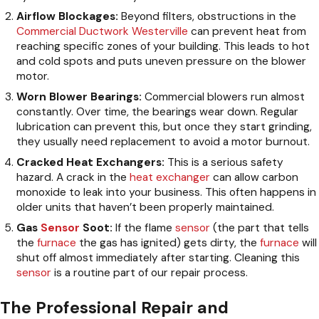
Airflow Blockages:
Beyond filters, obstructions in the
Commercial Ductwork Westerville
can prevent heat from
reaching specific zones of your building. This leads to hot
and cold spots and puts uneven pressure on the blower
motor.
Worn Blower Bearings:
Commercial blowers run almost
constantly. Over time, the bearings wear down. Regular
lubrication can prevent this, but once they start grinding,
they usually need replacement to avoid a motor burnout.
Cracked Heat Exchangers:
This is a serious safety
hazard. A crack in the
heat exchanger
can allow carbon
monoxide to leak into your business. This often happens in
older units that haven’t been properly maintained.
Gas
Sensor
Soot:
If the flame
sensor
(the part that tells
the
furnace
the gas has ignited) gets dirty, the
furnace
will
shut off almost immediately after starting. Cleaning this
sensor
is a routine part of our repair process.
The Professional Repair and