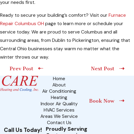
your needs first.
Ready to secure your building’s comfort? Visit our
Furnace
Repair Columbus OH
page to learn more or schedule your
service today. We are proud to serve Columbus and all
surrounding areas, from Dublin to Pickerington, ensuring that
Central Ohio businesses stay warm no matter what the
winter throws our way.
Prev Post
Next Post
Home
About
Air Conditioning
Heating
Book Now
Indoor Air Quality
HVAC Services
Areas We Service
Contact Us
Proudly Serving
Call Us Today!