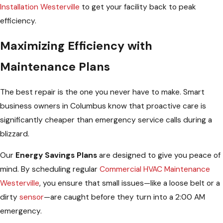
Installation Westerville
to get your facility back to peak
efficiency.
Maximizing Efficiency with
Maintenance Plans
The best repair is the one you never have to make. Smart
business owners in Columbus know that proactive care is
significantly cheaper than emergency service calls during a
blizzard.
Our
Energy Savings Plans
are designed to give you peace of
mind. By scheduling regular
Commercial HVAC Maintenance
Westerville
, you ensure that small issues—like a loose belt or a
dirty
sensor
—are caught before they turn into a 2:00 AM
emergency.