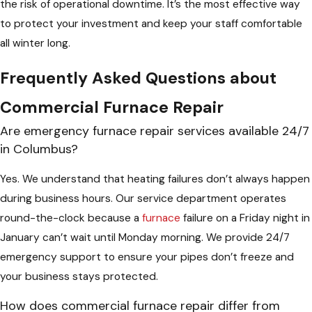
the risk of operational downtime. It’s the most effective way
to protect your investment and keep your staff comfortable
all winter long.
Frequently Asked Questions about
Commercial Furnace Repair
Are emergency furnace repair services available 24/7
in Columbus?
Yes. We understand that heating failures don’t always happen
during business hours. Our service department operates
round-the-clock because a
furnace
failure on a Friday night in
January can’t wait until Monday morning. We provide 24/7
emergency support to ensure your pipes don’t freeze and
your business stays protected.
How does commercial furnace repair differ from