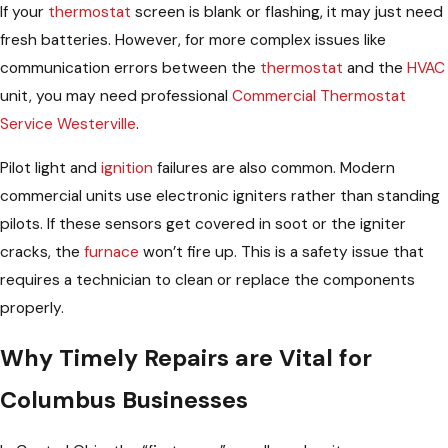
If your
thermostat
screen is blank or flashing, it may just need
fresh batteries. However, for more complex issues like
communication errors between the
thermostat
and the
HVAC
unit, you may need professional
Commercial Thermostat
Service Westerville
.
Pilot light and
ignition
failures are also common. Modern
commercial units use electronic igniters rather than standing
pilots. If these sensors get covered in soot or the igniter
cracks, the
furnace
won’t fire up. This is a safety issue that
requires a technician to clean or replace the components
properly.
Why Timely Repairs are Vital for
Columbus Businesses