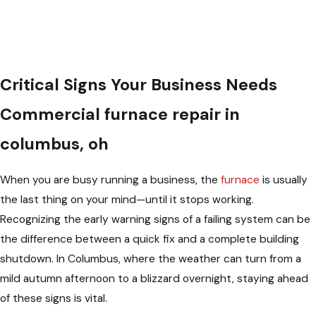
Critical Signs Your Business Needs
Commercial furnace repair in
columbus, oh
When you are busy running a business, the
furnace
is usually
the last thing on your mind—until it stops working.
Recognizing the early warning signs of a failing system can be
the difference between a quick fix and a complete building
shutdown. In Columbus, where the weather can turn from a
mild autumn afternoon to a blizzard overnight, staying ahead
of these signs is vital.