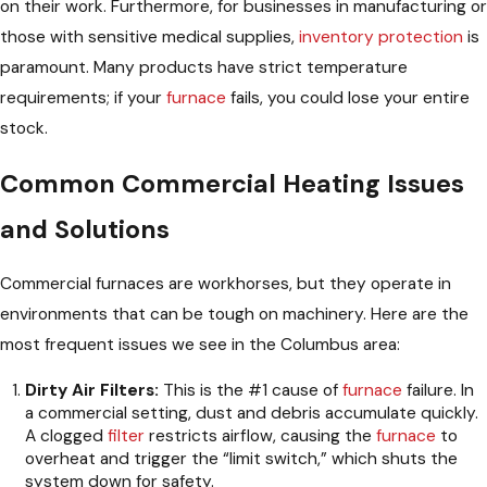
on their work. Furthermore, for businesses in manufacturing or
those with sensitive medical supplies,
inventory protection
is
paramount. Many products have strict temperature
requirements; if your
furnace
fails, you could lose your entire
stock.
Common Commercial Heating Issues
and Solutions
Commercial furnaces are workhorses, but they operate in
environments that can be tough on machinery. Here are the
most frequent issues we see in the Columbus area:
Dirty Air Filters:
This is the #1 cause of
furnace
failure. In
a commercial setting, dust and debris accumulate quickly.
A clogged
filter
restricts airflow, causing the
furnace
to
overheat and trigger the “limit switch,” which shuts the
system down for safety.