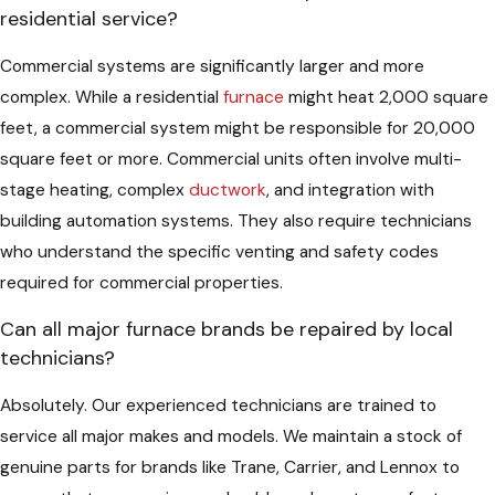
residential service?
Commercial systems are significantly larger and more
complex. While a residential
furnace
might heat 2,000 square
feet, a commercial system might be responsible for 20,000
square feet or more. Commercial units often involve multi-
stage heating, complex
ductwork
, and integration with
building automation systems. They also require technicians
who understand the specific venting and safety codes
required for commercial properties.
Can all major furnace brands be repaired by local
technicians?
Absolutely. Our experienced technicians are trained to
service all major makes and models. We maintain a stock of
genuine parts for brands like Trane, Carrier, and Lennox to