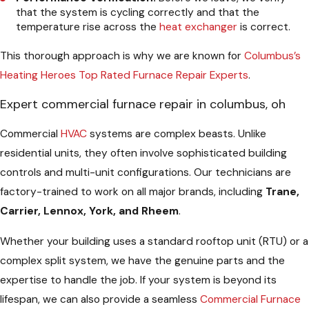
that the system is cycling correctly and that the
temperature rise across the
heat exchanger
is correct.
This thorough approach is why we are known for
Columbus’s
Heating Heroes Top Rated Furnace Repair Experts
.
Expert commercial furnace repair in columbus, oh
Commercial
HVAC
systems are complex beasts. Unlike
residential units, they often involve sophisticated building
controls and multi-unit configurations. Our technicians are
factory-trained to work on all major brands, including
Trane,
Carrier, Lennox, York, and Rheem
.
Whether your building uses a standard rooftop unit (RTU) or a
complex split system, we have the genuine parts and the
expertise to handle the job. If your system is beyond its
lifespan, we can also provide a seamless
Commercial Furnace