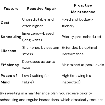
Proactive
Feature
Reactive Repair
Maintenance
Unpredictable and
Fixed and budget-
Cost
often higher
friendly
Emergency-based
Scheduling
Priority, pre-scheduled
(long waits)
Shortened by system
Extended by optimal
Lifespan
stress
performance
Decreases as parts
Efficiency
Maintained at peak levels
wear
Peace of
Low (waiting for
High (knowing it’s
Mind
failure)
inspected)
By investing in a maintenance plan, you receive priority
scheduling and regular inspections, which drastically reduces