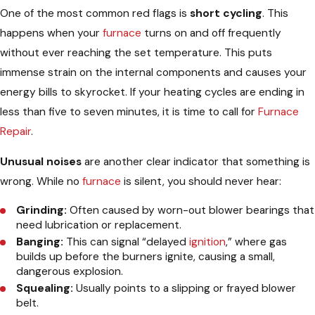
One of the most common red flags is
short cycling
. This
happens when your
furnace
turns on and off frequently
without ever reaching the set temperature. This puts
immense strain on the internal components and causes your
energy bills to skyrocket. If your heating cycles are ending in
less than five to seven minutes, it is time to call for
Furnace
Repair
.
Unusual noises
are another clear indicator that something is
wrong. While no
furnace
is silent, you should never hear:
Grinding:
Often caused by worn-out blower bearings that
need lubrication or replacement.
Banging:
This can signal “delayed
ignition
,” where gas
builds up before the burners ignite, causing a small,
dangerous explosion.
Squealing:
Usually points to a slipping or frayed blower
belt.