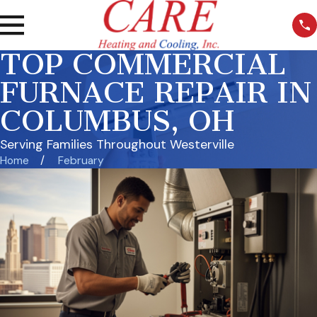
TOP COMMERCIAL
FURNACE REPAIR IN
COLUMBUS, OH
Serving Families Throughout Westerville
Home
February