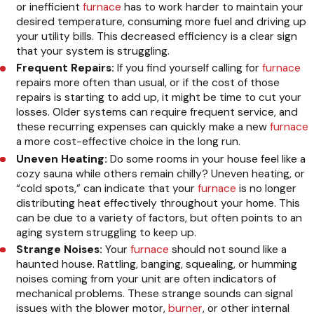
or inefficient
furnace
has to work harder to maintain your
desired temperature, consuming more fuel and driving up
your utility bills. This decreased efficiency is a clear sign
that your system is struggling.
Frequent Repairs:
If you find yourself calling for
furnace
repairs more often than usual, or if the cost of those
repairs is starting to add up, it might be time to cut your
losses. Older systems can require frequent service, and
these recurring expenses can quickly make a new
furnace
a more cost-effective choice in the long run.
Uneven Heating:
Do some rooms in your house feel like a
cozy sauna while others remain chilly? Uneven heating, or
“cold spots,” can indicate that your
furnace
is no longer
distributing heat effectively throughout your home. This
can be due to a variety of factors, but often points to an
aging system struggling to keep up.
Strange Noises:
Your
furnace
should not sound like a
haunted house. Rattling, banging, squealing, or humming
noises coming from your unit are often indicators of
mechanical problems. These strange sounds can signal
issues with the blower motor,
burner
, or other internal