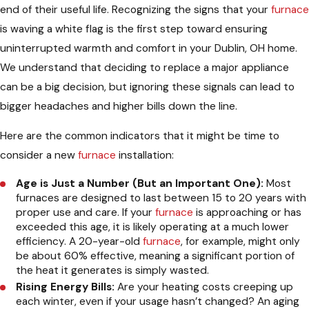
end of their useful life. Recognizing the signs that your
furnace
is waving a white flag is the first step toward ensuring
uninterrupted warmth and comfort in your Dublin, OH home.
We understand that deciding to replace a major appliance
can be a big decision, but ignoring these signals can lead to
bigger headaches and higher bills down the line.
Here are the common indicators that it might be time to
consider a new
furnace
installation:
Age is Just a Number (But an Important One):
Most
furnaces are designed to last between 15 to 20 years with
proper use and care. If your
furnace
is approaching or has
exceeded this age, it is likely operating at a much lower
efficiency. A 20-year-old
furnace
, for example, might only
be about 60% effective, meaning a significant portion of
the heat it generates is simply wasted.
Rising Energy Bills:
Are your heating costs creeping up
each winter, even if your usage hasn’t changed? An aging