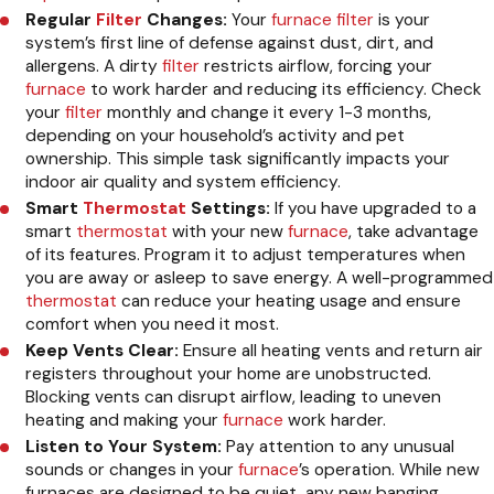
Regular
Filter
Changes:
Your
furnace
filter
is your
system’s first line of defense against dust, dirt, and
allergens. A dirty
filter
restricts airflow, forcing your
furnace
to work harder and reducing its efficiency. Check
your
filter
monthly and change it every 1-3 months,
depending on your household’s activity and pet
ownership. This simple task significantly impacts your
indoor air quality and system efficiency.
Smart
Thermostat
Settings:
If you have upgraded to a
smart
thermostat
with your new
furnace
, take advantage
of its features. Program it to adjust temperatures when
you are away or asleep to save energy. A well-programmed
thermostat
can reduce your heating usage and ensure
comfort when you need it most.
Keep Vents Clear:
Ensure all heating vents and return air
registers throughout your home are unobstructed.
Blocking vents can disrupt airflow, leading to uneven
heating and making your
furnace
work harder.
Listen to Your System:
Pay attention to any unusual
sounds or changes in your
furnace
’s operation. While new
furnaces are designed to be quiet, any new banging,