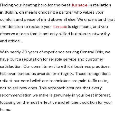
Finding your heating hero for the
best
furnace
installation
in dublin, oh
means choosing a partner who values your
comfort and peace of mind above all else. We understand that
the decision to replace your
furnace
is significant, and you
deserve a team that is not only skilled but also trustworthy
and ethical.
With nearly 30 years of experience serving Central Ohio, we
have built a reputation for reliable service and customer
satisfaction. Our commitment to ethical business practices
has even earned us awards for integrity. These recognitions
reflect our core belief: our technicians are paid to fix units,
not to sell new ones. This approach ensures that every
recommendation we make is genuinely in your best interest,
focusing on the most effective and efficient solution for your
home.