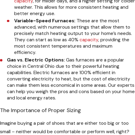
capacity
, for milder days, and a higher setting for colder
weather. This allows for more consistent heating and
better energy use.
Variable-Speed Furnaces:
These are the most
advanced, with numerous settings that allow them to
precisely match heating output to your home’s needs.
They can start as low as 40%
capacity
, providing the
most consistent temperatures and maximum
efficiency.
Gas vs. Electric Options:
Gas furnaces are a popular
choice in Central Ohio due to their powerful heating
capabilities. Electric furnaces are 100% efficient in
converting electricity to heat, but the cost of electricity
can make them less economical in some areas. Our experts
can help you weigh the pros and cons based on your home
and local energy rates.
The Importance of Proper Sizing
Imagine buying a pair of shoes that are either too big or too
small – neither would be comfortable or perform well, right?