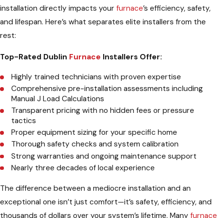
installation directly impacts your
furnace
’s efficiency, safety,
and lifespan. Here’s what separates elite installers from the
rest:
Top-Rated Dublin
Furnace
Installers Offer:
Highly trained technicians with proven expertise
Comprehensive pre-installation assessments including
Manual J Load Calculations
Transparent pricing with no hidden fees or pressure
tactics
Proper equipment sizing for your specific home
Thorough safety checks and system calibration
Strong warranties and ongoing maintenance support
Nearly three decades of local experience
The difference between a mediocre installation and an
exceptional one isn’t just comfort—it’s safety, efficiency, and
thousands of dollars over your system’s lifetime. Many
furnace