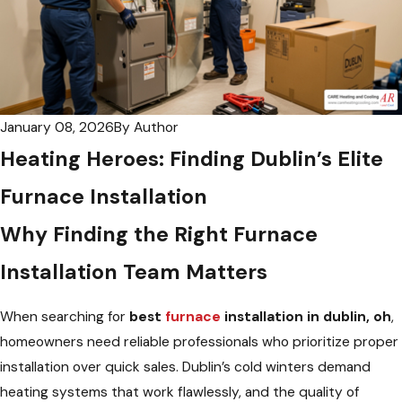
January 08, 2026
By
Author
Heating Heroes: Finding Dublin’s Elite
Furnace Installation
Why Finding the Right Furnace
Installation Team Matters
When searching for
best
furnace
installation in dublin, oh
,
homeowners need reliable professionals who prioritize proper
installation over quick sales. Dublin’s cold winters demand
heating systems that work flawlessly, and the quality of