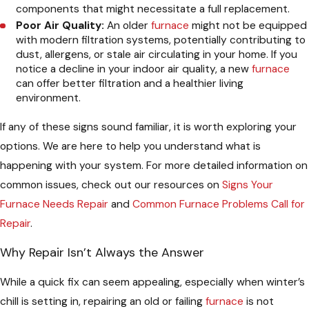
components that might necessitate a full replacement.
Poor Air Quality:
An older
furnace
might not be equipped
with modern filtration systems, potentially contributing to
dust, allergens, or stale air circulating in your home. If you
notice a decline in your indoor air quality, a new
furnace
can offer better filtration and a healthier living
environment.
If any of these signs sound familiar, it is worth exploring your
options. We are here to help you understand what is
happening with your system. For more detailed information on
common issues, check out our resources on
Signs Your
Furnace Needs Repair
and
Common Furnace Problems Call for
Repair
.
Why Repair Isn’t Always the Answer
While a quick fix can seem appealing, especially when winter’s
chill is setting in, repairing an old or failing
furnace
is not