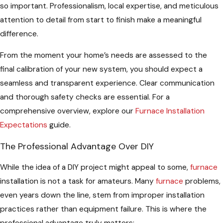
so important. Professionalism, local expertise, and meticulous
attention to detail from start to finish make a meaningful
difference.
From the moment your home’s needs are assessed to the
final calibration of your new system, you should expect a
seamless and transparent experience. Clear communication
and thorough safety checks are essential. For a
comprehensive overview, explore our
Furnace Installation
Expectations
guide.
The Professional Advantage Over DIY
While the idea of a DIY project might appeal to some,
furnace
installation is not a task for amateurs. Many
furnace
problems,
even years down the line, stem from improper installation
practices rather than equipment failure. This is where the