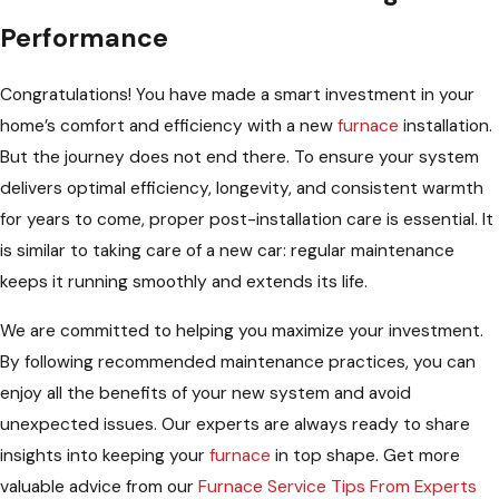
Performance
Congratulations! You have made a smart investment in your
home’s comfort and efficiency with a new
furnace
installation.
But the journey does not end there. To ensure your system
delivers optimal efficiency, longevity, and consistent warmth
for years to come, proper post-installation care is essential. It
is similar to taking care of a new car: regular maintenance
keeps it running smoothly and extends its life.
We are committed to helping you maximize your investment.
By following recommended maintenance practices, you can
enjoy all the benefits of your new system and avoid
unexpected issues. Our experts are always ready to share
insights into keeping your
furnace
in top shape. Get more
valuable advice from our
Furnace Service Tips From Experts