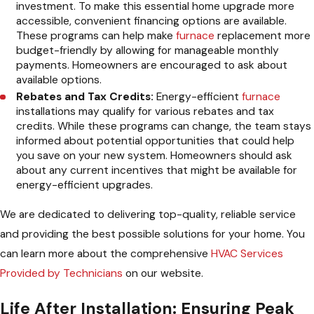
investment. To make this essential home upgrade more
accessible, convenient financing options are available.
These programs can help make
furnace
replacement more
budget-friendly by allowing for manageable monthly
payments. Homeowners are encouraged to ask about
available options.
Rebates and Tax Credits:
Energy-efficient
furnace
installations may qualify for various rebates and tax
credits. While these programs can change, the team stays
informed about potential opportunities that could help
you save on your new system. Homeowners should ask
about any current incentives that might be available for
energy-efficient upgrades.
We are dedicated to delivering top-quality, reliable service
and providing the best possible solutions for your home. You
can learn more about the comprehensive
HVAC Services
Provided by Technicians
on our website.
Life After Installation: Ensuring Peak