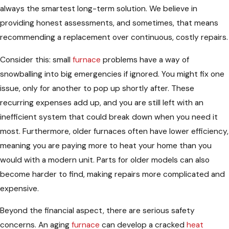
always the smartest long-term solution. We believe in
providing honest assessments, and sometimes, that means
recommending a replacement over continuous, costly repairs.
Consider this: small
furnace
problems have a way of
snowballing into big emergencies if ignored. You might fix one
issue, only for another to pop up shortly after. These
recurring expenses add up, and you are still left with an
inefficient system that could break down when you need it
most. Furthermore, older furnaces often have lower efficiency,
meaning you are paying more to heat your home than you
would with a modern unit. Parts for older models can also
become harder to find, making repairs more complicated and
expensive.
Beyond the financial aspect, there are serious safety
concerns. An aging
furnace
can develop a cracked
heat