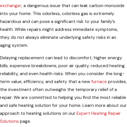
exchanger
, a dangerous issue that can leak carbon monoxide
into your home. This odorless, colorless gas is extremely
hazardous and can pose a significant risk to your family’s
health. While repairs might address immediate symptoms,
they do not always eliminate underlying safety risks in an
aging system.
Delaying replacement can lead to discomfort, higher energy
bills, expensive breakdowns, poor air quality, reduced heating
reliability, and even health risks. When you consider the long-
term value, efficiency, and safety that a new
furnace
provides,
the investment often outweighs the temporary relief of a
repair. We are committed to helping you find the most reliable
and safe heating solution for your home. Learn more about our
approach to heating solutions on our
Expert Heating Repair
Solutions
page.