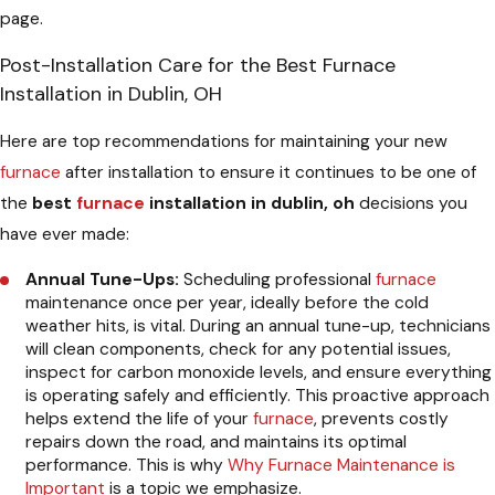
page.
Post-Installation Care for the Best Furnace
Installation in Dublin, OH
Here are top recommendations for maintaining your new
furnace
after installation to ensure it continues to be one of
the
best
furnace
installation in dublin, oh
decisions you
have ever made:
Annual Tune-Ups:
Scheduling professional
furnace
maintenance once per year, ideally before the cold
weather hits, is vital. During an annual tune-up, technicians
will clean components, check for any potential issues,
inspect for carbon monoxide levels, and ensure everything
is operating safely and efficiently. This proactive approach
helps extend the life of your
furnace
, prevents costly
repairs down the road, and maintains its optimal
performance. This is why
Why Furnace Maintenance is
Important
is a topic we emphasize.