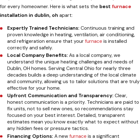
for every homeowner. Here is what sets the
best
furnace
installation in dublin, oh
apart:
Expertly Trained Technicians:
Continuous training and
proven knowledge in heating, ventilation, air conditioning,
and refrigeration ensure that your
furnace
is installed
correctly and safely.
Local Company Benefits:
As a local company, we
understand the unique heating challenges and needs of
Dublin, OH homes. Serving Central Ohio for nearly three
decades builds a deep understanding of the local climate
and community, allowing us to tailor solutions that are truly
effective for your home.
Upfront Communication and Transparency:
Clear,
honest communication is a priority. Technicians are paid to
fix units, not to sell new ones, so recommendations stay
focused on your best interest. Detailed, transparent
estimates mean you know exactly what to expect without
any hidden fees or pressure tactics.
Financing Options:
A new
furnace
is a significant