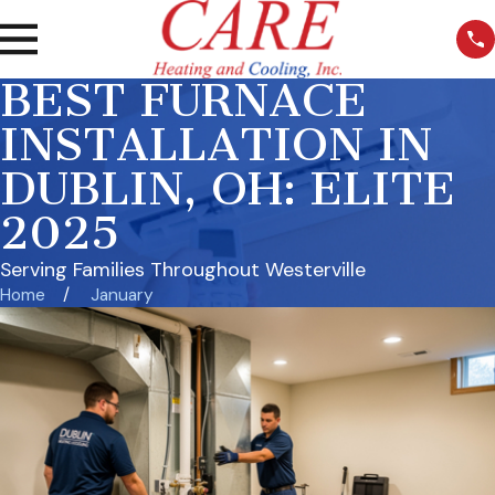
BEST FURNACE
INSTALLATION IN
DUBLIN, OH: ELITE
2025
Serving Families Throughout Westerville
Home
January