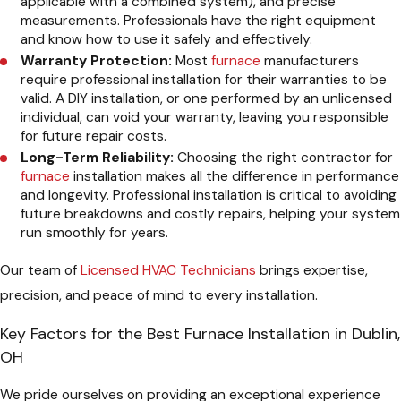
applicable with a combined system), and precise
measurements. Professionals have the right equipment
and know how to use it safely and effectively.
Warranty Protection:
Most
furnace
manufacturers
require professional installation for their warranties to be
valid. A DIY installation, or one performed by an unlicensed
individual, can void your warranty, leaving you responsible
for future repair costs.
Long-Term Reliability:
Choosing the right contractor for
furnace
installation makes all the difference in performance
and longevity. Professional installation is critical to avoiding
future breakdowns and costly repairs, helping your system
run smoothly for years.
Our team of
Licensed HVAC Technicians
brings expertise,
precision, and peace of mind to every installation.
Key Factors for the Best Furnace Installation in Dublin,
OH
We pride ourselves on providing an exceptional experience