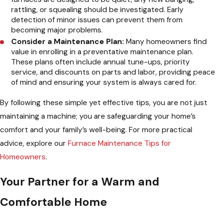
rattling, or squealing should be investigated. Early
detection of minor issues can prevent them from
becoming major problems.
Consider a Maintenance Plan:
Many homeowners find
value in enrolling in a preventative maintenance plan.
These plans often include annual tune-ups, priority
service, and discounts on parts and labor, providing peace
of mind and ensuring your system is always cared for.
By following these simple yet effective tips, you are not just
maintaining a machine; you are safeguarding your home’s
comfort and your family’s well-being. For more practical
advice, explore our
Furnace Maintenance Tips for
Homeowners
.
Your Partner for a Warm and
Comfortable Home