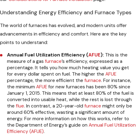
Understanding Energy Efficiency and Furnace Types
The world of furnaces has evolved, and modern units offer
advancements in efficiency and comfort. Here are the key
points to understand:
Annual Fuel Utilization Efficiency (
AFUE
):
This is the
measure of a gas
furnace
’s efficiency, expressed as a
percentage. It tells you how much heating value you get
for every dollar spent on fuel. The higher the
AFUE
percentage, the more efficient the
furnace
. For instance,
the minimum
AFUE
for new furnaces has been 80% since
January 1, 2015. This means that at least 80% of the fuel is
converted into usable heat, while the rest is lost through
the
flue
. In contrast, a 20-year-old
furnace
might only be
around 60% effective, wasting a significant amount of
energy. For more information on how this works, refer to
the Department of Energy’s guide on
Annual Fuel Utilization
Efficiency (AFUE)
.