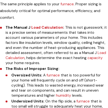
The same principle applies to your
furnace
. Proper sizing is
absolutely critical for optimal performance, efficiency, and
comfort.
The Manual J
Load Calculation
:
This is not guesswork; it
is a precise series of measurements that takes into
account various parameters of your home. This includes
factors like insulation levels, window quality, ceiling height,
and even the number of heat-producing appliances. This
detailed assessment, often referred to as a Manual J
Load
Calculation
, helps determine the exact heating
capacity
your home requires.
The Risks of Improper Sizing:
Oversized Units:
A
furnace
that is too powerful for
your home will frequently cycle on and off (short-
cycling). This leads to wasted energy, increased wear
and tear on components, and can result in uneven
temperatures and higher
humidity
levels.
Undersized Units:
On the flip side, a
furnace
that is
too small will struggle to adequately heat your home,