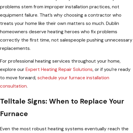
problems stem from improper installation practices, not
equipment failure. That’s why choosing a contractor who
treats your home like their own matters so much. Dublin
homeowners deserve heating heroes who fix problems
correctly the first time, not salespeople pushing unnecessary
replacements.
For professional heating services throughout your home,
explore our
Expert Heating Repair Solutions
, or if you’re ready
to move forward,
schedule your furnace installation
consultation
.
Telltale Signs: When to Replace Your
Furnace
Even the most robust heating systems eventually reach the