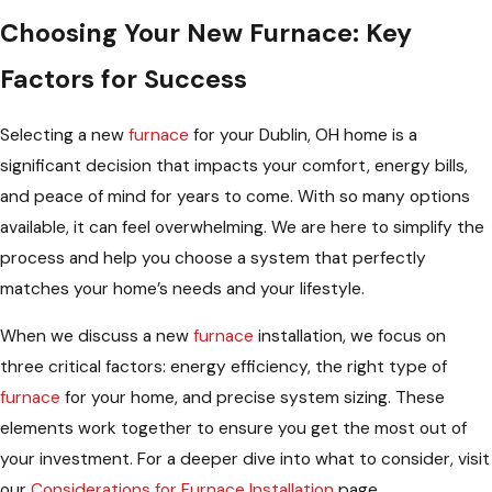
Choosing Your New Furnace: Key
Factors for Success
Selecting a new
furnace
for your Dublin, OH home is a
significant decision that impacts your comfort, energy bills,
and peace of mind for years to come. With so many options
available, it can feel overwhelming. We are here to simplify the
process and help you choose a system that perfectly
matches your home’s needs and your lifestyle.
When we discuss a new
furnace
installation, we focus on
three critical factors: energy efficiency, the right type of
furnace
for your home, and precise system sizing. These
elements work together to ensure you get the most out of
your investment. For a deeper dive into what to consider, visit
our
Considerations for Furnace Installation
page.