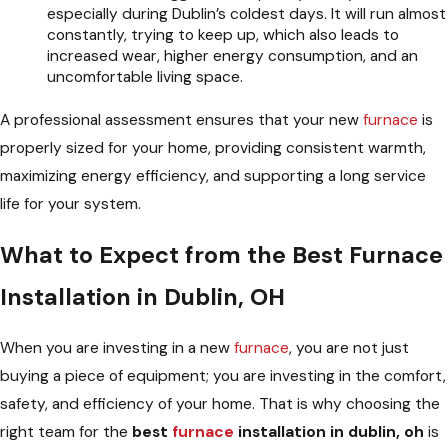
especially during Dublin’s coldest days. It will run almost
constantly, trying to keep up, which also leads to
increased wear, higher energy consumption, and an
uncomfortable living space.
A professional assessment ensures that your new
furnace
is
properly sized for your home, providing consistent warmth,
maximizing energy efficiency, and supporting a long service
life for your system.
What to Expect from the Best Furnace
Installation in Dublin, OH
When you are investing in a new
furnace
, you are not just
buying a piece of equipment; you are investing in the comfort,
safety, and efficiency of your home. That is why choosing the
right team for the
best
furnace
installation in dublin, oh
is