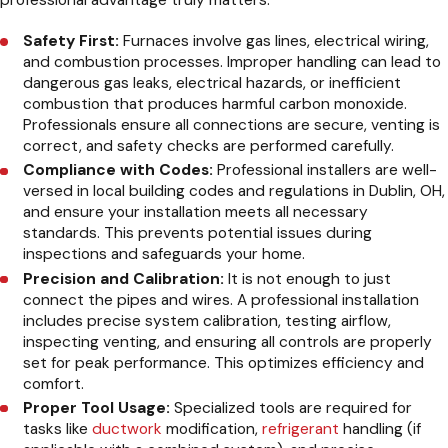
professional advantage truly matters:
Safety First:
Furnaces involve gas lines, electrical wiring,
and combustion processes. Improper handling can lead to
dangerous gas leaks, electrical hazards, or inefficient
combustion that produces harmful carbon monoxide.
Professionals ensure all connections are secure, venting is
correct, and safety checks are performed carefully.
Compliance with Codes:
Professional installers are well-
versed in local building codes and regulations in Dublin, OH,
and ensure your installation meets all necessary
standards. This prevents potential issues during
inspections and safeguards your home.
Precision and Calibration:
It is not enough to just
connect the pipes and wires. A professional installation
includes precise system calibration, testing airflow,
inspecting venting, and ensuring all controls are properly
set for peak performance. This optimizes efficiency and
comfort.
Proper Tool Usage:
Specialized tools are required for
tasks like
ductwork
modification,
refrigerant
handling (if