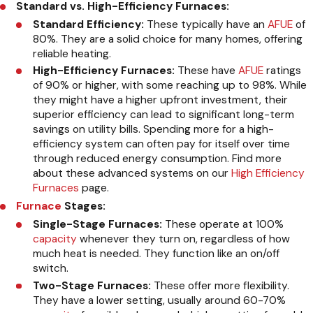
Standard vs. High-Efficiency Furnaces:
Standard Efficiency:
These typically have an
AFUE
of
80%. They are a solid choice for many homes, offering
reliable heating.
High-Efficiency Furnaces:
These have
AFUE
ratings
of 90% or higher, with some reaching up to 98%. While
they might have a higher upfront investment, their
superior efficiency can lead to significant long-term
savings on utility bills. Spending more for a high-
efficiency system can often pay for itself over time
through reduced energy consumption. Find more
about these advanced systems on our
High Efficiency
Furnaces
page.
Furnace
Stages:
Single-Stage Furnaces:
These operate at 100%
capacity
whenever they turn on, regardless of how
much heat is needed. They function like an on/off
switch.
Two-Stage Furnaces:
These offer more flexibility.
They have a lower setting, usually around 60-70%