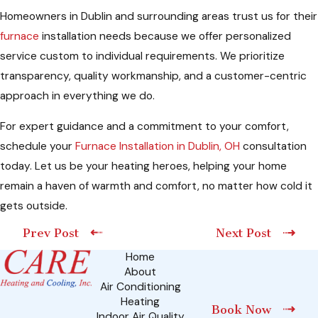
Homeowners in Dublin and surrounding areas trust us for their
furnace
installation needs because we offer personalized
service custom to individual requirements. We prioritize
transparency, quality workmanship, and a customer-centric
approach in everything we do.
For expert guidance and a commitment to your comfort,
schedule your
Furnace Installation in Dublin, OH
consultation
today. Let us be your heating heroes, helping your home
remain a haven of warmth and comfort, no matter how cold it
gets outside.
Prev Post
Next Post
Home
About
Air Conditioning
Heating
Book Now
Indoor Air Quality