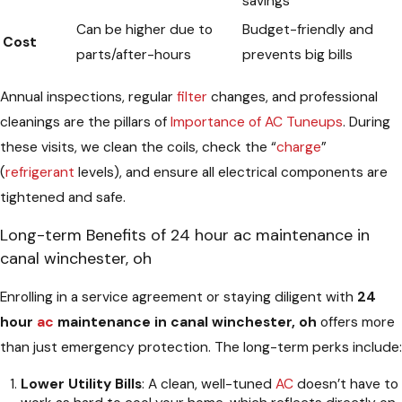
savings
Can be higher due to
Budget-friendly and
Cost
parts/after-hours
prevents big bills
Annual inspections, regular
filter
changes, and professional
cleanings are the pillars of
Importance of AC Tuneups
. During
these visits, we clean the coils, check the “
charge
”
(
refrigerant
levels), and ensure all electrical components are
tightened and safe.
Long-term Benefits of 24 hour ac maintenance in
canal winchester, oh
Enrolling in a service agreement or staying diligent with
24
hour
ac
maintenance in canal winchester, oh
offers more
than just emergency protection. The long-term perks include:
Lower Utility Bills
: A clean, well-tuned
AC
doesn’t have to