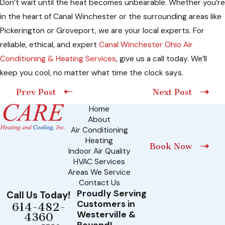
Don’t wait until the heat becomes unbearable. Whether you’re
in the heart of Canal Winchester or the surrounding areas like
Pickerington or Groveport, we are your local experts. For
reliable, ethical, and expert
Canal Winchester Ohio Air
Conditioning & Heating Services
, give us a call today. We’ll
keep you cool, no matter what time the clock says.
Prev Post
Next Post
Home
About
Air Conditioning
Heating
Book Now
Indoor Air Quality
HVAC Services
Areas We Service
Contact Us
Proudly Serving
Call Us Today!
Customers in
614-482-
Westerville &
4360
Beyond!