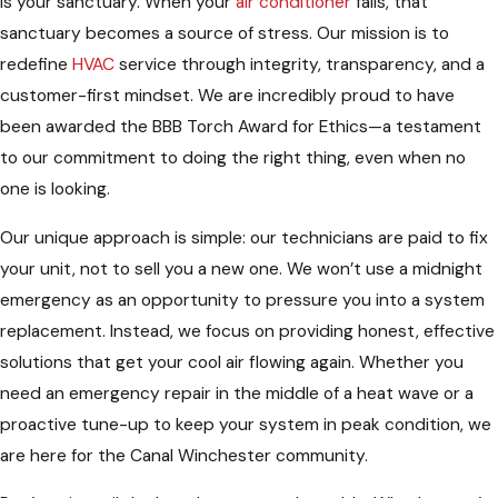
is your sanctuary. When your
air conditioner
fails, that
sanctuary becomes a source of stress. Our mission is to
redefine
HVAC
service through integrity, transparency, and a
customer-first mindset. We are incredibly proud to have
been awarded the BBB Torch Award for Ethics—a testament
to our commitment to doing the right thing, even when no
one is looking.
Our unique approach is simple: our technicians are paid to fix
your unit, not to sell you a new one. We won’t use a midnight
emergency as an opportunity to pressure you into a system
replacement. Instead, we focus on providing honest, effective
solutions that get your cool air flowing again. Whether you
need an emergency repair in the middle of a heat wave or a
proactive tune-up to keep your system in peak condition, we
are here for the Canal Winchester community.