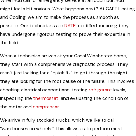
When you call for emergency service at an odd hour, you
might feel a bit anxious. What happens next? At CARE Heating
and Cooling, we aim to make the process as smooth as
possible. Our technicians are
NATE
-certified, meaning they
have undergone rigorous testing to prove their expertise in
the field.
When a technician arrives at your Canal Winchester home,
they start with a comprehensive diagnostic process. They
aren’t just looking for a “quick fix” to get through the night;
they are looking for the root cause of the failure. This involves
checking electrical connections, testing
refrigerant
levels,
inspecting the
thermostat
, and evaluating the condition of
the motor and
compressor
.
We arrive in fully stocked trucks, which we like to call
“warehouses on wheels.” This allows us to perform most