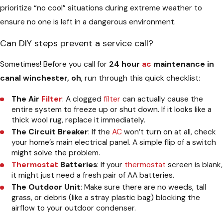
prioritize “no cool” situations during extreme weather to
ensure no one is left in a dangerous environment.
Can DIY steps prevent a service call?
Sometimes! Before you call for
24 hour
ac
maintenance in
canal winchester, oh
, run through this quick checklist:
The Air
Filter
: A clogged
filter
can actually cause the
entire system to freeze up or shut down. If it looks like a
thick wool rug, replace it immediately.
The Circuit Breaker
: If the
AC
won’t turn on at all, check
your home’s main electrical panel. A simple flip of a switch
might solve the problem.
Thermostat
Batteries
: If your
thermostat
screen is blank,
it might just need a fresh pair of AA batteries.
The Outdoor Unit
: Make sure there are no weeds, tall
grass, or debris (like a stray plastic bag) blocking the
airflow to your outdoor condenser.