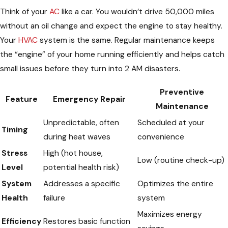
Think of your
AC
like a car. You wouldn’t drive 50,000 miles
without an oil change and expect the engine to stay healthy.
Your
HVAC
system is the same. Regular maintenance keeps
the “engine” of your home running efficiently and helps catch
small issues before they turn into 2 AM disasters.
Preventive
Feature
Emergency Repair
Maintenance
Unpredictable, often
Scheduled at your
Timing
during heat waves
convenience
Stress
High (hot house,
Low (routine check-up)
Level
potential health risk)
System
Addresses a specific
Optimizes the entire
Health
failure
system
Maximizes energy
Efficiency
Restores basic function