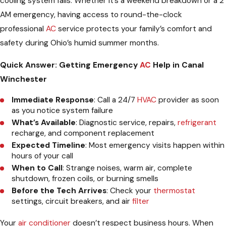
cooling system fails. Whether it’s a weekend breakdown or a 2
AM emergency, having access to round-the-clock
professional
AC
service protects your family’s comfort and
safety during Ohio’s humid summer months.
Quick Answer: Getting Emergency
AC
Help in Canal
Winchester
Immediate Response
: Call a 24/7
HVAC
provider as soon
as you notice system failure
What’s Available
: Diagnostic service, repairs,
refrigerant
recharge, and component replacement
Expected Timeline
: Most emergency visits happen within
hours of your call
When to Call
: Strange noises, warm air, complete
shutdown, frozen coils, or burning smells
Before the Tech Arrives
: Check your
thermostat
settings, circuit breakers, and air
filter
Your
air conditioner
doesn’t respect business hours. When