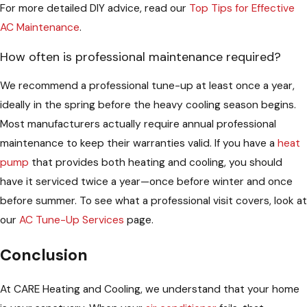
For more detailed DIY advice, read our
Top Tips for Effective
AC Maintenance
.
How often is professional maintenance required?
We recommend a professional tune-up at least once a year,
ideally in the spring before the heavy cooling season begins.
Most manufacturers actually require annual professional
maintenance to keep their warranties valid. If you have a
heat
pump
that provides both heating and cooling, you should
have it serviced twice a year—once before winter and once
before summer. To see what a professional visit covers, look at
our
AC Tune-Up Services
page.
Conclusion
At CARE Heating and Cooling, we understand that your home