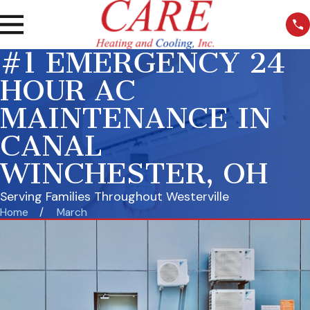
#1 EMERGENCY 24
HOUR AC
MAINTENANCE IN
CANAL
WINCHESTER, OH
Serving Families Throughout Westerville
Home
March