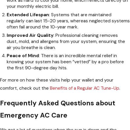
work as hard to cool your home, which reflects directly on
your monthly electric bill.
Extended Lifespan
: Systems that are maintained
regularly can last 15-20 years, whereas neglected systems
often fail around the 10-year mark.
Improved Air Quality
: Professional cleaning removes
dust, mold, and allergens from your system, ensuring the
air you breathe is clean.
Peace of Mind
: There is an incredible mental relief in
knowing your system has been “vetted” by a pro before
the first 90-degree day hits.
For more on how these visits help your wallet and your
comfort, check out the
Benefits of a Regular AC Tune-Up
.
Frequently Asked Questions about
Emergency AC Care
We get a lot of questions when the sun is down and the