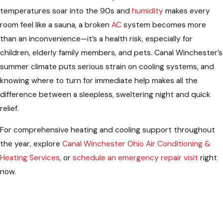
temperatures soar into the 90s and
humidity
makes every
room feel like a sauna, a broken
AC
system becomes more
than an inconvenience—it’s a health risk, especially for
children, elderly family members, and pets. Canal Winchester’s
summer climate puts serious strain on cooling systems, and
knowing where to turn for immediate help makes all the
difference between a sleepless, sweltering night and quick
relief.
For comprehensive heating and cooling support throughout
the year, explore
Canal Winchester Ohio Air Conditioning &
Heating Services
, or
schedule an emergency repair visit
right
now.