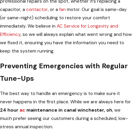
professional repairs on the spot, whether it’s replacing a
capacitor, a
contactor
, or a
fan
motor. Our goal is same-day
(or same-night) scheduling to restore your comfort
immediately. We believe in
AC Service for Longevity and
Efficiency
, so we will always explain what went wrong and how
we fixed it, ensuring you have the information you need to
keep the system running.
Preventing Emergencies with Regular
Tune-Ups
The best way to handle an emergency is to make sure it
never happens in the first place. While we are always here for
24 hour
ac
maintenance in canal winchester, oh
, we
much prefer seeing our customers during a scheduled, low-
stress annual inspection.