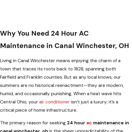
Why You Need 24 Hour AC
Maintenance in Canal Winchester, OH
Living in Canal Winchester means enjoying the charm of a
town that traces its roots back to 1828, spanning both
Fairfield and Franklin counties. But as any local knows, our
summers are no historical reenactment—they are modern,
humid, and occasionally punishing. When a heat wave hits
Central Ohio, your
air conditioner
isn’t just a luxury; it’s a
critical piece of home infrastructure.
The primary reason for seeking
24 hour
ac
maintenance in
canal winchester, oh
is the sheer unpredictability of the