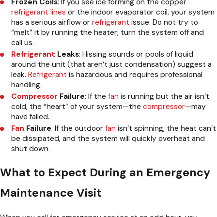
Frozen Coils
: If you see ice forming on the copper
refrigerant lines
or the indoor evaporator coil, your system
has a serious airflow or
refrigerant
issue. Do not try to
“melt” it by running the heater; turn the system off and
call us.
Refrigerant
Leaks
: Hissing sounds or pools of liquid
around the unit (that aren’t just condensation) suggest a
leak.
Refrigerant
is hazardous and requires professional
handling.
Compressor
Failure
: If the
fan
is running but the air isn’t
cold, the “heart” of your system—the
compressor
—may
have failed.
Fan
Failure
: If the outdoor
fan
isn’t spinning, the heat can’t
be dissipated, and the system will quickly overheat and
shut down.
What to Expect During an Emergency
Maintenance Visit