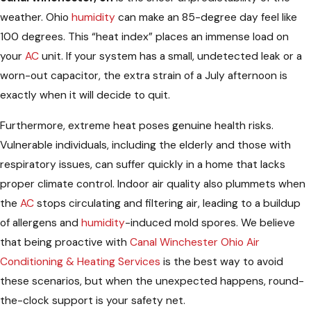
weather. Ohio
humidity
can make an 85-degree day feel like
100 degrees. This “heat index” places an immense load on
your
AC
unit. If your system has a small, undetected leak or a
worn-out capacitor, the extra strain of a July afternoon is
exactly when it will decide to quit.
Furthermore, extreme heat poses genuine health risks.
Vulnerable individuals, including the elderly and those with
respiratory issues, can suffer quickly in a home that lacks
proper climate control. Indoor air quality also plummets when
the
AC
stops circulating and filtering air, leading to a buildup
of allergens and
humidity
-induced mold spores. We believe
that being proactive with
Canal Winchester Ohio Air
Conditioning & Heating Services
is the best way to avoid
these scenarios, but when the unexpected happens, round-
the-clock support is your safety net.