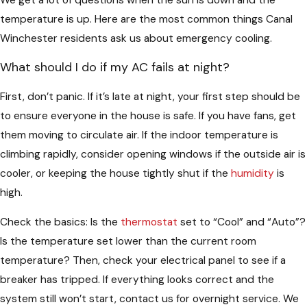
temperature is up. Here are the most common things Canal
Winchester residents ask us about emergency cooling.
What should I do if my AC fails at night?
First, don’t panic. If it’s late at night, your first step should be
to ensure everyone in the house is safe. If you have fans, get
them moving to circulate air. If the indoor temperature is
climbing rapidly, consider opening windows if the outside air is
cooler, or keeping the house tightly shut if the
humidity
is
high.
Check the basics: Is the
thermostat
set to “Cool” and “Auto”?
Is the temperature set lower than the current room
temperature? Then, check your electrical panel to see if a
breaker has tripped. If everything looks correct and the
system still won’t start, contact us for overnight service. We