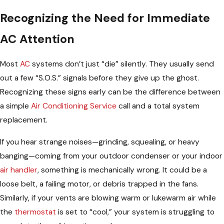
Recognizing the Need for Immediate
AC Attention
Most
AC
systems don’t just “die” silently. They usually send
out a few “S.O.S.” signals before they give up the ghost.
Recognizing these signs early can be the difference between
a simple
Air Conditioning Service
call and a total system
replacement.
If you hear strange noises—grinding, squealing, or heavy
banging—coming from your outdoor condenser or your indoor
air handler
, something is mechanically wrong. It could be a
loose belt, a failing motor, or debris trapped in the fans.
Similarly, if your vents are blowing warm or lukewarm air while
the
thermostat
is set to “cool,” your system is struggling to