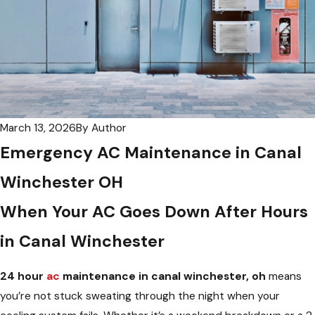
March 13, 2026
By
Author
Emergency AC Maintenance in Canal
Winchester OH
When Your AC Goes Down After Hours
in Canal Winchester
24 hour
ac
maintenance in canal winchester, oh
means
you’re not stuck sweating through the night when your