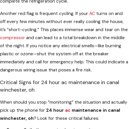
complete the refrigeration cycle.
Another red flag is frequent cycling. If your
AC
turns on and
off every few minutes without ever really cooling the house,
it’s “short-cycling.” This places immense wear and tear on the
compressor
and can lead to a total breakdown in the middle
of the night. If you notice any electrical smells—like burning
plastic or ozone—shut the system off at the breaker
immediately and call for emergency help. This could indicate a
dangerous wiring issue that poses a fire risk.
Critical Signs for 24 hour ac maintenance in canal
winchester, oh
When should you stop “monitoring” the situation and actually
pick up the phone for
24 hour
ac
maintenance in canal
winchester, oh
? Look for these critical failures: