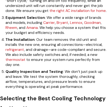
“short cycle,” turning on and off too frequently, while an
undersized unit will run constantly and never get the job
done. We ensure you get
the right AC installation for home
.
Equipment Selection
: We offer a wide range of brands
and models, including
Carrier
,
Bryant
,
Lennox
,
Goodman
,
Rheem
, and
Amana
. We help you choose a system that fits
your budget and efficiency needs.
The Installation
: Our team removes the old unit and
installs the new one, ensuring all connections—electrical,
refrigerant
, and drainage—are code-compliant and secure.
We also include safety switches and, if needed, a new
thermostat
to ensure your system runs perfectly from
day one.
Quality Inspection and Testing
: We don’t just pack up
and leave. We test the system thoroughly, checking
airflow, temperatures, and pressure levels to ensure
everything is operating at peak performance.
Selecting the Best Cooling Technology