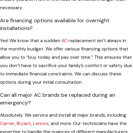
necessary.
Are financing options available for overnight
installations?
Yes! We know that a sudden
AC
replacement isn’t always in
the monthly budget. We offer various financing options that
allow you to “buy today and pay over time.” This ensures that
you don’t have to sacrifice your family’s comfort or safety due
to immediate financial constraints. We can discuss these
options during your initial consultation.
Can all major AC brands be replaced during an
emergency?
Absolutely. We service and install all major brands, including
Carrier
,
Bryant
,
Lennox
, and more. Our technicians have the
expertise to handle the nuances of different manufacturers,