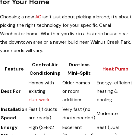
for Your Home
Choosing a new
AC
isn’t just about picking a brand; it’s about
picking the right technology for your specific Canal
Winchester home. Whether you live in a historic house near
the downtown area or a newer build near Walnut Creek Park,
your needs will vary.
Central Air
Ductless
Feature
Heat Pump
Conditioning
Mini-Split
Homes with
Older homes
Energy-efficient
Best For
existing
or room
heating &
ductwork
additions
cooling
Installation
Fast (if ducts
Very fast (no
Moderate
Speed
are ready)
ducts needed)
Energy
High (SEER2
Excellent
Best (Dual