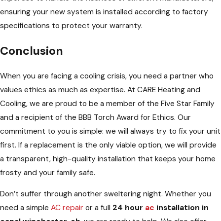
ensuring your new system is installed according to factory
specifications to protect your warranty.
Conclusion
When you are facing a cooling crisis, you need a partner who
values ethics as much as expertise. At CARE Heating and
Cooling, we are proud to be a member of the Five Star Family
and a recipient of the BBB Torch Award for Ethics. Our
commitment to you is simple: we will always try to fix your unit
first. If a replacement is the only viable option, we will provide
a transparent, high-quality installation that keeps your home
frosty and your family safe.
Don’t suffer through another sweltering night. Whether you
need a simple
AC repair
or a full
24 hour
ac
installation in