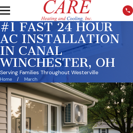
#1 FAST 24 HOUR
AC INSTALLATION
IN CANAL
WINCHESTER, OH
Serving Families Throughout Westerville
Home
March