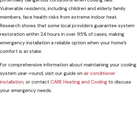
potentially dangerous conditions when cooling fails.
Vulnerable residents, including children and elderly family
members, face health risks from extreme indoor heat.
Research shows that some local providers guarantee system
restoration within 24 hours in over 95% of cases, making
emergency installation a reliable option when your home’s
comfort is at stake.
For comprehensive information about maintaining your cooling
system year-round, visit our guide on
air conditioner
installation
, or contact
CARE Heating and Cooling
to discuss
your emergency needs.