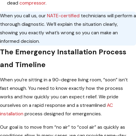
dead
compressor
.
When you call us, our
NATE-certified
technicians will perform a
thorough diagnostic. We’ll explain the situation clearly,
showing you exactly what’s wrong so you can make an
informed decision.
The Emergency Installation Process
and Timeline
When you’re sitting in a 90-degree living room, “soon” isn’t
fast enough. You need to know exactly how the process
works and how quickly you can expect relief. We pride
ourselves on a rapid response and a streamlined
AC
installation
process designed for emergencies.
Our goal is to move from “no air” to “cool air” as quickly as
conditions allow. In many cases, we can provide same-day