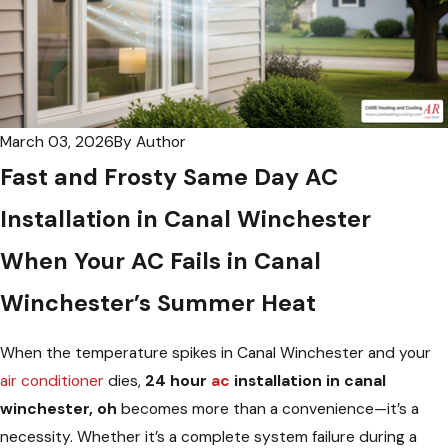
March 03, 2026
By
Author
Fast and Frosty Same Day AC
Installation in Canal Winchester
When Your AC Fails in Canal
Winchester’s Summer Heat
When the temperature spikes in Canal Winchester and your
air conditioner
dies,
24 hour
ac
installation in canal
winchester, oh
becomes more than a convenience—it’s a
necessity. Whether it’s a complete system failure during a