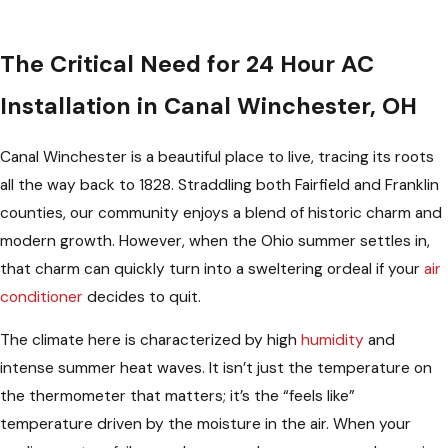
The Critical Need for 24 Hour AC
Installation in Canal Winchester, OH
Canal Winchester is a beautiful place to live, tracing its roots
all the way back to 1828. Straddling both Fairfield and Franklin
counties, our community enjoys a blend of historic charm and
modern growth. However, when the Ohio summer settles in,
that charm can quickly turn into a sweltering ordeal if your
air
conditioner
decides to quit.
The climate here is characterized by high
humidity
and
intense summer heat waves. It isn’t just the temperature on
the thermometer that matters; it’s the “feels like”
temperature driven by the moisture in the air. When your