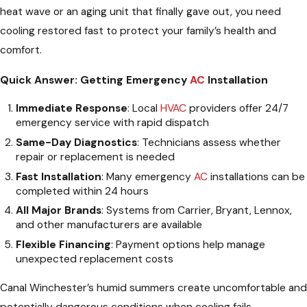
heat wave or an aging unit that finally gave out, you need
cooling restored fast to protect your family’s health and
comfort.
Quick Answer: Getting Emergency
AC
Installation
Immediate Response
: Local
HVAC
providers offer 24/7
emergency service with rapid dispatch
Same-Day Diagnostics
: Technicians assess whether
repair or replacement is needed
Fast Installation
: Many emergency
AC
installations can be
completed within 24 hours
All Major Brands
: Systems from Carrier, Bryant, Lennox,
and other manufacturers are available
Flexible Financing
: Payment options help manage
unexpected replacement costs
Canal Winchester’s humid summers create uncomfortable and