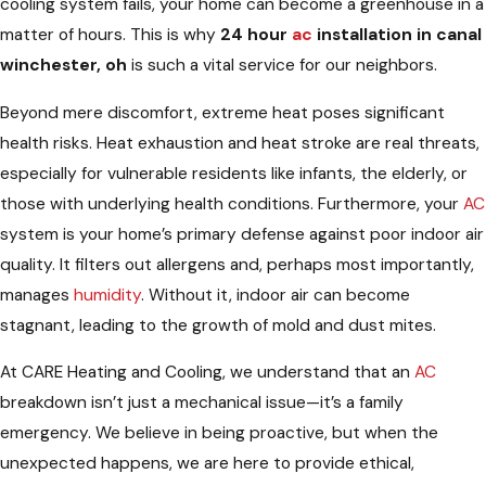
cooling system fails, your home can become a greenhouse in a
matter of hours. This is why
24 hour
ac
installation in canal
winchester, oh
is such a vital service for our neighbors.
Beyond mere discomfort, extreme heat poses significant
health risks. Heat exhaustion and heat stroke are real threats,
especially for vulnerable residents like infants, the elderly, or
those with underlying health conditions. Furthermore, your
AC
system is your home’s primary defense against poor indoor air
quality. It filters out allergens and, perhaps most importantly,
manages
humidity
. Without it, indoor air can become
stagnant, leading to the growth of mold and dust mites.
At CARE Heating and Cooling, we understand that an
AC
breakdown isn’t just a mechanical issue—it’s a family
emergency. We believe in being proactive, but when the
unexpected happens, we are here to provide ethical,