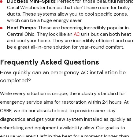
Ductless Mini-Splits
: Perfect for those beautiful historic
Canal Winchester homes that don’t have room for bulky
ducts. These systems allow you to cool specific zones,
which can be a huge energy saver.
Heat Pumps
: These are becoming incredibly popular in
Central Ohio. They look like an
AC
unit but can both heat
and cool your home. They are incredibly efficient and can
be a great all-in-one solution for year-round comfort.
Frequently Asked Questions
How quickly can an emergency AC installation be
completed?
While every situation is unique, the industry standard for
emergency service aims for restoration within 24 hours. At
CARE, we do our absolute best to provide same-day
diagnostics and get your new system installed as quickly as
scheduling and equipment availability allow. Our goal is to
ensure you aren’t left in the heat for a moment longer than