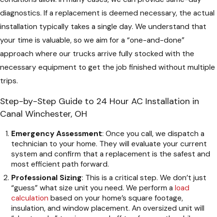
diagnostics. If a replacement is deemed necessary, the actual
installation typically takes a single day. We understand that
your time is valuable, so we aim for a “one-and-done”
approach where our trucks arrive fully stocked with the
necessary equipment to get the job finished without multiple
trips.
Step-by-Step Guide to 24 Hour AC Installation in
Canal Winchester, OH
Emergency Assessment
: Once you call, we dispatch a
technician to your home. They will evaluate your current
system and confirm that a replacement is the safest and
most efficient path forward.
Professional Sizing
: This is a critical step. We don’t just
“guess” what size unit you need. We perform a
load
calculation
based on your home’s square footage,
insulation, and window placement. An oversized unit will