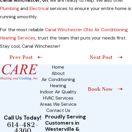
canal winchester, oh
, we are ready to help. We also offer
Plumbing
and
Electrical
services to ensure your entire home is
running smoothly.
For the most reliable
Canal Winchester Ohio Air Conditioning
Heating Services
, trust the team that puts your needs first.
Stay cool, Canal Winchester!
Prev Post
Next Post
Home
About
Air Conditioning
Heating
Book Now
Indoor Air Quality
HVAC Services
Areas We Service
Contact Us
Proudly Serving
Call Us Today!
Customers in
614-482-
Westerville &
4360