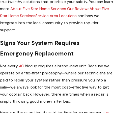
trustworthy solutions that prioritize your safety. You can learn
more
About Five Star Home Services Our ReviewsAbout Five
Star Home ServicesService Area Locations
and how we
integrate into the local community to provide top-tier
support.
Signs Your System Requires
Emergency Replacement
Not every
AC
hiccup requires a brand-new unit. Because we
operate on a “fix-first” philosophy—where our technicians are
paid to repair your system rather than pressure you into a
sale—we always look for the most cost-effective way to get
your cool air back. However, there are times when a repair is
simply throwing good money after bad.
Here are the signs that it might be time for an emergency
air