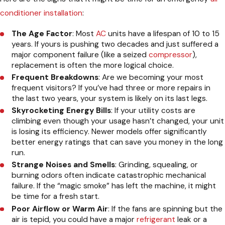
conditioner installation
:
The Age Factor
: Most
AC
units have a lifespan of 10 to 15
years. If yours is pushing two decades and just suffered a
major component failure (like a seized
compressor
),
replacement is often the more logical choice.
Frequent Breakdowns
: Are we becoming your most
frequent visitors? If you’ve had three or more repairs in
the last two years, your system is likely on its last legs.
Skyrocketing Energy Bills
: If your utility costs are
climbing even though your usage hasn’t changed, your unit
is losing its efficiency. Newer models offer significantly
better energy ratings that can save you money in the long
run.
Strange Noises and Smells
: Grinding, squealing, or
burning odors often indicate catastrophic mechanical
failure. If the “magic smoke” has left the machine, it might
be time for a fresh start.
Poor Airflow or Warm Air
: If the fans are spinning but the
air is tepid, you could have a major
refrigerant
leak or a