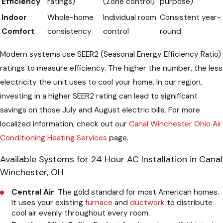
Efficiency
ratings)
(Zone control)
purpose)
Indoor
Whole-home
Individual room
Consistent year-
Comfort
consistency
control
round
Modern systems use SEER2 (Seasonal Energy Efficiency Ratio)
ratings to measure efficiency. The higher the number, the less
electricity the unit uses to cool your home. In our region,
investing in a higher SEER2 rating can lead to significant
savings on those July and August electric bills. For more
localized information, check out our
Canal Winchester Ohio Air
Conditioning Heating Services
page.
Available Systems for 24 Hour AC Installation in Canal
Winchester, OH
Central Air
: The gold standard for most American homes.
It uses your existing
furnace
and
ductwork
to distribute
cool air evenly throughout every room.